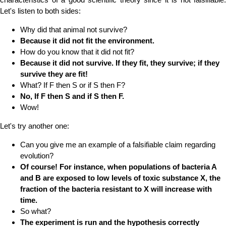
Let's listen to both sides:
Why did that animal not survive?
Because it did not fit the environment.
How do you know that it did not fit?
Because it did not survive. If they fit, they survive; if they
survive they are fit!
What? If F then S or if S then F?
No, If F then S and if S then F.
Wow!
Let's try another one:
Can you give me an example of a falsifiable claim regarding
evolution?
Of course! For instance, when populations of bacteria A
and B are exposed to low levels of toxic substance X, the
fraction of the bacteria resistant to X will increase with
time.
So what?
The experiment is run and the hypothesis correctly