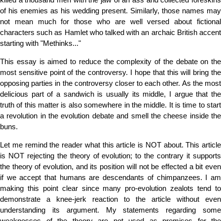
of his enemies as his wedding present. Similarly, those names may
not mean much for those who are well versed about fictional
characters such as Hamlet who talked with an archaic British accent
starting with "Methinks..."
This essay is aimed to reduce the complexity of the debate on the
most sensitive point of the controversy. I hope that this will bring the
opposing parties in the controversy closer to each other. As the most
delicious part of a sandwich is usually its middle, I argue that the
truth of this matter is also somewhere in the middle. It is time to start
a revolution in the evolution debate and smell the cheese inside the
buns.
Let me remind the reader what this article is NOT about. This article
is NOT rejecting the theory of evolution; to the contrary it supports
the theory of evolution, and its position will not be effected a bit even
if we accept that humans are descendants of chimpanzees. I am
making this point clear since many pro-evolution zealots tend to
demonstrate a knee-jerk reaction to the article without even
understanding its argument. My statements regarding some
weaknesses of the theory are not used as premises for the