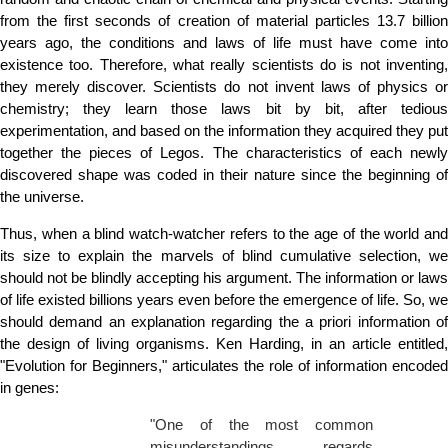
from the first seconds of creation of material particles 13.7 billion
years ago, the conditions and laws of life must have come into
existence too. Therefore, what really scientists do is not inventing,
they merely discover. Scientists do not invent laws of physics or
chemistry; they learn those laws bit by bit, after tedious
experimentation, and based on the information they acquired they put
together the pieces of Legos. The characteristics of each newly
discovered shape was coded in their nature since the beginning of
the universe.
Thus, when a blind watch-watcher refers to the age of the world and
its size to explain the marvels of blind cumulative selection, we
should not be blindly accepting his argument. The information or laws
of life existed billions years even before the emergence of life. So, we
should demand an explanation regarding the a priori information of
the design of living organisms. Ken Harding, in an article entitled,
"Evolution for Beginners," articulates the role of information encoded
in genes:
"One of the most common
misunderstandings regards