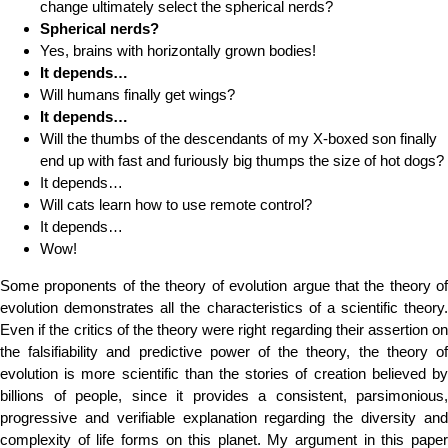
change ultimately select the spherical nerds?
Spherical nerds?
Yes, brains with horizontally grown bodies!
It depends…
Will humans finally get wings?
It depends…
Will the thumbs of the descendants of my X-boxed son finally
end up with fast and furiously big thumps the size of hot dogs?
It depends…
Will cats learn how to use remote control?
It depends…
Wow!
Some proponents of the theory of evolution argue that the theory of
evolution demonstrates all the characteristics of a scientific theory.
Even if the critics of the theory were right regarding their assertion on
the falsifiability and predictive power of the theory, the theory of
evolution is more scientific than the stories of creation believed by
billions of people, since it provides a consistent, parsimonious,
progressive and verifiable explanation regarding the diversity and
complexity of life forms on this planet. My argument in this paper