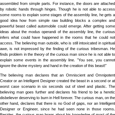
assembled from simple parts. For instance, the doors are attached
by robotic hands through hinges. Though he is not able to access
some rooms to explain some stages of the assembly line, he gets a
good idea how from simple raw building blocks a complex and
powerful beast called automobile could emerge. After getting some
ideas about the modus operandi of the assembly line, the curious
infers what could have happened in the rooms that he could not
access. The believing man outside, who is still intoxicated in spiritual
awe, is not impressed by the finding of the curious tribesman. He
finds problem in the theory of the curious man since he is not able to
explain some events in the assembly line. "You see, you cannot
ignore the divine mystery and hand in the creation of this beast!"
The believing man declares that an Omniscient and Omnipotent
Creator or an Intelligent Designer created the beast in a second or at
worst case scenario in six seconds out of steel and plastic. The
believing man goes further and declares his friend to be a heretic
disbeliever deserving to burn in Hell forever. The curious man, on the
other hand, declares that there is no God of gaps, nor an Intelligent
Designer or Engineer, since he had seen none in those rooms.
Besides, the curious man brags about his knowledge of most of the