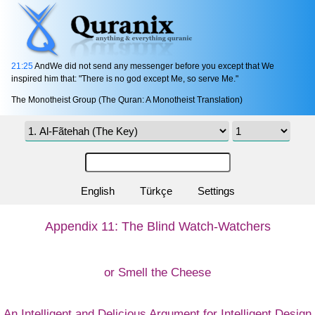
21:25
AndWe did not send any messenger before you except that We
inspired him that: "There is no god except Me, so serve Me."
The Monotheist Group (The Quran: A Monotheist Translation)
English
Türkçe
Settings
Appendix 11: The Blind Watch-Watchers
or Smell the Cheese
An Intelligent and Delicious Argument for Intelligent Design