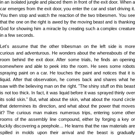
in an isolated jungle and placed them in front of the exit door. When a
car emerges from the exit door, you enter the car and start driving it.
You then stop and watch the reaction of the two tribesmen. You see
that the one on the right is awed by the moving beast and is thanking
God for showing him a miracle by creating such a complex creature
in a few seconds.
Let's assume that the other tribesman on the left side is more
curious and adventurous. He wonders about the whereabouts of the
room behind the exit door. After some trials, he finds an opening
somewhere and able to peek into the room. He sees some robots
spraying paint on a car. He touches the paint and notices that it is
liquid. After that observation, he comes back and shares what he
saw with the believing man on the right. "The shiny stuff on this beast
is not too thick. In fact, it was liquid before it was sprayed thinly over
its solid skin." But, what about the skin, what about the round circle
that determines its direction, and what about the power that moves
it? The curious man makes numerous trips, entering some other
rooms of the assembly line compound, either by forging a key or
luckily discovering a peephole… He learns that the raw materials are
spilled in molds upon their arrival and the beast is gradually