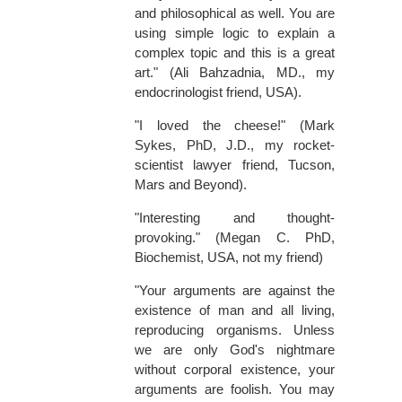
and philosophical as well. You are
using simple logic to explain a
complex topic and this is a great
art." (Ali Bahzadnia, MD., my
endocrinologist friend, USA).
"I loved the cheese!" (Mark
Sykes, PhD, J.D., my rocket-
scientist lawyer friend, Tucson,
Mars and Beyond).
"Interesting and thought-
provoking." (Megan C. PhD,
Biochemist, USA, not my friend)
"Your arguments are against the
existence of man and all living,
reproducing organisms. Unless
we are only God's nightmare
without corporal existence, your
arguments are foolish. You may