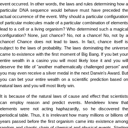
event occurred. In other words, the laws and rules determining how a
particular DNA sequence would behave must have preceded the
actual occurrence of the event. Why should a particular configuration
of particular molecules made of a particular combination of elements
lead to a cell or a living organism? Who determined such a magical
configuration? None, just chance? No, not a chance! No, not by a
chance! Chance does not lead to laws. In fact, chance itself is
subject to the laws of probability. The laws dominating the universe
came to existence with the first moment of Big Bang. If you bet your
entire wealth in a casino you will most likely lose it and you will
deserve the title of "another mathematically challenged person" and
you may even receive a silver medal in the next Darwin's Award. But
you can bet your entire wealth on a scientific prediction based on
natural laws and you will most likely win.
It is because of the natural laws of cause and effect that scientists
can employ reason and predict events. Mendeleev knew that
elements were not acting haphazardly, so he discovered the
periodical table. Thus, it is irrelevant how many millions or billions of
years passed before the first organism came into existence among
random and chaotic chain of chemical and physical events. Starting