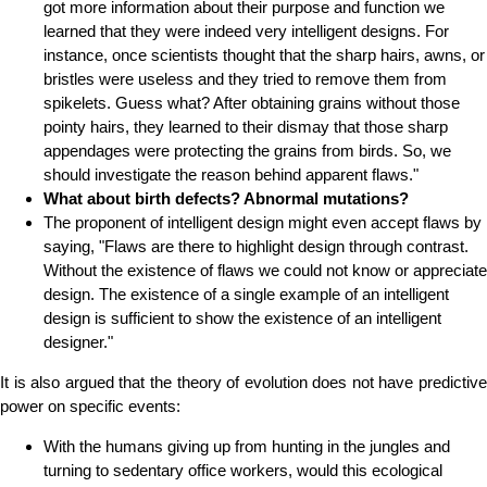
got more information about their purpose and function we
learned that they were indeed very intelligent designs. For
instance, once scientists thought that the sharp hairs, awns, or
bristles were useless and they tried to remove them from
spikelets. Guess what? After obtaining grains without those
pointy hairs, they learned to their dismay that those sharp
appendages were protecting the grains from birds. So, we
should investigate the reason behind apparent flaws."
What about birth defects? Abnormal mutations?
The proponent of intelligent design might even accept flaws by
saying, "Flaws are there to highlight design through contrast.
Without the existence of flaws we could not know or appreciate
design. The existence of a single example of an intelligent
design is sufficient to show the existence of an intelligent
designer."
It is also argued that the theory of evolution does not have predictive
power on specific events:
With the humans giving up from hunting in the jungles and
turning to sedentary office workers, would this ecological