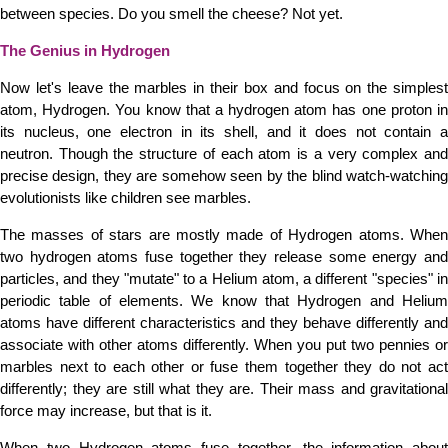
between species. Do you smell the cheese? Not yet.
The Genius in Hydrogen
Now let's leave the marbles in their box and focus on the simplest
atom, Hydrogen. You know that a hydrogen atom has one proton in
its nucleus, one electron in its shell, and it does not contain a
neutron. Though the structure of each atom is a very complex and
precise design, they are somehow seen by the blind watch-watching
evolutionists like children see marbles.
The masses of stars are mostly made of Hydrogen atoms. When
two hydrogen atoms fuse together they release some energy and
particles, and they "mutate" to a Helium atom, a different "species" in
periodic table of elements. We know that Hydrogen and Helium
atoms have different characteristics and they behave differently and
associate with other atoms differently. When you put two pennies or
marbles next to each other or fuse them together they do not act
differently; they are still what they are. Their mass and gravitational
force may increase, but that is it.
When two Hydrogen atoms fuse together, the information about