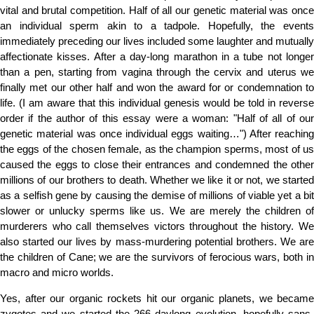
vital and brutal competition. Half of all our genetic material was once
an individual sperm akin to a tadpole. Hopefully, the events
immediately preceding our lives included some laughter and mutually
affectionate kisses. After a day-long marathon in a tube not longer
than a pen, starting from vagina through the cervix and uterus we
finally met our other half and won the award for or condemnation to
life. (I am aware that this individual genesis would be told in reverse
order if the author of this essay were a woman: "Half of all of our
genetic material was once individual eggs waiting…") After reaching
the eggs of the chosen female, as the champion sperms, most of us
caused the eggs to close their entrances and condemned the other
millions of our brothers to death. Whether we like it or not, we started
as a selfish gene by causing the demise of millions of viable yet a bit
slower or unlucky sperms like us. We are merely the children of
murderers who call themselves victors throughout the history. We
also started our lives by mass-murdering potential brothers. We are
the children of Cane; we are the survivors of ferocious wars, both in
macro and micro worlds.
Yes, after our organic rockets hit our organic planets, we became
zygotes and we started the 266 daylong evolution, hopefully sans-