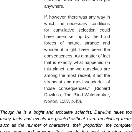
anywhere.
If, however, there was any way in
which the necessary conditions
for cumulative selection could
have been set up by the blind
forces of nature, strange and
wonderful might have been the
consequences. As a matter of fact
that is exactly what happened on
this planet, and we ourselves are
among the most recent, if not the
strangest and most wonderful, of
those consequences." (Richard
Dawkins,
The Blind Watchmaker
,
Norton, 1987, p.49).
Though he is a bright and articulate scientist, Dawkins takes too
many facts and events for granted without even mentioning them:
such as the number of characters, their proportion, the computer
programmer and program that selects the right characters, the