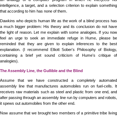
intelligence, a target, and a selection criterion to explain something
that according to him has none of them.
Dawkins who depicts human life as the work of a blind process has
a much bigger problem: His theory and its conclusion do not have
the light of reason. Let me explain with some analogies. If you now
feel an urge to seek an immediate refuge in Hume, please be
reminded that they are given to explain inferences to the best
explanation. (I recommend Elliott Sober's Philosophy of Biology,
containing a brief yet sound criticism of Hume's critique of
analogies).
The Assembly Line, the Gullible and the Blind
Assume that we have constructed a completely automated
assembly line that manufactures automobiles run on fuel-cells. It
receives raw materials such as steel and plastic from one end, and
after passing through an assembly line run by computers and robots,
it spews out automobiles from the other end.
Now assume that we brought two members of a primitive tribe living