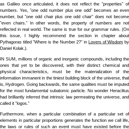
as Galileo once articulated, it does not reflect the "properties" of
numbers. Yes, "one odd number plus one odd" becomes an even
number, but "one odd chair plus one odd chair" does not become
"even chairs." In other words, the property of numbers are not
reflected in real world. The same is true for our grammar rules. (On
this issue, I highly recommend the section in chapter about
Pythagoras titled "Where is the Number 2?" in
Lovers of Wisdom
b
Daniel Kolak.).
IN SUM, millions of organic and inorganic compounds, including the
ones that yet to be discovered, with their distinct chemical and
physical characteristics, must be the materialization of the
information immanent in the tiniest building block of the universe, that
is, Hydrogen. Going backwards, the same qualities must be imputed
for the most fundamental subatomic particle. No wonder Heraclitus
had brilliantly inferred that intrinsic law permeating the universe, and
called it "logos."
Furthermore, when a particular combination of a particular set of
elements in particular proportions generates the function we call life,
the laws or rules of such an event must have existed before the