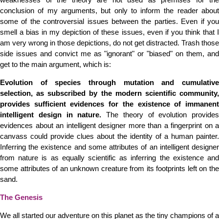
conclusion of my arguments, but only to inform the reader about
some of the controversial issues between the parties. Even if you
smell a bias in my depiction of these issues, even if you think that I
am very wrong in those depictions, do not get distracted. Trash those
side issues and convict me as "ignorant" or "biased" on them, and
get to the main argument, which is:
Evolution of species through mutation and cumulative
selection, as subscribed by the modern scientific community,
provides sufficient evidences for the existence of immanent
intelligent design in nature.
The theory of evolution provides
evidences about an intelligent designer more than a fingerprint on a
canvass could provide clues about the identity of a human painter.
Inferring the existence and some attributes of an intelligent designer
from nature is as equally scientific as inferring the existence and
some attributes of an unknown creature from its footprints left on the
sand.
The Genesis
We all started our adventure on this planet as the tiny champions of a