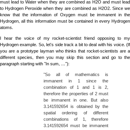
must lead to Water when they are combined as H2O and must lead
to Hydrogen Peroxide when they are combined as H2O2. Since we
know that the information of Oxygen must be immanent in the
Hydrogen, all this information must be contained in every Hydrogen
atoms.
I hear the voice of my rocket-scientist friend opposing to my
Hydrogen example. So, let's side track a bit to deal with his voice. (If
you are a prototype layman who thinks that rocket-scientists are a
different species, then you may skip this section and go to the
paragraph starting with "In sum, …"):
"So all of mathematics is
immanent in 1 since the
combination of 1 and 1 is 2,
therefore the properties of 2 must
be immanent in one. But also
3.141592654 is obtained by the
spatial ordering of different
combinations of 1, therefore
3.141592654 must be immanent