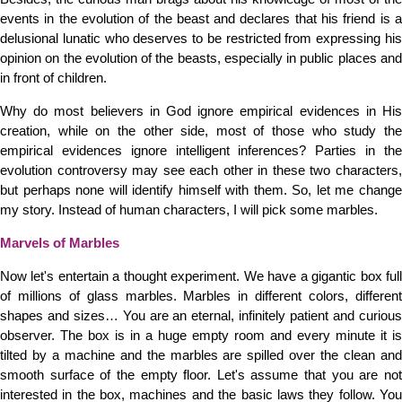
events in the evolution of the beast and declares that his friend is a
delusional lunatic who deserves to be restricted from expressing his
opinion on the evolution of the beasts, especially in public places and
in front of children.
Why do most believers in God ignore empirical evidences in His
creation, while on the other side, most of those who study the
empirical evidences ignore intelligent inferences? Parties in the
evolution controversy may see each other in these two characters,
but perhaps none will identify himself with them. So, let me change
my story. Instead of human characters, I will pick some marbles.
Marvels of Marbles
Now let's entertain a thought experiment. We have a gigantic box full
of millions of glass marbles. Marbles in different colors, different
shapes and sizes… You are an eternal, infinitely patient and curious
observer. The box is in a huge empty room and every minute it is
tilted by a machine and the marbles are spilled over the clean and
smooth surface of the empty floor. Let's assume that you are not
interested in the box, machines and the basic laws they follow. You