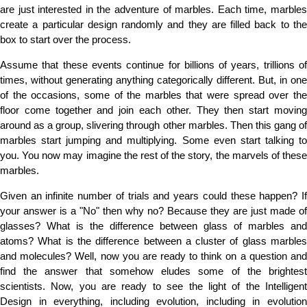
are just interested in the adventure of marbles. Each time, marbles
create a particular design randomly and they are filled back to the
box to start over the process.
Assume that these events continue for billions of years, trillions of
times, without generating anything categorically different. But, in one
of the occasions, some of the marbles that were spread over the
floor come together and join each other. They then start moving
around as a group, slivering through other marbles. Then this gang of
marbles start jumping and multiplying. Some even start talking to
you. You now may imagine the rest of the story, the marvels of these
marbles.
Given an infinite number of trials and years could these happen? If
your answer is a "No" then why no? Because they are just made of
glasses? What is the difference between glass of marbles and
atoms? What is the difference between a cluster of glass marbles
and molecules? Well, now you are ready to think on a question and
find the answer that somehow eludes some of the brightest
scientists. Now, you are ready to see the light of the Intelligent
Design in everything, including evolution, including in evolution