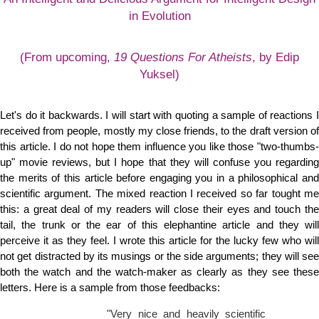
in Evolution
(From upcoming,
19 Questions For Atheists
, by Edip
Yuksel)
Let's do it backwards. I will start with quoting a sample of reactions I
received from people, mostly my close friends, to the draft version of
this article. I do not hope them influence you like those "two-thumbs-
up" movie reviews, but I hope that they will confuse you regarding
the merits of this article before engaging you in a philosophical and
scientific argument. The mixed reaction I received so far tought me
this: a great deal of my readers will close their eyes and touch the
tail, the trunk or the ear of this elephantine article and they will
perceive it as they feel. I wrote this article for the lucky few who will
not get distracted by its musings or the side arguments; they will see
both the watch and the watch-maker as clearly as they see these
letters. Here is a sample from those feedbacks:
"Very nice and heavily scientific