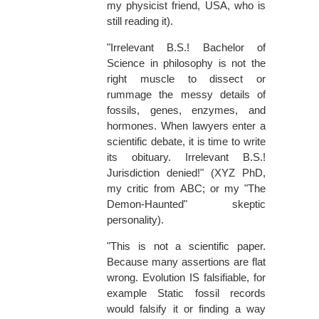
my physicist friend, USA, who is
still reading it).
"Irrelevant B.S.! Bachelor of
Science in philosophy is not the
right muscle to dissect or
rummage the messy details of
fossils, genes, enzymes, and
hormones. When lawyers enter a
scientific debate, it is time to write
its obituary. Irrelevant B.S.!
Jurisdiction denied!" (XYZ PhD,
my critic from ABC; or my "The
Demon-Haunted" skeptic
personality).
"This is not a scientific paper.
Because many assertions are flat
wrong. Evolution IS falsifiable, for
example Static fossil records
would falsify it or finding a way