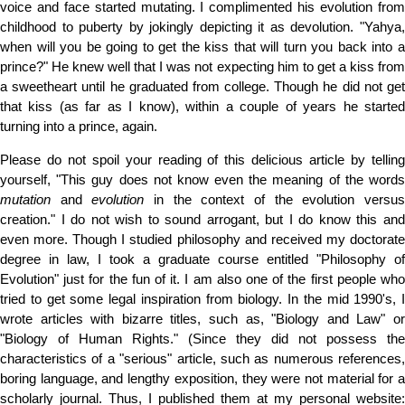
voice and face started mutating. I complimented his evolution from
childhood to puberty by jokingly depicting it as devolution. "Yahya,
when will you be going to get the kiss that will turn you back into a
prince?" He knew well that I was not expecting him to get a kiss from
a sweetheart until he graduated from college. Though he did not get
that kiss (as far as I know), within a couple of years he started
turning into a prince, again.
Please do not spoil your reading of this delicious article by telling
yourself, "This guy does not know even the meaning of the words
mutation
and
evolution
in the context of the evolution versu
creation." I do not wish to sound arrogant, but I do know this and
even more. Though I studied philosophy and received my doctorate
degree in law, I took a graduate course entitled "Philosophy of
Evolution" just for the fun of it. I am also one of the first people who
tried to get some legal inspiration from biology. In the mid 1990's, I
wrote articles with bizarre titles, such as, "Biology and Law" or
"Biology of Human Rights." (Since they did not possess the
characteristics of a "serious" article, such as numerous references,
boring language, and lengthy exposition, they were not material for a
scholarly journal. Thus, I published them at my personal website: