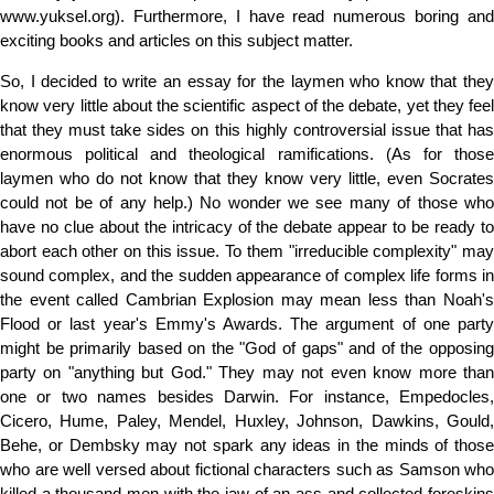
www.yuksel.org). Furthermore, I have read numerous boring and
exciting books and articles on this subject matter.
So, I decided to write an essay for the laymen who know that they
know very little about the scientific aspect of the debate, yet they feel
that they must take sides on this highly controversial issue that has
enormous political and theological ramifications. (As for those
laymen who do not know that they know very little, even Socrates
could not be of any help.) No wonder we see many of those who
have no clue about the intricacy of the debate appear to be ready to
abort each other on this issue. To them "irreducible complexity" may
sound complex, and the sudden appearance of complex life forms in
the event called Cambrian Explosion may mean less than Noah's
Flood or last year's Emmy's Awards. The argument of one party
might be primarily based on the "God of gaps" and of the opposing
party on "anything but God." They may not even know more than
one or two names besides Darwin. For instance, Empedocles,
Cicero, Hume, Paley, Mendel, Huxley, Johnson, Dawkins, Gould,
Behe, or Dembsky may not spark any ideas in the minds of those
who are well versed about fictional characters such as Samson who
killed a thousand men with the jaw of an ass and collected foreskins