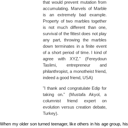
that would prevent mutation from
accumulating. Marvels of Marble
is an extremely bad example.
Property of two marbles together
is not much different than one,
survival of the fittest does not play
any part, throwing the marbles
down terminates in a finite event
of a short period of time. I kind of
agree with XYZ." (Fereydoun
Taslimi, entrepreneur and
philanthropist, a monotheist friend,
indeed a good friend, USA)
"I thank and congratulate Edip for
taking on." (Mustafa Akyol, a
columnist friend expert on
evolution versus creation debate,
Turkey).
When my older son turned teenager, like others in his age group, his