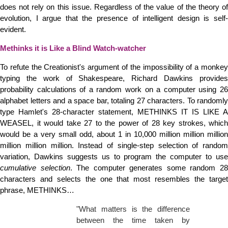
does not rely on this issue. Regardless of the value of the theory of
evolution, I argue that the presence of intelligent design is self-
evident.
Methinks it is Like a Blind Watch-watcher
To refute the Creationist's argument of the impossibility of a monkey
typing the work of Shakespeare, Richard Dawkins provides
probability calculations of a random work on a computer using 26
alphabet letters and a space bar, totaling 27 characters. To randomly
type Hamlet's 28-character statement, METHINKS IT IS LIKE A
WEASEL, it would take 27 to the power of 28 key strokes, which
would be a very small odd, about 1 in 10,000 million million million
million million million. Instead of single-step selection of random
variation, Dawkins suggests us to program the computer to use
cumulative selection
. The computer generates some random 2
characters and selects the one that most resembles the target
phrase, METHINKS…
"What matters is the difference
between the time taken by