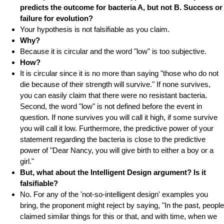
predicts the outcome for bacteria A, but not B. Success or
failure for evolution?
Your hypothesis is not falsifiable as you claim.
Why?
Because it is circular and the word "low" is too subjective.
How?
It is circular since it is no more than saying "those who do not
die because of their strength will survive." If none survives,
you can easily claim that there were no resistant bacteria.
Second, the word "low" is not defined before the event in
question. If none survives you will call it high, if some survive
you will call it low. Furthermore, the predictive power of your
statement regarding the bacteria is close to the predictive
power of "Dear Nancy, you will give birth to either a boy or a
girl."
But, what about the Intelligent Design argument? Is it
falsifiable?
No. For any of the 'not-so-intelligent design' examples you
bring, the proponent might reject by saying, "In the past, people
claimed similar things for this or that, and with time, when we