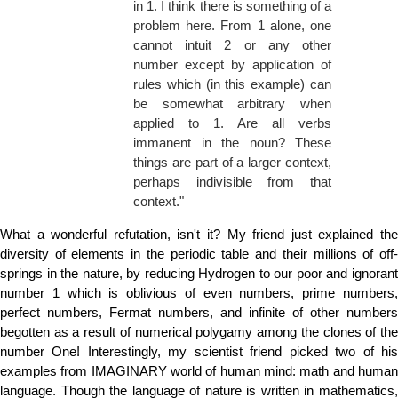
in 1. I think there is something of a
problem here. From 1 alone, one
cannot intuit 2 or any other
number except by application of
rules which (in this example) can
be somewhat arbitrary when
applied to 1. Are all verbs
immanent in the noun? These
things are part of a larger context,
perhaps indivisible from that
context."
What a wonderful refutation, isn't it? My friend just explained the
diversity of elements in the periodic table and their millions of off-
springs in the nature, by reducing Hydrogen to our poor and ignorant
number 1 which is oblivious of even numbers, prime numbers,
perfect numbers, Fermat numbers, and infinite of other numbers
begotten as a result of numerical polygamy among the clones of the
number One! Interestingly, my scientist friend picked two of his
examples from IMAGINARY world of human mind: math and human
language. Though the language of nature is written in mathematics,