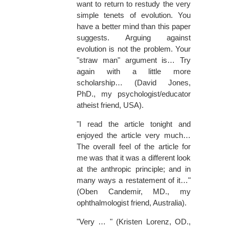
want to return to restudy the very
simple tenets of evolution. You
have a better mind than this paper
suggests. Arguing against
evolution is not the problem. Your
"straw man" argument is… Try
again with a little more
scholarship… (David Jones,
PhD., my psychologist/educator
atheist friend, USA).
"I read the article tonight and
enjoyed the article very much…
The overall feel of the article for
me was that it was a different look
at the anthropic principle; and in
many ways a restatement of it…"
(Oben Candemir, MD., my
ophthalmologist friend, Australia).
"Very … " (Kristen Lorenz, OD.,