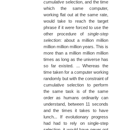
cumulative
selection, and the time
which the same computer,
working flat out at the same rate,
would take to reach the target
phrase if it were forced to use the
other procedure of
single-step
selection
: about a million million
million million million years. This is
more than a million million million
times as long as the universe has
so far existed. ... Whereas the
time taken for a computer working
randomly but with the constraint of
cumulative selection to perform
the same task is of the same
order as humans ordinarily can
understand, between 11 seconds
and the times it takes to have
lunch... If evolutionary progress
had had to rely on single-step
selection, it would have never got