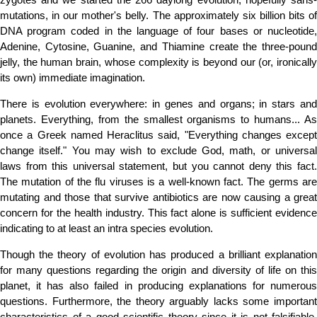
mutations, in our mother's belly. The approximately six billion bits of
DNA program coded in the language of four bases or nucleotide,
Adenine, Cytosine, Guanine, and Thiamine create the three-pound
jelly, the human brain, whose complexity is beyond our (or, ironically
its own) immediate imagination.
There is evolution everywhere: in genes and organs; in stars and
planets. Everything, from the smallest organisms to humans... As
once a Greek named Heraclitus said, "Everything changes except
change itself." You may wish to exclude God, math, or universal
laws from this universal statement, but you cannot deny this fact.
The mutation of the flu viruses is a well-known fact. The germs are
mutating and those that survive antibiotics are now causing a great
concern for the health industry. This fact alone is sufficient evidence
indicating to at least an intra species evolution.
Though the theory of evolution has produced a brilliant explanation
for many questions regarding the origin and diversity of life on this
planet, it has also failed in producing explanations for numerous
questions. Furthermore, the theory arguably lacks some important
characteristics of a good scientific theory since it is not falsifiable.