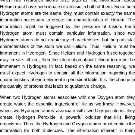
Helium must have been innate or intrinsic in both of them. Since both
Hydrogen atoms are the same, they must contain exactly the same
information necessary to create the characteristics of Helium. The
information might be triggered by the pressure of fusion. Each
Hydrogen atom must contain particular information, since two
Hydrogen atoms do not create any characteristics, but the particular
characteristics of the atom we call Helium. Thus, Helium must be
immanent in Hydrogen. Since Helium and Hydrogen fused together
may create Lithium, then the information about Lithium too must be
immanent in Hydrogen. In fact, based on the same reasoning, we
must expect Hydrogen to contain all the information regarding the
characteristics of each element in periodical table. It is the change in
the quantity of protons that leads to qualitative change.
When two Hydrogen atoms associate with one Oxygen atom they
create water, the essential ingredient of life as we know. However,
when two Hydrogen atoms associate with two Oxygen atoms they
create Hydrogen Peroxide, a powerful oxidizer that kills living
organisms. Thus, the Hydrogen and Oxygen atoms must contain the
information for both molecules. The information inherent in them