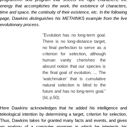
energy that accomplishes the work, the existence of characters,
time and space, the continuity of their existence, etc. In the following
page, Dawkins distinguishes his METHINKS example from the live
evolutionary process.
"Evolution has no long-term goal.
There is no long-distance target,
no final perfection to serve as a
criterion for selection, although
human vanity cherishes the
absurd notion that our species is
the final goal of evolution. ... The
'watchmaker' that is cumulative
natural selection is blind to the
future and has no long-term goal."
(Id, p.50).
Here Dawkins acknowledges that he added his intelligence and
teleological intention by determining a target, criterion for selection.
Thus, Dawkins takes for granted many facts and events, and gives
an analogy of a computer program in which he interjects his