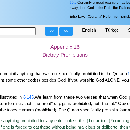
60:6
Certainly, a good example has be
away, then God is the Rich, the Praise
Edip-Layth (Quran: A Reformist Transla
English
Türkçe
S
<<
>>
Appendix 16
Dietary Prohibitions
ohibit anything that was not specifically prohibited in the Quran (
1
esent some other god(s) besides God. If you worship God ALONE, y
llustrated in
6:145
.We learn from these two verses that when God pr
rses inform us that "the meat" of pigs is prohibited, not "the fat." O
he foods Haraam (prohibited). The Quran specifically prohibits four 
 anything prohibited for any eater unless it is (1) carrion, (2) running 
one is forced to eat these without being malicious or deliberte, then 