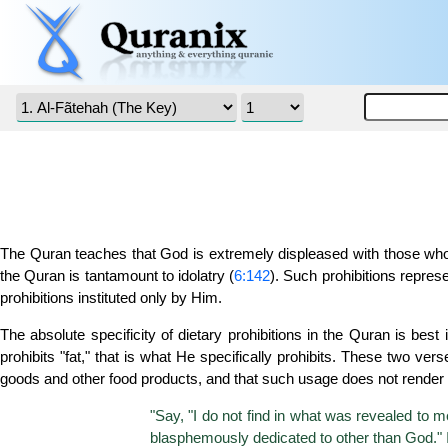
The Quran teaches that God is extremely displeased with those who pr
the Quran is tantamount to idolatry (
6:142
). Such prohibitions repr
prohibitions instituted only by Him.
The absolute specificity of dietary prohibitions in the Quran is best i
prohibits "fat," that is what He specifically prohibits. These two ve
goods and other food products, and that such usage does not render t
"Say, "I do not find in what was revealed to me
blasphemously dedicated to other than God." If 