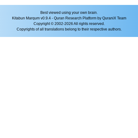
Best viewed using your own brain.
Kitabun Marqum v0.9.4 - Quran Research Platform by QuraniX Team
Copyright © 2002-2026 All rights reserved.
Copyrights of all translations belong to their respective authors.