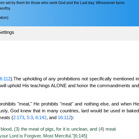
en set by them for those who seek God and the Last day. Whosoever turns
worthy.
tion)
ettings
6:112
).The upholding of any prohibitions not specifically mentioned i
ou will uphold His teachings ALONE and honor the commandments an
ohibits "meat," He prohibits "meat" and nothing else, and when He
bviously, God knew that in many countries, lard would be used in baked
meats (
2:173
,
5:3
,
6:142
, and
16:112
):
blood, (3) the meat of pigs, for it is unclean, and (4) meat
your Lord is Forgiver, Most Merciful."[6:145]