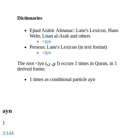
Dictionaries
Ejtaal Arabic Almanac: Lane's Lexicon, Hans
Wehr, Lisan al-Arab and others
<iyn
Perseus: Lane's Lexicon (in text format)
<iyn
The root <iyn (ا ي ن) occurs 1 times in Quran, in 1
derived forms:
1 times as conditional particle ayn
ayn
1
3:144