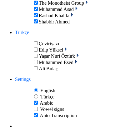
The Monotheist Group
Muhammad Asad
Rashad Khalifa
Shabbir Ahmed
Türkçe
Çeviriyazı
Edip Yüksel
Yaşar Nuri Öztürk
Muhammed Esed
Ali Bulaç
Settings
English
Türkçe
Arabic
Vowel signs
Auto Transcription