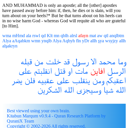
AND MUHAMMAD is only an apostle; all the [other] apostles
have passed away before him: if, then, he dies or is slain, will you
turn about on your heels?* But he that turns about on his heels can
in no wise harm God - whereas God will requite all who are grateful
[to Him].
wma
mHmd
ala
rswl
qd
Klt
mn
qblh
alrsl
afayn
mat
aw
qtl
anqlbtm
Alya
aAqabkm
wmn
ynqlb
Alya
Aqbyh
fln
yDr
allh
şya
wsyjzy
allh
alşakryn
قبله
من
خلت
قد
رسول
الا
محمد
وما
على
انقلبتم
قتل
او
مات
افاين
الرسل
يضر
فلن
عقبيه
على
ينقلب
ومن
اعقبكم
الشكرين
الله
وسيجزى
شيا
الله
Best viewed using your own brain.
Kitabun Marqum v0.9.4 - Quran Research Platform by
QuraniX Team
Copyright © 2002-2026 All rights reserved.