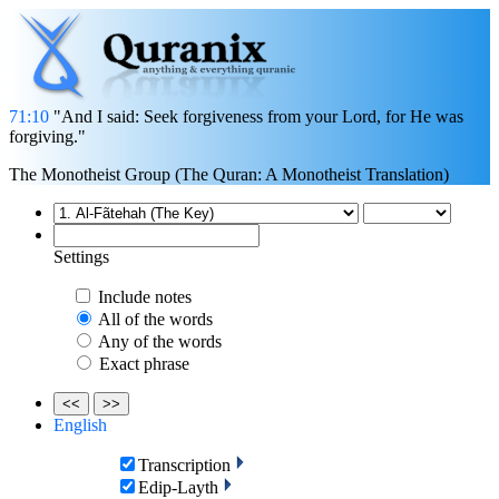
71:10
"And I said: Seek forgiveness from your Lord, for He was
forgiving."
The Monotheist Group (The Quran: A Monotheist Translation)
Settings
Include notes
All of the words
Any of the words
Exact phrase
<<
>>
English
Transcription
Edip-Layth