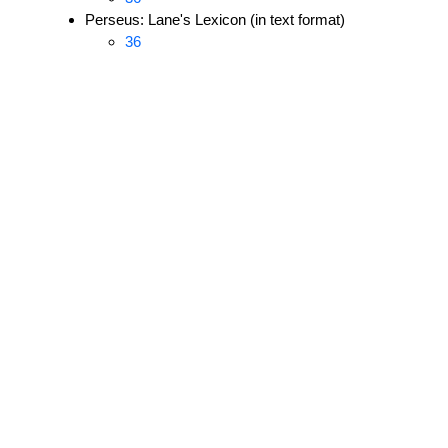
Perseus: Lane's Lexicon (in text format)
36