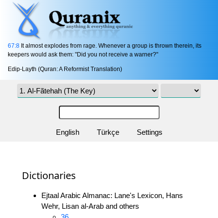
67:8
It almost explodes from rage. Whenever a group is thrown therein, its
keepers would ask them: "Did you not receive a warner?"
Edip-Layth (Quran: A Reformist Translation)
English
Türkçe
Settings
Dictionaries
Ejtaal Arabic Almanac: Lane's Lexicon, Hans
Wehr, Lisan al-Arab and others
36