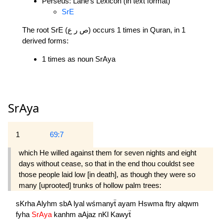
Perseus: Lane's Lexicon (in text format)
SrE
The root SrE (ص ر ع) occurs 1 times in Quran, in 1
derived forms:
1 times as noun SrAya
SrAya
1
69:7
which He willed against them for seven nights and eight
days without cease, so that in the end thou couldst see
those people laid low [in death], as though they were so
many [uprooted] trunks of hollow palm trees:
sKrha
Alyhm
sbA
lyal
wśmanyẗ
ayam
Hswma
ftry
alqwm
fyha
SrAya
kanhm
aAjaz
nKl
Kawyẗ