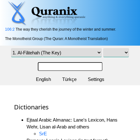
106:2
The way they cherish the journey of the winter and summer.
The Monotheist Group (The Quran: A Monotheist Translation)
English
Türkçe
Settings
Dictionaries
Ejtaal Arabic Almanac: Lane's Lexicon, Hans
Wehr, Lisan al-Arab and others
SrE