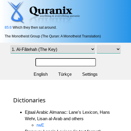
85:6
Which they then sat around.
The Monotheist Group (The Quran: A Monotheist Translation)
English
Türkçe
Settings
Dictionaries
Ejtaal Arabic Almanac: Lane's Lexicon, Hans
Wehr, Lisan al-Arab and others
rwE