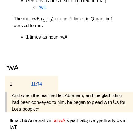
Perseus: Lane's Lexicon (in text format)
rwE
The root rwE (ر و ع) occurs 1 times in Quran, in 1
derived forms:
1 times as noun rwA
rwA
1
11:74
And when the fear had left Abraham, and the glad tiding
had been conveyed to him, he began to plead with Us for
Lot's people:*
flma
źhb
An
abrahym
alrwA
wjaath
albşrya
yjadlna
fy
qwm
lwT