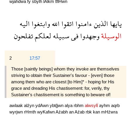
wjahdwa
fy
sbylh
lAlkm
tflHwn
اليه
وابتغوا
الله
اتقوا
ءامنوا
الذين
يايها
تفلحون
لعلكم
سبيله
فى
وجهدوا
الوسيلة
2
17:57
Those [saintly beings] whom they invoke are themselves
striving to obtain their Sustainer's favour - [even] those
among them who are closest [to Him]* - hoping for His
grace and dreading His chastisement: for, verily, thy
Sustainer's chastisement is something to beware of!
awlaak
alźyn
ydAwn
ybtğwn
alya
rbhm
alwsylẗ
ayhm
aqrb
wyrjwn
rHmth
wyKafwn
Aźabh
an
Aźab
rbk
kan
mHźwra