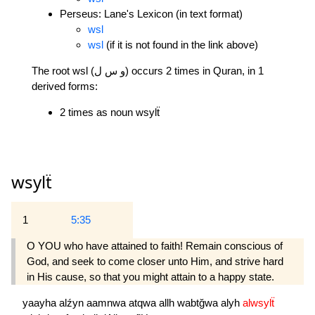
Perseus: Lane's Lexicon (in text format)
wsl
wsl
(if it is not found in the link above)
The root wsl (و س ل) occurs 2 times in Quran, in 1
derived forms:
2 times as noun wsylẗ
wsylẗ
1
5:35
O YOU who have attained to faith! Remain conscious of
God, and seek to come closer unto Him, and strive hard
in His cause, so that you might attain to a happy state.
yaayha
alźyn
aamnwa
atqwa
allh
wabtğwa
alyh
alwsylẗ