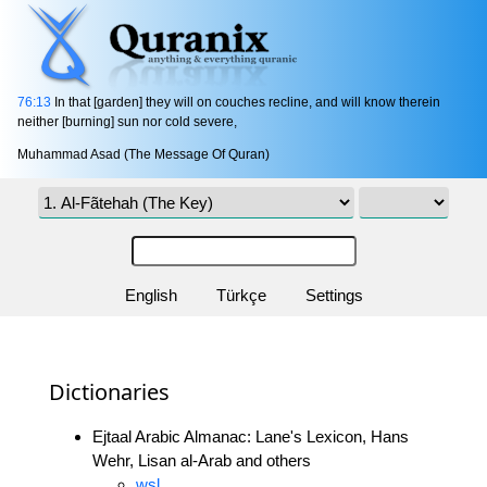
76:13
In that [garden] they will on couches recline, and will know therein
neither [burning] sun nor cold severe,
Muhammad Asad (The Message Of Quran)
English
Türkçe
Settings
Dictionaries
Ejtaal Arabic Almanac: Lane's Lexicon, Hans
Wehr, Lisan al-Arab and others
wsl