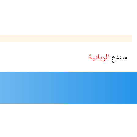
الزبانية
سندع