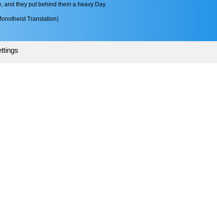
fe, and they put behind them a heavy Day.
onotheist Translation)
ttings