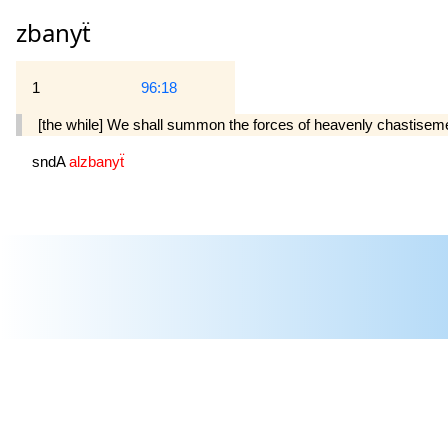
zbanyẗ
1
96:18
[the while] We shall summon the forces of heavenly chastisem
sndA
alzbanyẗ