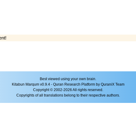
ent!
Best viewed using your own brain.
Kitabun Marqum v0.9.4 - Quran Research Platform by QuraniX Team
Copyright © 2002-2026 All rights reserved.
Copyrights of all translations belong to their respective authors.