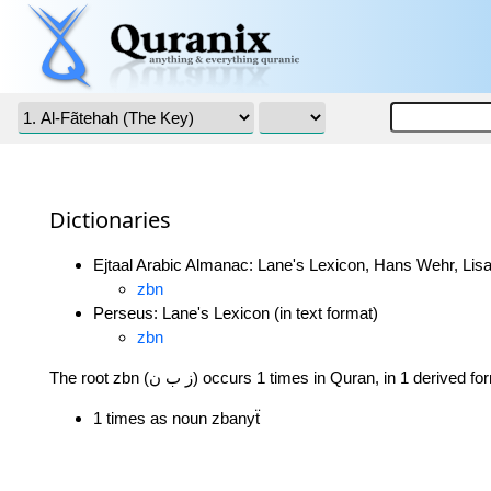
Dictionaries
Ejtaal Arabic Almanac: Lane's Lexicon, Hans Wehr, Lisa
zbn
Perseus: Lane's Lexicon (in text format)
zbn
The root zbn (ز ب ن) occurs 1 times in Quran, in 1 derived 
1 times as noun zbanyẗ