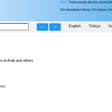
76:27
These people like the current li
The Monotheist Group (The Quran: A M
English
Türkçe
Se
<<
>>
n al-Arab and others
forms: