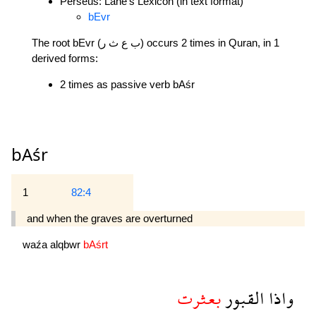
Perseus: Lane's Lexicon (in text format)
bEvr
The root bEvr (ب ع ث ر) occurs 2 times in Quran, in 1
derived forms:
2 times as passive verb bAśr
bAśr
1
82:4
and when the graves are overturned 
waźa
alqbwr
bAśrt
بعثرت
القبور
واذا