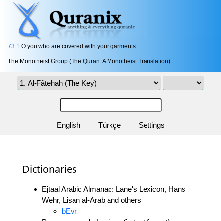
73:1
O you who are covered with your garments.
The Monotheist Group (The Quran: A Monotheist Translation)
English
Türkçe
Settings
Dictionaries
Ejtaal Arabic Almanac: Lane's Lexicon, Hans
Wehr, Lisan al-Arab and others
bEvr