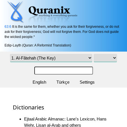
63:6
It is the same for them, whether you ask for their forgiveness, or do not
ask for their forgiveness; God will not forgive them. For God does not guide
the wicked people.*
Edip-Layth (Quran: A Reformist Translation)
English
Türkçe
Settings
Dictionaries
Ejtaal Arabic Almanac: Lane's Lexicon, Hans
Wehr, Lisan al-Arab and others