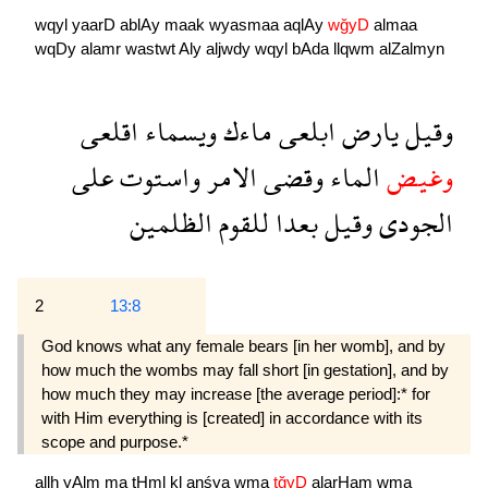
wqyl
yaarD
ablAy
maak
wyasmaa
aqlAy
wğyD
almaa
wqDy
alamr
wastwt
Aly
aljwdy
wqyl
bAda
llqwm
alZalmyn
اقلعى
ويسماء
ماءك
ابلعى
يارض
وقيل
على
واستوت
الامر
وقضى
الماء
وغيض
الظلمين
للقوم
بعدا
وقيل
الجودى
2
13:8
God knows what any female bears [in her womb], and by
how much the wombs may fall short [in gestation], and by
how much they may increase [the average period]:* for
with Him everything is [created] in accordance with its
scope and purpose.*
allh
yAlm
ma
tHml
kl
anśya
wma
tğyD
alarHam
wma