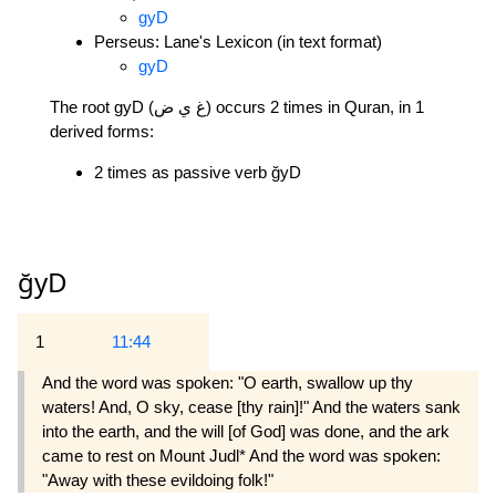
gyD
Perseus: Lane's Lexicon (in text format)
gyD
The root gyD (غ ي ض) occurs 2 times in Quran, in 1
derived forms:
2 times as passive verb ğyD
ğyD
1
11:44
And the word was spoken: "O earth, swallow up thy
waters! And, O sky, cease [thy rain]!" And the waters sank
into the earth, and the will [of God] was done, and the ark
came to rest on Mount Judl* And the word was spoken:
"Away with these evildoing folk!"