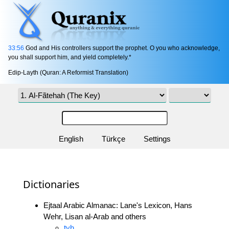
33:56
God and His controllers support the prophet. O you who acknowledge,
you shall support him, and yield completely.*
Edip-Layth (Quran: A Reformist Translation)
English
Türkçe
Settings
Dictionaries
Ejtaal Arabic Almanac: Lane's Lexicon, Hans
Wehr, Lisan al-Arab and others
tyh