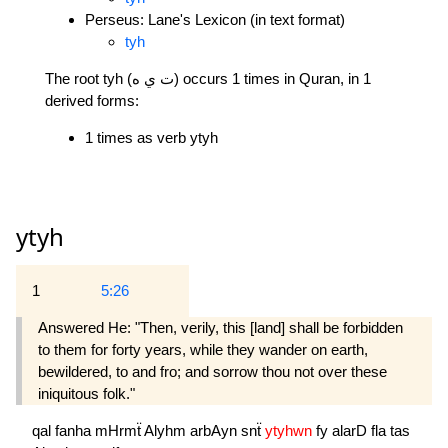
Perseus: Lane's Lexicon (in text format)
tyh
The root tyh (ت ي ه) occurs 1 times in Quran, in 1
derived forms:
1 times as verb ytyh
ytyh
1
5:26
Answered He: "Then, verily, this [land] shall be forbidden
to them for forty years, while they wander on earth,
bewildered, to and fro; and sorrow thou not over these
iniquitous folk."
qal
fanha
mHrmẗ
Alyhm
arbAyn
snẗ
ytyhwn
fy
alarD
fla
tas