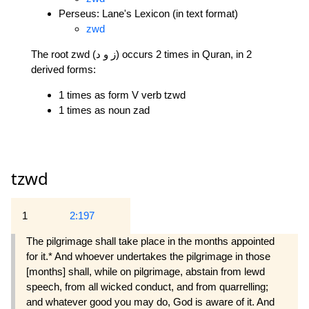
Perseus: Lane's Lexicon (in text format)
zwd
The root zwd (ز و د) occurs 2 times in Quran, in 2
derived forms:
1 times as form V verb tzwd
1 times as noun zad
tzwd
1
2:197
The pilgrimage shall take place in the months appointed
for it.* And whoever undertakes the pilgrimage in those
[months] shall, while on pilgrimage, abstain from lewd
speech, from all wicked conduct, and from quarrelling;
and whatever good you may do, God is aware of it. And