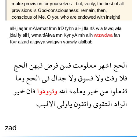
make provision for yourselves - but, verily, the best of all
provisions is God-consciousness: remain, then,
conscious of Me, O you who are endowed with insight!
alHj
aşhr
mAlwmat
fmn
frD
fyhn
alHj
fla
rfś
wla
fswq
wla
jdal
fy
alHj
wma
tfAlwa
mn
Kyr
yAlmh
allh
wtzwdwa
fan
Kyr
alzad
altqwya
watqwn
yaawly
alalbab
الحج
فيهن
فرض
فمن
معلومت
اشهر
الحج
وما
الحج
فى
جدال
ولا
فسوق
ولا
رفث
فلا
خير
فان
وتزودوا
الله
يعلمه
خير
من
تفعلوا
الالبب
ياولى
واتقون
التقوى
الزاد
zad