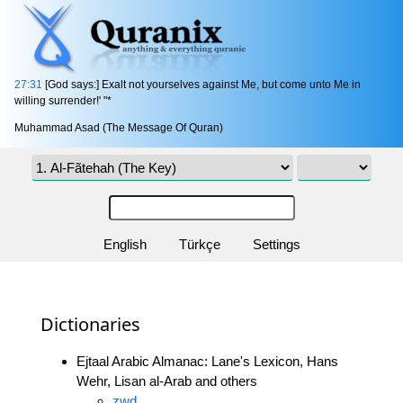
27:31
[God says:] Exalt not yourselves against Me, but come unto Me in
willing surrender!' "*
Muhammad Asad (The Message Of Quran)
English
Türkçe
Settings
Dictionaries
Ejtaal Arabic Almanac: Lane's Lexicon, Hans
Wehr, Lisan al-Arab and others
zwd