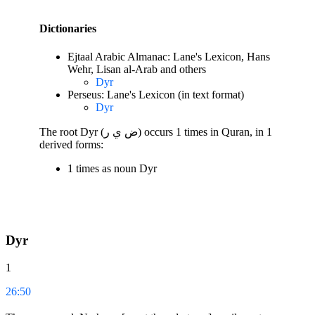
Dictionaries
Ejtaal Arabic Almanac: Lane's Lexicon, Hans
Wehr, Lisan al-Arab and others
Dyr
Perseus: Lane's Lexicon (in text format)
Dyr
The root Dyr (ض ي ر) occurs 1 times in Quran, in 1
derived forms:
1 times as noun Dyr
Dyr
1
26:50