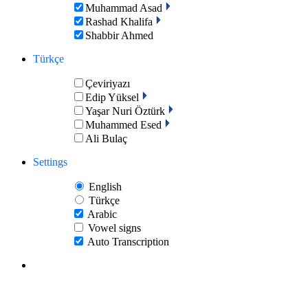
Muhammad Asad
Rashad Khalifa
Shabbir Ahmed
Türkçe
Çeviriyazı
Edip Yüksel
Yaşar Nuri Öztürk
Muhammed Esed
Ali Bulaç
Settings
English
Türkçe
Arabic
Vowel signs
Auto Transcription