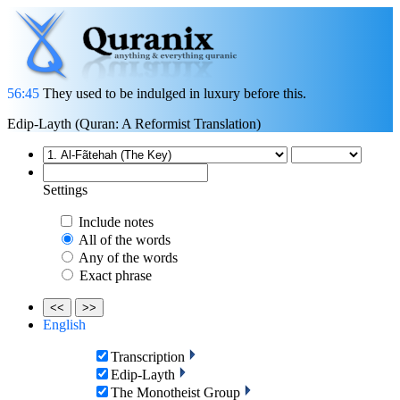
56:45
They used to be indulged in luxury before this.
Edip-Layth (Quran: A Reformist Translation)
Settings
Include notes
All of the words
Any of the words
Exact phrase
<<
>>
English
Transcription
Edip-Layth
The Monotheist Group