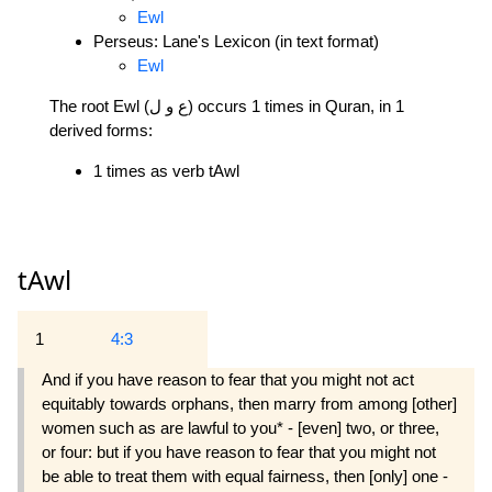
Ewl
Perseus: Lane's Lexicon (in text format)
Ewl
The root Ewl (ع و ل) occurs 1 times in Quran, in 1
derived forms:
1 times as verb tAwl
tAwl
1
4:3
And if you have reason to fear that you might not act
equitably towards orphans, then marry from among [other]
women such as are lawful to you* - [even] two, or three,
or four: but if you have reason to fear that you might not
be able to treat them with equal fairness, then [only] one -