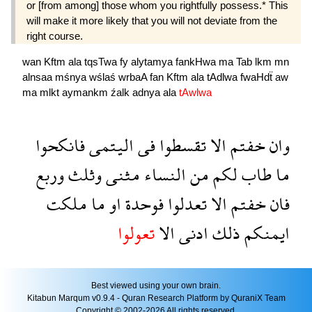
or [from among] those whom you rightfully possess.* This
will make it more likely that you will not deviate from the
right course.
wan
Kftm
ala
tqsTwa
fy
alytamya
fankHwa
ma
Tab
lkm
mn
alnsaa
mśnya
wślaś
wrbaA
fan
Kftm
ala
tAdlwa
fwaHdẗ
aw
ma
mlkt
aymankm
źalk
adnya
ala
tAwlwa
فانكحوا
اليتمى
فى
تقسطوا
الا
خفتم
وان
وربع
وثلث
مثنى
النساء
من
لكم
طاب
ما
ملكت
ما
او
فوحدة
تعدلوا
الا
خفتم
فان
تعولوا
الا
ادنى
ذلك
ايمنكم
Best viewed using your own brain.
Kitabun Marqum v0.9.4 - Quran Research Platform by QuraniX Team
Copyright © 2002-2026 All rights reserved.