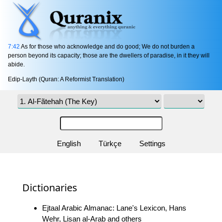
7:42
As for those who acknowledge and do good; We do not burden a
person beyond its capacity; those are the dwellers of paradise, in it they will
abide.
Edip-Layth (Quran: A Reformist Translation)
English
Türkçe
Settings
Dictionaries
Ejtaal Arabic Almanac: Lane's Lexicon, Hans
Wehr, Lisan al-Arab and others