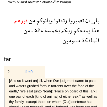
rbkm
bKmsẗ
aalaf
mn
almlaakẗ
mswmyn
فورهم
من
وياتوكم
وتتقوا
تصبروا
ان
بلى
من
ءالف
بخمسة
ربكم
يمددكم
هذا
مسومين
الملئكة
far
2
11:40
[And so it went on] till, when Our judgment came to pass,
and waters gushed forth in torrents over the face of the
earth,* We said [unto Noah]: "Place on board of this [ark]
one pair of each [kind of animal] of either sex,* as well as
thy family -except those on whom [Our] sentence has
already been passed* -and all [others] who have attained