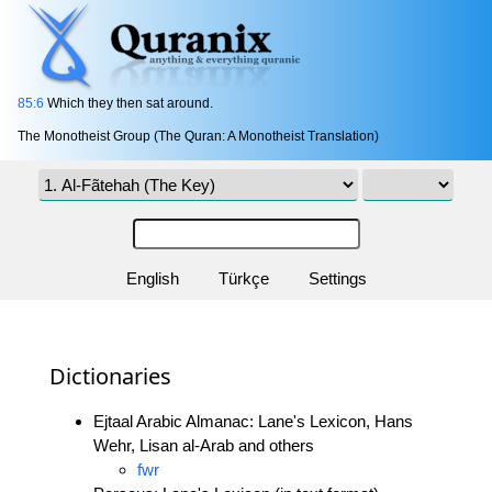
85:6
Which they then sat around.
The Monotheist Group (The Quran: A Monotheist Translation)
English
Türkçe
Settings
Dictionaries
Ejtaal Arabic Almanac: Lane's Lexicon, Hans
Wehr, Lisan al-Arab and others
fwr