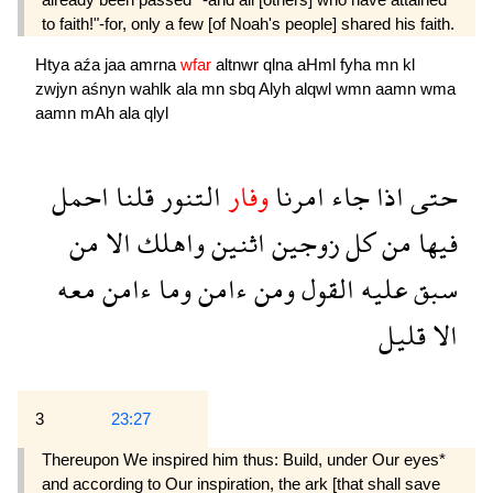
to faith!"-for, only a few [of Noah's people] shared his faith.
Htya
aźa
jaa
amrna
wfar
altnwr
qlna
aHml
fyha
mn
kl
zwjyn
aśnyn
wahlk
ala
mn
sbq
Alyh
alqwl
wmn
aamn
wma
aamn
mAh
ala
qlyl
احمل
قلنا
التنور
وفار
امرنا
جاء
اذا
حتى
من
الا
واهلك
اثنين
زوجين
كل
من
فيها
معه
ءامن
وما
ءامن
ومن
القول
عليه
سبق
قليل
الا
3
23:27
Thereupon We inspired him thus: Build, un­der Our eyes*
and according to Our inspiration, the ark [that shall save