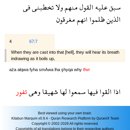
فى
تخطبنى
ولا
منهم
القول
عليه
سبق
مغرقون
انهم
ظلموا
الذين
4
67:7
When they are cast into that [hell], they will hear its breath
indrawing as it boils up,
aźa
alqwa
fyha
smAwa
lha
şhyqa
why
tfwr
تفور
وهى
شهيقا
لها
سمعوا
فيها
القوا
اذا
Best viewed using your own brain.
Kitabun Marqum v0.9.4 - Quran Research Platform by QuraniX Team
Copyright © 2002-2026 All rights reserved.
Copyrights of all translations belong to their respective authors.