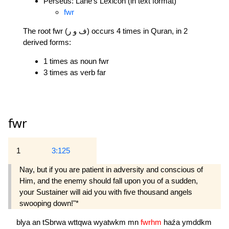
Perseus: Lane's Lexicon (in text format)
fwr
The root fwr (ف و ر) occurs 4 times in Quran, in 2
derived forms:
1 times as noun fwr
3 times as verb far
fwr
1
3:125
Nay, but if you are patient in adversity and conscious of
Him, and the enemy should fall upon you of a sudden,
your Sustainer will aid you with five thousand angels
swooping down!"*
blya
an
tSbrwa
wttqwa
wyatwkm
mn
fwrhm
haźa
ymddkm