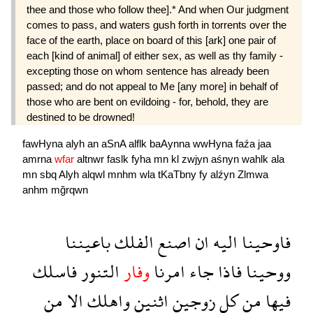
thee and those who follow thee].* And when Our judgment
comes to pass, and waters gush forth in torrents over the
face of the earth, place on board of this [ark] one pair of
each [kind of animal] of either sex, as well as thy family -
excepting those on whom sentence has already been
passed; and do not appeal to Me [any more] in behalf of
those who are bent on evildoing - for, behold, they are
destined to be drowned!
fawHyna
alyh
an
aSnA
alflk
baAynna
wwHyna
faźa
jaa
amrna
wfar
altnwr
faslk
fyha
mn
kl
zwjyn
aśnyn
wahlk
ala
mn
sbq
Alyh
alqwl
mnhm
wla
tKaTbny
fy
alźyn
Zlmwa
anhm
mğrqwn
باعيننا
الفلك
اصنع
ان
اليه
فاوحينا
فاسلك
التنور
وفار
امرنا
جاء
فاذا
ووحينا
من
الا
واهلك
اثنين
زوجين
كل
من
فيها