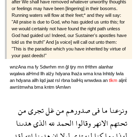
after We shall have removed whatever unworthy thoughts
or feelings may have been [lingering] in their bosoms.
Running waters will flow at their feet;* and they will say:
"All praise is due to God, who has guided us unto this; for
we would certainly not have found the right path unless
God had guided us! Indeed, our Sustainer's apostles have
told us the truth!" And [a voice] will call out unto them:
"This is the paradise which you have inherited by virtue of
your past deeds!"
wnzAna
ma
fy
Sdwrhm
mn
ğl
tjry
mn
tHthm
alanhar
wqalwa
alHmd
llh
alźy
hdyana
lhaźa
wma
kna
lnhtdy
lwla
an
hdyana
allh
lqd
jaat
rsl
rbna
balHq
wnwdwa
an
tlkm
aljnẗ
awrśtmwha
bma
kntm
tAmlwn
من
تجرى
غل
من
صدورهم
فى
ما
ونزعنا
هدىنا
الذى
لله
الحمد
وقالوا
الانهر
تحتهم
لقد
الله
هدىنا
ان
لولا
لنهتدى
كنا
وما
لهذا