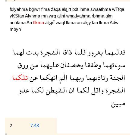
fdlyahma
bğrwr
flma
źaqa
alşjrẗ
bdt
lhma
swaathma
wTfqa
yKSfan
Alyhma
mn
wrq
aljnẗ
wnadyahma
rbhma
alm
anhkma
An
tlkma
alşjrẗ
waql
lkma
an
alşyTan
lkma
Adw
mbyn
لهما
بدت
الشجرة
ذاقا
فلما
بغرور
فدلىهما
ورق
من
عليهما
يخصفان
وطفقا
سوءتهما
تلكما
عن
انهكما
الم
ربهما
ونادىهما
الجنة
عدو
لكما
الشيطن
ان
لكما
واقل
الشجرة
مبين
2
7:43