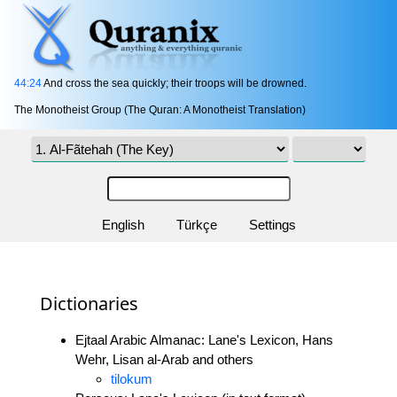
44:24
And cross the sea quickly; their troops will be drowned.
The Monotheist Group (The Quran: A Monotheist Translation)
English
Türkçe
Settings
Dictionaries
Ejtaal Arabic Almanac: Lane's Lexicon, Hans
Wehr, Lisan al-Arab and others
tilokum