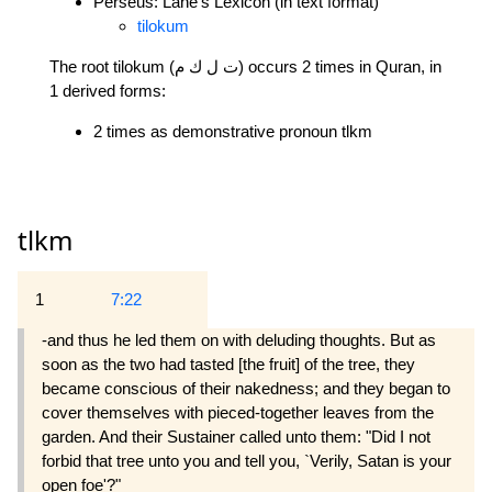
Perseus: Lane's Lexicon (in text format)
tilokum
The root tilokum (ت ل ك م) occurs 2 times in Quran, in
1 derived forms:
2 times as demonstrative pronoun tlkm
tlkm
1
7:22
-and thus he led them on with deluding thoughts. But as
soon as the two had tasted [the fruit] of the tree, they
became conscious of their nakedness; and they began to
cover themselves with pieced-together leaves from the
garden. And their Sustainer called unto them: "Did I not
forbid that tree unto you and tell you, `Verily, Satan is your
open foe'?"