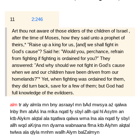
11
2:246
Art thou not aware of those elders of the children of Israel ,
after the time of Moses, how they said unto a prophet of
theirs,* "Raise up a king for us, [and] we shall fight in
God's cause"? Said he: "Would you, perchance, refrain
from fighting if fighting is ordained for you?" They
answered: "And why should we not fight in God's cause
when we and our children have been driven from our
homelands?"* Yet, when fighting was ordained for them,
they did turn back, save for a few of them; but God had
full knowledge of the evildoers.
alm
tr
aly
almla
mn
bny
asraayl
mn
bAd
mwsya
aź
qalwa
lnby
lhm
abAś
lna
mlka
nqatl
fy
sbyl
allh
qal
hl
Asytm
an
ktb
Alykm
alqtal
ala
tqatlwa
qalwa
wma
lna
ala
nqatl
fy
sbyl
allh
wqd
aKrjna
mn
dyarna
wabnaana
flma
ktb
Alyhm
alqtal
twlwa
ala
qlyla
mnhm
wallh
Alym
balZalmyn