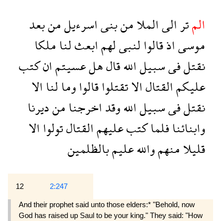
بعد
من
اسرءيل
بنى
من
الملا
الى
تر
الم
ملكا
لنا
ابعث
لهم
لنبى
قالوا
اذ
موسى
كتب
ان
عسيتم
هل
قال
الله
سبيل
فى
نقتل
الا
لنا
وما
قالوا
تقتلوا
الا
القتال
عليكم
ديرنا
من
اخرجنا
وقد
الله
سبيل
فى
نقتل
الا
تولوا
القتال
عليهم
كتب
فلما
وابنائنا
بالظلمين
عليم
والله
منهم
قليلا
12
2:247
And their prophet said unto those elders:* "Behold, now
God has raised up Saul to be your king." They said: "How