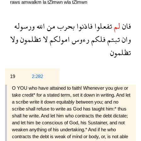
raws
amwalkm
la
tZlmwn
wla
tZlmwn
ورسوله
الله
من
بحرب
فاذنوا
تفعلوا
لم
فان
ولا
تظلمون
لا
امولكم
رءوس
فلكم
تبتم
وان
تظلمون
19
2:282
O YOU who have attained to faith! Whenever you give or
take credit* for a stated term, set it down in writing. And let
a scribe write it down equitably between you; and no
scribe shall refuse to write as God has taught him:* thus
shall he write. And let him who contracts the debt dictate;
and let him be conscious of God, his Sustainer, and not
weaken anything of his undertaking.* And if he who
contracts the debt is weak of mind or body, or, is not able