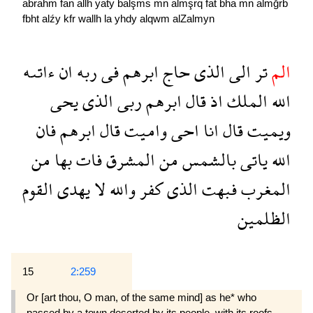
abrahm
fan
allh
yaty
balşms
mn
almşrq
fat
bha
mn
almğrb
fbht
alźy
kfr
wallh
la
yhdy
alqwm
alZalmyn
ءاتىه
ان
ربه
فى
ابرهم
حاج
الذى
الى
تر
الم
يحى
الذى
ربى
ابرهم
قال
اذ
الملك
الله
فان
ابرهم
قال
واميت
احى
انا
قال
ويميت
من
بها
فات
المشرق
من
بالشمس
ياتى
الله
القوم
يهدى
لا
والله
كفر
الذى
فبهت
المغرب
الظلمين
15
2:259
Or [art thou, O man, of the same mind] as he* who
passed by a town deserted by its people, with its roofs