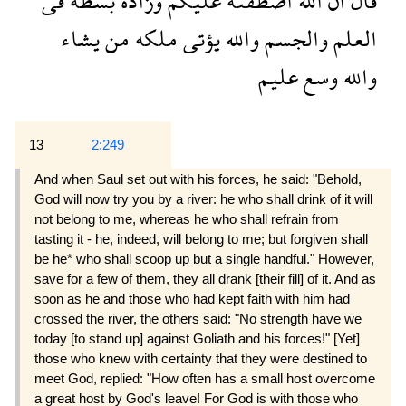
فى
بسطة
وزاده
عليكم
اصطفىه
الله
ان
قال
يشاء
من
ملكه
يؤتى
والله
والجسم
العلم
عليم
وسع
والله
13
2:249
And when Saul set out with his forces, he said: "Behold,
God will now try you by a river: he who shall drink of it will
not belong to me, whereas he who shall refrain from
tasting it - he, indeed, will belong to me; but forgiven shall
be he* who shall scoop up but a single handful." However,
save for a few of them, they all drank [their fill] of it. And as
soon as he and those who had kept faith with him had
crossed the river, the others said: "No strength have we
today [to stand up] against Goliath and his forces!" [Yet]
those who knew with certainty that they were destined to
meet God, replied: "How often has a small host overcome
a great host by God's leave! For God is with those who