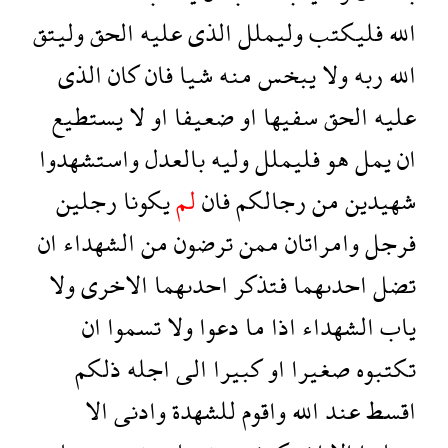
وليتق
الحق
عليه
الذى
وليملل
فليكتب
الله
الذى
كان
فان
شيا
منه
يبخس
ولا
ربه
الله
يستطيع
لا
او
ضعيفا
او
سفيها
الحق
عليه
واستشهدوا
بالعدل
وليه
فليملل
هو
يمل
ان
رجلين
يكونا
لم
فان
رجالكم
من
شهيدين
ان
الشهداء
من
ترضون
ممن
وامراتان
فرجل
ولا
الاخرى
احدىهما
فتذكر
احدىهما
تضل
ان
تسموا
ولا
دعوا
ما
اذا
الشهداء
ياب
ذلكم
اجله
الى
كبيرا
او
صغيرا
تكتبوه
الا
وادنى
للشهدة
واقوم
الله
عند
اقسط