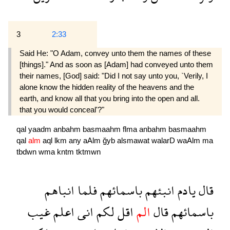
3
2:33
Said He: "O Adam, convey unto them the names of these
[things]." And as soon as [Adam] had conveyed unto them
their names, [God] said: "Did I not say unto you, `Verily, I
alone know the hidden reality of the heavens and the
earth, and know all that you bring into the open and all.
that you would conceal'?"
qal
yaadm
anbahm
basmaahm
flma
anbahm
basmaahm
qal
alm
aql
lkm
any
aAlm
ğyb
alsmawat
walarD
waAlm
ma
tbdwn
wma
kntm
tktmwn
انباهم
فلما
باسمائهم
انبئهم
يادم
قال
غيب
اعلم
انى
لكم
اقل
الم
قال
باسمائهم