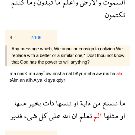
كنتم
وما
تبدون
ما
واعلم
والارض
السموت
تكتمون
4
2:106
Any message which, We annul or consign to oblivion We
replace with a better or a similar one.* Dost thou not know
that God has the power to will anything?
ma
nnsK
mn
aayẗ
aw
nnsha
nat
bKyr
mnha
aw
mślha
alm
tAlm
an
allh
Alya
kl
şya
qdyr
منها
بخير
نات
ننسها
او
ءاية
من
ننسخ
ما
قدير
شىء
كل
على
الله
ان
تعلم
الم
مثلها
او