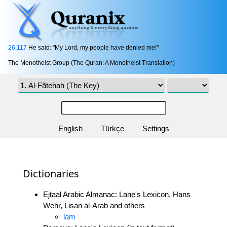
26:117
He said: "My Lord, my people have denied me!"
The Monotheist Group (The Quran: A Monotheist Translation)
English
Türkçe
Settings
Dictionaries
Ejtaal Arabic Almanac: Lane's Lexicon, Hans
Wehr, Lisan al-Arab and others
lam