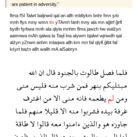
are patient in adversity."
flma
fSl
Talwt
baljnwd
qal
an
allh
mbtlykm
bnhr
fmn
şrb
mnh
flys
mny
wmn
lm
yTAmh
fanh
mny
ala
mn
ağtrf
ğrfẗ
bydh
fşrbwa
mnh
ala
qlyla
mnhm
flma
jawzh
hw
walźyn
aamnwa
mAh
qalwa
la
Taqẗ
lna
alywm
bjalwt
wjnwdh
qal
alźyn
yZnwn
anhm
mlaqwa
allh
km
mn
faẗ
qlylẗ
ğlbt
faẗ
kśyrẗ
baźn
allh
wallh
mA
alSabryn
الله
ان
قال
بالجنود
طالوت
فصل
فلما
منى
فليس
منه
شرب
فمن
بنهر
مبتليكم
اغترف
من
الا
منى
فانه
يطعمه
لم
ومن
فلما
منهم
قليلا
الا
منه
فشربوا
بيده
غرفة
طاقة
لا
قالوا
معه
ءامنوا
والذين
هو
جاوزه
يظنون
الذين
قال
وجنوده
بجالوت
اليوم
لنا