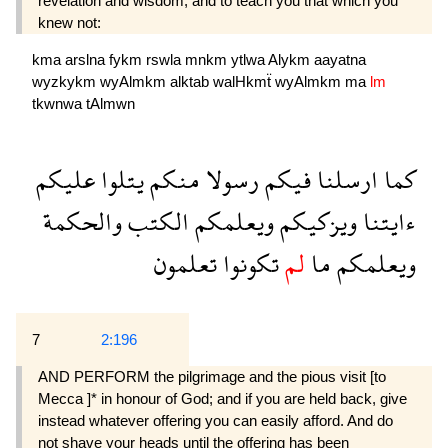
revelation and wisdom, and to teach you that which you
knew not:
kma
arslna
fykm
rswla
mnkm
ytlwa
Alykm
aayatna
wyzkykm
wyAlmkm
alktab
walHkmẗ
wyAlmkm
ma
lm
tkwnwa
tAlmwn
عليكم
يتلوا
منكم
رسولا
فيكم
ارسلنا
كما
والحكمة
الكتب
ويعلمكم
ويزكيكم
ءايتنا
تعلمون
تكونوا
لم
ما
ويعلمكم
7
2:196
AND PERFORM the pilgrimage and the pious visit [to
Mecca ]* in honour of God; and if you are held back, give
instead whatever offering you can easily afford. And do
not shave your heads until the offering has been