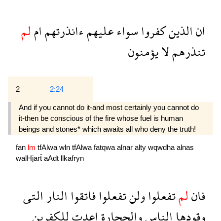
لم
ام
ءانذرتهم
عليهم
سواء
كفروا
الذين
ان
يؤمنون
لا
تنذرهم
2
2:24
And if you cannot do it-and most certainly you cannot do
it-then be conscious of the fire whose fuel is human
beings and stones* which awaits all who deny the truth!
fan
lm
tfAlwa
wln
tfAlwa
fatqwa
alnar
alty
wqwdha
alnas
walHjarẗ
aAdt
llkafryn
التى
النار
فاتقوا
تفعلوا
ولن
تفعلوا
لم
فان
للكفرين
اعدت
والحجارة
الناس
وقودها