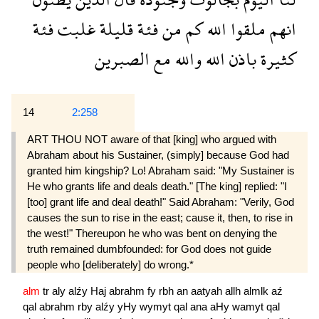
فئة
غلبت
قليلة
فئة
من
كم
الله
ملقوا
انهم
الصبرين
مع
والله
الله
باذن
كثيرة
14
2:258
ART THOU NOT aware of that [king] who argued with
Abraham about his Sustainer, (simply] because God had
granted him kingship? Lo! Abraham said: "My Sustainer is
He who grants life and deals death." [The king] replied: "I
[too] grant life and deal death!" Said Abraham: "Verily, God
causes the sun to rise in the east; cause it, then, to rise in
the west!" Thereupon he who was bent on denying the
truth remained dumbfounded: for God does not guide
people who [deliberately] do wrong.*
alm
tr
aly
alźy
Haj
abrahm
fy
rbh
an
aatyah
allh
almlk
aź
qal
abrahm
rby
alźy
yHy
wymyt
qal
ana
aHy
wamyt
qal