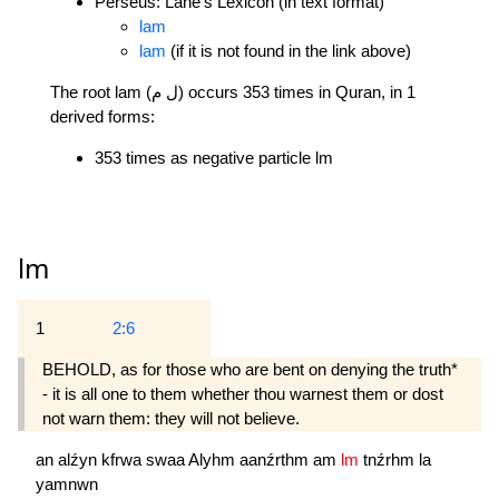
Perseus: Lane's Lexicon (in text format)
lam
lam
(if it is not found in the link above)
The root lam (ل م) occurs 353 times in Quran, in 1
derived forms:
353 times as negative particle lm
lm
1
2:6
BEHOLD, as for those who are bent on denying the truth*
- it is all one to them whether thou warnest them or dost
not warn them: they will not believe.
an
alźyn
kfrwa
swaa
Alyhm
aanźrthm
am
lm
tnźrhm
la
yamnwn