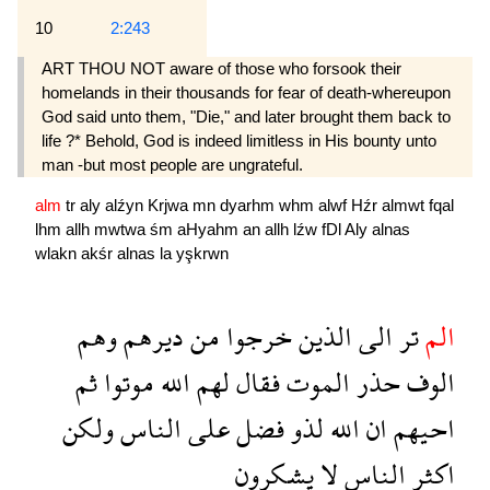
10
2:243
ART THOU NOT aware of those who forsook their
homelands in their thousands for fear of death-whereupon
God said unto them, "Die," and later brought them back to
life ?* Behold, God is indeed limitless in His bounty unto
man -but most people are ungrateful.
alm
tr
aly
alźyn
Krjwa
mn
dyarhm
whm
alwf
Hźr
almwt
fqal
lhm
allh
mwtwa
śm
aHyahm
an
allh
lźw
fDl
Aly
alnas
wlakn
akśr
alnas
la
yşkrwn
وهم
ديرهم
من
خرجوا
الذين
الى
تر
الم
ثم
موتوا
الله
لهم
فقال
الموت
حذر
الوف
ولكن
الناس
على
فضل
لذو
الله
ان
احيهم
يشكرون
لا
الناس
اكثر