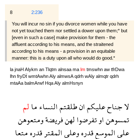
8
2:236
You will incur no sin if you divorce women while you have
not yet touched them nor settled a dower upon them;* but
[even in such a case] make provision for them - the
affluent according to his means, and the straitened
according to his means - a provision in an equitable
manner: this is a duty upon all who would do good.*
la
jnaH
Alykm
an
Tlqtm
alnsaa
ma
lm
tmswhn
aw
tfrDwa
lhn
fryDẗ
wmtAwhn
Aly
almwsA
qdrh
wAly
almqtr
qdrh
mtaAa
balmArwf
Hqa
Aly
almHsnyn
لم
ما
النساء
طلقتم
ان
عليكم
جناح
لا
ومتعوهن
فريضة
لهن
تفرضوا
او
تمسوهن
متعا
قدره
المقتر
وعلى
قدره
الموسع
على