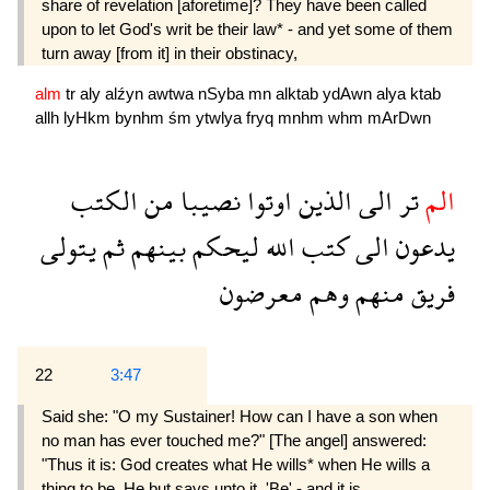
share of revelation [aforetime]? They have been called
upon to let God's writ be their law* - and yet some of them
turn away [from it] in their obstinacy,
alm
tr
aly
alźyn
awtwa
nSyba
mn
alktab
ydAwn
alya
ktab
allh
lyHkm
bynhm
śm
ytwlya
fryq
mnhm
whm
mArDwn
الكتب
من
نصيبا
اوتوا
الذين
الى
تر
الم
يتولى
ثم
بينهم
ليحكم
الله
كتب
الى
يدعون
معرضون
وهم
منهم
فريق
22
3:47
Said she: "O my Sustainer! How can I have a son when
no man has ever touched me?" [The angel] answered:
"Thus it is: God creates what He wills* when He wills a
thing to be, He but says unto it, 'Be' - and it is.