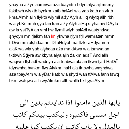
yaayha
alźyn
aamnwa
aźa
tdayntm
bdyn
alya
ajl
msmy
faktbwh
wlyktb
bynkm
katb
balAdl
wla
yab
katb
an
yktb
kma
Almh
allh
flyktb
wlymll
alźy
Alyh
alHq
wlytq
allh
rbh
wla
ybKs
mnh
şya
fan
kan
alźy
Alyh
alHq
sfyha
aw
DAyfa
aw
la
ystTyA
an
yml
hw
flymll
wlyh
balAdl
wastşhdwa
şhydyn
mn
rjalkm
fan
lm
ykwna
rjlyn
frjl
wamratan
mmn
trDwn
mn
alşhdaa
an
tDl
aHdyahma
ftźkr
aHdyahma
alaKrya
wla
yab
alşhdaa
aźa
ma
dAwa
wla
tsmwa
an
tktbwh
Sğyra
aw
kbyra
alya
ajlh
źalkm
aqsT
And
allh
waqwm
llşhadẗ
wadnya
ala
trtabwa
ala
an
tkwn
tjarẗ
HaDrẗ
tdyrwnha
bynkm
flys
Alykm
jnaH
ala
tktbwha
waşhdwa
aźa
tbayAtm
wla
yDar
katb
wla
şhyd
wan
tfAlwa
fanh
fswq
bkm
watqwa
allh
wyAlmkm
allh
wallh
bkl
şya
Alym
الى
بدين
تداينتم
اذا
ءامنوا
الذين
يايها
كاتب
بينكم
وليكتب
فاكتبوه
مسمى
اجل
علمه
كما
يكتب
ان
كاتب
ياب
ولا
بالعدل