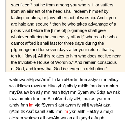
sacrificed;* but he from among you who is ill or suffers
from an ailment of the head shall redeem himself by
fasting, or alms, or [any other] act of worship. And if you
are hale and secure,* then he who takes advantage of a
pious visit before the [time of] pilgrimage shall give
whatever offering he can easily afford;* whereas he who
cannot afford it shall fast for three days during the
pilgrimage and for seven days after your return: that is,
ten full [days]. All this relates to him who does not live near
the Inviolable House of Worship.* And remain conscious
of God, and know that God is severe in retribution.*
watmwa
alHj
walAmrẗ
llh
fan
aHSrtm
fma
astysr
mn
alhdy
wla
tHlqwa
rawskm
Htya
yblğ
alhdy
mHlh
fmn
kan
mnkm
mryDa
aw
bh
aźy
mn
rash
ffdyẗ
mn
Syam
aw
Sdqẗ
aw
nsk
faźa
amntm
fmn
tmtA
balAmrẗ
aly
alHj
fma
astysr
mn
alhdy
fmn
lm
yjd
fSyam
ślaśẗ
ayam
fy
alHj
wsbAẗ
aźa
rjAtm
tlk
Aşrẗ
kamlẗ
źalk
lmn
lm
ykn
ahlh
HaDry
almsjd
alHram
watqwa
allh
waAlmwa
an
allh
şdyd
alAqab