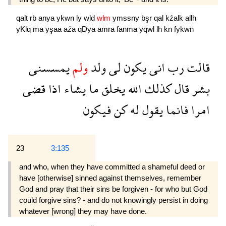
qalt
rb
anya
ykwn
ly
wld
wlm
ymssny
bşr
qal
kźalk
allh
yKlq
ma
yşaa
aźa
qDya
amra
fanma
yqwl
lh
kn
fykwn
يمسسنى
ولم
ولد
لى
يكون
انى
رب
قالت
قضى
اذا
يشاء
ما
يخلق
الله
كذلك
قال
بشر
فيكون
كن
له
يقول
فانما
امرا
23
3:135
and who, when they have committed a shameful deed or
have [otherwise] sinned against themselves, remember
God and pray that their sins be forgiven - for who but God
could forgive sins? - and do not knowingly persist in doing
whatever [wrong] they may have done.