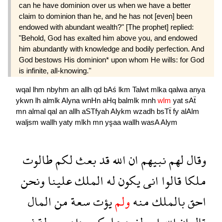
can he have dominion over us when we have a better
claim to dominion than he, and he has not [even] been
endowed with abundant wealth?" [The prophet] replied:
"Behold, God has exalted him above you, and endowed
him abundantly with knowledge and bodily perfection. And
God bestows His dominion* upon whom He wills: for God
is infinite, all-knowing."
wqal
lhm
nbyhm
an
allh
qd
bAś
lkm
Talwt
mlka
qalwa
anya
ykwn
lh
almlk
Alyna
wnHn
aHq
balmlk
mnh
wlm
yat
sAẗ
mn
almal
qal
an
allh
aSTfyah
Alykm
wzadh
bsTẗ
fy
alAlm
waljsm
wallh
yaty
mlkh
mn
yşaa
wallh
wasA
Alym
طالوت
لكم
بعث
قد
الله
ان
نبيهم
لهم
وقال
ونحن
علينا
الملك
له
يكون
انى
قالوا
ملكا
المال
من
سعة
يؤت
ولم
منه
بالملك
احق