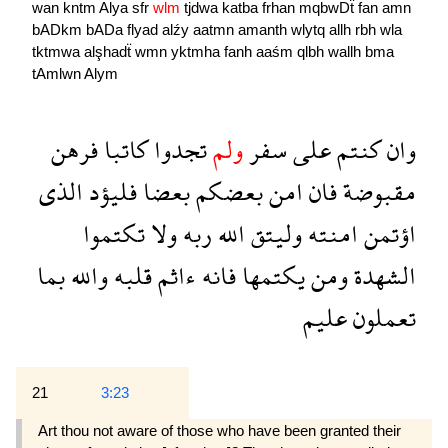
wan
kntm
Alya
sfr
wlm
tjdwa
katba
frhan
mqbwDẗ
fan
amn
bADkm
bADa
flyad
alźy
aatmn
amanth
wlytq
allh
rbh
wla
tktmwa
alşhadẗ
wmn
yktmha
fanh
aaśm
qlbh
wallh
bma
tAmlwn
Alym
فرهن
كاتبا
تجدوا
ولم
سفر
على
كنتم
وان
الذى
فليؤد
بعضا
بعضكم
امن
فان
مقبوضة
تكتموا
ولا
ربه
الله
وليتق
امنته
اؤتمن
بما
والله
قلبه
ءاثم
فانه
يكتمها
ومن
الشهدة
عليم
تعملون
21
3:23
Art thou not aware of those who have been granted their