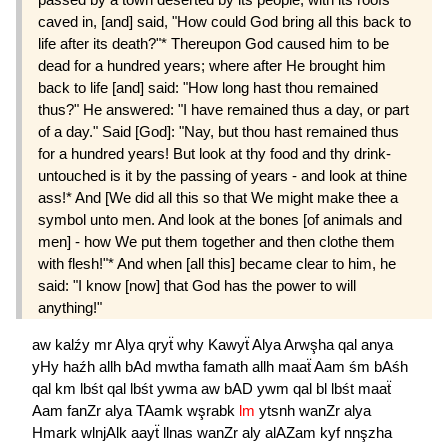
caved in, [and] said, "How could God bring all this back to
life after its death?"* Thereupon God caused him to be
dead for a hundred years; where after He brought him
back to life [and] said: "How long hast thou remained
thus?" He answered: "I have remained thus a day, or part
of a day." Said [God]: "Nay, but thou hast remained thus
for a hundred years! But look at thy food and thy drink-
untouched is it by the passing of years - and look at thine
ass!* And [We did all this so that We might make thee a
symbol unto men. And look at the bones [of animals and
men] - how We put them together and then clothe them
with flesh!"* And when [all this] became clear to him, he
said: "I know [now] that God has the power to will
anything!"
aw
kalźy
mr
Alya
qryẗ
why
Kawyẗ
Alya
Arwşha
qal
anya
yHy
haźh
allh
bAd
mwtha
famath
allh
maaẗ
Aam
śm
bAśh
qal
km
lbśt
qal
lbśt
ywma
aw
bAD
ywm
qal
bl
lbśt
maaẗ
Aam
fanZr
alya
TAamk
wşrabk
lm
ytsnh
wanZr
alya
Hmark
wlnjAlk
aayẗ
llnas
wanZr
aly
alAZam
kyf
nnşzha