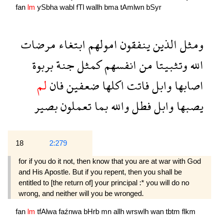
fan
lm
ySbha
wabl
fTl
wallh
bma
tAmlwn
bSyr
مرضات
ابتغاء
امولهم
ينفقون
الذين
ومثل
بربوة
جنة
كمثل
انفسهم
من
وتثبيتا
الله
لم
فان
ضعفين
اكلها
فاتت
وابل
اصابها
بصير
تعملون
بما
والله
فطل
وابل
يصبها
18
2:279
for if you do it not, then know that you are at war with God
and His Apostle. But if you repent, then you shall be
entitled to [the return of] your principal :* you will do no
wrong, and neither will you be wronged.
fan
lm
tfAlwa
faźnwa
bHrb
mn
allh
wrswlh
wan
tbtm
flkm