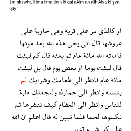
śm
nkswha
lHma
flma
tbyn
lh
qal
aAlm
an
allh
Alya
kl
şya
qdyr
على
خاوية
وهى
قرية
على
مر
كالذى
او
موتها
بعد
الله
هذه
يحى
انى
قال
عروشها
لبثت
كم
قال
بعثه
ثم
عام
مائة
الله
فاماته
لبثت
بل
قال
يوم
بعض
او
يوما
لبثت
قال
لم
وشرابك
طعامك
الى
فانظر
عام
مائة
ءاية
ولنجعلك
حمارك
الى
وانظر
يتسنه
ثم
ننشزها
كيف
العظام
الى
وانظر
للناس
الله
ان
اعلم
قال
له
تبين
فلما
لحما
نكسوها
قدير
شىء
كل
على