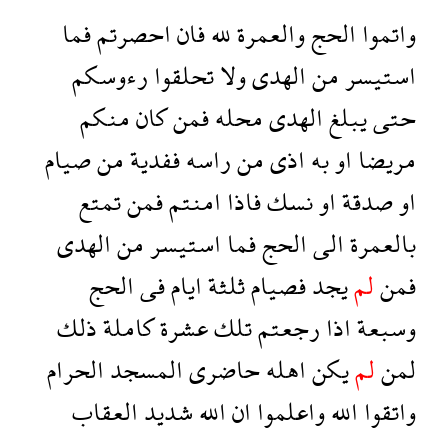
فما
احصرتم
فان
لله
والعمرة
الحج
واتموا
رءوسكم
تحلقوا
ولا
الهدى
من
استيسر
منكم
كان
فمن
محله
الهدى
يبلغ
حتى
صيام
من
ففدية
راسه
من
اذى
به
او
مريضا
تمتع
فمن
امنتم
فاذا
نسك
او
صدقة
او
الهدى
من
استيسر
فما
الحج
الى
بالعمرة
الحج
فى
ايام
ثلثة
فصيام
يجد
لم
فمن
ذلك
كاملة
عشرة
تلك
رجعتم
اذا
وسبعة
الحرام
المسجد
حاضرى
اهله
يكن
لم
لمن
العقاب
شديد
الله
ان
واعلموا
الله
واتقوا