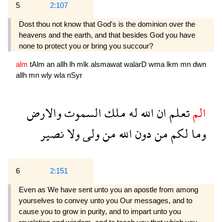
5
2:107
Dost thou not know that God's is the dominion over the
heavens and the earth, and that besides God you have
none to protect you or bring you succour?
alm
tAlm
an
allh
lh
mlk
alsmawat
walarD
wma
lkm
mn
dwn
allh
mn
wly
wla
nSyr
والارض
السموت
ملك
له
الله
ان
تعلم
الم
نصير
ولا
ولى
من
الله
دون
من
لكم
وما
6
2:151
Even as We have sent unto you an apostle from among
yourselves to convey unto you Our messages, and to
cause you to grow in purity, and to impart unto you