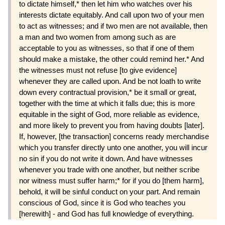
to dictate himself,* then let him who watches over his
interests dictate equitably. And call upon two of your men
to act as witnesses; and if two men are not available, then
a man and two women from among such as are
acceptable to you as witnesses, so that if one of them
should make a mistake, the other could remind her.* And
the witnesses must not refuse [to give evidence]
whenever they are called upon. And be not loath to write
down every contractual provision,* be it small or great,
together with the time at which it falls due; this is more
equitable in the sight of God, more reliable as evidence,
and more likely to prevent you from having doubts [later].
If, however, [the transaction] concerns ready merchandise
which you transfer directly unto one another, you will incur
no sin if you do not write it down. And have witnesses
whenever you trade with one another, but neither scribe
nor witness must suffer harm;* for if you do [them harm],
behold, it will be sinful conduct on your part. And remain
conscious of God, since it is God who teaches you
[herewith] - and God has full knowledge of everything.