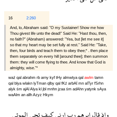
16
2:260
And, lo, Abraham said: "O my Sustainer! Show me how
Thou givest life unto the dead!" Said He: "Hast thou, then,
no faith?" (Abraham) answered: "Yea, but [let me see it]
so that my heart may be set fully at rest." Said He: "Take,
then, four birds and teach them to obey thee;* . then place
them separately on every hill [around thee]; then summon
them: they will come flying to thee. And know that God is
almighty, wise."*
waź
qal
abrahm
rb
arny
kyf
tHy
almwtya
qal
awlm
tamn
qal
blya
wlakn
lyTman
qlby
qal
fKź
arbAẗ
mn
alTyr
fSrhn
alyk
śm
ajAl
Alya
kl
jbl
mnhn
jzaa
śm
adAhn
yatynk
sAya
waAlm
an
allh
Azyz
Hkym
الموتى
تحى
كيف
ارنى
رب
ابرهم
قال
واذ