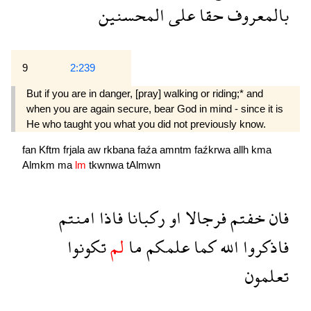
المحسنين
على
حقا
بالمعروف
9
2:239
But if you are in danger, [pray] walking or riding;* and
when you are again secure, bear God in mind - since it is
He who taught you what you did not previously know.
fan
Kftm
frjala
aw
rkbana
faźa
amntm
faźkrwa
allh
kma
Almkm
ma
lm
tkwnwa
tAlmwn
امنتم
فاذا
ركبانا
او
فرجالا
خفتم
فان
تكونوا
لم
ما
علمكم
كما
الله
فاذكروا
تعلمون