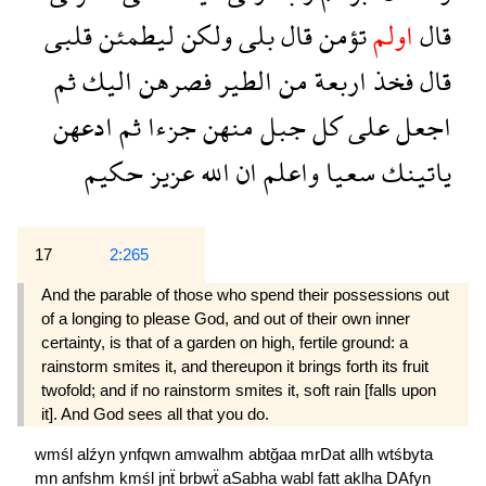
قلبى
ليطمئن
ولكن
بلى
قال
تؤمن
اولم
قال
ثم
اليك
فصرهن
الطير
من
اربعة
فخذ
قال
ادعهن
ثم
جزءا
منهن
جبل
كل
على
اجعل
حكيم
عزيز
الله
ان
واعلم
سعيا
ياتينك
17
2:265
And the parable of those who spend their possessions out
of a longing to please God, and out of their own inner
certainty, is that of a garden on high, fertile ground: a
rainstorm smites it, and thereupon it brings forth its fruit
twofold; and if no rainstorm smites it, soft rain [falls upon
it]. And God sees all that you do.
wmśl
alźyn
ynfqwn
amwalhm
abtğaa
mrDat
allh
wtśbyta
mn
anfshm
kmśl
jnẗ
brbwẗ
aSabha
wabl
fatt
aklha
DAfyn