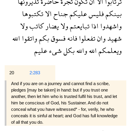
تديرونها
حاضرة
تجرة
تكون
ان
الا
ترتابوا
تكتبوها
الا
جناح
عليكم
فليس
بينكم
ولا
كاتب
يضار
ولا
تبايعتم
اذا
واشهدوا
الله
واتقوا
بكم
فسوق
فانه
تفعلوا
وان
شهيد
عليم
شىء
بكل
والله
الله
ويعلمكم
20
2:283
And if you are on a journey and cannot find a scribe,
pledges [may be taken] in hand: but if you trust one
another, then let him who is trusted fulfil his trust, and let
him be conscious of God, his Sustainer. And do not
conceal what you have witnessed* - for, verily, he who
conceals it is sinful at heart; and God has full knowledge
of all that you do.