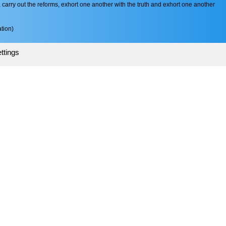
arry out the reforms, exhort one another with the truth and exhort one another
tion)
ttings