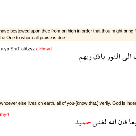
ave bestowed upon thee from on high in order that thou might bring for
 the One to whom all praise is due -
m
alya
SraT
alAzyz
alHmyd
ربهم
باذن
النور
الى
ا
ever else lives on earth, all of you-[know that,] verily, God is indeed
myd
حميد
لغنى
الله
فان
جم