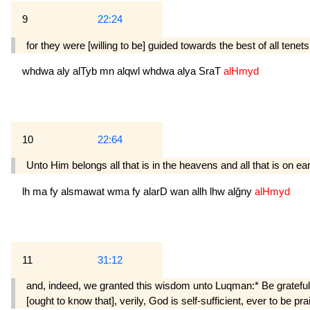
9
22:24
for they were [willing to be] guided towards the best of all ten
whdwa
aly
alTyb
mn
alqwl
whdwa
alya
SraT
alHmyd
10
22:64
Unto Him belongs all that is in the heavens and all that is on ear
lh
ma
fy
alsmawat
wma
fy
alarD
wan
allh
lhw
alğny
alHmyd
11
31:12
and, indeed, we granted this wisdom unto Luq­man:* Be grateful 
[ought to know that], verily, God is self-sufficient, ever to be pra