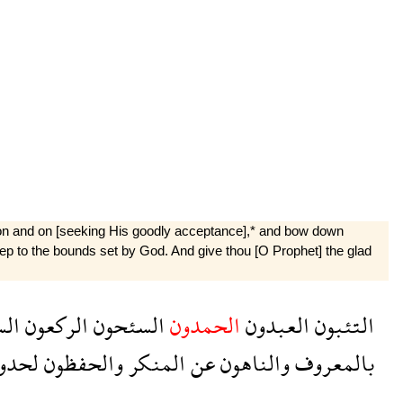
o on and on [seeking His goodly acceptance],* and bow down
keep to the bounds set by God. And give thou [O Prophet] the glad
ون
الركعون
السئحون
الحمدون
العبدون
التئبون
حدود
والحفظون
المنكر
عن
والناهون
بالمعروف