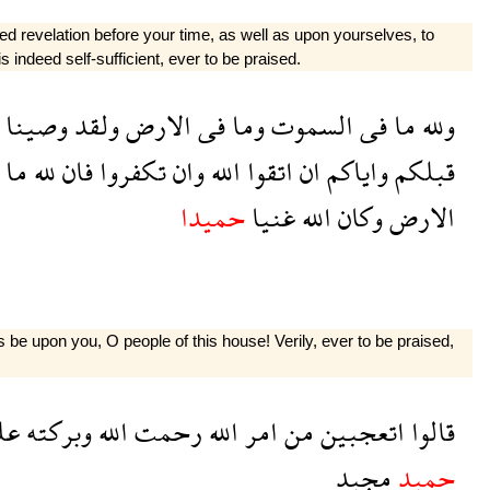
d revelation before your time, as well as upon yourselves, to
 indeed self-sufficient, ever to be praised.
وصينا
ولقد
الارض
فى
وما
السموت
فى
ما
ولله
ما
لله
فان
تكفروا
وان
الله
اتقوا
ان
واياكم
قبلكم
حميدا
غنيا
الله
وكان
الارض
e upon you, O people of this house! Verily, ever to be praised,
كم
وبركته
الله
رحمت
الله
امر
من
اتعجبين
قالوا
مجيد
حميد