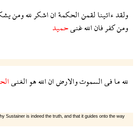
شكر
ومن
لله
اشكر
ان
الحكمة
لقمن
ءاتينا
ولقد
حميد
غنى
الله
فان
كفر
ومن
ميد
الغنى
هو
الله
ان
والارض
السموت
فى
ما
لله
ustainer is indeed the truth, and that it guides onto the way