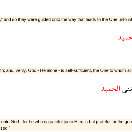
ets,* and so they were guided onto the way that leads to the One unto w
الحم
th; and, verily, God - He alone - is self-sufficient, the One to whom all
الحميد
الغ
unto God - for he who is grateful [unto Him] is but grateful for the g
ised!"