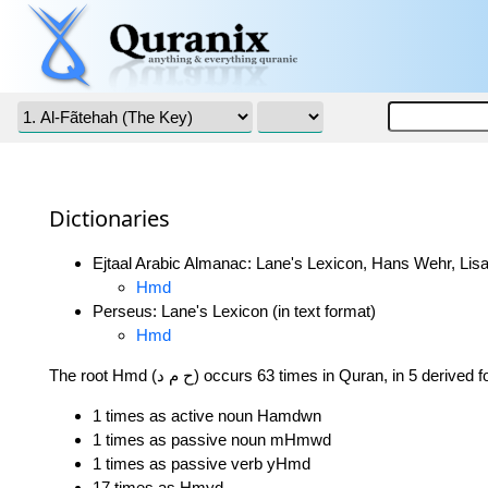
Dictionaries
Ejtaal Arabic Almanac: Lane's Lexicon, Hans Wehr, Lisa
Hmd
Perseus: Lane's Lexicon (in text format)
Hmd
The root Hmd (ح م د) occurs 63 times in Quran, in 5 derive
1 times as active noun Hamdwn
1 times as passive noun mHmwd
1 times as passive verb yHmd
17 times as Hmyd