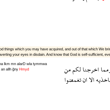
ood things which you may have acquired, and out of that which We brin
erting your eyes in disdain. And know that God is self-sufficient, eve
jna
lkm
mn
alarD
wla
tymmwa
من
لكم
اخرجنا
ومم
a
an
allh
ğny
Hmyd
تغمضوا
ان
الا
باخذي