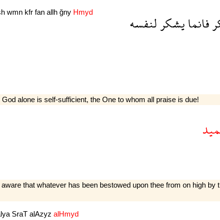
sh
wmn
kfr
fan
allh
ğny
Hmyd
لنفسه
يشكر
فانما
ي
 God alone is self-sufficient, the One to whom all praise is due!
الح
are that whatever has been be­stowed upon thee from on high by thy S
alya
SraT
alAzyz
alHmyd