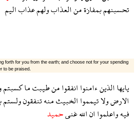
اليم
عذاب
ولهم
العذاب
من
بمفازة
تحسبنهم
g forth for you from the earth; and choose not for your spending
r to be praised.
ا
كسبتم
ما
طيبت
من
انفقوا
ءامنوا
الذين
يايها
ه
ولستم
تنفقون
منه
الخبيث
تيمموا
ولا
الارض
حميد
غنى
الله
ان
واعلموا
فيه