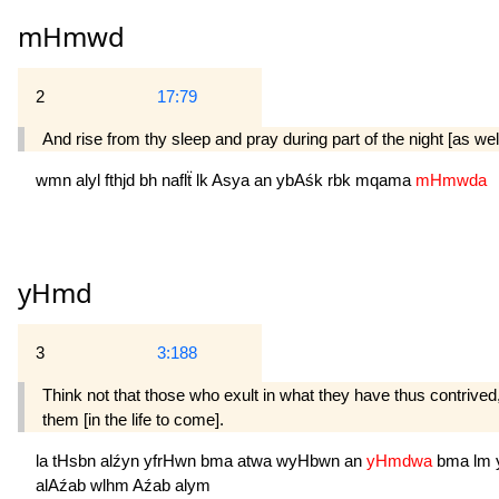
mHmwd
2
17:79
And rise from thy sleep and pray during part of the night [as well
wmn
alyl
fthjd
bh
naflẗ
lk
Asya
an
ybAśk
rbk
mqama
mHmwda
yHmd
3
3:188
Think not that those who exult in what they have thus contrived,
them [in the life to come].
la
tHsbn
alźyn
yfrHwn
bma
atwa
wyHbwn
an
yHmdwa
bma
lm
alAźab
wlhm
Aźab
alym