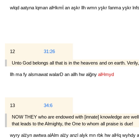
wlqd
aatyna
lqman
alHkmẗ
an
aşkr
llh
wmn
yşkr
fanma
yşkr
lnf
12
31:26
Unto God belongs all that is in the heavens and on earth. Verily,
llh
ma
fy
alsmawat
walarD
an
allh
hw
alğny
alHmyd
13
34:6
NOW THEY who are endowed with [innate] knowl­edge are well aw
that leads to the Almighty, the One to whom all praise is due!
wyry
alźyn
awtwa
alAlm
alźy
anzl
alyk
mn
rbk
hw
alHq
wyhdy