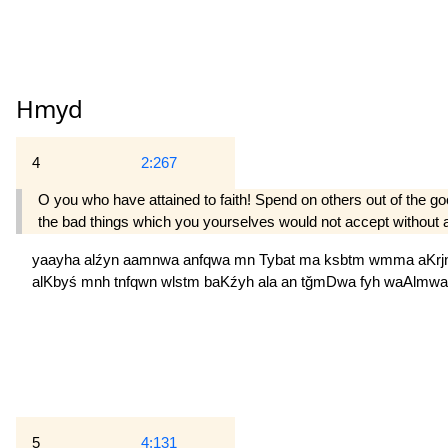
Hmyd
4
2:267
O you who have attained to faith! Spend on others out of the g
the bad things which you yourselves would not accept without av
yaayha
alźyn
aamnwa
anfqwa
mn
Tybat
ma
ksbtm
wmma
aKr
alKbyś
mnh
tnfqwn
wlstm
baKźyh
ala
an
tğmDwa
fyh
waAlmw
5
4:131