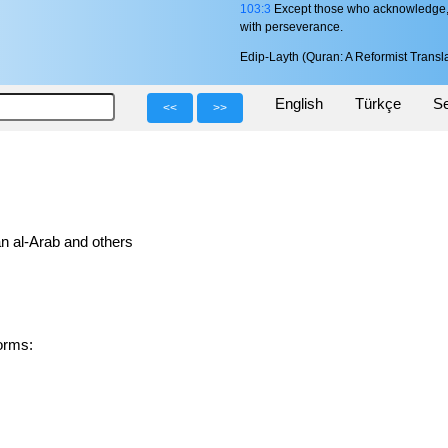
103:3
Except those who acknowledge, c
with perseverance.
Edip-Layth (Quran: A Reformist Transla
English
Türkçe
Se
<<
>>
n al-Arab and others
d forms: