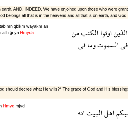
s on earth. AND, INDEED, We have enjoined upon those who were grante
belongs all that is in the heavens and all that is on earth, and God is
ktab
mn
qblkm
wayakm
an
من
الكتب
اوتوا
الذين
n
allh
ğnya
Hmyda
فى
وما
السموت
فى
d should decree what He wills?* The grace of God and His blessings b
nh
Hmyd
mjyd
انه
البيت
اهل
علي