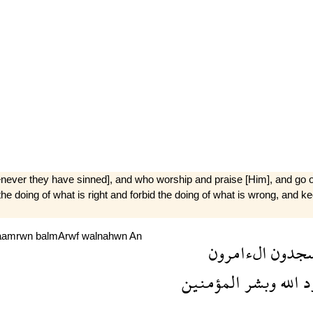
[whenever they have sinned], and who worship and praise [Him], and g
the doing of what is right and forbid the doing of what is wrong, and 
aamrwn
balmArwf
walnahwn
An
الءامرون
السجد
المؤمنين
وبشر
الله
ل