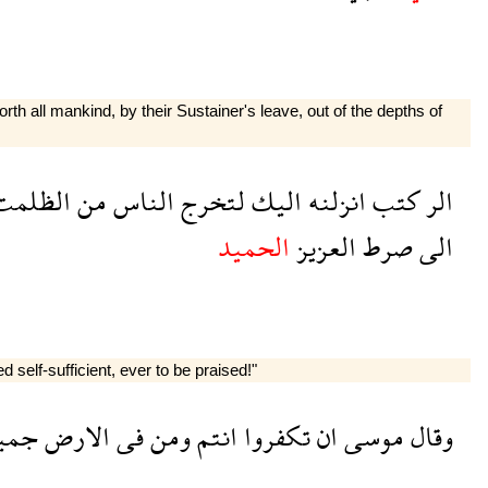
th all mankind, by their Sustainer's leave, out of the depths of
لظلمت
من
الناس
لتخرج
اليك
انزلنه
كتب
الر
الحميد
العزيز
صرط
الى
 self-sufficient, ever to be praised!"
يعا
الارض
فى
ومن
انتم
تكفروا
ان
موسى
وقال