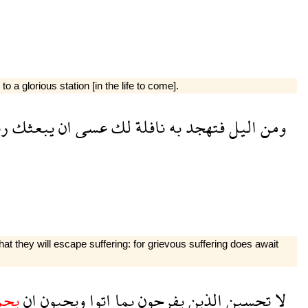
o a glorious station [in the life to come].
ك
يبعثك
ان
عسى
لك
نافلة
به
فتهجد
اليل
ومن
at they will escape suffering: for grievous suffering does await
دوا
ان
ويحبون
اتوا
بما
يفرحون
الذين
تحسبن
لا