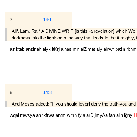
7
14:1
Alif. Lam. Ra.* A DIVINE WRIT [is this -a revelation] which We h
darkness into the light: onto the way that leads to the Almighty,
alr
ktab
anzlnah
alyk
ltKrj
alnas
mn
alZlmat
aly
alnwr
baźn
rbh
8
14:8
And Moses added: "If you should [ever] deny the truth-you and who
wqal
mwsya
an
tkfrwa
antm
wmn
fy
alarD
jmyAa
fan
allh
lğny
H