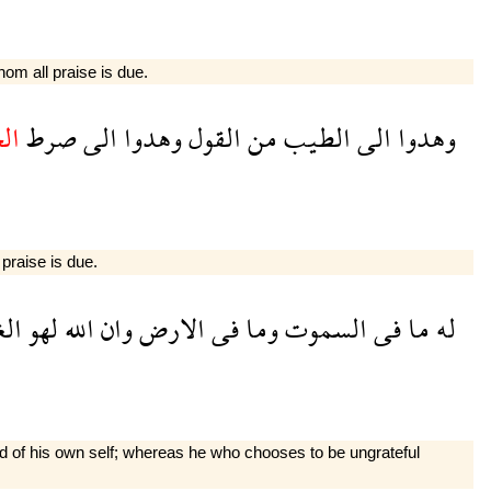
hom all praise is due.
يد
صرط
الى
وهدوا
القول
من
الطيب
الى
وهدوا
 praise is due.
نى
لهو
الله
وان
الارض
فى
وما
السموت
فى
ما
له
ood of his own self; whereas he who chooses to be ungrateful