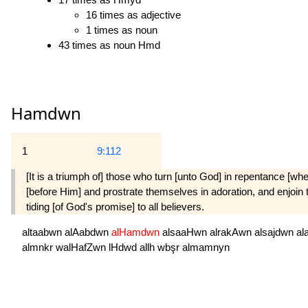
16 times as adjective
1 times as noun
43 times as noun Hmd
Hamdwn
1
9:112
[It is a triumph of] those who turn [unto God] in repentance 
[before Him] and prostrate themselves in adoration, and enjoin 
tiding [of God's promise] to all believers.
altaabwn
alAabdwn
alHamdwn
alsaaHwn
alrakAwn
alsajdwn
al
almnkr
walHafZwn
lHdwd
allh
wbşr
almamnyn