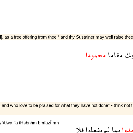
], as a free offering from thee,* and thy Sustainer may well raise thee t
محمودا
مقاما
رب
 and who love to be praised for what they have not done* - think not th
yfAlwa
fla
tHsbnhm
bmfazẗ
mn
فلا
يفعلوا
لم
بما
يحم