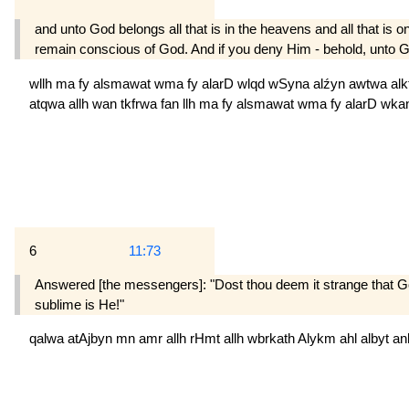
and unto God belongs all that is in the heavens and all that i
remain conscious of God. And if you deny Him - behold, unto God 
wllh
ma
fy
alsmawat
wma
fy
alarD
wlqd
wSyna
alźyn
awtwa
al
atqwa
allh
wan
tkfrwa
fan
llh
ma
fy
alsmawat
wma
fy
alarD
wka
6
11:73
Answered [the messengers]: "Dost thou deem it strange that Go
sublime is He!"
qalwa
atAjbyn
mn
amr
allh
rHmt
allh
wbrkath
Alykm
ahl
albyt
a