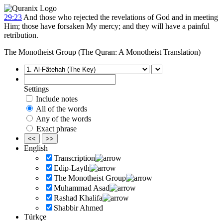
29:23
And those who rejected the revelations of God and in meeting
Him; those have forsaken My mercy; and they will have a painful
retribution.
The Monotheist Group (The Quran: A Monotheist Translation)
Settings
Include notes
All of the words
Any of the words
Exact phrase
<<
>>
English
Transcription
Edip-Layth
The Monotheist Group
Muhammad Asad
Rashad Khalifa
Shabbir Ahmed
Türkçe