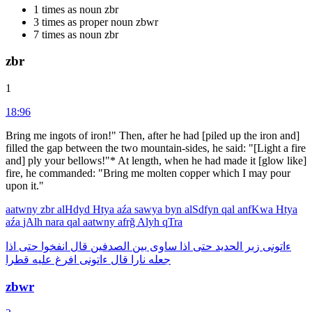
1 times as noun zbr
3 times as proper noun zbwr
7 times as noun zbr
zbr
1
18:96
Bring me ingots of iron!" Then, after he had [piled up the iron and]
filled the gap between the two mountain-sides, he said: "[Light a fire
and] ply your bellows!"* At length, when he had made it [glow like]
fire, he commanded: "Bring me molten copper which I may pour
upon it."
aatwny
zbr
alHdyd
Htya
aźa
sawya
byn
alSdfyn
qal
anfKwa
Htya
aźa
jAlh
nara
qal
aatwny
afrğ
Alyh
qTra
اذا
حتى
انفخوا
قال
الصدفين
بين
ساوى
اذا
حتى
الحديد
زبر
ءاتونى
قطرا
عليه
افرغ
ءاتونى
قال
نارا
جعله
zbwr