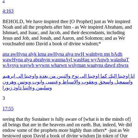
2
4:163
BEHOLD, We have inspired thee [O Prophet] just as We inspired
Noah and all the prophets after him - as We inspired Abraham, and
Ishmael, and Isaac, and Jacob, and their descendants, including
Jesus and Job, and Jonah, and Aaron, and Solomon; and as We
vouchsafed unto David a book of divine wisdom;*
ana
awHyna
alyk
kma
awHyna
alya
nwH
walnbyn
mn
bAdh
wawHyna
alya
abrahym
wasmaAyl
wasHaq
wyAqwb
walasbaT
wAysya
waywb
wywns
wharwn
wslyman
waatyna
dawd
zbwra
ابرهيم
الى
واوحينا
بعده
من
والنبين
نوح
الى
اوحينا
كما
اليك
اوحينا
انا
وهرون
ويونس
وايوب
وعيسى
والاسباط
ويعقوب
واسحق
واسمعيل
زبورا
داود
وءاتينا
وسليمن
3
17:55
seeing that thy Sustainer is fully aware of [what is in the minds of]
all beings that are in the heavens and on earth. But, indeed, We did
endow some of the prophets more highly than others* -just as We
bestowed upon David a book of divine wisdom [in token of Our