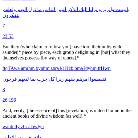
ولعلهم
اليهم
نزل
ما
للناس
لتبين
الذكر
اليك
وانزلنا
والزبر
بالبينت
يتفكرون
7
23:53
But they (who claim to follow you) have torn their unity wide
asunder,* piece by piece, each group delighting in [but] what they
themselves possess [by way of tenets].*
ftqTAwa
amrhm
bynhm
zbra
kl
Hzb
bma
ldyhm
frHwn
فرحون
لديهم
بما
حزب
كل
زبرا
بينهم
امرهم
فتقطعوا
8
26:196
And, verily, [the essence of] this [revelation] is indeed found in the
ancient books of divine wisdom [as well].*
wanh
lfy
zbr
alawlyn
الاولين
زبر
لفى
وانه