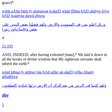
grace]*
wrbk
aAlm
bmn
fy
alsmawat
walarD
wlqd
fDlna
bAD
alnbyn
Alya
bAD
waatyna
dawd
zbwra
على
النبين
بعض
فضلنا
ولقد
والارض
السموت
فى
بمن
اعلم
وربك
زبورا
داود
وءاتينا
بعض
4
21:105
AND, INDEED, after having exhorted [man],* We laid it down in
all the books of divine wisdom that My righteous servants shall
inherit the earth:*
wlqd
ktbna
fy
alzbwr
mn
bAd
alźkr
an
alarD
yrśha
Abady
alSalHwn
الصلحون
عبادى
يرثها
الارض
ان
الذكر
بعد
من
الزبور
فى
كتبنا
ولقد
zbr
5