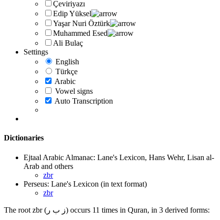
Çeviriyazı
Edip Yüksel
Yaşar Nuri Öztürk
Muhammed Esed
Ali Bulaç
Settings
English
Türkçe
Arabic
Vowel signs
Auto Transcription
Dictionaries
Ejtaal Arabic Almanac: Lane's Lexicon, Hans Wehr, Lisan al-
Arab and others
zbr
Perseus: Lane's Lexicon (in text format)
zbr
The root zbr (ز ب ر) occurs 11 times in Quran, in 3 derived forms: