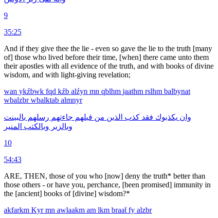
9
35:25
And if they give thee the lie - even so gave the lie to the truth [many
of] those who lived before their time, [when] there came unto them
their apostles with all evidence of the truth, and with books of divine
wisdom, and with light-giving revelation;
wan
ykźbwk
fqd
kźb
alźyn
mn
qblhm
jaathm
rslhm
balbynat
wbalzbr
wbalktab
almnyr
بالبينت
رسلهم
جاءتهم
قبلهم
من
الذين
كذب
فقد
يكذبوك
وان
المنير
وبالكتب
وبالزبر
10
54:43
ARE, THEN, those of you who [now] deny the truth* better than
those others - or have you, per­chance, [been promised] immunity in
the [ancient] books of [divine] wisdom?*
akfarkm
Kyr
mn
awlaakm
am
lkm
braaẗ
fy
alzbr