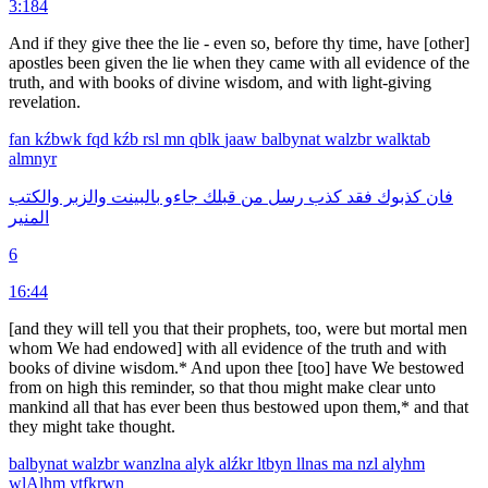
3:184
And if they give thee the lie - even so, before thy time, have [other]
apostles been given the lie when they came with all evidence of the
truth, and with books of divine wisdom, and with light-giving
revelation.
fan
kźbwk
fqd
kźb
rsl
mn
qblk
jaaw
balbynat
walzbr
walktab
almnyr
والكتب
والزبر
بالبينت
جاءو
قبلك
من
رسل
كذب
فقد
كذبوك
فان
المنير
6
16:44
[and they will tell you that their prophets, too, were but mortal men
whom We had endowed] with all evidence of the truth and with
books of divine wisdom.* And upon thee [too] have We bestowed
from on high this reminder, so that thou might make clear unto
mankind all that has ever been thus bestowed upon them,* and that
they might take thought.
balbynat
walzbr
wanzlna
alyk
alźkr
ltbyn
llnas
ma
nzl
alyhm
wlAlhm
ytfkrwn