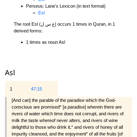
Perseus: Lane's Lexicon (in text format)
Esl
The root Esl (ع س ل) occurs 1 times in Quran, in 1
derived forms:
1 times as noun Asl
Asl
1
47:15
[And can] the parable of the paradise which the God-
conscious are promised* [a paradise] wherein there are
rivers of water which time does not corrupt, and rivers of
milk the taste whereof never alters, and rivers of wine
delightful to those who drink it,* and rivers of honey of all
impurity cleansed, and the enjoyment* of all the fruits [of