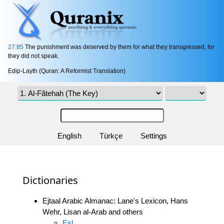
27:85
The punishment was deserved by them for what they transgressed, for
they did not speak.
Edip-Layth (Quran: A Reformist Translation)
English
Türkçe
Settings
Dictionaries
Ejtaal Arabic Almanac: Lane's Lexicon, Hans
Wehr, Lisan al-Arab and others
Esl