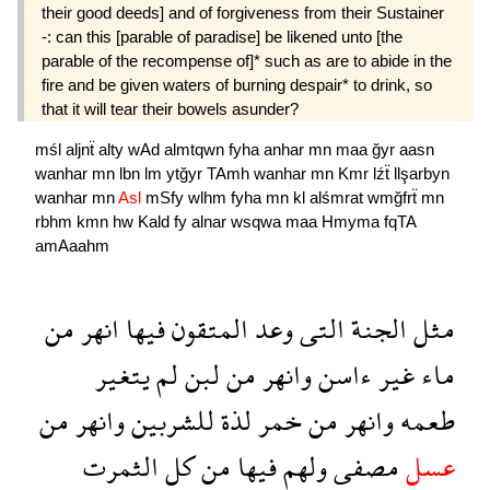
their good deeds] and of forgiveness from their Sustainer
-: can this [parable of paradise] be likened unto [the
parable of the recompense of]* such as are to abide in the
fire and be given waters of burning despair* to drink, so
that it will tear their bowels asunder?
mśl
aljnẗ
alty
wAd
almtqwn
fyha
anhar
mn
maa
ğyr
aasn
wanhar
mn
lbn
lm
ytğyr
TAmh
wanhar
mn
Kmr
lźẗ
llşarbyn
wanhar
mn
Asl
mSfy
wlhm
fyha
mn
kl
alśmrat
wmğfrẗ
mn
rbhm
kmn
hw
Kald
fy
alnar
wsqwa
maa
Hmyma
fqTA
amAaahm
من
انهر
فيها
المتقون
وعد
التى
الجنة
مثل
يتغير
لم
لبن
من
وانهر
ءاسن
غير
ماء
من
وانهر
للشربين
لذة
خمر
من
وانهر
طعمه
الثمرت
كل
من
فيها
ولهم
مصفى
عسل