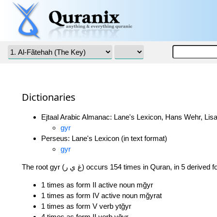
Dictionaries
Ejtaal Arabic Almanac: Lane's Lexicon, Hans Wehr, Lisa
gyr
Perseus: Lane's Lexicon (in text format)
gyr
The root gyr (غ ي ر) occurs 154 times in Quran, in 5 derived
1 times as form II active noun mğyr
1 times as form IV active noun mğyrat
1 times as form V verb ytğyr
4 times as form II verb yğyr