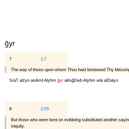
ğyr
7
1:7
The way of those upon whom Thou hast bestowed Thy blessings
SraT
alźyn
anAmt
Alyhm
ğyr
almğDwb
Alyhm
wla
alDalyn
8
2:59
But those who were bent on evildoing substituted another sayin
iniquity.