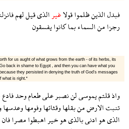
انزلنا
لهم
قيل
الذى
غير
قولا
ظلموا
الذين
فبدل
يفسقون
كانوا
بما
السماء
من
رجزا
h for us aught of what grows from the earth - of its herbs, its
r?* Go back in shame to Egypt , and then you can have what you
 because they persisted in denying the truth of God's messages
 what is right.*
ا
فادع
وحد
طعام
على
نصبر
لن
يموسى
قلتم
واذ
ا
وعدسها
وفومها
وقثائها
بقلها
من
الارض
تنبت
م
فان
مصرا
اهبطوا
خير
هو
بالذى
ادنى
هو
الذى