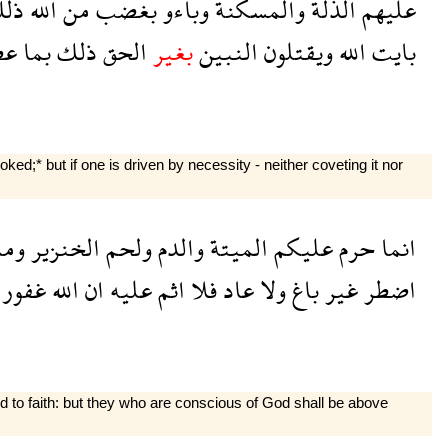
لك
الله
من
بغضب
وباءو
والمسكنة
الذلة
عليهم
وا
بما
ذلك
الحق
بغير
النبين
ويقتلون
الله
بايت
d;* but if one is driven by necessity - neither coveting it nor
وما
الخنزير
ولحم
والدم
الميتة
عليكم
حرم
انما
غفور
الله
ان
عليه
اثم
فلا
عاد
ولا
باغ
غير
اضطر
ed to faith: but they who are conscious of God shall be above