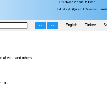
112:4
"None is equal to Him."
Edip-Layth (Quran: A Reformist Transla
English
Türkçe
Se
<<
>>
n al-Arab and others
 forms: