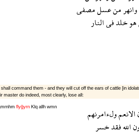
مصفى
عسل
من
وانهر
النار
فى
خلد
هو
I shall command them - and they will cut off the ears of cattle [in idol
r master do indeed, most clearly, lose all:
amrnhm
flyğyrn
Klq
allh
wmn
ولءامرنهم
الانعم
ء
خسر
فقد
الله
د