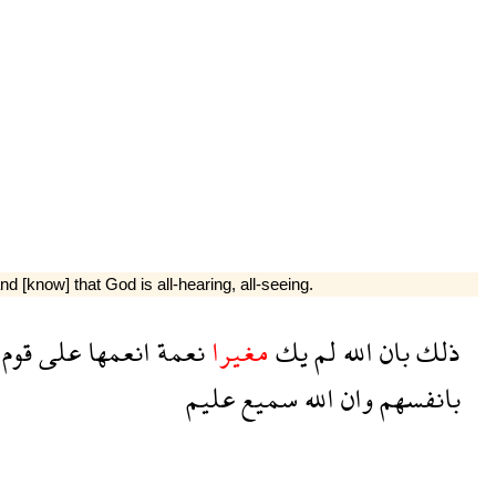
 [know] that God is all-hearing, all-seeing.
قوم
على
انعمها
نعمة
مغيرا
يك
لم
الله
بان
ذلك
عليم
سميع
الله
وان
بانفسهم