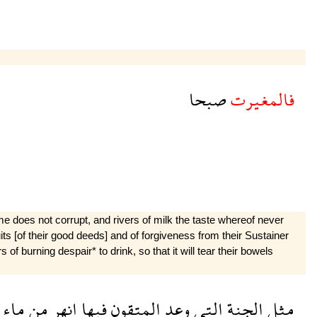
صبحا
فالمغيرت
e does not corrupt, and rivers of milk the taste whereof never
ruits [of their good deeds] and of forgiveness from their Sustainer
of burning despair* to drink, so that it will tear their bowels
ماء
من
انهر
فيها
المتقون
وعد
التى
الجنة
مثل