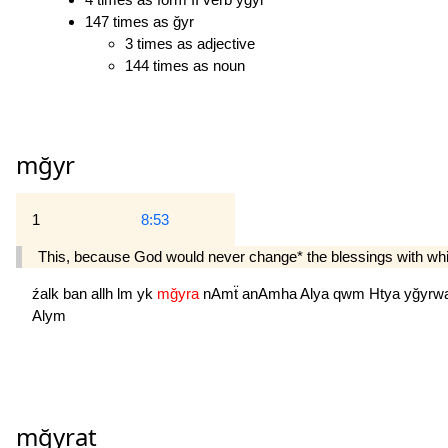
147 times as ğyr
3 times as adjective
144 times as noun
mğyr
1
8:53
This, because God would never change* the blessings with which
źalk
ban
allh
lm
yk
mğyra
nAmẗ
anAmha
Alya
qwm
Htya
yğyrw
Alym
mğyrat