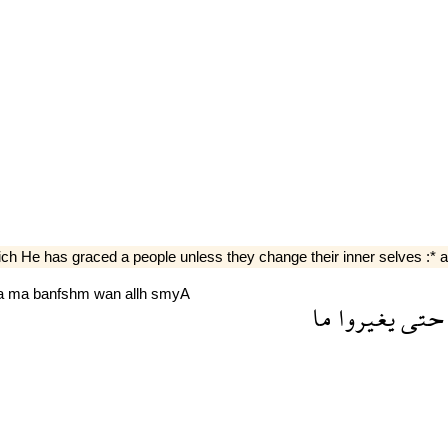
 He has graced a people unless they change their inner selves :* and
a
ma
banfshm
wan
allh
smyA
ما
يغيروا
حتى