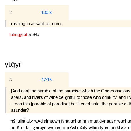
2
100:3
rushing to assault at morn,
falmğyrat
SbHa
ytğyr
3
47:15
[And can] the parable of the paradise which the God-conscious a
alters, and rivers of wine delightful to those who drink it,* and 
-: can this [parable of paradise] be likened unto [the parable of 
asunder?
mśl
aljnẗ
alty
wAd
almtqwn
fyha
anhar
mn
maa
ğyr
aasn
wanha
mn
Kmr
lźẗ
llşarbyn
wanhar
mn
Asl
mSfy
wlhm
fyha
mn
kl
alśm