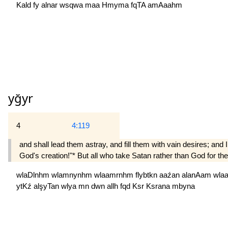
Kald
fy
alnar
wsqwa
maa
Hmyma
fqTA
amAaahm
yğyr
4
4:119
and shall lead them astray, and fill them with vain desires; and 
God's creation!"* But all who take Satan rather than God for thei
wlaDlnhm
wlamnynhm
wlaamrnhm
flybtkn
aaźan
alanAam
wla
ytKź
alşyTan
wlya
mn
dwn
allh
fqd
Ksr
Ksrana
mbyna