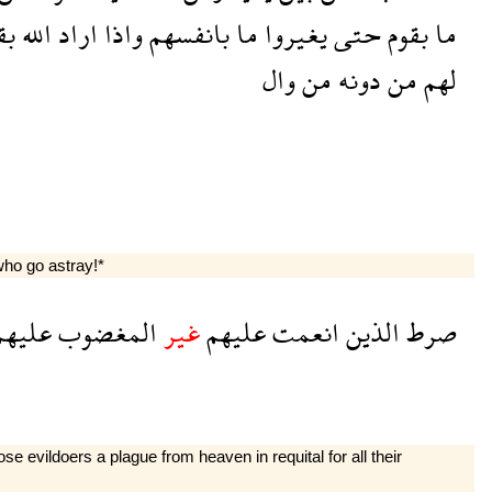
وم
الله
اراد
واذا
بانفسهم
ما
يغيروا
حتى
بقوم
ما
وال
من
دونه
من
لهم
ho go astray!*
ليهم
المغضوب
غير
عليهم
انعمت
الذين
صرط
 evildoers a plague from heaven in requital for all their