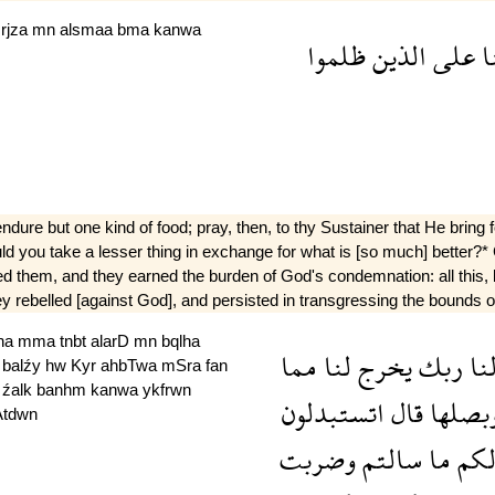
a
rjza
mn
alsmaa
bma
kanwa
ظلموا
الذين
على
ف
 but one kind of food; pray, then, to thy Sustainer that He bring fort
"Would you take a lesser thing in exchange for what is [so much] bette
ed them, and they earned the burden of God's condemnation: all this,
hey rebelled [against God], and persisted in transgressing the bounds of
lna
mma
tnbt
alarD
mn
bqlha
مما
لنا
يخرج
ربك
لن
a
balźy
hw
Kyr
ahbTwa
mSra
fan
h
źalk
banhm
kanwa
ykfrwn
اتستبدلون
قال
وبصله
Atdwn
وضربت
سالتم
ما
لك