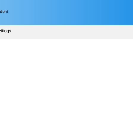
tion)
ttings