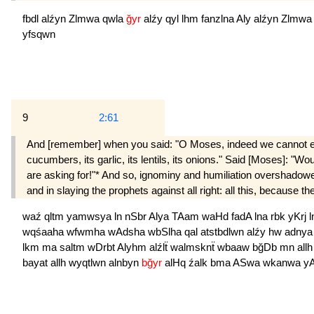
fbdl
alźyn
Zlmwa
qwla
ğyr
alźy
qyl
lhm
fanzlna
Aly
alźyn
Zlmw
yfsqwn
9
2:61
And [remember] when you said: "O Moses, indeed we cannot endure
cucumbers, its garlic, its lentils, its onions." Said [Moses]: 
are asking for!"* And so, ignominy and humiliation overshadow
and in slaying the prophets against all right: all this, because t
waź
qltm
yamwsya
ln
nSbr
Alya
TAam
waHd
fadA
lna
rbk
yKrj
wqśaaha
wfwmha
wAdsha
wbSlha
qal
atstbdlwn
alźy
hw
adny
lkm
ma
saltm
wDrbt
Alyhm
alźlẗ
walmsknẗ
wbaaw
bğDb
mn
all
bayat
allh
wyqtlwn
alnbyn
bğyr
alHq
źalk
bma
ASwa
wkanwa
y