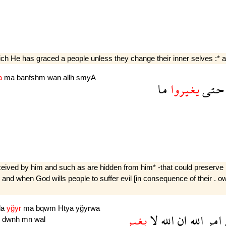
 He has graced a people unless they change their inner selves :* and
a
ma
banfshm
wan
allh
smyA
ما
يغيروا
حتى
erceived by him and such as are hidden from him* -that could preserv
nd when God wills people to suffer evil [in consequence of their . own
la
yğyr
ma
bqwm
Htya
yğyrwa
يغير
لا
الله
ان
الله
امر
n
dwnh
mn
wal