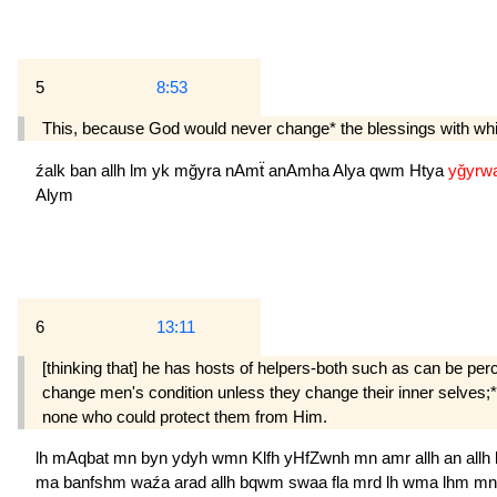
5
8:53
This, because God would never change* the blessings with which
źalk
ban
allh
lm
yk
mğyra
nAmẗ
anAmha
Alya
qwm
Htya
yğyrw
Alym
6
13:11
[thinking that] he has hosts of helpers-both such as can be p
change men's condition unless they change their inner selves;* a
none who could protect them from Him.
lh
mAqbat
mn
byn
ydyh
wmn
Klfh
yHfZwnh
mn
amr
allh
an
allh
ma
banfshm
waźa
arad
allh
bqwm
swaa
fla
mrd
lh
wma
lhm
m