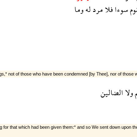
وما
له
مرد
فلا
سوءا
بق
,* not of those who have been condemned [by Thee], nor of those w
الضالين
ولا
ع
g for that which had been given them:* and so We sent down upon those