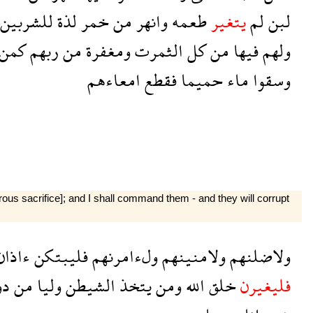
للشربين
لذة
خمر
من
وانهر
طعمه
يتغير
لم
لبن
كمن
ربهم
من
ومغفرة
الثمرت
كل
من
فيها
ولهم
امعاءهم
فقطع
حميما
ماء
وسقوا
atrous sacrifice]; and I shall command them - and they will corrupt
اذان
فليبتكن
ولءامرنهم
ولامنينهم
ولاضلنهم
ون
من
وليا
الشيطن
يتخذ
ومن
الله
خلق
فليغيرن