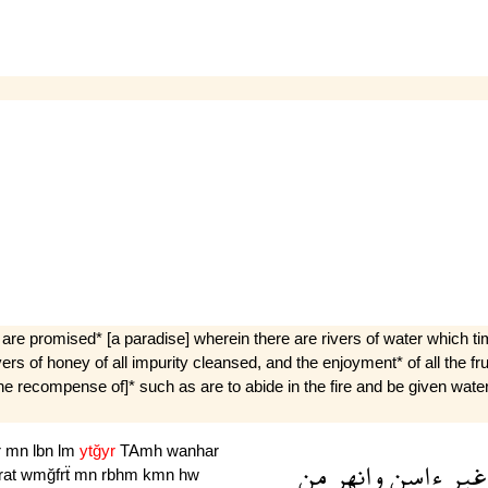
re promised* [a paradise] wherein there are rivers of water which tim
rivers of honey of all impurity cleansed, and the enjoyment* of all the f
the recompense of]* such as are to abide in the fire and be given waters 
r
mn
lbn
lm
ytğyr
TAmh
wanhar
من
وانهر
ءاسن
غير
rat
wmğfrẗ
mn
rbhm
kmn
hw