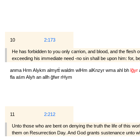
10
2:173
He has forbidden to you only carrion, and blood, and the flesh o
exceeding his immediate need -no sin shall be upon him: for, b
anma
Hrm
Alykm
almytẗ
waldm
wlHm
alKnzyr
wma
ahl
bh
lğyr
fla
aśm
Alyh
an
allh
ğfwr
rHym
11
2:212
Unto those who are bent on denying the truth the life of this w
them on Resurrection Day. And God grants sustenance unto wh