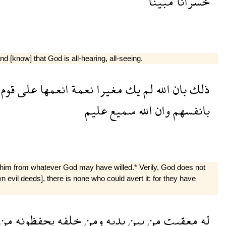
مبينا
خسرانا
 [know] that God is all-hearing, all-seeing.
قوم
على
انعمها
نعمة
مغيرا
يك
لم
الله
بان
ذلك
عليم
سميع
الله
وان
بانفسهم
e him from whatever God may have willed.* Verily, God does not
 evil deeds], there is none who could avert it: for they have
من
يحفظونه
خلفه
ومن
يديه
بين
من
معقبت
له