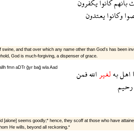
يكفرون
كانوا
بانهم
ذ
يعتدون
وكانوا
عص
f swine, and that over which any name other than God's has been invoke
ehold, God is much-forgiving, a dispenser of grace.
allh
fmn
aDTr
ğyr
bağ
wla
Aad
فمن
الله
لغير
به
اهل
رحيم
orld [alone] seems goodly;* hence, they scoff at those who have attain
om He wills, beyond all reckoning.*