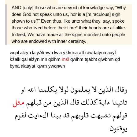
AND [only] those who are devoid of knowledge say, "Why
does God not speak unto us, nor is a [miraculous] sign
shown to us?" Even thus, like unto what they, say, spoke
those who lived before their time* their hearts are all alike.
Indeed, We have made all the signs manifest unto people
who are endowed with inner certainty.
wqal
alźyn
la
yAlmwn
lwla
yklmna
allh
aw
tatyna
aayẗ
kźalk
qal
alźyn
mn
qblhm
mśl
qwlhm
tşabht
qlwbhm
qd
byna
alaayat
lqwm
ywqnwn
او
الله
يكلمنا
لولا
يعلمون
لا
الذين
وقال
مثل
قبلهم
من
الذين
قال
كذلك
ءاية
تاتينا
لقوم
الءايت
بينا
قد
قلوبهم
تشبهت
قولهم
يوقنون