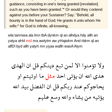
guidance, consisting in one's being granted [revelation]
such as you have been granted."* Or would they contend
against you before your Sustainer? Say: "Behold, all
bounty is in the hand of God; He grants it unto whom He
wills:* for God is infinite, all-knowing,
wla
tamnwa
ala
lmn
tbA
dynkm
ql
an
alhdya
hdy
allh
an
yatya
aHd
mśl
ma
awtytm
aw
yHajwkm
And
rbkm
ql
an
alfDl
byd
allh
yatyh
mn
yşaa
wallh
wasA
Alym
الهدى
ان
قل
دينكم
تبع
لمن
الا
تؤمنوا
ولا
او
اوتيتم
ما
مثل
احد
يؤتى
ان
الله
هدى
الله
بيد
الفضل
ان
قل
ربكم
عند
يحاجوكم
عليم
وسع
والله
يشاء
من
يؤتيه