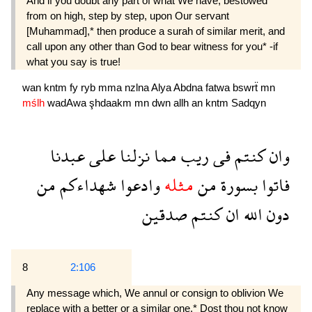
And if you doubt any part of what We have, bestowed
from on high, step by step, upon Our servant
[Muhammad],* then produce a surah of similar merit, and
call upon any other than God to bear witness for you* -if
what you say is true!
wan
kntm
fy
ryb
mma
nzlna
Alya
Abdna
fatwa
bswrẗ
mn
mślh
wadAwa
şhdaakm
mn
dwn
allh
an
kntm
Sadqyn
عبدنا
على
نزلنا
مما
ريب
فى
كنتم
وان
من
شهداءكم
وادعوا
مثله
من
بسورة
فاتوا
صدقين
كنتم
ان
الله
دون
8
2:106
Any message which, We annul or consign to oblivion We
replace with a better or a similar one.* Dost thou not know