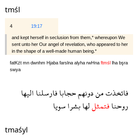
tmśl
4
19:17
and kept herself in seclusion from them,* whereupon We
sent unto her Our angel of revelation, who appeared to her
in the shape of a well-made human being.*
fatKźt
mn
dwnhm
Hjaba
farslna
alyha
rwHna
ftmśl
lha
bşra
swya
اليها
فارسلنا
حجابا
دونهم
من
فاتخذت
سويا
بشرا
لها
فتمثل
روحنا
tmaśyl