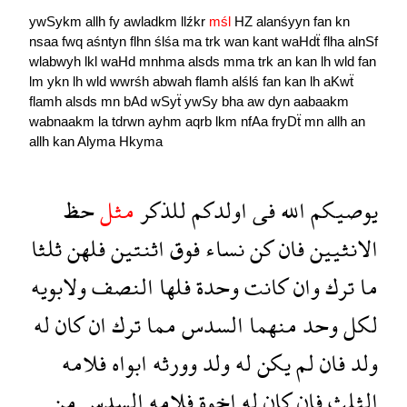
ywSykm
allh
fy
awladkm
llźkr
mśl
HZ
alanśyyn
fan
kn
nsaa
fwq
aśntyn
flhn
ślśa
ma
trk
wan
kant
waHdẗ
flha
alnSf
wlabwyh
lkl
waHd
mnhma
alsds
mma
trk
an
kan
lh
wld
fan
lm
ykn
lh
wld
wwrśh
abwah
flamh
alślś
fan
kan
lh
aKwẗ
flamh
alsds
mn
bAd
wSyẗ
ywSy
bha
aw
dyn
aabaakm
wabnaakm
la
tdrwn
ayhm
aqrb
lkm
nfAa
fryDẗ
mn
allh
an
allh
kan
Alyma
Hkyma
حظ
مثل
للذكر
اولدكم
فى
الله
يوصيكم
ثلثا
فلهن
اثنتين
فوق
نساء
كن
فان
الانثيين
ولابويه
النصف
فلها
وحدة
كانت
وان
ترك
ما
له
كان
ان
ترك
مما
السدس
منهما
وحد
لكل
فلامه
ابواه
وورثه
ولد
له
يكن
لم
فان
ولد
من
السدس
فلامه
اخوة
له
كان
فان
الثلث