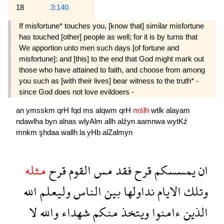
18
3:140
If misfortune* touches you, [know that] similar misfortune
has touched [other] people as well; for it is by turns that
We apportion unto men such days [of fortune and
misfortune]: and [this] to the end that God might mark out
those who have attained to faith, and choose from among
you such as [with their lives] bear witness to the truth* -
since God does not love evildoers -
an
ymsskm
qrH
fqd
ms
alqwm
qrH
mślh
wtlk
alayam
ndawlha
byn
alnas
wlyAlm
allh
alźyn
aamnwa
wytKź
mnkm
şhdaa
wallh
la
yHb
alZalmyn
مثله
قرح
القوم
مس
فقد
قرح
يمسسكم
ان
الله
وليعلم
الناس
بين
نداولها
الايام
وتلك
لا
والله
شهداء
منكم
ويتخذ
ءامنوا
الذين