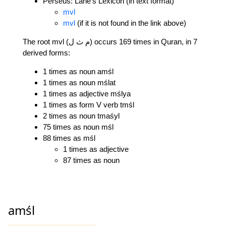
Perseus: Lane's Lexicon (in text format)
mvl
mvl
(if it is not found in the link above)
The root mvl (م ث ل) occurs 169 times in Quran, in 7
derived forms:
1 times as noun amśl
1 times as noun mślat
1 times as adjective mślya
1 times as form V verb tmśl
2 times as noun tmaśyl
75 times as noun mśl
88 times as mśl
1 times as adjective
87 times as noun
amśl