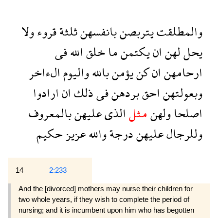
ولا
قروء
ثلثة
بانفسهن
يتربصن
والمطلقت
فى
الله
خلق
ما
يكتمن
ان
لهن
يحل
الءاخر
واليوم
بالله
يؤمن
كن
ان
ارحامهن
ارادوا
ان
ذلك
فى
بردهن
احق
وبعولتهن
بالمعروف
عليهن
الذى
مثل
ولهن
اصلحا
حكيم
عزيز
والله
درجة
عليهن
وللرجال
14
2:233
And the [divorced] mothers may nurse their children for
two whole years, if they wish to complete the period of
nursing; and it is incumbent upon him who has begotten