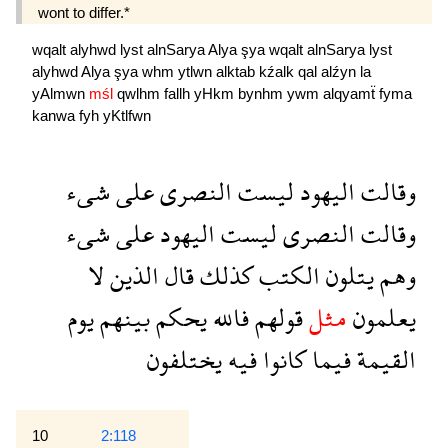
wont to differ.*
wqalt
alyhwd
lyst
alnSarya
Alya
şya
wqalt
alnSarya
lyst
alyhwd
Alya
şya
whm
ytlwn
alktab
kźalk
qal
alźyn
la
yAlmwn
mśl
qwlhm
fallh
yHkm
bynhm
ywm
alqyamẗ
fyma
kanwa
fyh
yKtlfwn
شىء
على
النصرى
ليست
اليهود
وقالت
شىء
على
اليهود
ليست
النصرى
وقالت
لا
الذين
قال
كذلك
الكتب
يتلون
وهم
يوم
بينهم
يحكم
فالله
قولهم
مثل
يعلمون
يختلفون
فيه
كانوا
فيما
القيمة
10
2:118