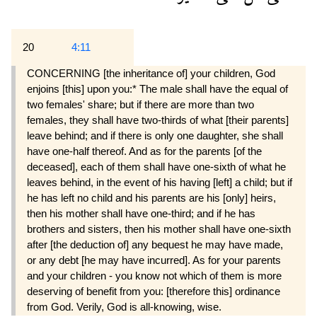
20
4:11
CONCERNING [the inheritance of] your children, God
enjoins [this] upon you:* The male shall have the equal of
two females' share; but if there are more than two
females, they shall have two-thirds of what [their parents]
leave behind; and if there is only one daughter, she shall
have one-half thereof. And as for the parents [of the
deceased], each of them shall have one-sixth of what he
leaves behind, in the event of his having [left] a child; but if
he has left no child and his parents are his [only] heirs,
then his mother shall have one-third; and if he has
brothers and sisters, then his mother shall have one-sixth
after [the deduction of] any bequest he may have made,
or any debt [he may have incurred]. As for your parents
and your children - you know not which of them is more
deserving of benefit from you: [therefore this] ordinance
from God. Verily, God is all-knowing, wise.