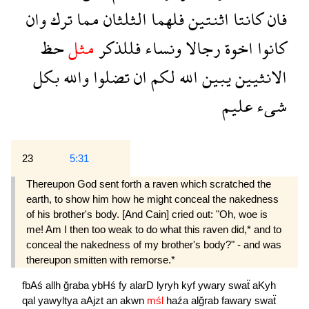
وان
ترك
مما
الثلثان
فلهما
اثنتين
كانتا
فان
حظ
مثل
فللذكر
ونساء
رجالا
اخوة
كانوا
بكل
والله
تضلوا
ان
لكم
الله
يبين
الانثيين
عليم
شىء
23
5:31
Thereupon God sent forth a raven which scratched the
earth, to show him how he might conceal the nakedness
of his brother's body. [And Cain] cried out: "Oh, woe is
me! Am I then too weak to do what this raven did,* and to
conceal the nakedness of my brother's body?" - and was
thereupon smitten with remorse.*
fbAś
allh
ğraba
ybHś
fy
alarD
lyryh
kyf
ywary
swaẗ
aKyh
qal
yawyltya
aAjzt
an
akwn
mśl
haźa
alğrab
fawary
swaẗ