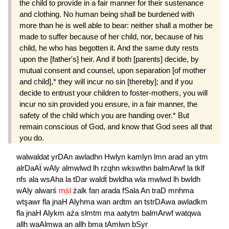
the child to provide in a fair manner for their sustenance
and clothing. No human being shall be burdened with
more than he is well able to bear: neither shall a mother be
made to suffer because of her child, nor, because of his
child, he who has begotten it. And the same duty rests
upon the [father's] heir. And if both [parents] decide, by
mutual consent and counsel, upon separation [of mother
and child],* they will incur no sin [thereby]; and if you
decide to entrust your children to foster-mothers, you will
incur no sin provided you ensure, in a fair manner, the
safety of the child which you are handing over.* But
remain conscious of God, and know that God sees all that
you do.
walwaldat
yrDAn
awladhn
Hwlyn
kamlyn
lmn
arad
an
ytm
alrDaAẗ
wAly
almwlwd
lh
rzqhn
wkswthn
balmArwf
la
tklf
nfs
ala
wsAha
la
tDar
waldẗ
bwldha
wla
mwlwd
lh
bwldh
wAly
alwarś
mśl
źalk
fan
arada
fSala
An
traD
mnhma
wtşawr
fla
jnaH
Alyhma
wan
ardtm
an
tstrDAwa
awladkm
fla
jnaH
Alykm
aźa
slmtm
ma
aatytm
balmArwf
watqwa
allh
waAlmwa
an
allh
bma
tAmlwn
bSyr