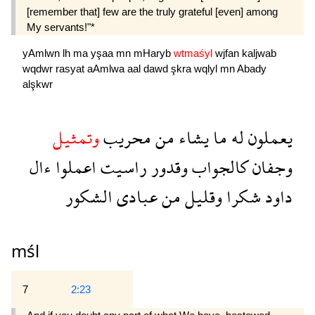
[remember that] few are the truly grateful [even] among
My servants!"*
yAmlwn
lh
ma
yşaa
mn
mHaryb
wtmaśyl
wjfan
kaljwab
wqdwr
rasyat
aAmlwa
aal
dawd
şkra
wqlyl
mn
Abady
alşkwr
وتمثيل
محريب
من
يشاء
ما
له
يعملون
ءال
اعملوا
راسيت
وقدور
كالجواب
وجفان
الشكور
عبادى
من
وقليل
شكرا
داود
mśl
7
2:23