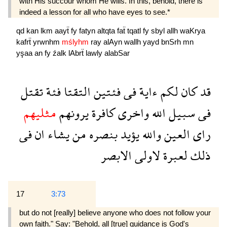
with His succour whom He wills. In this, behold, there is
indeed a lesson for all who have eyes to see.*
qd
kan
lkm
aayẗ
fy
fatyn
altqta
faẗ
tqatl
fy
sbyl
allh
waKrya
kafrẗ
yrwnhm
mślyhm
ray
alAyn
wallh
yayd
bnSrh
mn
yşaa
an
fy
źalk
lAbrẗ
lawly
alabSar
تقتل
فئة
التقتا
فئتين
فى
ءاية
لكم
كان
قد
مثليهم
يرونهم
كافرة
واخرى
الله
سبيل
فى
فى
ان
يشاء
من
بنصره
يؤيد
والله
العين
راى
الابصر
لاولى
لعبرة
ذلك
17
3:73
but do not [really] believe anyone who does not follow your
own faith." Say: "Behold, all [true] guidance is God's