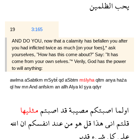
الظلمين
يحب
19
3:165
AND DO YOU, now that a calamity has befallen you after
you had inflicted twice as much [on your foes],* ask
yourselves, "How has this come about?" Say: "It has
come from your own selves."* Verily, God has the power
to will anything:
awlma
aSabtkm
mSybẗ
qd
aSbtm
mślyha
qltm
anya
haźa
ql
hw
mn
And
anfskm
an
allh
Alya
kl
şya
qdyr
مثليها
اصبتم
قد
مصيبة
اصبتكم
اولما
الله
ان
انفسكم
عند
من
هو
قل
هذا
انى
قلتم
قدير
شىء
كل
على