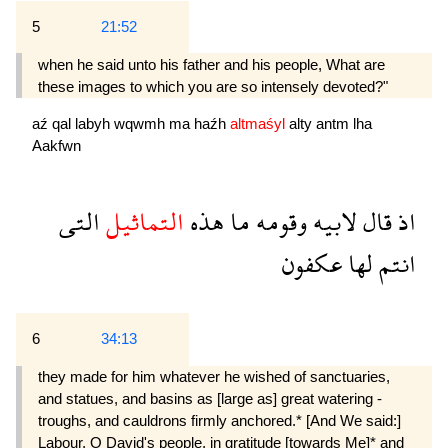
5
21:52
when he said unto his father and his people, What are
these images to which you are so intensely devoted?"
aź
qal
labyh
wqwmh
ma
haźh
altmaśyl
alty
antm
lha
Aakfwn
التى
التماثيل
هذه
ما
وقومه
لابيه
قال
اذ
عكفون
لها
انتم
6
34:13
they made for him whatever he wished of sanctuaries,
and statues, and basins as [large as] great watering -
troughs, and cauldrons firmly anchored.* [And We said:]
Labour, O David's people, in gratitude [towards Me]* and