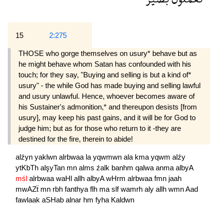
15
2:275
THOSE who gorge themselves on usury* behave but as
he might behave whom Satan has confounded with his
touch; for they say, "Buying and selling is but a kind of*
usury" - the while God has made buying and selling lawful
and usury unlawful. Hence, whoever becomes aware of
his Sustainer's admonition,* and thereupon desists [from
usury], may keep his past gains, and it will be for God to
judge him; but as for those who return to it -they are
destined for the fire, therein to abide!
alźyn
yaklwn
alrbwaa
la
yqwmwn
ala
kma
yqwm
alźy
ytKbTh
alşyTan
mn
alms
źalk
banhm
qalwa
anma
albyA
mśl
alrbwaa
waHl
allh
albyA
wHrm
alrbwaa
fmn
jaah
mwAZẗ
mn
rbh
fanthya
flh
ma
slf
wamrh
aly
allh
wmn
Aad
fawlaak
aSHab
alnar
hm
fyha
Kaldwn