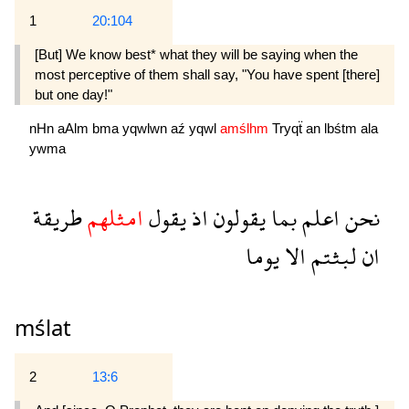
1
20:104
[But] We know best* what they will be saying when the
most perceptive of them shall say, "You have spent [there]
but one day!"
nHn
aAlm
bma
yqwlwn
aź
yqwl
amślhm
Tryqẗ
an
lbśtm
ala
ywma
طريقة
امثلهم
يقول
اذ
يقولون
بما
اعلم
نحن
يوما
الا
لبثتم
ان
mślat
2
13:6