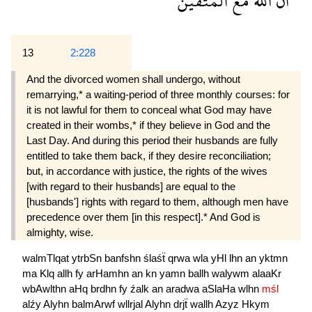
المتقين
مع
الله
ان
13
2:228
And the divorced women shall undergo, without
remarrying,* a waiting-period of three monthly courses: for
it is not lawful for them to conceal what God may have
created in their wombs,* if they believe in God and the
Last Day. And during this period their husbands are fully
entitled to take them back, if they desire reconciliation;
but, in accordance with justice, the rights of the wives
[with regard to their husbands] are equal to the
[husbands'] rights with regard to them, although men have
precedence over them [in this respect].* And God is
almighty, wise.
walmTlqat
ytrbSn
banfshn
ślaśẗ
qrwa
wla
yHl
lhn
an
yktmn
ma
Klq
allh
fy
arHamhn
an
kn
yamn
ballh
walywm
alaaKr
wbAwlthn
aHq
brdhn
fy
źalk
an
aradwa
aSlaHa
wlhn
mśl
alźy
Alyhn
balmArwf
wllrjal
Alyhn
drjẗ
wallh
Azyz
Hkym