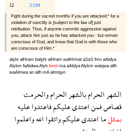
12
2:194
Fight during the sacred months if you are attacked:* for a
violation of sanctity is [subject to the law of] just
retribution. Thus, if anyone commits aggression against
you, attack him just as he has attacked you - but remain
conscious of God, and know that God is with those who
are conscious of Him.*
alşhr
alHram
balşhr
alHram
walHrmat
qSaS
fmn
aAtdya
Alykm
faAtdwa
Alyh
bmśl
ma
aAtdya
Alykm
watqwa
allh
waAlmwa
an
allh
mA
almtqyn
والحرمت
الحرام
بالشهر
الحرام
الشهر
عليه
فاعتدوا
عليكم
اعتدى
فمن
قصاص
واعلموا
الله
واتقوا
عليكم
اعتدى
ما
بمثل