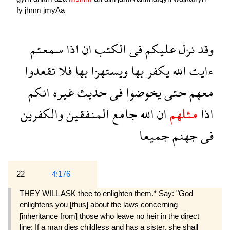
fy
jhnm
jmyAa
سمعتم
اذا
ان
الكتب
فى
عليكم
نزل
وقد
تقعدوا
فلا
بها
ويستهزا
بها
يكفر
الله
ءايت
انكم
غيره
حديث
فى
يخوضوا
حتى
معهم
والكفرين
المنفقين
جامع
الله
ان
مثلهم
اذا
جميعا
جهنم
فى
22
4:176
THEY WILL ASK thee to enlighten them.* Say: "God
enlightens you [thus] about the laws concerning
[inheritance from] those who leave no heir in the direct
line: If a man dies childless and has a sister, she shall