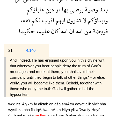
ءاباؤكم
دين
او
بها
يوصى
وصية
بعد
نفعا
لكم
اقرب
ايهم
تدرون
لا
وابناؤكم
حكيما
عليما
كان
الله
ان
الله
من
فريضة
21
4:140
And, indeed, He has enjoined upon you in this divine writ
that whenever you hear people deny the truth of God's
messages and mock at them, you shall avoid their
company until they begin to talk of other things* - or else,
verily, you will become like them. Behold, together with
those who deny the truth God will gather in hell the
hypocrites,
wqd
nzl
Alykm
fy
alktab
an
aźa
smAtm
aayat
allh
ykfr
bha
wysthza
bha
fla
tqAdwa
mAhm
Htya
yKwDwa
fy
Hdyś
ğyrh
ankm
aźa
mślhm
an
allh
jamA
almnafqyn
walkafryn