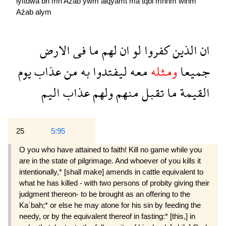
lyftdwa
bh
mn
Aźab
ywm
alqyamẗ
ma
tqbl
mnhm
wlhm
Aźab
alym
الارض
فى
ما
لهم
ان
لو
كفروا
الذين
ان
يوم
عذاب
من
به
ليفتدوا
معه
ومثله
جميعا
اليم
عذاب
ولهم
منهم
تقبل
ما
القيمة
25
5:95
O you who have attained to faith! Kill no game while you
are in the state of pilgrimage. And whoever of you kills it
intentionally,* [shall make] amends in cattle equivalent to
what he has killed - with two persons of probity giving their
judgment thereon- to be brought as an offering to the
Ka`bah;* or else he may atone for his sin by feeding the
needy, or by the equivalent thereof in fasting:* [this,] in