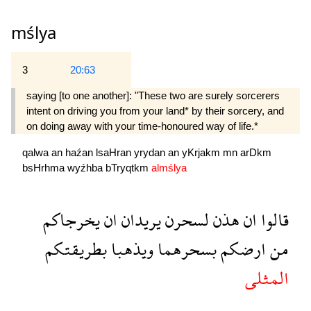
mślya
3
20:63
saying [to one another]: "These two are surely sorcerers
intent on driving you from your land* by their sorcery, and
on doing away with your time-honoured way of life.*
qalwa
an
haźan
lsaHran
yrydan
an
yKrjakm
mn
arDkm
bsHrhma
wyźhba
bTryqtkm
almślya
يخرجاكم
ان
يريدان
لسحرن
هذن
ان
قالوا
بطريقتكم
ويذهبا
بسحرهما
ارضكم
من
المثلى