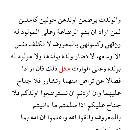
كاملين
حولين
اولدهن
يرضعن
والولدت
له
المولود
وعلى
الرضاعة
يتم
ان
اراد
لمن
نفس
تكلف
لا
بالمعروف
وكسوتهن
رزقهن
له
مولود
ولا
بولدها
ولدة
تضار
لا
وسعها
الا
ارادا
فان
ذلك
مثل
الوارث
وعلى
بولده
جناح
فلا
وتشاور
منهما
تراض
عن
فصالا
فلا
اولدكم
تسترضعوا
ان
اردتم
وان
عليهما
ءاتيتم
ما
سلمتم
اذا
عليكم
جناح
بما
الله
ان
واعلموا
الله
واتقوا
بالمعروف
بصير
تعملون