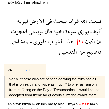
aKy
faSbH
mn
alnadmyn
ليريه
الارض
فى
يبحث
غرابا
الله
فبعث
اعجزت
يويلتى
قال
اخيه
سوءة
يورى
كيف
اخى
سوءة
فاورى
الغراب
هذا
مثل
اكون
ان
الندمين
من
فاصبح
24
5:36
Verily, if those who are bent on denying the truth had all
that is on earth, and twice as much,* to offer as ransom
from suffering on the Day of Resurrection, it would not be
accepted from them: for grievous suffering awaits them.
an
alźyn
kfrwa
lw
an
lhm
ma
fy
alarD
jmyAa
wmślh
mAh