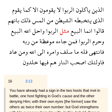
يقوم
كما
الا
يقومون
لا
الربوا
ياكلون
الذين
بانهم
ذلك
المس
من
الشيطن
يتخبطه
الذى
البيع
الله
واحل
الربوا
مثل
البيع
انما
قالوا
ربه
من
موعظة
جاءه
فمن
الربوا
وحرم
عاد
ومن
الله
الى
وامره
سلف
ما
فله
فانتهى
خلدون
فيها
هم
النار
اصحب
فاولئك
16
3:13
You have already had a sign in the two hosts that met in
battle, one host fighting in God's cause and the other
denying Him; with their own eyes [the former] saw the
others as twice their own number: but God strengthens