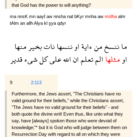
that God has the power to will anything?
ma
nnsK
mn
aayẗ
aw
nnsha
nat
bKyr
mnha
aw
mślha
alm
tAlm
an
allh
Alya
kl
şya
qdyr
منها
بخير
نات
ننسها
او
ءاية
من
ننسخ
ما
قدير
شىء
كل
على
الله
ان
تعلم
الم
مثلها
او
9
2:113
Furthermore, the Jews assert, "The Christians have no
valid ground for their beliefs," while the Christians assert,
"The Jews have no valid ground for their beliefs" - and
both quote the divine writ! Even thus, like unto what they
say, have [always] spoken those who were devoid of
knowledge;"* but it is God who will judge between them on
Resurrection Day with regard to all on which they were