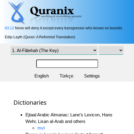
83:12
None will deny it except every transgressor who knows no bounds.
Edip-Layth (Quran: A Reformist Translation)
English
Türkçe
Settings
Dictionaries
Ejtaal Arabic Almanac: Lane's Lexicon, Hans
Wehr, Lisan al-Arab and others
mvl