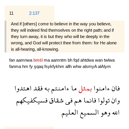
11
2:137
And if [others] come to believe in the way you believe,
they will indeed find themselves on the right path; and if
they turn away, it is but they who will be deeply in the
wrong, and God will protect thee from them: for He alone
is all-hearing, all-knowing.
fan
aamnwa
bmśl
ma
aamntm
bh
fqd
ahtdwa
wan
twlwa
fanma
hm
fy
şqaq
fsykfykhm
allh
whw
alsmyA
alAlym
اهتدوا
فقد
به
ءامنتم
ما
بمثل
ءامنوا
فان
فسيكفيكهم
شقاق
فى
هم
فانما
تولوا
وان
العليم
السميع
وهو
الله