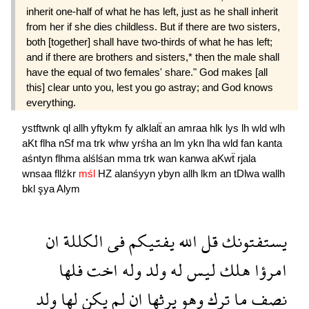
inherit one-half of what he has left, just as he shall inherit
from her if she dies childless. But if there are two sisters,
both [together] shall have two-thirds of what he has left;
and if there are brothers and sisters,* then the male shall
have the equal of two females' share." God makes [all
this] clear unto you, lest you go astray; and God knows
everything.
ystftwnk
ql
allh
yftykm
fy
alklalẗ
an
amraa
hlk
lys
lh
wld
wlh
aKt
flha
nSf
ma
trk
whw
yrśha
an
lm
ykn
lha
wld
fan
kanta
aśntyn
flhma
alślśan
mma
trk
wan
kanwa
aKwẗ
rjala
wnsaa
fllźkr
mśl
HZ
alanśyyn
ybyn
allh
lkm
an
tDlwa
wallh
bkl
şya
Alym
ان
الكللة
فى
يفتيكم
الله
قل
يستفتونك
فلها
اخت
وله
ولد
له
ليس
هلك
امرؤا
ولد
لها
يكن
لم
ان
يرثها
وهو
ترك
ما
نصف