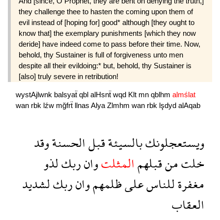
And [since, O Prophet, they are bent on denying the truth,]
they challenge thee to hasten the coming upon them of
evil instead of [hoping for] good* although [they ought to
know that] the exemplary punishments [which they now
deride] have indeed come to pass before their time. Now,
behold, thy Sustainer is full of forgiveness unto men
despite all their evildoing:* but, behold, thy Sustainer is
[also] truly severe in retribution!
wystAjlwnk
balsyaẗ
qbl
alHsnẗ
wqd
Klt
mn
qblhm
almślat
wan
rbk
lźw
mğfrẗ
llnas
Alya
Zlmhm
wan
rbk
lşdyd
alAqab
وقد
الحسنة
قبل
بالسيئة
ويستعجلونك
لذو
ربك
وان
المثلت
قبلهم
من
خلت
لشديد
ربك
وان
ظلمهم
على
للناس
مغفرة
العقاب