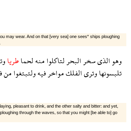
 you may wear. And on that [very sea] one sees* ships ploughing
.
وا
طريا
لحما
منه
لتاكلوا
البحر
سخر
الذى
وهو
ه
من
ولتبتغوا
فيه
مواخر
الفلك
وترى
تلبسونها
laying, pleasant to drink, and the other salty and bitter: and yet,
ploughing through the waves, so that you might [be able to] go