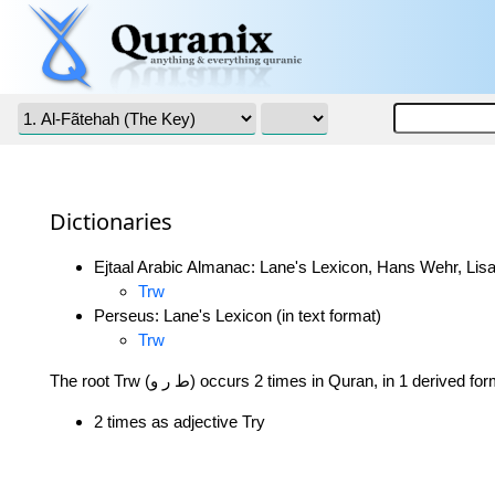
Dictionaries
Ejtaal Arabic Almanac: Lane's Lexicon, Hans Wehr, Lisa
Trw
Perseus: Lane's Lexicon (in text format)
Trw
The root Trw (ط ر و) occurs 2 times in Quran, in 1 derived f
2 times as adjective Try