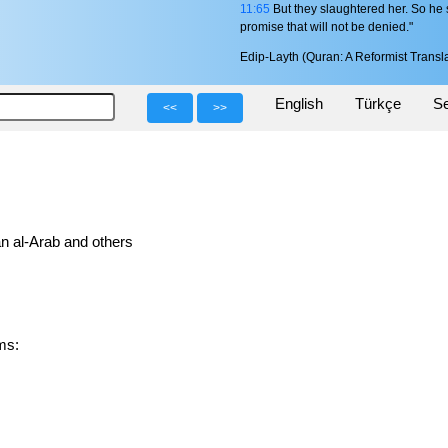
11:65
But they slaughtered her. So he s
promise that will not be denied."
Edip-Layth (Quran: A Reformist Transla
English
Türkçe
Se
<<
>>
n al-Arab and others
orms: