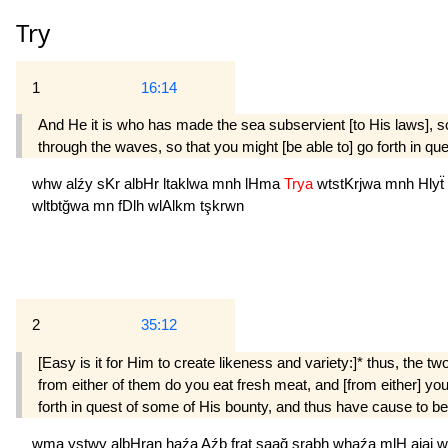
Try
1
16:14
And He it is who has made the sea subservient [to His laws], s
through the waves, so that you might [be able to] go forth in qu
whw
alźy
sKr
albHr
ltaklwa
mnh
lHma
Trya
wtstKrjwa
mnh
Hlyẗ
wltbtğwa
mn
fDlh
wlAlkm
tşkrwn
2
35:12
[Easy is it for Him to create likeness and variety:]* thus, the two
from either of them do you eat fresh meat, and [from either] y
forth in quest of some of His bounty, and thus have cause to be 
wma
ystwy
albHran
haźa
Aźb
frat
saağ
şrabh
whaźa
mlH
ajaj