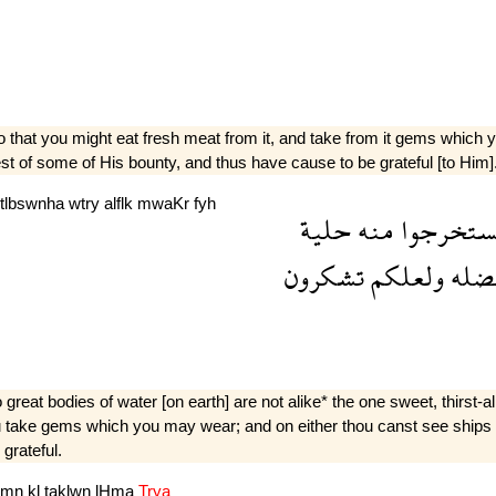
o that you might eat fresh meat from it, and take from it gems which
est of some of His bounty, and thus have cause to be grateful [to Him]
tlbswnha
wtry
alflk
mwaKr
fyh
حلية
منه
وتستخرج
تشكرون
ولعلكم
فضل
 great bodies of water [on earth] are not alike* the one sweet, thirst-al
ou take gems which you may wear; and on either thou canst see ships 
grateful.
wmn
kl
taklwn
lHma
Trya