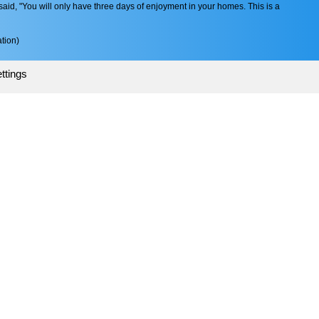
aid, "You will only have three days of enjoyment in your homes. This is a
tion)
ttings