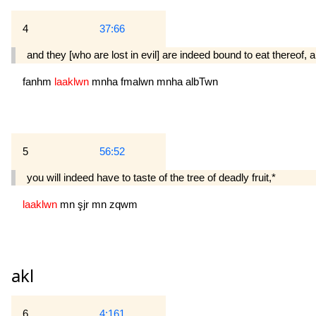
4
37:66
and they [who are lost in evil] are indeed bound to eat thereof, and
fanhm
laaklwn
mnha
fmalwn
mnha
albTwn
5
56:52
you will indeed have to taste of the tree of deadly fruit,*
laaklwn
mn
şjr
mn
zqwm
akl
6
4:161