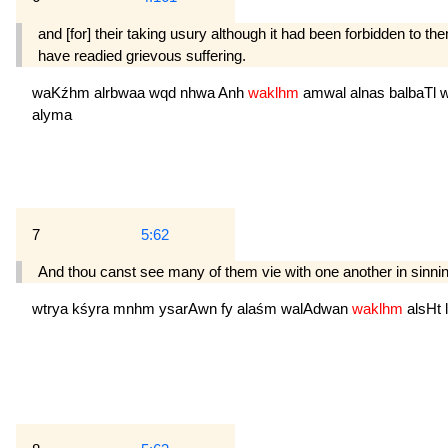
and [for] their taking usury although it had been forbidden to 
have readied grievous suffering.
waKźhm
alrbwaa
wqd
nhwa
Anh
waklhm
amwal
alnas
balbaTl
alyma
7
5:62
And thou canst see many of them vie with one another in sinning 
wtrya
kśyra
mnhm
ysarAwn
fy
alaśm
walAdwan
waklhm
alsHt