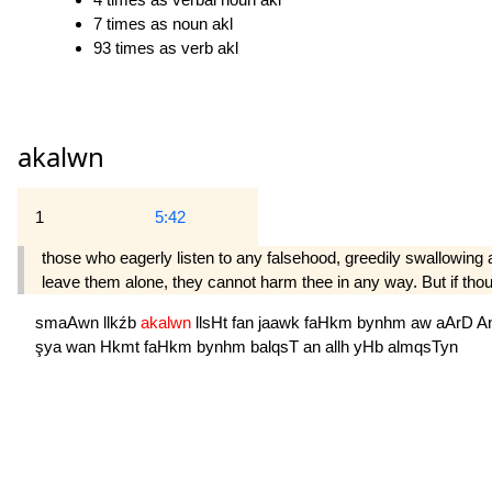
7 times as noun akl
93 times as verb akl
akalwn
1
5:42
those who eagerly listen to any falsehood, greedily swallowing al
leave them alone, they cannot harm thee in any way. But if thou
smaAwn
llkźb
akalwn
llsHt
fan
jaawk
faHkm
bynhm
aw
aArD
A
şya
wan
Hkmt
faHkm
bynhm
balqsT
an
allh
yHb
almqsTyn