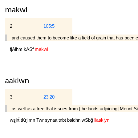
makwl
2
105:5
and caused them to become like a field of grain that has been 
fjAlhm
kASf
makwl
aaklwn
3
23:20
as well as a tree that issues from [the lands adjoining] Mount Sinai
wşjrẗ
tKrj
mn
Twr
synaa
tnbt
baldhn
wSbğ
llaaklyn