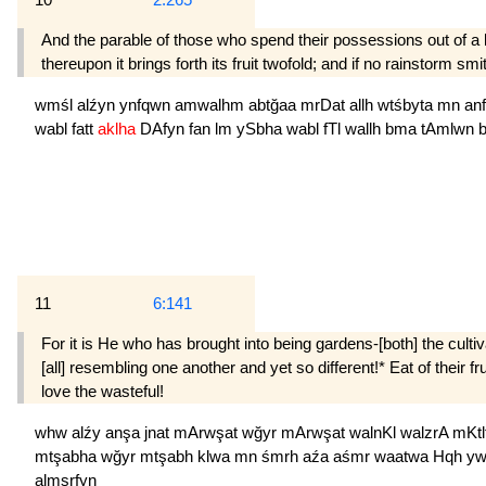
And the parable of those who spend their possessions out of a lon
thereupon it brings forth its fruit twofold; and if no rainstorm smit
wmśl
alźyn
ynfqwn
amwalhm
abtğaa
mrDat
allh
wtśbyta
mn
an
wabl
fatt
aklha
DAfyn
fan
lm
ySbha
wabl
fTl
wallh
bma
tAmlwn
11
6:141
For it is He who has brought into being gardens-[both] the cult
[all] resembling one another and yet so different!* Eat of their f
love the wasteful!
whw
alźy
anşa
jnat
mArwşat
wğyr
mArwşat
walnKl
walzrA
mKtl
mtşabha
wğyr
mtşabh
klwa
mn
śmrh
aźa
aśmr
waatwa
Hqh
y
almsrfyn