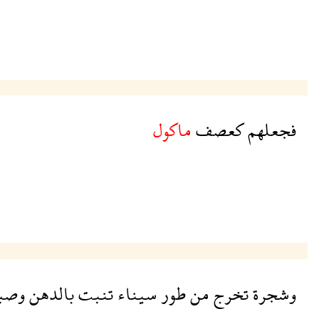
ماكول
كعصف
فجعلهم
صبغ
بالدهن
تنبت
سيناء
طور
من
تخرج
وشجرة