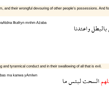
them, and their wrongful devouring of other people's possessions. And
waAtdna
llkafryn
mnhm
Aźaba
واعتدنا
بالبطل
and tyrannical conduct and in their swallowing of all that is evil.
lbas
ma
kanwa
yAmlwn
ما
لبئس
السحت
واك