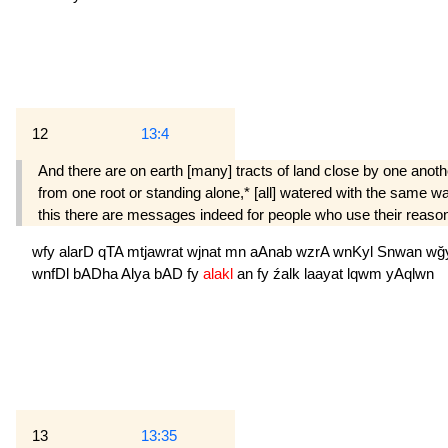
12
13:4
And there are on earth [many] tracts of land close by one another
from one root or standing alone,* [all] watered with the same w
this there are messages indeed for people who use their reaso
wfy
alarD
qTA
mtjawrat
wjnat
mn
aAnab
wzrA
wnKyl
Snwan
wğ
wnfDl
bADha
Alya
bAD
fy
alakl
an
fy
źalk
laayat
lqwm
yAqlwn
13
13:35