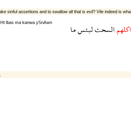
e sinful assertions and to swallow all that is evil? Vile indeed is wha
sHt
lbas
ma
kanwa
ySnAwn
ما
لبئس
السحت
واكله
,