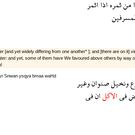
اثمر
اذا
ثمره
من
ك
المسرفي
 [and yet widely differing from one another* ]; and [there are on it] v
ater: and yet, some of them have We favoured above others by way of t
n!
yr
Snwan
ysqya
bmaa
waHd
وغير
صنوان
ونخيل
و
فى
ان
الاكل
فى
ب