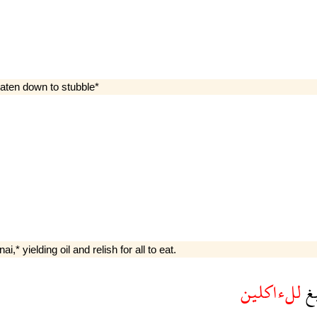
eaten down to stubble*
,* yielding oil and relish for all to eat.
للءاكلين
و