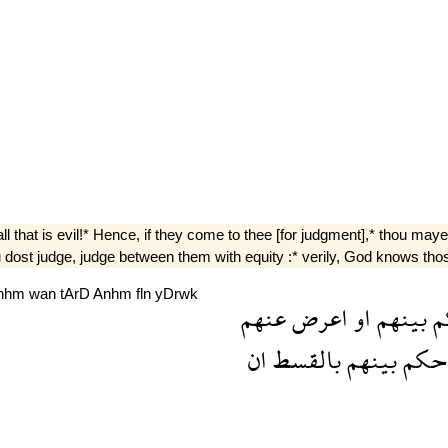
l that is evil!* Hence, if they come to thee [for judgment],* thou maye
 dost judge, judge between them with equity :* verily, God knows tho
nhm
wan
tArD
Anhm
fln
yDrwk
عنهم
اعرض
او
بينهم
ف
ان
بالقسط
بينهم
فاح