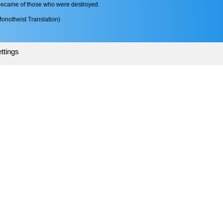
became of those who were destroyed.
onotheist Translation)
ttings