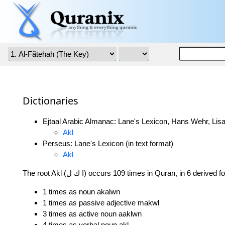
Dictionaries
Ejtaal Arabic Almanac: Lane's Lexicon, Hans Wehr, Lisa
Akl
Perseus: Lane's Lexicon (in text format)
Akl
The root Akl (ا ك ل) occurs 109 times in Quran, in 6 derived
1 times as noun akalwn
1 times as passive adjective makwl
3 times as active noun aaklwn
4 times as verbal noun akl