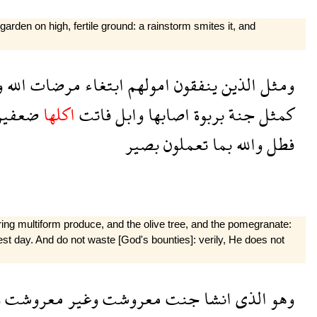
garden on high, fertile ground: a rainstorm smites it, and
ا
الله
مرضات
ابتغاء
امولهم
ينفقون
الذين
ومثل
عفين
اكلها
فاتت
وابل
اصابها
بربوة
جنة
كمثل
بصير
تعملون
بما
والله
فطل
ring multiform produce, and the olive tree, and the pomegranate:
rvest day. And do not waste [God's bounties]: verily, He does not
ل
معروشت
وغير
معروشت
جنت
انشا
الذى
وهو