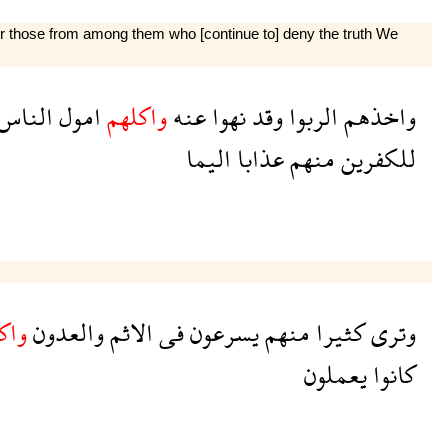
 for those from among them who [continue to] deny the truth We
الناس
امول
واكلهم
عنه
نهوا
وقد
الربوا
واخذهم
اليما
عذابا
منهم
للكفرين
لهم
والعدون
الاثم
فى
يسرعون
منهم
كثيرا
وترى
يعملون
كانوا