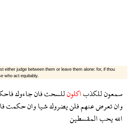
st either judge between them or leave them alone: for, if thou
se who act equitably.
احكم
جاءوك
فان
للسحت
اكلون
للكذب
سمعون
كم
حكمت
وان
شيا
يضروك
فلن
عنهم
تعرض
وان
المقسطين
يحب
الله