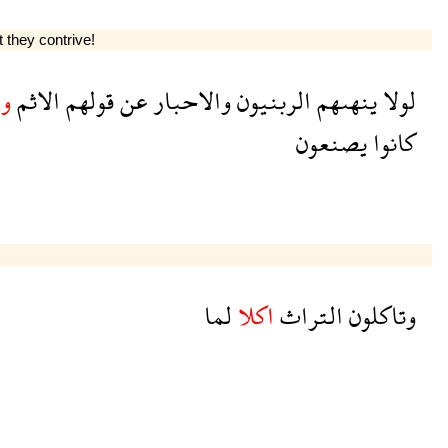
t they contrive!
م
الاثم
قولهم
عن
والاحبار
الربنيون
ينهىهم
لولا
يصنعون
كانوا
لما
اكلا
التراث
وتاكلون