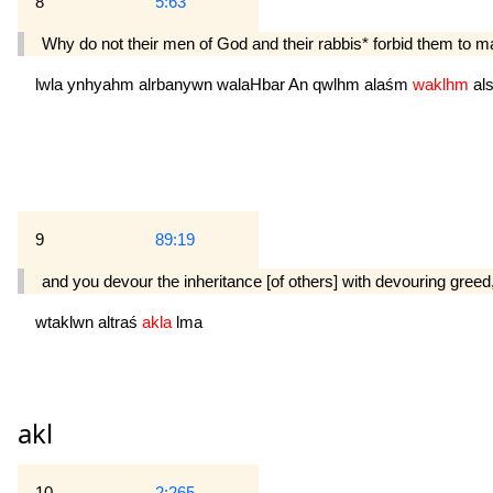
8
5:63
Why do not their men of God and their rabbis* forbid them to mak
lwla
ynhyahm
alrbanywn
walaHbar
An
qwlhm
alaśm
waklhm
al
9
89:19
and you devour the inheritance [of others] with devouring greed
wtaklwn
altraś
akla
lma
akl
10
2:265