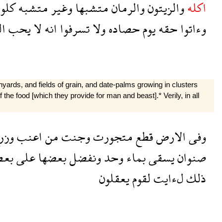
لوا
متشبه
وغير
متشبها
والرمان
والزيتون
اكله
ن
يحب
لا
انه
تسرفوا
ولا
حصاده
يوم
حقه
وءاتوا
inyards, and fields of grain, and date-palms growing in clusters
he food [which they provide for man and beast].* Verily, in all
زرع
اعنب
من
وجنت
متجورت
قطع
الارض
وفى
عض
على
بعضها
ونفضل
وحد
بماء
يسقى
صنوان
يعقلون
لقوم
لءايت
ذلك