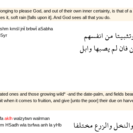
ging to please God, and out of their own inner certainty, is that of a 
es it, soft rain [falls upon it]. And God sees all that you do.
fshm
kmśl
jnẗ
brbwẗ
aSabha
انفسهم
من
وتثبيت
bSyr
وابل
يصبها
لم
فان
ض
ivated ones and those growing wild* -and the date-palm, and fields bea
ruit when it comes to fruition, and give [unto the poor] their due on ha
fa
aklh
walzytwn
walrman
مختلفا
والزرع
والنخ
wm
HSadh
wla
tsrfwa
anh
la
yHb