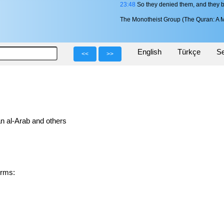
23:48
So they denied them, and they 
The Monotheist Group (The Quran: A M
English
Türkçe
Se
<<
>>
n al-Arab and others
 forms: