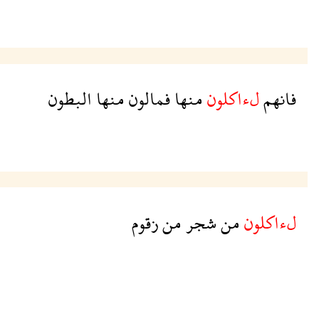
البطون
منها
فمالون
منها
لءاكلون
فانهم
زقوم
من
شجر
من
لءاكلون