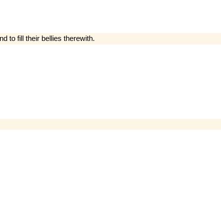
 to fill their bellies therewith.