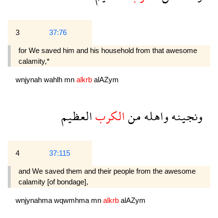
3
37:76
for We saved him and his household from that awesome
calamity,*
wnjynah
wahlh
mn
alkrb
alAZym
العظيم
الكرب
من
واهله
ونجينه
4
37:115
and We saved them and their people from the awesome
calamity [of bondage],
wnjynahma
wqwmhma
mn
alkrb
alAZym