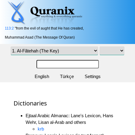
113:2
"from the evil of aught that He has created,
Muhammad Asad (The Message Of Quran)
English
Türkçe
Settings
Dictionaries
Ejtaal Arabic Almanac: Lane's Lexicon, Hans
Wehr, Lisan al-Arab and others
krb