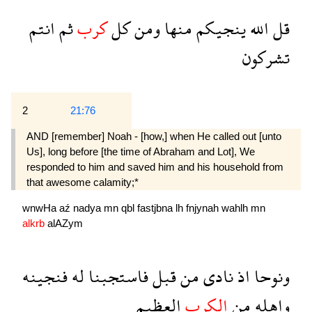
انتم
ثم
كرب
كل
ومن
منها
ينجيكم
الله
قل
تشركون
2
21:76
AND [remember] Noah - [how,] when He called out [unto
Us], long before [the time of Abraham and Lot], We
responded to him and saved him and his house­hold from
that awesome calamity;*
wnwHa
aź
nadya
mn
qbl
fastjbna
lh
fnjynah
wahlh
mn
alkrb
alAZym
فنجينه
له
فاستجبنا
قبل
من
نادى
اذ
ونوحا
العظيم
الكرب
من
واهله