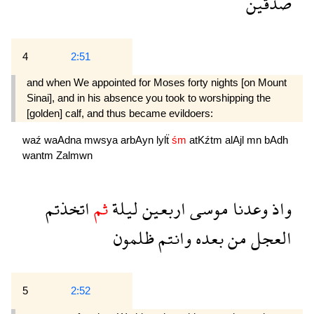
صدقين
4
2:51
and when We appointed for Moses forty nights [on Mount
Sinai], and in his absence you took to worshipping the
[golden] calf, and thus became evildoers:
waź
waAdna
mwsya
arbAyn
lylẗ
śm
atKźtm
alAjl
mn
bAdh
wantm
Zalmwn
اتخذتم
ثم
ليلة
اربعين
موسى
وعدنا
واذ
ظلمون
وانتم
بعده
من
العجل
5
2:52