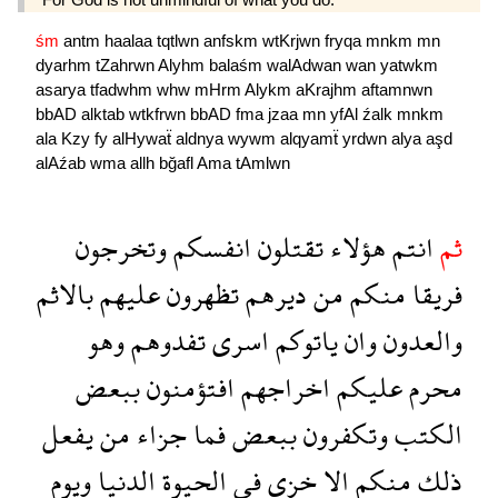
śm
antm
haalaa
tqtlwn
anfskm
wtKrjwn
fryqa
mnkm
mn
dyarhm
tZahrwn
Alyhm
balaśm
walAdwan
wan
yatwkm
asarya
tfadwhm
whw
mHrm
Alykm
aKrajhm
aftamnwn
bbAD
alktab
wtkfrwn
bbAD
fma
jzaa
mn
yfAl
źalk
mnkm
ala
Kzy
fy
alHywaẗ
aldnya
wywm
alqyamẗ
yrdwn
alya
aşd
alAźab
wma
allh
bğafl
Ama
tAmlwn
وتخرجون
انفسكم
تقتلون
هؤلاء
انتم
ثم
بالاثم
عليهم
تظهرون
ديرهم
من
منكم
فريقا
وهو
تفدوهم
اسرى
ياتوكم
وان
والعدون
ببعض
افتؤمنون
اخراجهم
عليكم
محرم
يفعل
من
جزاء
فما
ببعض
وتكفرون
الكتب
ويوم
الدنيا
الحيوة
فى
خزى
الا
منكم
ذلك