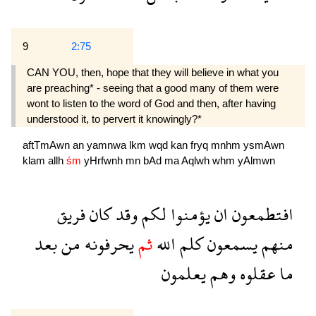
9
2:75
CAN YOU, then, hope that they will believe in what you
are preaching* - seeing that a good many of them were
wont to listen to the word of God and then, after having
understood it, to pervert it knowingly?*
aftTmAwn
an
yamnwa
lkm
wqd
kan
fryq
mnhm
ysmAwn
klam
allh
śm
yHrfwnh
mn
bAd
ma
Aqlwh
whm
yAlmwn
فريق
كان
وقد
لكم
يؤمنوا
ان
افتطمعون
بعد
من
يحرفونه
ثم
الله
كلم
يسمعون
منهم
يعلمون
وهم
عقلوه
ما