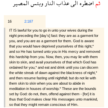
المصير
وبئس
النار
عذاب
الى
اضطره
ثم
16
2:187
IT IS lawful for you to go in unto your wives during the
night preceding the [day's] fast: they are as a garment for
you, and you are as a garment for them. God is aware
that you would have deprived yourselves of this right,*
and so He has turned unto you in His mercy and removed
this hardship from you. Now, then, you may lie with them
skin to skin, and avail yourselves of that which God has
ordained for you,* and eat and drink until you can discern
the white streak of dawn against the blackness of night,*
and then resume fasting until nightfall; but do not lie with
them skin to skin when you are about to abide in
meditation in houses of worship.* These are the bounds
set by God: do not, then, offend against them - [for] it is
thus that God makes clear His messages unto mankind,
so that they might remain conscious of Him.