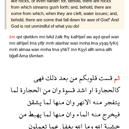
like rocks, or even harder: for, behold, there are rocks
from which streams gush forth; and, behold, there are
some from which, when they are cleft, water issues; and,
behold, there are some that fall down for awe of God* And
God is not unmindful of what you do!
śm
qst
qlwbkm
mn
bAd
źalk
fhy
kalHjarẗ
aw
aşd
qswẗ
wan
mn
alHjarẗ
lma
ytfjr
mnh
alanhar
wan
mnha
lma
yşqq
fyKrj
mnh
almaa
wan
mnha
lma
yhbT
mn
Kşyẗ
allh
wma
allh
bğafl
Ama
tAmlwn
فهى
ذلك
بعد
من
قلوبكم
قست
ثم
لما
الحجارة
من
وان
قسوة
اشد
او
كالحجارة
يشقق
لما
منها
وان
الانهر
منه
يتفجر
من
يهبط
لما
منها
وان
الماء
منه
فيخرج
تعملون
عما
بغفل
الله
وما
الله
خشية