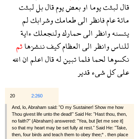
لبثت
بل
قال
يوم
بعض
او
يوما
لبثت
قال
لم
وشرابك
طعامك
الى
فانظر
عام
مائة
ءاية
ولنجعلك
حمارك
الى
وانظر
يتسنه
ثم
ننشزها
كيف
العظام
الى
وانظر
للناس
الله
ان
اعلم
قال
له
تبين
فلما
لحما
نكسوها
قدير
شىء
كل
على
20
2:260
And, lo, Abraham said: "O my Sustainer! Show me how
Thou givest life unto the dead!" Said He: "Hast thou, then,
no faith?" (Abraham) answered: "Yea, but [let me see it]
so that my heart may be set fully at rest." Said He: "Take,
then, four birds and teach them to obey thee;* . then place