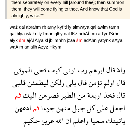
them separately on every hill [around thee]; then summon
them: they will come flying to thee. And know that God is
almighty, wise."*
waź
qal
abrahm
rb
arny
kyf
tHy
almwtya
qal
awlm
tamn
qal
blya
wlakn
lyTman
qlby
qal
fKź
arbAẗ
mn
alTyr
fSrhn
alyk
śm
ajAl
Alya
kl
jbl
mnhn
jzaa
śm
adAhn
yatynk
sAya
waAlm
an
allh
Azyz
Hkym
الموتى
تحى
كيف
ارنى
رب
ابرهم
قال
واذ
قلبى
ليطمئن
ولكن
بلى
قال
تؤمن
اولم
قال
ثم
اليك
فصرهن
الطير
من
اربعة
فخذ
قال
ادعهن
ثم
جزءا
منهن
جبل
كل
على
اجعل
حكيم
عزيز
الله
ان
واعلم
سعيا
ياتينك