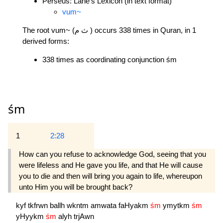
Perseus: Lane's Lexicon (in text format)
vum~
The root vum~ (ث م ) occurs 338 times in Quran, in 1
derived forms:
338 times as coordinating conjunction śm
śm
1
2:28
How can you refuse to acknowledge God, seeing that you
were lifeless and He gave you life, and that He will cause
you to die and then will bring you again to life, whereupon
unto Him you will be brought back?
kyf
tkfrwn
ballh
wkntm
amwata
faHyakm
śm
ymytkm
śm
yHyykm
śm
alyh
trjAwn