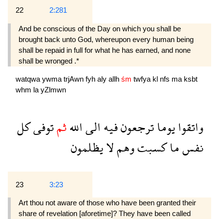
22
2:281
And be conscious of the Day on which you shall be
brought back unto God, whereupon every human being
shall be repaid in full for what he has earned, and none
shall be wronged .*
watqwa
ywma
trjAwn
fyh
aly
allh
śm
twfya
kl
nfs
ma
ksbt
whm
la
yZlmwn
كل
توفى
ثم
الله
الى
فيه
ترجعون
يوما
واتقوا
يظلمون
لا
وهم
كسبت
ما
نفس
23
3:23
Art thou not aware of those who have been granted their
share of revelation [aforetime]? They have been called