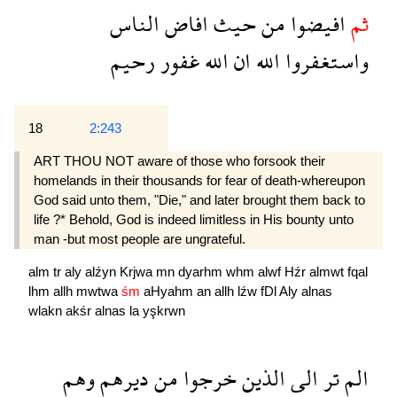
الناس
افاض
حيث
من
افيضوا
ثم
رحيم
غفور
الله
ان
الله
واستغفروا
18
2:243
ART THOU NOT aware of those who forsook their
homelands in their thousands for fear of death-whereupon
God said unto them, "Die," and later brought them back to
life ?* Behold, God is indeed limitless in His bounty unto
man -but most people are ungrateful.
alm
tr
aly
alźyn
Krjwa
mn
dyarhm
whm
alwf
Hźr
almwt
fqal
lhm
allh
mwtwa
śm
aHyahm
an
allh
lźw
fDl
Aly
alnas
wlakn
akśr
alnas
la
yşkrwn
وهم
ديرهم
من
خرجوا
الذين
الى
تر
الم