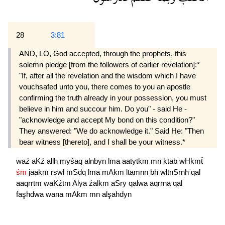
28
3:81
AND, LO, God accepted, through the prophets, this
solemn pledge [from the followers of earlier revelation]:*
"If, after all the revelation and the wisdom which I have
vouchsafed unto you, there comes to you an apostle
confirming the truth already in your possession, you must
believe in him and succour him. Do you" - said He -
"acknowledge and accept My bond on this condition?"
They answered: "We do acknowledge it." Said He: "Then
bear witness [thereto], and I shall be your witness.*
waź
aKź
allh
myśaq
alnbyn
lma
aatytkm
mn
ktab
wHkmẗ
śm
jaakm
rswl
mSdq
lma
mAkm
ltamnn
bh
wltnSrnh
qal
aaqrrtm
waKźtm
Alya
źalkm
aSry
qalwa
aqrrna
qal
faşhdwa
wana
mAkm
mn
alşahdyn