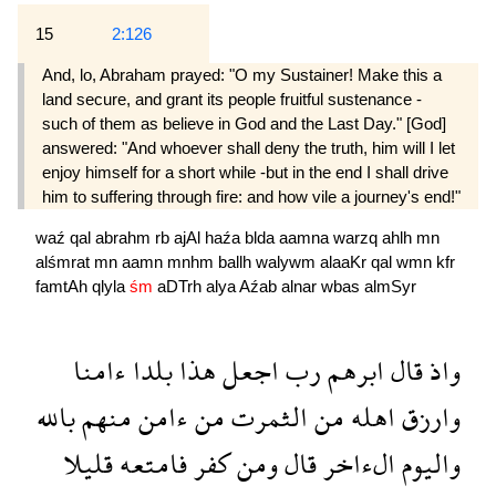
15
2:126
And, lo, Abraham prayed: "O my Sustainer! Make this a
land secure, and grant its people fruitful sustenance -
such of them as believe in God and the Last Day." [God]
answered: "And whoever shall deny the truth, him will I let
enjoy himself for a short while -but in the end I shall drive
him to suffering through fire: and how vile a journey's end!"
waź
qal
abrahm
rb
ajAl
haźa
blda
aamna
warzq
ahlh
mn
alśmrat
mn
aamn
mnhm
ballh
walywm
alaaKr
qal
wmn
kfr
famtAh
qlyla
śm
aDTrh
alya
Aźab
alnar
wbas
almSyr
ءامنا
بلدا
هذا
اجعل
رب
ابرهم
قال
واذ
بالله
منهم
ءامن
من
الثمرت
من
اهله
وارزق
قليلا
فامتعه
كفر
ومن
قال
الءاخر
واليوم