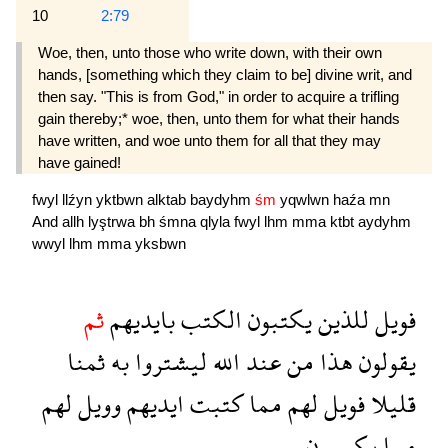
10
2:79
Woe, then, unto those who write down, with their own
hands, [something which they claim to be] divine writ, and
then say. "This is from God," in order to acquire a trifling
gain thereby;* woe, then, unto them for what their hands
have written, and woe unto them for all that they may
have gained!
fwyl
llźyn
yktbwn
alktab
baydyhm
śm
yqwlwn
haźa
mn
And
allh
lyştrwa
bh
śmna
qlyla
fwyl
lhm
mma
ktbt
aydyhm
wwyl
lhm
mma
yksbwn
ثم
بايديهم
الكتب
يكتبون
للذين
فويل
ثمنا
به
ليشتروا
الله
عند
من
هذا
يقولون
لهم
وويل
ايديهم
كتبت
مما
لهم
فويل
قليلا
يكسبون
مما