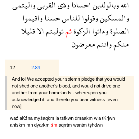
واليتمى
القربى
وذى
احسانا
وبالولدين
الله
واقيموا
حسنا
للناس
وقولوا
والمسكين
قليلا
الا
توليتم
ثم
الزكوة
وءاتوا
الصلوة
معرضون
وانتم
منكم
12
2:84
And lo! We accepted your solemn pledge that you would
not shed one another's blood, and would not drive one
another from your homelands - whereupon you
acknowledged it; and thereto you bear witness [even
now].
waź
aKźna
myśaqkm
la
tsfkwn
dmaakm
wla
tKrjwn
anfskm
mn
dyarkm
śm
aqrrtm
wantm
tşhdwn