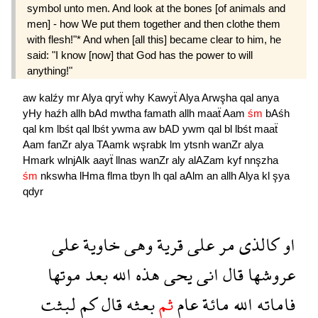
symbol unto men. And look at the bones [of animals and
men] - how We put them together and then clothe them
with flesh!"* And when [all this] became clear to him, he
said: "I know [now] that God has the power to will
anything!"
aw
kalźy
mr
Alya
qryẗ
why
Kawyẗ
Alya
Arwşha
qal
anya
yHy
haźh
allh
bAd
mwtha
famath
allh
maaẗ
Aam
śm
bAśh
qal
km
lbśt
qal
lbśt
ywma
aw
bAD
ywm
qal
bl
lbśt
maaẗ
Aam
fanZr
alya
TAamk
wşrabk
lm
ytsnh
wanZr
alya
Hmark
wlnjAlk
aayẗ
llnas
wanZr
aly
alAZam
kyf
nnşzha
śm
nkswha
lHma
flma
tbyn
lh
qal
aAlm
an
allh
Alya
kl
şya
qdyr
على
خاوية
وهى
قرية
على
مر
كالذى
او
موتها
بعد
الله
هذه
يحى
انى
قال
عروشها
لبثت
كم
قال
بعثه
ثم
عام
مائة
الله
فاماته