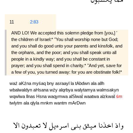
11
2:83
AND LO! We accepted this solemn pledge from [you,] '
the children of Israel:* "You shall worship none but God;
and you shall do good unto your parents and kinsfolk, and
the orphans, and the poor; and you shall speak unto all
people in a kindly way; and you shall be constant in
prayer; and you shall spend in charity.* "And yet, save for
a few of you, you turned away: for you are obstinate folk!*
waź
aKźna
myśaq
bny
asraayl
la
tAbdwn
ala
allh
wbalwaldyn
aHsana
wźy
alqrbya
walytamya
walmsakyn
wqwlwa
llnas
Hsna
waqymwa
alSlwaẗ
waatwa
alzkwaẗ
śm
twlytm
ala
qlyla
mnkm
wantm
mArDwn
الا
تعبدون
لا
اسرءيل
بنى
ميثق
اخذنا
واذ