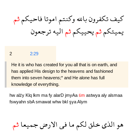
ثم
فاحيكم
اموتا
وكنتم
بالله
تكفرون
كيف
ترجعون
اليه
ثم
يحييكم
ثم
يميتكم
2
2:29
He it is who has created for you all that is on earth, and
has applied His design to the heavens and fashioned
them into seven heavens;* and He alone has full
knowledge of everything.
hw
alźy
Klq
lkm
ma
fy
alarD
jmyAa
śm
astwya
aly
alsmaa
fswyahn
sbA
smawat
whw
bkl
şya
Alym
ثم
جميعا
الارض
فى
ما
لكم
خلق
الذى
هو