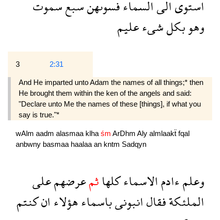
سموت
سبع
فسوىهن
السماء
الى
استوى
عليم
شىء
بكل
وهو
3
2:31
And He imparted unto Adam the names of all things;* then
He brought them within the ken of the angels and said:
"Declare unto Me the names of these [things], if what you
say is true."*
wAlm
aadm
alasmaa
klha
śm
ArDhm
Aly
almlaakẗ
fqal
anbwny
basmaa
haalaa
an
kntm
Sadqyn
على
عرضهم
ثم
كلها
الاسماء
ءادم
وعلم
كنتم
ان
هؤلاء
باسماء
انبونى
فقال
الملئكة