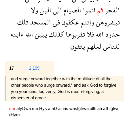
ولا
اليل
الى
الصيام
اتموا
ثم
الفجر
تلك
المسجد
فى
عكفون
وانتم
تبشروهن
ءايته
الله
يبين
كذلك
تقربوها
فلا
الله
حدود
يتقون
لعلهم
للناس
17
2:199
and surge onward together with the multitude of all the
other people who surge onward,* and ask God to forgive
you your sins: for, verily, God is much-forgiving, a
dispenser of grace.
śm
afyDwa
mn
Hyś
afaD
alnas
wastğfrwa
allh
an
allh
ğfwr
rHym