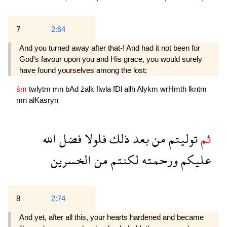
7
2:64
And you turned away after that-! And had it not been for
God's favour upon you and His grace, you would surely
have found yourselves among the lost;
śm
twlytm
mn
bAd
źalk
flwla
fDl
allh
Alykm
wrHmth
lkntm
mn
alKasryn
الله
فضل
فلولا
ذلك
بعد
من
توليتم
ثم
الخسرين
من
لكنتم
ورحمته
عليكم
8
2:74
And yet, after all this, your hearts hardened and became