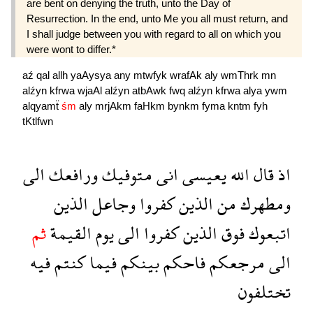
are bent on denying the truth, unto the Day of
Resurrection. In the end, unto Me you all must return, and
I shall judge between you with regard to all on which you
were wont to differ.*
aź
qal
allh
yaAysya
any
mtwfyk
wrafAk
aly
wmThrk
mn
alźyn
kfrwa
wjaAl
alźyn
atbAwk
fwq
alźyn
kfrwa
alya
ywm
alqyamẗ
śm
aly
mrjAkm
faHkm
bynkm
fyma
kntm
fyh
tKtlfwn
الى
ورافعك
متوفيك
انى
يعيسى
الله
قال
اذ
الذين
وجاعل
كفروا
الذين
من
ومطهرك
ثم
القيمة
يوم
الى
كفروا
الذين
فوق
اتبعوك
فيه
كنتم
فيما
بينكم
فاحكم
مرجعكم
الى
تختلفون