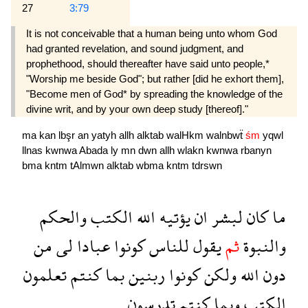
27
3:79
It is not conceivable that a human being unto whom God
had granted revelation, and sound judgment, and
prophethood, should thereafter have said unto people,*
"Worship me beside God"; but rather [did he exhort them],
"Become men of God* by spreading the knowledge of the
divine writ, and by your own deep study [thereof]."
ma
kan
lbşr
an
yatyh
allh
alktab
walHkm
walnbwẗ
śm
yqwl
llnas
kwnwa
Abada
ly
mn
dwn
allh
wlakn
kwnwa
rbanyn
bma
kntm
tAlmwn
alktab
wbma
kntm
tdrswn
والحكم
الكتب
الله
يؤتيه
ان
لبشر
كان
ما
من
لى
عبادا
كونوا
للناس
يقول
ثم
والنبوة
تعلمون
كنتم
بما
ربنين
كونوا
ولكن
الله
دون
تدرسون
كنتم
وبما
الكتب