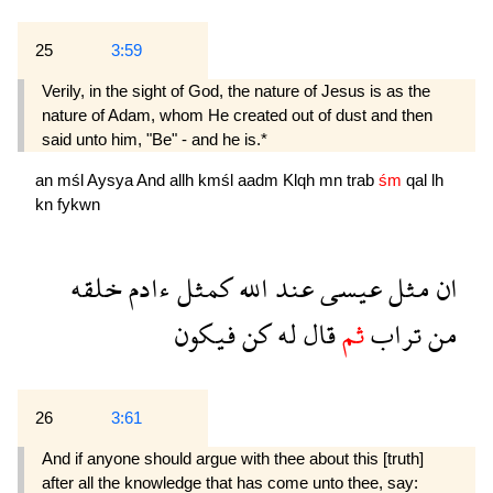
25
3:59
Verily, in the sight of God, the nature of Jesus is as the
nature of Adam, whom He created out of dust and then
said unto him, "Be" - and he is.*
an
mśl
Aysya
And
allh
kmśl
aadm
Klqh
mn
trab
śm
qal
lh
kn
fykwn
خلقه
ءادم
كمثل
الله
عند
عيسى
مثل
ان
فيكون
كن
له
قال
ثم
تراب
من
26
3:61
And if anyone should argue with thee about this [truth]
after all the knowledge that has come unto thee, say: