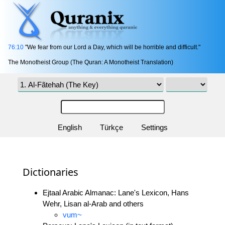
76:10
"We fear from our Lord a Day, which will be horrible and difficult."
The Monotheist Group (The Quran: A Monotheist Translation)
English
Türkçe
Settings
Dictionaries
Ejtaal Arabic Almanac: Lane's Lexicon, Hans
Wehr, Lisan al-Arab and others
vum~