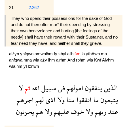
21
2:262
They who spend their possessions for the sake of God
and do not thereafter mar* their spending by stressing
their own benevolence and hurting [the feelings of the
needy] shall have their reward with 'their Sustainer, and no
fear need they have, and neither shall they grieve.
alźyn
ynfqwn
amwalhm
fy
sbyl
allh
śm
la
ytbAwn
ma
anfqwa
mna
wla
aźy
lhm
ajrhm
And
rbhm
wla
Kwf
Alyhm
wla
hm
yHznwn
لا
ثم
الله
سبيل
فى
امولهم
ينفقون
الذين
اجرهم
لهم
اذى
ولا
منا
انفقوا
ما
يتبعون
يحزنون
هم
ولا
عليهم
خوف
ولا
ربهم
عند