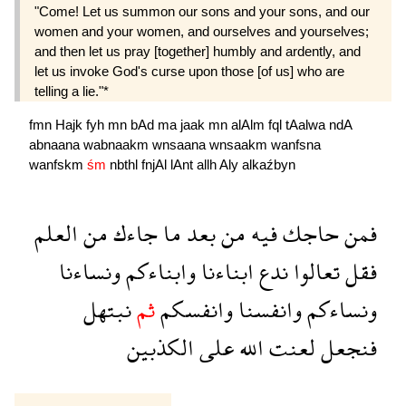
"Come! Let us summon our sons and your sons, and our
women and your women, and ourselves and yourselves;
and then let us pray [together] humbly and ardently, and
let us invoke God's curse upon those [of us] who are
telling a lie."*
fmn
Hajk
fyh
mn
bAd
ma
jaak
mn
alAlm
fql
tAalwa
ndA
abnaana
wabnaakm
wnsaana
wnsaakm
wanfsna
wanfskm
śm
nbthl
fnjAl
lAnt
allh
Aly
alkaźbyn
العلم
من
جاءك
ما
بعد
من
فيه
حاجك
فمن
ونساءنا
وابناءكم
ابناءنا
ندع
تعالوا
فقل
نبتهل
ثم
وانفسكم
وانفسنا
ونساءكم
الكذبين
على
الله
لعنت
فنجعل