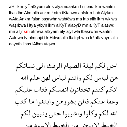
aHl
lkm
lylẗ
alSyam
alrfś
alya
nsaakm
hn
lbas
lkm
wantm
lbas
lhn
Alm
allh
ankm
kntm
tKtanwn
anfskm
ftab
Alykm
wAfa
Ankm
falan
başrwhn
wabtğwa
ma
ktb
allh
lkm
wklwa
waşrbwa
Htya
ytbyn
lkm
alKyT
alabyD
mn
alKyT
alaswd
mn
alfjr
śm
atmwa
alSyam
aly
alyl
wla
tbaşrwhn
wantm
Aakfwn
fy
almsajd
tlk
Hdwd
allh
fla
tqrbwha
kźalk
ybyn
allh
aayath
llnas
lAlhm
ytqwn
نسائكم
الى
الرفث
الصيام
ليلة
لكم
احل
الله
علم
لهن
لباس
وانتم
لكم
لباس
هن
عليكم
فتاب
انفسكم
تختانون
كنتم
انكم
كتب
ما
وابتغوا
بشروهن
فالن
عنكم
وعفا
لكم
يتبين
حتى
واشربوا
وكلوا
لكم
الله
من
الاسود
الخيط
من
الابيض
الخيط