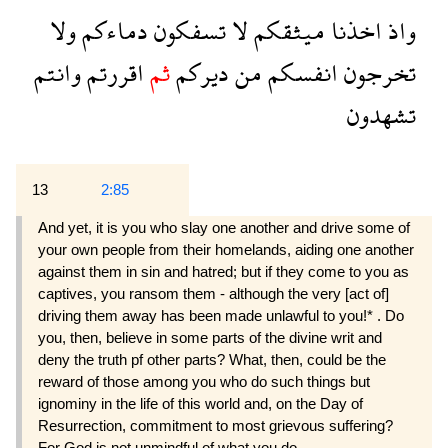
ولا
دماءكم
تسفكون
لا
ميثقكم
اخذنا
واذ
وانتم
اقررتم
ثم
ديركم
من
انفسكم
تخرجون
تشهدون
13
2:85
And yet, it is you who slay one another and drive some of
your own people from their homelands, aiding one another
against them in sin and hatred; but if they come to you as
captives, you ransom them - although the very [act of]
driving them away has been made unlawful to you!* . Do
you, then, believe in some parts of the divine writ and
deny the truth pf other parts? What, then, could be the
reward of those among you who do such things but
ignominy in the life of this world and, on the Day of
Resurrection, commitment to most grievous suffering?
For God is not unmindful of what you do.