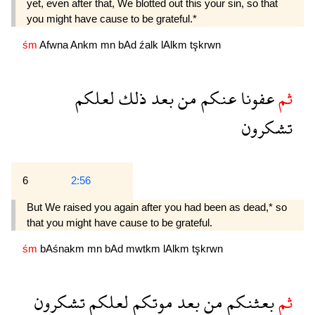
yet, even after that, We blotted out this your sin, so that
you might have cause to be grateful.*
śm
Afwna
Ankm
mn
bAd
źalk
lAlkm
tşkrwn
لعلكم
ذلك
بعد
من
عنكم
عفونا
ثم
تشكرون
6
2:56
But We raised you again after you had been as dead,* so
that you might have cause to be grateful.
śm
bAśnakm
mn
bAd
mwtkm
lAlkm
tşkrwn
تشكرون
لعلكم
موتكم
بعد
من
بعثنكم
ثم