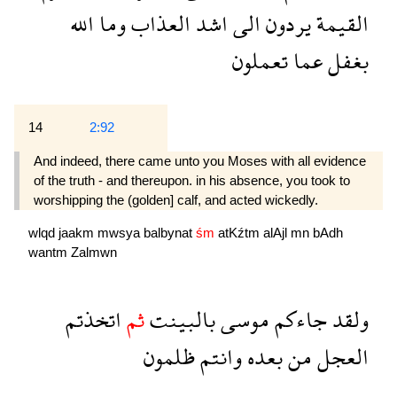
الله
وما
العذاب
اشد
الى
يردون
القيمة
تعملون
عما
بغفل
14
2:92
And indeed, there came unto you Moses with all evidence
of the truth - and thereupon. in his absence, you took to
worshipping the (golden] calf, and acted wickedly.
wlqd
jaakm
mwsya
balbynat
śm
atKźtm
alAjl
mn
bAdh
wantm
Zalmwn
اتخذتم
ثم
بالبينت
موسى
جاءكم
ولقد
ظلمون
وانتم
بعده
من
العجل