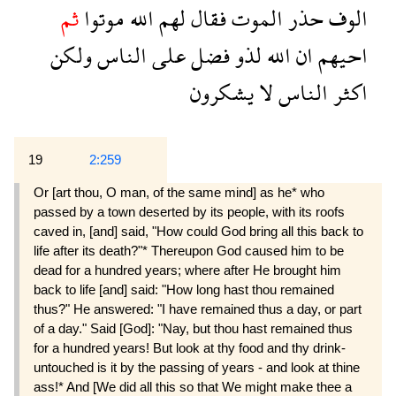
ثم
موتوا
الله
لهم
فقال
الموت
حذر
الوف
ولكن
الناس
على
فضل
لذو
الله
ان
احيهم
يشكرون
لا
الناس
اكثر
19
2:259
Or [art thou, O man, of the same mind] as he* who
passed by a town deserted by its people, with its roofs
caved in, [and] said, "How could God bring all this back to
life after its death?"* Thereupon God caused him to be
dead for a hundred years; where after He brought him
back to life [and] said: "How long hast thou remained
thus?" He answered: "I have remained thus a day, or part
of a day." Said [God]: "Nay, but thou hast remained thus
for a hundred years! But look at thy food and thy drink-
untouched is it by the passing of years - and look at thine
ass!* And [We did all this so that We might make thee a