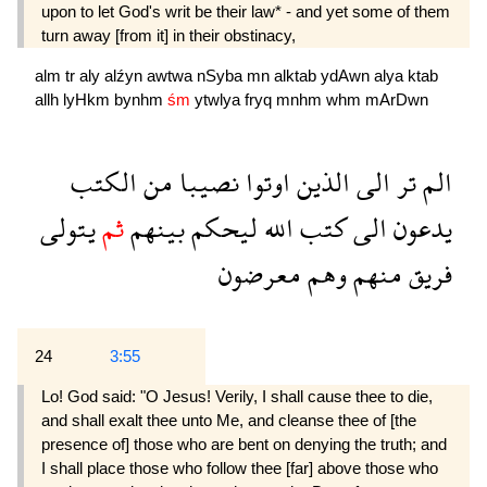
upon to let God's writ be their law* - and yet some of them
turn away [from it] in their obstinacy,
alm
tr
aly
alźyn
awtwa
nSyba
mn
alktab
ydAwn
alya
ktab
allh
lyHkm
bynhm
śm
ytwlya
fryq
mnhm
whm
mArDwn
الكتب
من
نصيبا
اوتوا
الذين
الى
تر
الم
يتولى
ثم
بينهم
ليحكم
الله
كتب
الى
يدعون
معرضون
وهم
منهم
فريق
24
3:55
Lo! God said: "O Jesus! Verily, I shall cause thee to die,
and shall exalt thee unto Me, and cleanse thee of [the
presence of] those who are bent on denying the truth; and
I shall place those who follow thee [far] above those who