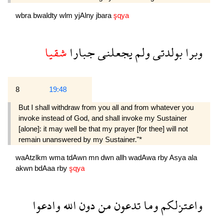
wbra
bwaldty
wlm
yjAlny
jbara
şqya
شقيا
جبارا
يجعلنى
ولم
بولدتى
وبرا
8
19:48
But I shall withdraw from you all and from whatever you
invoke instead of God, and shall invoke my Sustainer
[alone]: it may well be that my prayer [for thee] will not
remain unanswered by my Sustainer."*
waAtzlkm
wma
tdAwn
mn
dwn
allh
wadAwa
rby
Asya
ala
akwn
bdAaa
rby
şqya
وادعوا
الله
دون
من
تدعون
وما
واعتزلكم