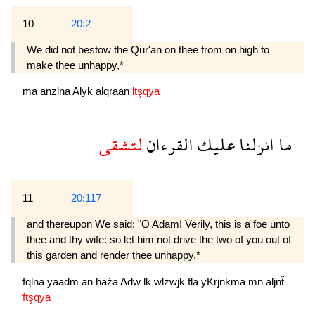
10
20:2
We did not bestow the Qur'an on thee from on high to
make thee unhappy,*
ma
anzlna
Alyk
alqraan
ltşqya
لتشقى
القرءان
عليك
انزلنا
ما
11
20:117
and thereupon We said: "O Adam! Verily, this is a foe unto
thee and thy wife: so let him not drive the two of you out of
this garden and render thee unhappy.*
fqlna
yaadm
an
haźa
Adw
lk
wlzwjk
fla
yKrjnkma
mn
aljnẗ
ftşqya