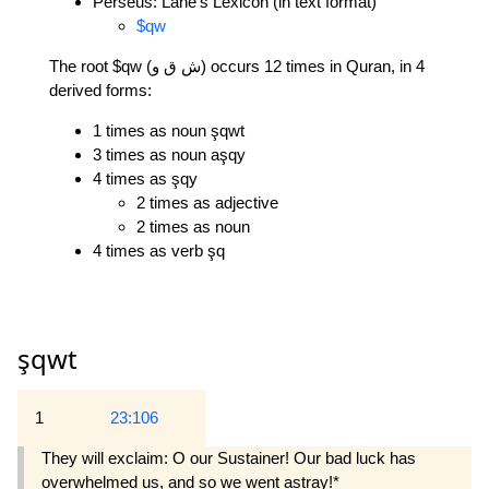
Perseus: Lane's Lexicon (in text format)
$qw
The root $qw (ش ق و) occurs 12 times in Quran, in 4
derived forms:
1 times as noun şqwt
3 times as noun aşqy
4 times as şqy
2 times as adjective
2 times as noun
4 times as verb şq
şqwt
1
23:106
They will exclaim: O our Sustainer! Our bad luck has
overwhelmed us, and so we went astray!*