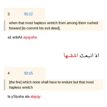
3
91:12
when that most hapless wretch from among them rushed
forward [to commit his evil deed],
aź
anbAś
aşqyaha
اشقىها
انبعث
اذ
4
92:15
[the fire] which none shall have to endure but that most
hapless wretch
la
ySlyaha
ala
alaşqy