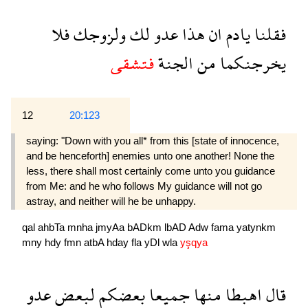
فلا
ولزوجك
لك
عدو
هذا
ان
يادم
فقلنا
فتشقى
الجنة
من
يخرجنكما
12
20:123
saying: "Down with you all* from this [state of innocence,
and be henceforth] enemies unto one another! None the
less, there shall most certainly come unto you guidance
from Me: and he who follows My guidance will not go
astray, and neither will he be unhappy.
qal
ahbTa
mnha
jmyAa
bADkm
lbAD
Adw
fama
yatynkm
mny
hdy
fmn
atbA
hday
fla
yDl
wla
yşqya
عدو
لبعض
بعضكم
جميعا
منها
اهبطا
قال