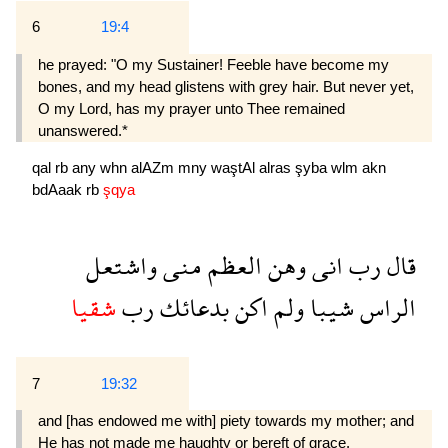
6
19:4
he prayed: "O my Sustainer! Feeble have become my
bones, and my head glistens with grey hair. But never yet,
O my Lord, has my prayer unto Thee remained
unanswered.*
qal
rb
any
whn
alAZm
mny
waştAl
alras
şyba
wlm
akn
bdAaak
rb
şqya
واشتعل
منى
العظم
وهن
انى
رب
قال
شقيا
رب
بدعائك
اكن
ولم
شيبا
الراس
7
19:32
and [has endowed me with] piety towards my mother; and
He has not made me haughty or bereft of grace.