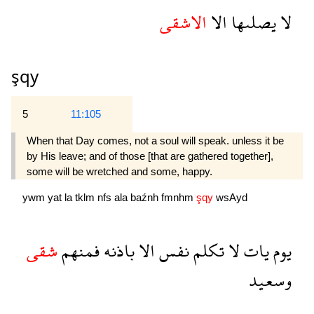
الاشقى
الا
يصلىها
لا
şqy
5
11:105
When that Day comes, not a soul will speak. unless it be
by His leave; and of those [that are gathered together],
some will be wretched and some, happy.
ywm
yat
la
tklm
nfs
ala
baźnh
fmnhm
şqy
wsAyd
شقى
فمنهم
باذنه
الا
نفس
تكلم
لا
يات
يوم
وسعيد