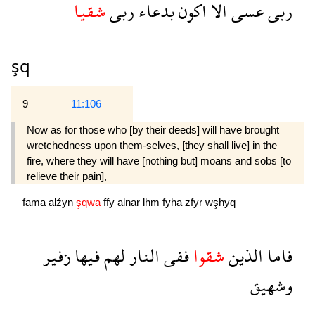
شقيا
ربى
بدعاء
اكون
الا
عسى
ربى
şq
9
11:106
Now as for those who [by their deeds] will have brought
wretchedness upon them-selves, [they shall live] in the
fire, where they will have [nothing but] moans and sobs [to
relieve their pain],
fama
alźyn
şqwa
ffy
alnar
lhm
fyha
zfyr
wşhyq
زفير
فيها
لهم
النار
ففى
شقوا
الذين
فاما
وشهيق