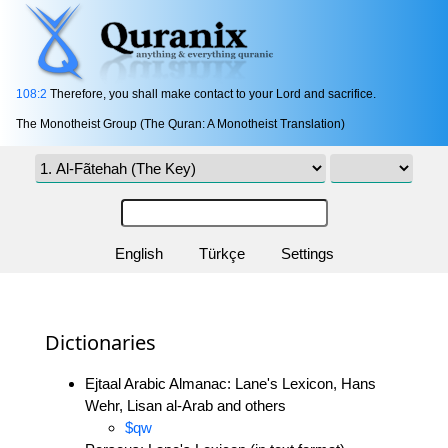
108:2
Therefore, you shall make contact to your Lord and sacrifice.
The Monotheist Group (The Quran: A Monotheist Translation)
English
Türkçe
Settings
Dictionaries
Ejtaal Arabic Almanac: Lane's Lexicon, Hans
Wehr, Lisan al-Arab and others
$qw