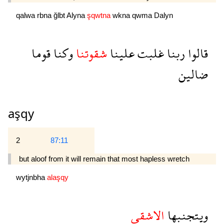
qalwa
rbna
ğlbt
Alyna
şqwtna
wkna
qwma
Dalyn
قوما
وكنا
شقوتنا
علينا
غلبت
ربنا
قالوا
ضالين
aşqy
2
87:11
but aloof from it will remain that most hapless wretch 
wytjnbha
alaşqy
الاشقى
ويتجنبها