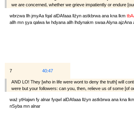
we are concerned, whether we grieve impatiently or endure [our l
wbrzwa
llh
jmyAa
fqal
alDAfaaa
llźyn
astkbrwa
ana
kna
lkm
tb
allh
mn
şya
qalwa
lw
hdyana
allh
lhdynakm
swaa
Alyna
ajzAna
7
40:47
AND LO! They [who in life were wont to deny the truth] will conte
were but your followers: can you, then, relieve us of some [of our
waź
ytHajwn
fy
alnar
fyqwl
alDAfaaa
llźyn
astkbrwa
ana
kna
lk
nSyba
mn
alnar