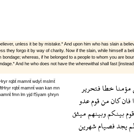
liever, unless it be by mistake.* And upon him who has slain a believe
s they forgo it by way of charity. Now if the slain, while himself a be
om bondage; whereas, if he belonged to a people to whom you are bound 
om bon­dage.* And he who does not have the wherewithal shall fast [inst
tHryr
rqbẗ
mamnẗ
wdyẗ
mslmẗ
فتحرير
خطا
مؤمنا
ftHryr
rqbẗ
mamnẗ
wan
kan
mn
amnẗ
fmn
lm
yjd
fSyam
şhryn
عدو
قوم
من
كان
فان
ي
ميثق
وبينهم
بينكم
قوم
شهرين
فصيام
يجد
ل