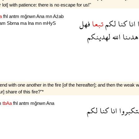
ot] with patience: there is no escape for us!"
Aa
fhl
antm
mğnwn
Ana
mn
Aźab
فهل
تبعا
لكم
كنا
انا
am
Sbrna
ma
lna
mn
mHyS
لهدينكم
الله
هدىنا
nd with one another in the fire [of the hereafter]; and then the weak w
] share of this fire?"*
m
tbAa
fhl
antm
mğnwn
Ana
لكم
كنا
انا
استكبر