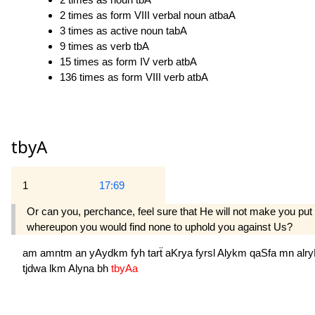
2 times as form VIII verbal noun atbaA
3 times as active noun tabA
9 times as verb tbA
15 times as form IV verb atbA
136 times as form VIII verb atbA
tbyA
1
17:69
Or can you, perchance, feel sure that He will not make you put 
whereupon you would find none to uphold you against Us?
am
amntm
an
yAydkm
fyh
tarẗ
aKrya
fyrsl
Alykm
qaSfa
mn
alr
tjdwa
lkm
Alyna
bh
tbyAa