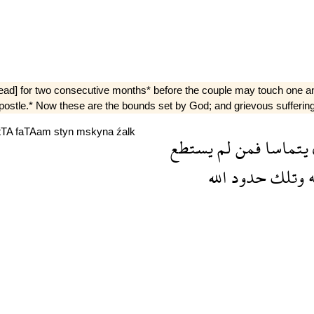
tead] for two consecutive months* before the couple may touch one ano
postle.* Now these are the bounds set by God; and grievous suffering [
tTA
faTAam
styn
mskyna
źalk
يستطع
لم
فمن
يتماسا
الله
حدود
وتلك
و