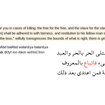
r you in cases of killing: the free for the free, and the slave for the
sion] shall be adhered to with fairness, and restitution to his fellow-ma
e less,* wilfully transgresses the bounds of what is right, there is gri
lAbd
balAbd
walanśya
balanśya
والعبد
بالحر
الحر
القت
alk
tKfyf
mn
rbkm
wrHmẗ
fmn
بالمعروف
فاتباع
شى
ذلك
بعد
اعتدى
فمن
و