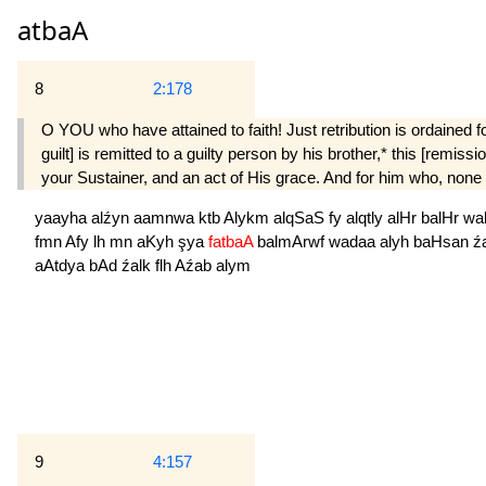
atbaA
8
2:178
O YOU who have attained to faith! Just retribution is ordained fo
guilt] is remitted to a guilty person by his brother,* this [remis
your Sustainer, and an act of His grace. And for him who, none th
yaayha
alźyn
aamnwa
ktb
Alykm
alqSaS
fy
alqtly
alHr
balHr
wa
fmn
Afy
lh
mn
aKyh
şya
fatbaA
balmArwf
wadaa
alyh
baHsan
ź
aAtdya
bAd
źalk
flh
Aźab
alym
9
4:157