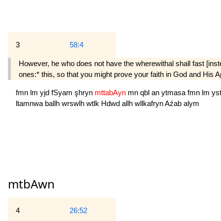
3
58:4
However, he who does not have the where­withal shall fast [ins
ones:* this, so that you might prove your faith in God and His A
fmn
lm
yjd
fSyam
şhryn
mttabAyn
mn
qbl
an
ytmasa
fmn
lm
ys
ltamnwa
ballh
wrswlh
wtlk
Hdwd
allh
wllkafryn
Aźab
alym
mtbAwn
4
26:52