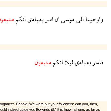
متبعون
انكم
بعبادى
اسر
ان
موسى
الى
واوحينا
متبعون
انكم
ليلا
بعبادى
فاسر
rrogance: "Behold, We were but your followers: can you, then,
d indeed guide you [towards it].* It is [now] all one, as far as