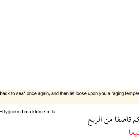
back to sea* once again, and then let loose upon you a raging tempest
yH
fyğrqkm
bma
kfrtm
śm
la
الريح
من
قاصفا
ع
تبي