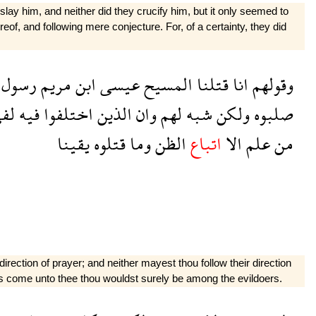
lay him, and neither did they crucify him, but it only seemed to
eof, and following mere con­jecture. For, of a certainty, they did
رسول
مريم
ابن
عيسى
المسيح
قتلنا
انا
وقولهم
فى
فيه
اختلفوا
الذين
وان
لهم
شبه
ولكن
صلبوه
يقينا
قتلوه
وما
الظن
اتباع
الا
علم
من
irection of prayer; and neither mayest thou follow their direction
 has come unto thee thou wouldst surely be among the evildoers.