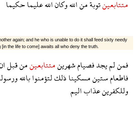
حكيما
عليما
الله
وكان
الله
من
توبة
متتابعين
ther again; and he who is unable to do it shall feed sixty needy
in the life to come] awaits all who deny the truth.
ان
قبل
من
متتابعين
شهرين
فصيام
يجد
لم
فمن
رسوله
بالله
لتؤمنوا
ذلك
مسكينا
ستين
فاطعام
اليم
عذاب
وللكفرين