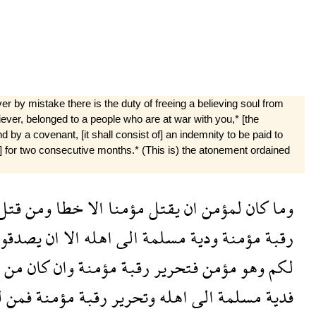
r by mistake there is the duty of freeing a believing soul from
liever, belonged to a people who are at war with you,* [the
by a covenant, [it shall consist of] an indemnity to be paid to
ead] for two consecutive months.* (This is) the atonement ordained
قتل
ومن
خطا
الا
مؤمنا
يقتل
ان
لمؤمن
كان
وما
صدقوا
ان
الا
اهله
الى
مسلمة
ودية
مؤمنة
رقبة
من
كان
وان
مؤمنة
رقبة
فتحرير
مؤمن
وهو
لكم
م
فمن
مؤمنة
رقبة
وتحرير
اهله
الى
مسلمة
فدية