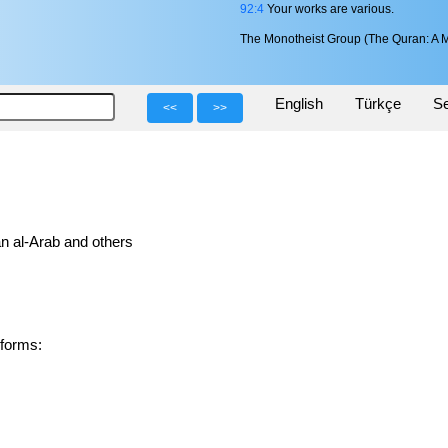
92:4
Your works are various.
The Monotheist Group (The Quran: A M
English
Türkçe
Se
<<
>>
n al-Arab and others
ved forms: