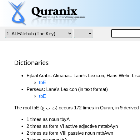
Dictionaries
Ejtaal Arabic Almanac: Lane's Lexicon, Hans Wehr, Lisa
tbE
Perseus: Lane's Lexicon (in text format)
tbE
The root tbE (ت ب ع) occurs 172 times in Quran, in 9 deri
1 times as noun tbyA
2 times as form VI active adjective mttabAyn
2 times as form VIII passive noun mtbAwn
2 times as noun tbA