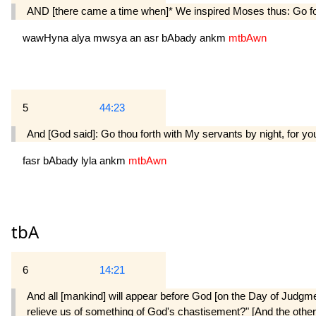
AND [there came a time when]* We inspired Moses thus: Go fort
wawHyna
alya
mwsya
an
asr
bAbady
ankm
mtbAwn
5
44:23
And [God said]: Go thou forth with My servants by night, for yo
fasr
bAbady
lyla
ankm
mtbAwn
tbA
6
14:21
And all [mankind] will appear before God [on the Day of Judgmen
relieve us of something of God's chastisement?" [And the others]