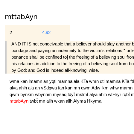
mttabAyn
2
4:92
AND IT IS not conceivable that a believer should slay another be
bondage and paying an indemnity to the victim's relations,* unles
penance shall be confined to] the freeing of a believing soul fr
his relations in ad­dition to the freeing of a believing soul fr
by God: and God is indeed all-knowing, wise.
wma
kan
lmamn
an
yqtl
mamna
ala
KTa
wmn
qtl
mamna
KTa
f
alya
ahlh
ala
an
ySdqwa
fan
kan
mn
qwm
Adw
lkm
whw
mamn
qwm
bynkm
wbynhm
myśaq
fdyẗ
mslmẗ
alya
ahlh
wtHryr
rqbẗ
m
mttabAyn
twbẗ
mn
allh
wkan
allh
Alyma
Hkyma