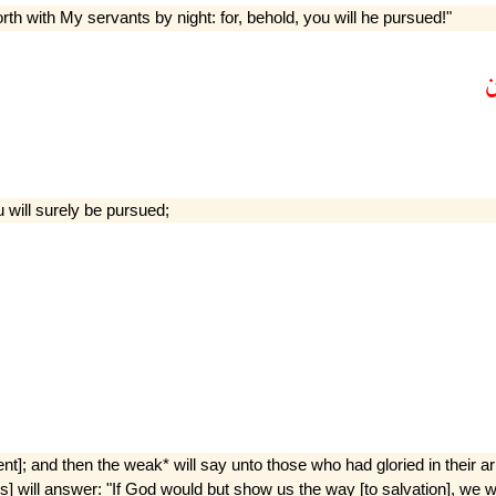
h with My servants by night: for, behold, you will he pursued!"
u will surely be pursued;
t]; and then the weak* will say unto those who had gloried in their a
 will answer: "If God would but show us the way [to salvation], we woul