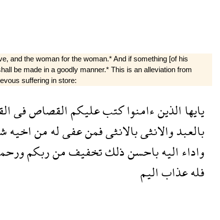
 slave, and the woman for the woman.* And if something [of his
n shall be made in a goodly manner.* This is an alleviation from
evous suffering in store:
لى
فى
القصاص
عليكم
كتب
ءامنوا
الذين
يايها
ء
اخيه
من
له
عفى
فمن
بالانثى
والانثى
بالعبد
رحمة
ربكم
من
تخفيف
ذلك
باحسن
اليه
واداء
اليم
عذاب
فله