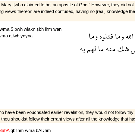
 Mary, [who claimed to be] an apostle of God!" However, they did not s
t­ing views thereon are indeed confused, having no [real] knowledge ther
wma
Slbwh
wlakn
şbh
lhm
wan
وما
قتلوه
وما
الله
wma
qtlwh
yqyna
به
لهم
ما
منه
شك
ل
ho have been vouchsafed earlier revelation, they would not follow thy d
if thou shouldst follow their errant views after all the knowledge that
btabA
qblthm
wma
bADhm