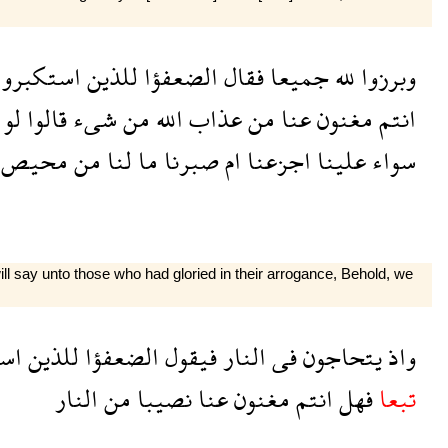
استكبروا
للذين
الضعفؤا
فقال
جميعا
لله
وبرزوا
لو
قالوا
شىء
من
الله
عذاب
من
عنا
مغنون
انتم
محيص
من
لنا
ما
صبرنا
ام
اجزعنا
علينا
سواء
ill say unto those who had gloried in their arrogance, Behold, we
وا
للذين
الضعفؤا
فيقول
النار
فى
يتحاجون
واذ
النار
من
نصيبا
عنا
مغنون
انتم
فهل
تبعا