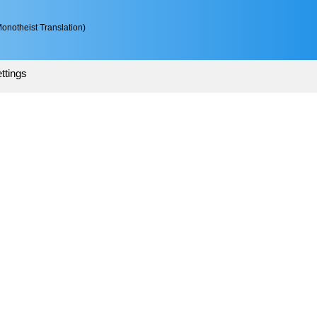
onotheist Translation)
ttings