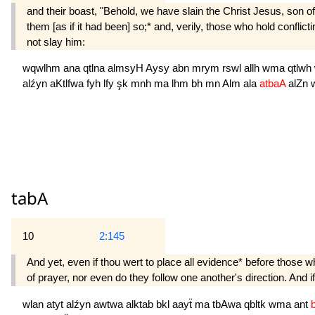
and their boast, "Behold, we have slain the Christ Jesus, son of
them [as if it had been] so;* and, verily, those who hold conflic
not slay him:
wqwlhm
ana
qtlna
almsyH
Aysy
abn
mrym
rswl
allh
wma
qtlwh
alźyn
aKtlfwa
fyh
lfy
şk
mnh
ma
lhm
bh
mn
Alm
ala
atbaA
alZn
tabA
10
2:145
And yet, even if thou wert to place all evidence* before those w
of prayer, nor even do they follow one another's direction. And 
wlan
atyt
alźyn
awtwa
alktab
bkl
aayẗ
ma
tbAwa
qbltk
wma
ant