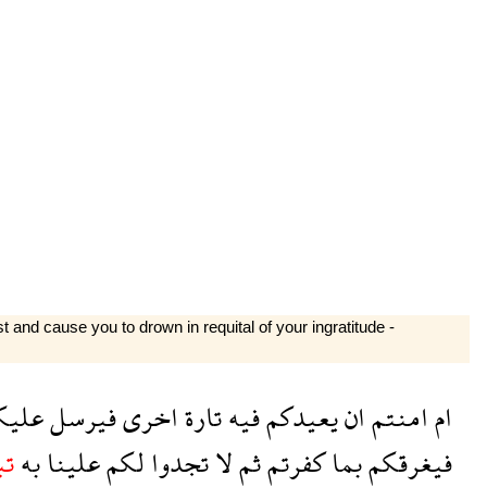
 and cause you to drown in requital of your ingratitude -
ليكم
فيرسل
اخرى
تارة
فيه
يعيدكم
ان
امنتم
ام
عا
به
علينا
لكم
تجدوا
لا
ثم
كفرتم
بما
فيغرقكم