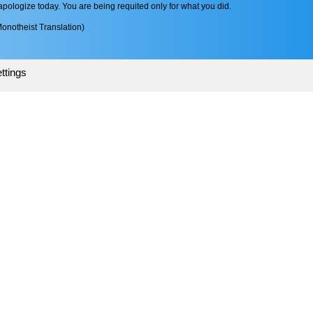
pologize today. You are being requited only for what you did.
onotheist Translation)
ttings