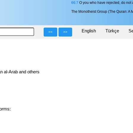
66:7
O you who have rejected, do not a
The Monotheist Group (The Quran: A M
English
Türkçe
Se
<<
>>
n al-Arab and others
d forms: