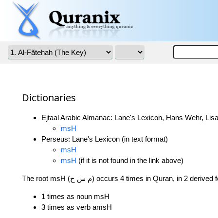
Dictionaries
Ejtaal Arabic Almanac: Lane's Lexicon, Hans Wehr, Lisa
msH
Perseus: Lane's Lexicon (in text format)
msH
msH
(if it is not found in the link above)
The root msH (م س ح) occurs 4 times in Quran, in 2 derive
1 times as noun msH
3 times as verb amsH