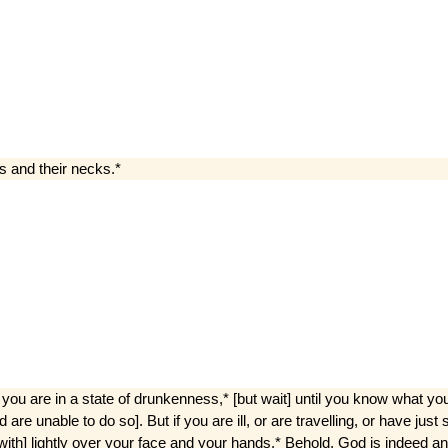
gs and their necks.*
ou are in a state of drunkenness,* [but wait] until you know what you a
nd are unable to do so]. But if you are ill, or are travelling, or have j
e­with] lightly over your face and your hands.* Behold, God is indeed a