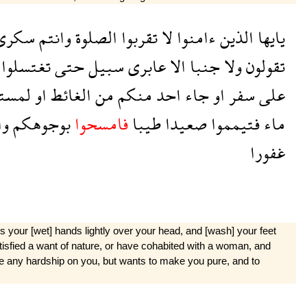
سكرى
وانتم
الصلوة
تقربوا
لا
ءامنوا
الذين
يايها
تغتسلوا
حتى
سبيل
عابرى
الا
جنبا
ولا
تقولون
مستم
او
الغائط
من
منكم
احد
جاء
او
سفر
على
كم
بوجوهكم
فامسحوا
طيبا
صعيدا
فتيمموا
ماء
غفورا
your [wet] hands lightly over your head, and [wash] your feet
t satisfied a want of nature, or have cohabited with a woman, and
se any hardship on you, but wants to make you pure, and to