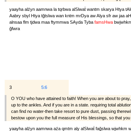
yaayha
alźyn
aamnwa
la
tqrbwa
alSlwaẗ
wantm
skarya
Htya
tA
Aabry
sbyl
Htya
tğtslwa
wan
kntm
mrDya
aw
Alya
sfr
aw
jaa
a
alnsaa
flm
tjdwa
maa
ftymmwa
SAyda
Tyba
famsHwa
bwjwhk
ğfwra
3
5:6
O YOU who have attained to faith! When you are about to pray,
up to the ankles. And if you are in a state. requiring total abluti
can find no water-then take resort to pure dust, passing there
bestow upon you the full measure of His blessings, so that you
yaayha
alźyn
aamnwa
aźa
qmtm
aly
alSlwaẗ
fağslwa
wjwhkm