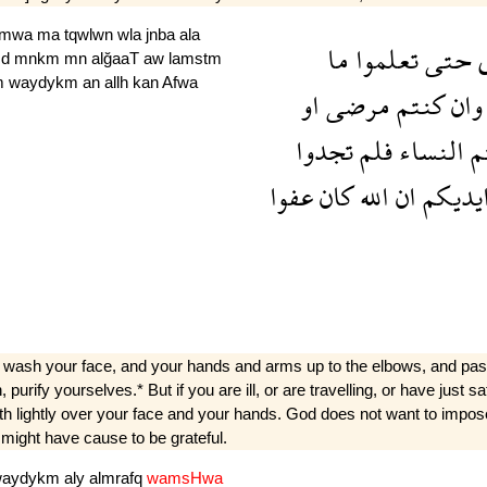
lmwa
ma
tqwlwn
wla
jnba
ala
ما
تعلموا
حتى
Hd
mnkm
mn
alğaaT
aw
lamstm
m
waydykm
an
allh
kan
Afwa
او
مرضى
كنتم
وان
تجدوا
فلم
النساء
ل
عفوا
كان
الله
ان
وايدي
 wash your face, and your hands and arms up to the elbows, and pass 
on, purify yourselves.* But if you are ill, or are travelling, or have jus
with lightly over your face and your hands. God does not want to impo
 might have cause to be grateful.
waydykm
aly
almrafq
wamsHwa