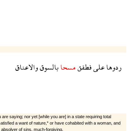
والاعناق
بالسوق
مسحا
فطفق
على
ردوها
re saying; nor yet [while you are] in a state requiring total
ust satisfied a want of nature,* or have cohabited with a woman, and
n absolver of sins, much-forgiving.