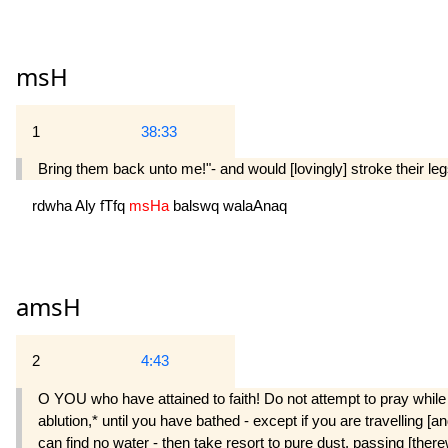
msH
1
38:33
Bring them back unto me!"- and would [lovingly] stroke their le
rdwha
Aly
fTfq
msHa
balswq
walaAnaq
amsH
2
4:43
O YOU who have attained to faith! Do not attempt to pray while y
ablution,* until you have bathed - except if you are travelling [a
can find no water - then take resort to pure dust, passing [ther