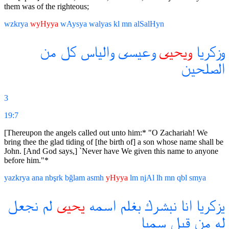
them was of the righteous;
wzkrya
wyHyya
wAysya
walyas
kl
mn
alSalHyn
من
كل
والياس
وعيسى
ويحيى
وزكريا
الصلحين
3
19:7
[Thereupon the angels called out unto him:* "O Zachariah! We
bring thee the glad tiding of [the birth of] a son whose name shall be
John. [And God says,] `Never have We given this name to anyone
before him."*
yazkrya
ana
nbşrk
bğlam
asmh
yHyya
lm
njAl
lh
mn
qbl
smya
نجعل
لم
يحيى
اسمه
بغلم
نبشرك
انا
يزكريا
سميا
قبل
من
له