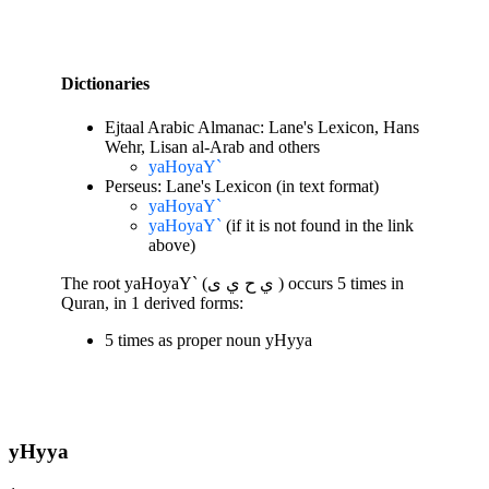
Dictionaries
Ejtaal Arabic Almanac: Lane's Lexicon, Hans
Wehr, Lisan al-Arab and others
yaHoyaY`
Perseus: Lane's Lexicon (in text format)
yaHoyaY`
yaHoyaY`
(if it is not found in the link
above)
The root yaHoyaY` (ي ح ي ى ) occurs 5 times in
Quran, in 1 derived forms:
5 times as proper noun yHyya
yHyya