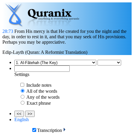
28:73
From His mercy is that He created for you the night and the
day, in order to rest in it, and that you may seek of His provisions.
Perhaps you may be appreciative.
Edip-Layth (Quran: A Reformist Translation)
Settings
Include notes
All of the words
Any of the words
Exact phrase
<<
>>
English
Transcription