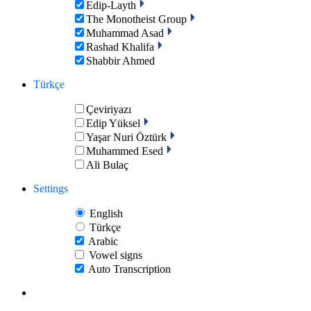
Edip-Layth
The Monotheist Group
Muhammad Asad
Rashad Khalifa
Shabbir Ahmed
Türkçe
Çeviriyazı
Edip Yüksel
Yaşar Nuri Öztürk
Muhammed Esed
Ali Bulaç
Settings
English
Türkçe
Arabic
Vowel signs
Auto Transcription