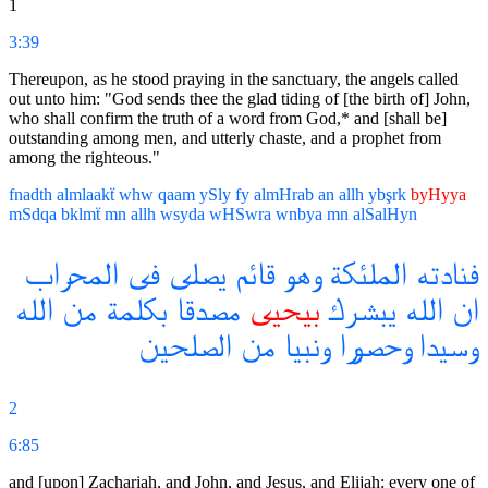
1
3:39
Thereupon, as he stood praying in the sanctuary, the angels called
out unto him: "God sends thee the glad tiding of [the birth of] John,
who shall confirm the truth of a word from God,* and [shall be]
outstanding among men, and utterly chaste, and a prophet from
among the righteous."
fnadth
almlaakẗ
whw
qaam
ySly
fy
almHrab
an
allh
ybşrk
byHyya
mSdqa
bklmẗ
mn
allh
wsyda
wHSwra
wnbya
mn
alSalHyn
المحراب
فى
يصلى
قائم
وهو
الملئكة
فنادته
الله
من
بكلمة
مصدقا
بيحيى
يبشرك
الله
ان
الصلحين
من
ونبيا
وحصورا
وسيدا
2
6:85
and [upon] Zachariah, and John, and Jesus, and Elijah: every one of