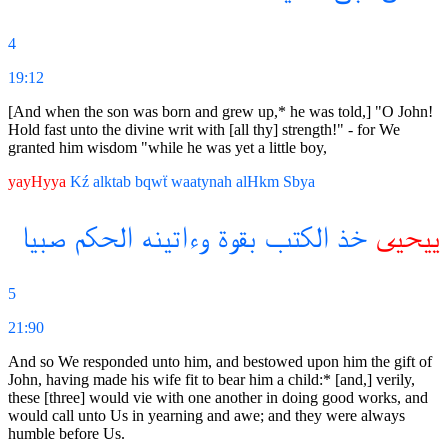
4
19:12
[And when the son was born and grew up,* he was told,] "O John!
Hold fast unto the divine writ with [all thy] strength!" - for We
granted him wisdom "while he was yet a little boy,
yayHyya
Kź
alktab
bqwẗ
waatynah
alHkm
Sbya
صبيا
الحكم
وءاتينه
بقوة
الكتب
خذ
ييحيى
5
21:90
And so We responded unto him, and bestowed upon him the gift of
John, having made his wife fit to bear him a child:* [and,] verily,
these [three] would vie with one another in doing good works, and
would call unto Us in yearning and awe; and they were always
humble before Us.