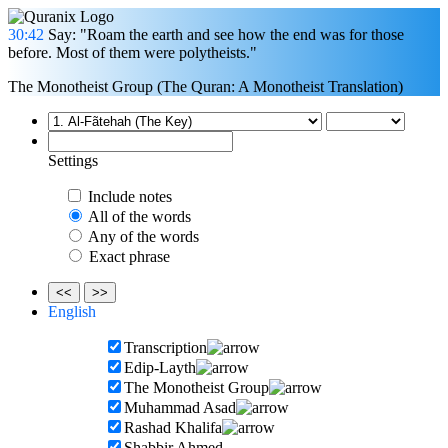
30:42
Say: "Roam the earth and see how the end was for those
before. Most of them were polytheists."
The Monotheist Group (The Quran: A Monotheist Translation)
Settings
Include notes
All of the words
Any of the words
Exact phrase
<<
>>
English
Transcription
Edip-Layth
The Monotheist Group
Muhammad Asad
Rashad Khalifa
Shabbir Ahmed