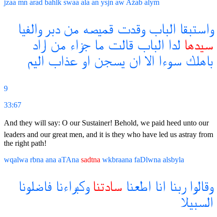
jzaa
mn
arad
bahlk
swaa
ala
an
ysjn
aw
Aźab
alym
والفيا
دبر
من
قميصه
وقدت
الباب
واستبقا
اراد
من
جزاء
ما
قالت
الباب
لدا
سيدها
اليم
عذاب
او
يسجن
ان
الا
سوءا
باهلك
9
33:67
And they will say: O our Sustainer! Behold, we paid heed unto our
leaders and our great men, and it is they who have led us astray from
the right path!
wqalwa
rbna
ana
aTAna
sadtna
wkbraana
faDlwna
alsbyla
فاضلونا
وكبراءنا
سادتنا
اطعنا
انا
ربنا
وقالوا
السبيلا