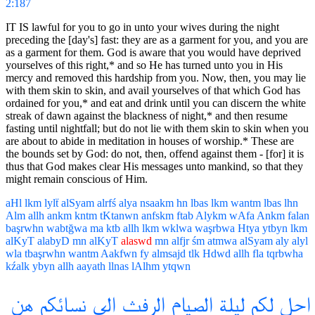
2:187
IT IS lawful for you to go in unto your wives during the night
preceding the [day's] fast: they are as a garment for you, and you are
as a garment for them. God is aware that you would have deprived
yourselves of this right,* and so He has turned unto you in His
mercy and removed this hardship from you. Now, then, you may lie
with them skin to skin, and avail yourselves of that which God has
ordained for you,* and eat and drink until you can discern the white
streak of dawn against the blackness of night,* and then resume
fasting until nightfall; but do not lie with them skin to skin when you
are about to abide in meditation in houses of worship.* These are
the bounds set by God: do not, then, offend against them - [for] it is
thus that God makes clear His messages unto mankind, so that they
might remain conscious of Him.
aHl
lkm
lylẗ
alSyam
alrfś
alya
nsaakm
hn
lbas
lkm
wantm
lbas
lhn
Alm
allh
ankm
kntm
tKtanwn
anfskm
ftab
Alykm
wAfa
Ankm
falan
başrwhn
wabtğwa
ma
ktb
allh
lkm
wklwa
waşrbwa
Htya
ytbyn
lkm
alKyT
alabyD
mn
alKyT
alaswd
mn
alfjr
śm
atmwa
alSyam
aly
alyl
wla
tbaşrwhn
wantm
Aakfwn
fy
almsajd
tlk
Hdwd
allh
fla
tqrbwha
kźalk
ybyn
allh
aayath
llnas
lAlhm
ytqwn
هن
نسائكم
الى
الرفث
الصيام
ليلة
لكم
احل