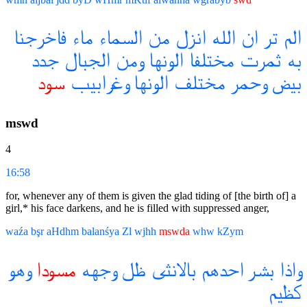
فاخرجنا
ماء
السماء
من
انزل
الله
ان
تر
الم
جدد
الجبال
ومن
الونها
مختلفا
ثمرت
به
سود
وغرابيب
الونها
مختلف
وحمر
بيض
mswd
4
16:58
for, whenever any of them is given the glad tiding of [the birth of] a
girl,* his face darkens, and he is filled with suppressed anger,
waźa
bşr
aHdhm
balanśya
Zl
wjhh
mswda
whw
kZym
وهو
مسودا
وجهه
ظل
بالانثى
احدهم
بشر
واذا
كظيم