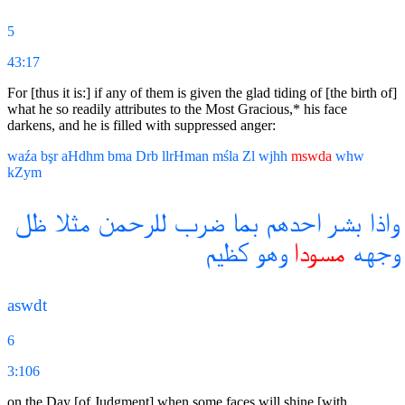
5
43:17
For [thus it is:] if any of them is given the glad tiding of [the birth of]
what he so readily attributes to the Most Gracious,* his face
darkens, and he is filled with suppressed anger:
waźa
bşr
aHdhm
bma
Drb
llrHman
mśla
Zl
wjhh
mswda
whw
kZym
ظل
مثلا
للرحمن
ضرب
بما
احدهم
بشر
واذا
كظيم
وهو
مسودا
وجهه
aswdt
6
3:106
on the Day [of Judgment] when some faces will shine [with