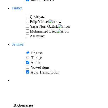
Türkçe
Çeviriyazı
Edip Yüksel
Yaşar Nuri Öztürk
Muhammed Esed
Ali Bulaç
Settings
English
Türkçe
Arabic
Vowel signs
Auto Transcription
Dictionaries