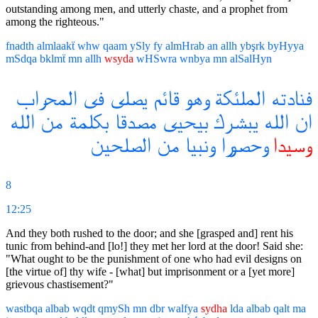
outstanding among men, and utterly chaste, and a prophet from
among the righteous."
fnadth
almlaakẗ
whw
qaam
ySly
fy
almHrab
an
allh
ybşrk
byHyya
mSdqa
bklmẗ
mn
allh
wsyda
wHSwra
wnbya
mn
alSalHyn
المحراب
فى
يصلى
قائم
وهو
الملئكة
فنادته
الله
من
بكلمة
مصدقا
بيحيى
يبشرك
الله
ان
الصلحين
من
ونبيا
وحصورا
وسيدا
8
12:25
And they both rushed to the door; and she [grasped and] rent his
tunic from behind-and [lo!] they met her lord at the door! Said she:
"What ought to be the punishment of one who had evil designs on
[the virtue of] thy wife - [what] but imprisonment or a [yet more]
grievous chastisement?"
wastbqa
albab
wqdt
qmySh
mn
dbr
walfya
sydha
lda
albab
qalt
ma