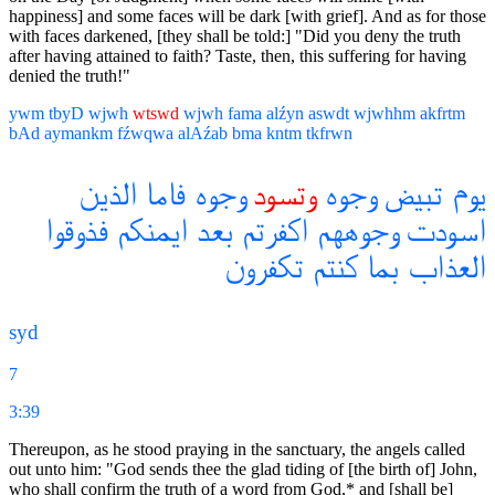
happiness] and some faces will be dark [with grief]. And as for those
with faces darkened, [they shall be told:] "Did you deny the truth
after having attained to faith? Taste, then, this suffering for having
denied the truth!"
ywm
tbyD
wjwh
wtswd
wjwh
fama
alźyn
aswdt
wjwhhm
akfrtm
bAd
aymankm
fźwqwa
alAźab
bma
kntm
tkfrwn
الذين
فاما
وجوه
وتسود
وجوه
تبيض
يوم
فذوقوا
ايمنكم
بعد
اكفرتم
وجوههم
اسودت
تكفرون
كنتم
بما
العذاب
syd
7
3:39
Thereupon, as he stood praying in the sanctuary, the angels called
out unto him: "God sends thee the glad tiding of [the birth of] John,
who shall confirm the truth of a word from God,* and [shall be]