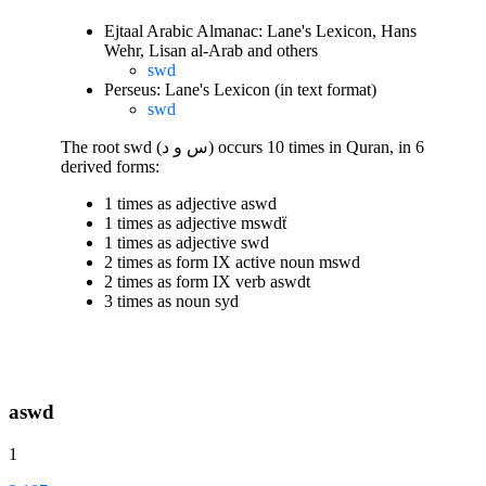
Ejtaal Arabic Almanac: Lane's Lexicon, Hans
Wehr, Lisan al-Arab and others
swd
Perseus: Lane's Lexicon (in text format)
swd
The root swd (س و د) occurs 10 times in Quran, in 6
derived forms:
1 times as adjective aswd
1 times as adjective mswdẗ
1 times as adjective swd
2 times as form IX active noun mswd
2 times as form IX verb aswdt
3 times as noun syd
aswd
1