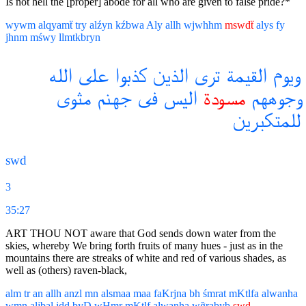
Is not hell the [proper] abode for all who are given to false pride?*
wywm
alqyamẗ
try
alźyn
kźbwa
Aly
allh
wjwhhm
mswdẗ
alys
fy
jhnm
mśwy
llmtkbryn
الله
على
كذبوا
الذين
ترى
القيمة
ويوم
مثوى
جهنم
فى
اليس
مسودة
وجوههم
للمتكبرين
swd
3
35:27
ART THOU NOT aware that God sends down water from the
skies, whereby We bring forth fruits of many hues - just as in the
mountains there are streaks of white and red of various shades, as
well as (others) raven-black,
alm
tr
an
allh
anzl
mn
alsmaa
maa
faKrjna
bh
śmrat
mKtlfa
alwanha
wmn
aljbal
jdd
byD
wHmr
mKtlf
alwanha
wğrabyb
swd