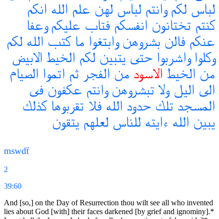
انكم
الله
علم
لهن
لباس
وانتم
لكم
لباس
وعفا
عليكم
فتاب
انفسكم
تختانون
كنتم
لكم
الله
كتب
ما
وابتغوا
بشروهن
فالن
عنكم
الابيض
الخيط
لكم
يتبين
حتى
واشربوا
وكلوا
الصيام
اتموا
ثم
الفجر
من
الاسود
الخيط
من
فى
عكفون
وانتم
تبشروهن
ولا
اليل
الى
كذلك
تقربوها
فلا
الله
حدود
تلك
المسجد
يتقون
لعلهم
للناس
ءايته
الله
يبين
mswdẗ
2
39:60
And [so,] on the Day of Resurrection thou wilt see all who invented
lies about God [with] their faces darkened [by grief and ignominy].*