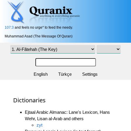
107:3
and feels no urge* to feed the needy.
Muhammad Asad (The Message Of Quran)
English
Türkçe
Settings
Dictionaries
Ejtaal Arabic Almanac: Lane's Lexicon, Hans
Wehr, Lisan al-Arab and others
zyt