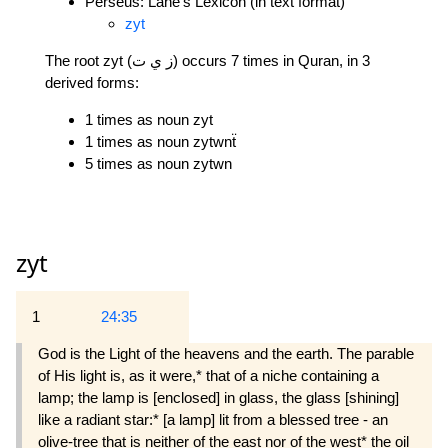
Perseus: Lane's Lexicon (in text format)
zyt
The root zyt (ز ي ت) occurs 7 times in Quran, in 3
derived forms:
1 times as noun zyt
1 times as noun zytwnẗ
5 times as noun zytwn
zyt
1
24:35
God is the Light of the heavens and the earth. The parable
of His light is, as it were,* that of a niche containing a
lamp; the lamp is [enclosed] in glass, the glass [shining]
like a radiant star:* [a lamp] lit from a blessed tree - an
olive-tree that is neither of the east nor of the west* the oil