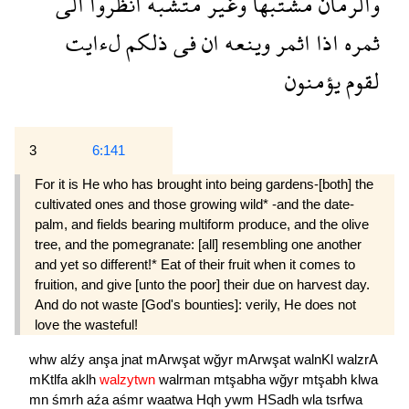
الى
انظروا
متشبه
وغير
مشتبها
والرمان
لءايت
ذلكم
فى
ان
وينعه
اثمر
اذا
ثمره
يؤمنون
لقوم
3
6:141
For it is He who has brought into being gardens-[both] the
cultivated ones and those growing wild* -and the date-
palm, and fields bearing multiform produce, and the olive
tree, and the pomegranate: [all] resembling one another
and yet so different!* Eat of their fruit when it comes to
fruition, and give [unto the poor] their due on harvest day.
And do not waste [God's bounties]: verily, He does not
love the wasteful!
whw
alźy
anşa
jnat
mArwşat
wğyr
mArwşat
walnKl
walzrA
mKtlfa
aklh
walzytwn
walrman
mtşabha
wğyr
mtşabh
klwa
mn
śmrh
aźa
aśmr
waatwa
Hqh
ywm
HSadh
wla
tsrfwa