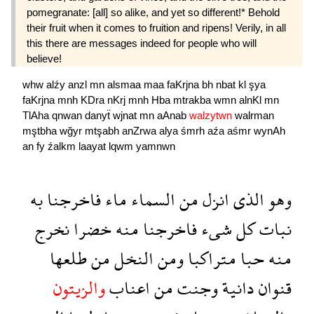
pomegranate: [all] so alike, and yet so different!* Behold
their fruit when it comes to fruition and ripens! Verily, in all
this there are messages indeed for people who will
believe!
whw
alźy
anzl
mn
alsmaa
maa
faKrjna
bh
nbat
kl
şya
faKrjna
mnh
KDra
nKrj
mnh
Hba
mtrakba
wmn
alnKl
mn
TlAha
qnwan
danyẗ
wjnat
mn
aAnab
walzytwn
walrman
mştbha
wğyr
mtşabh
anZrwa
alya
śmrh
aźa
aśmr
wynAh
an
fy
źalkm
laayat
lqwm
yamnwn
به
فاخرجنا
ماء
السماء
من
انزل
الذى
وهو
نخرج
خضرا
منه
فاخرجنا
شىء
كل
نبات
طلعها
من
النخل
ومن
متراكبا
حبا
منه
والزيتون
اعناب
من
وجنت
دانية
قنوان