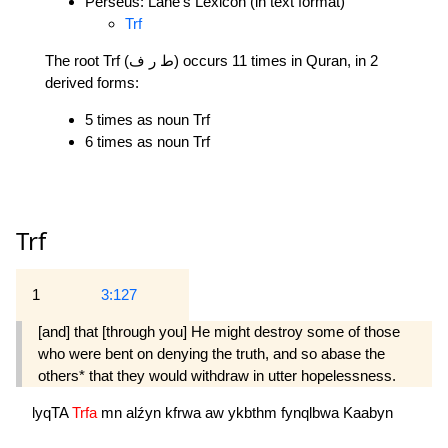
Perseus: Lane's Lexicon (in text format)
Trf
The root Trf (ط ر ف) occurs 11 times in Quran, in 2
derived forms:
5 times as noun Trf
6 times as noun Trf
Trf
1
3:127
[and] that [through you] He might destroy some of those
who were bent on denying the truth, and so abase the
others* that they would withdraw in utter hopelessness.
lyqTA
Trfa
mn
alźyn
kfrwa
aw
ykbthm
fynqlbwa
Kaabyn