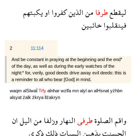
يكبتهم
او
كفروا
الذين
من
طرفا
ليقطع
خائبين
فينقلبوا
2
11:114
And be constant in praying at the beginning and the end*
of the day, as well as during the early watches of the
night:* for, verily, good deeds drive away evil deeds: this is
a reminder to all who bear [God] in mind.
waqm
alSlwaẗ
Trfy
alnhar
wzlfa
mn
alyl
an
alHsnat
yźhbn
alsyat
źalk
źkrya
llźakryn
ان
اليل
من
وزلفا
النهار
طرفى
الصلوة
واقم
ذكرى
ذلك
السيات
يذهبن
الحسنت