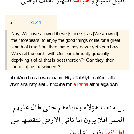
5
21:44
Nay, We have allowed these [sinners]  as [We allowed]
their forebears  to enjoy the good things of life for a great
length of time:* but then  have they never yet seen how
We visit the earth [with Our punishment], gradually
depriving it of all that is best thereon?* Can they, then,
[hope to] be the winners?
bl
mtAna
haalaa
waabaahm
Htya
Tal
Alyhm
alAmr
afla
yrwn
ana
naty
alarD
nnqSha
mn
aTrafha
afhm
alğalbwn
عليهم
طال
حتى
وءاباءهم
هؤلاء
متعنا
بل
من
ننقصها
الارض
ناتى
انا
يرون
افلا
العمر
الغلبون
افهم
اطرافها