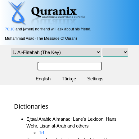
70:10
and [when] no friend will ask about his friend,
Muhammad Asad (The Message Of Quran)
English
Türkçe
Settings
Dictionaries
Ejtaal Arabic Almanac: Lane's Lexicon, Hans
Wehr, Lisan al-Arab and others
Trf