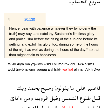
الحساب
سريع
4
20:130
Hence, bear with patience whatever they [who deny the
truth] may say, and extol thy Sustainer's limitless glory
and praise Him before the rising of the sun and before its
setting; and extol His glory, too, during some of the hours
of the night as well as during the hours of the day,* so that
thou might attain to happiness.
faSbr
Alya
ma
yqwlwn
wsbH
bHmd
rbk
qbl
TlwA
alşms
wqbl
ğrwbha
wmn
aanaa
alyl
fsbH
waTraf
alnhar
lAlk
trDya
ربك
بحمد
وسبح
يقولون
ما
على
فاصبر
ءانائ
ومن
غروبها
وقبل
الشمس
طلوع
قبل
ترضى
لعلك
النهار
واطراف
فسبح
اليل