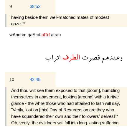
9
38:52
having beside them well-matched mates of modest
gaze."*
wAndhm
qaSrat
alTrf
atrab
اتراب
الطرف
قصرت
وعندهم
10
42:45
And thou wilt see them exposed to that [doom], humbling
themselves in abasement, looking [around] with a furtive
glance - the while those who had attained to faith will say,
"Verily, lost on [this] Day of Resurrection are they who
have squandered their own and their followers' selves!"*
Oh, verily, the evildoers will fall into long-lasting suffering,