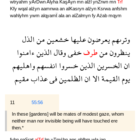
wtryahm
yArDwn
Alyha
KaşAyn
mn
alźl
ynZrwn
mn
Trf
Kfy
wqal
alźyn
aamnwa
an
alKasryn
alźyn
Ksrwa
anfshm
wahlyhm
ywm
alqyamẗ
ala
an
alZalmyn
fy
Aźab
mqym
الذل
من
خشعين
عليها
يعرضون
وترىهم
ءامنوا
الذين
وقال
خفى
طرف
من
ينظرون
واهليهم
انفسهم
خسروا
الذين
الخسرين
ان
مقيم
عذاب
فى
الظلمين
ان
الا
القيمة
يوم
11
55:56
In these [gardens] will be mates of modest gaze, whom
neither man nor invisible being will have touched ere
then.*
fyhn
qaSrat
alTrf
lm
yTmśhn
ans
qblhm
wla
jan