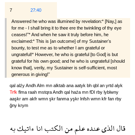
7
27:40
Answered he who was illumined by revela­tion:* [Nay,] as
for me - I shall bring it to thee ere the twinkling of thy eye
ceases!"* And when he saw it truly before him, he
exclaimed:* This is [an outcome] of my Sustainer's
bounty, to test me as to whether I am grateful or
ungrateful!* However, he who is grateful [to God] is but
grateful for his own good; and he who is ungrate­ful [should
know that], verily, my Sustainer is self-sufficient, most
generous in giving!"
qal
alźy
Andh
Alm
mn
alktab
ana
aatyk
bh
qbl
an
yrtd
alyk
Trfk
flma
raah
mstqra
Andh
qal
haźa
mn
fDl
rby
lyblwny
aaşkr
am
akfr
wmn
şkr
fanma
yşkr
lnfsh
wmn
kfr
fan
rby
ğny
krym
به
ءاتيك
انا
الكتب
من
علم
عنده
الذى
قال