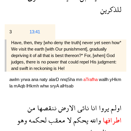
للذكرين
3
13:41
Have, then, they [who deny the truth] never yet seen how*
We visit the earth [with Our punishment], gradually
depriving it of all that is best thereon?* For, [when] God
judges, there is no power that could repel His judgment:
and swift in reckoning is He!
awlm
yrwa
ana
naty
alarD
nnqSha
mn
aTrafha
wallh
yHkm
la
mAqb
lHkmh
whw
sryA
alHsab
من
ننقصها
الارض
ناتى
انا
يروا
اولم
وهو
لحكمه
معقب
لا
يحكم
والله
اطرافها