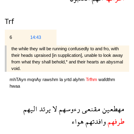
Trf
6
14:43
the while they will be running confusedly to and fro, with
their heads upraised [in supplication], unable to look away
from what they shall behold,* and their hearts an abysmal
void.
mhTAyn
mqnAy
rawshm
la
yrtd
alyhm
Trfhm
wafdthm
hwaa
اليهم
يرتد
لا
رءوسهم
مقنعى
مهطعين
هواء
وافدتهم
طرفهم