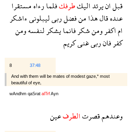
مستقرا
رءاه
فلما
طرفك
اليك
يرتد
ان
قبل
ءاشكر
ليبلونى
ربى
فضل
من
هذا
قال
عنده
ومن
لنفسه
يشكر
فانما
شكر
ومن
اكفر
ام
كريم
غنى
ربى
فان
كفر
8
37:48
And with them will be mates of modest gaze,* most
beautiful of eye,
wAndhm
qaSrat
alTrf
Ayn
عين
الطرف
قصرت
وعندهم