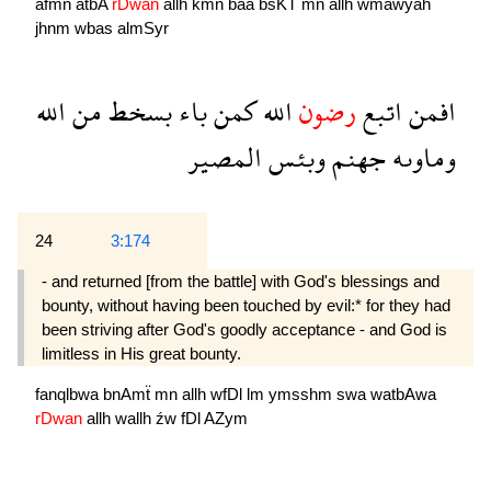
afmn
atbA
rDwan
allh
kmn
baa
bsKT
mn
allh
wmawyah
jhnm
wbas
almSyr
الله
من
بسخط
باء
كمن
الله
رضون
اتبع
افمن
المصير
وبئس
جهنم
وماوىه
24
3:174
- and returned [from the battle] with God's blessings and
bounty, without having been touched by evil:* for they had
been striving after God's goodly acceptance - and God is
limitless in His great bounty.
fanqlbwa
bnAmẗ
mn
allh
wfDl
lm
ymsshm
swa
watbAwa
rDwan
allh
wallh
źw
fDl
AZym