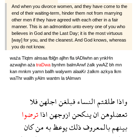
And when you divorce women, and they have come to the
end of their waiting-term, hinder them not from marrying
other men if they have agreed with each other in a fair
manner. This is an admonition unto every one of you who
believes in God and the Last Day; it is the most virtuous
[way] for you, and the cleanest. And God knows, whereas
you do not know.
waźa
Tlqtm
alnsaa
fblğn
ajlhn
fla
tADlwhn
an
ynkHn
azwajhn
aźa
traDwa
bynhm
balmArwf
źalk
ywAZ
bh
mn
kan
mnkm
yamn
ballh
walywm
alaaKr
źalkm
azkya
lkm
waThr
wallh
yAlm
wantm
la
tAlmwn
فلا
اجلهن
فبلغن
النساء
طلقتم
واذا
ترضوا
اذا
ازوجهن
ينكحن
ان
تعضلوهن
كان
من
به
يوعظ
ذلك
بالمعروف
بينهم