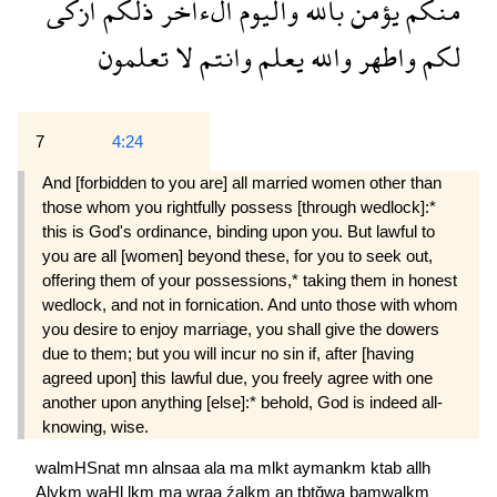
ازكى
ذلكم
الءاخر
واليوم
بالله
يؤمن
منكم
تعلمون
لا
وانتم
يعلم
والله
واطهر
لكم
7
4:24
And [forbidden to you are] all married women other than
those whom you rightfully possess [through wedlock]:*
this is God's ordinance, binding upon you. But lawful to
you are all [women] beyond these, for you to seek out,
offering them of your possessions,* taking them in honest
wedlock, and not in fornication. And unto those with whom
you desire to enjoy marriage, you shall give the dowers
due to them; but you will incur no sin if, after [having
agreed upon] this lawful due, you freely agree with one
another upon anything [else]:* behold, God is indeed all-
knowing, wise.
walmHSnat
mn
alnsaa
ala
ma
mlkt
aymankm
ktab
allh
Alykm
waHl
lkm
ma
wraa
źalkm
an
tbtğwa
bamwalkm