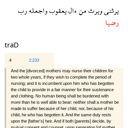
رب
واجعله
يعقوب
ءال
من
ويرث
يرثنى
رضيا
traD
4
2:233
And the [divorced] mothers may nurse their children for
two whole years, if they wish to complete the period of
nursing; and it is incumbent upon him who has begotten
the child to provide in a fair manner for their sustenance
and clothing. No human being shall be burdened with
more than he is well able to bear: neither shall a mother be
made to suffer because of her child, nor, because of his
child, he who has begotten it. And the same duty rests
upon the [father's] heir. And if both [parents] decide, by
mutual consent and counsel, upon separation [of mother