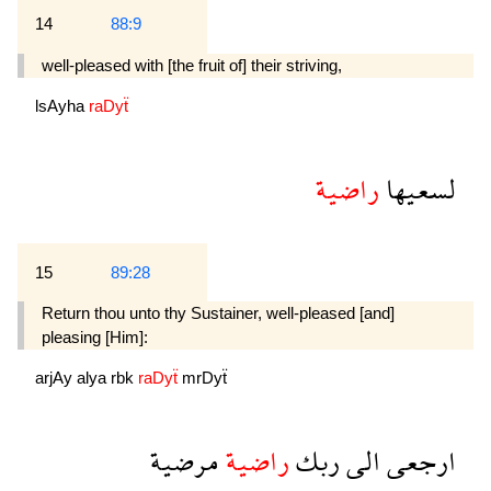
14
88:9
well-pleased with [the fruit of] their striving,
lsAyha
raDyẗ
راضية
لسعيها
15
89:28
Return thou unto thy Sustainer, well-pleased [and]
pleasing [Him]:
arjAy
alya
rbk
raDyẗ
mrDyẗ
مرضية
راضية
ربك
الى
ارجعى