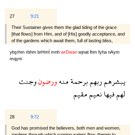
27
9:21
Their Sustainer gives them the glad tiding of the grace
[that flows] from Him, and of [His] goodly acceptance, and
of the gardens which await them, full of lasting bliss,
ybşrhm
rbhm
brHmẗ
mnh
wrDwan
wjnat
lhm
fyha
nAym
mqym
وجنت
ورضون
منه
برحمة
ربهم
يبشرهم
مقيم
نعيم
فيها
لهم
28
9:72
God has promised the believers, both men and women,
gardens through which running waters flow, therein to