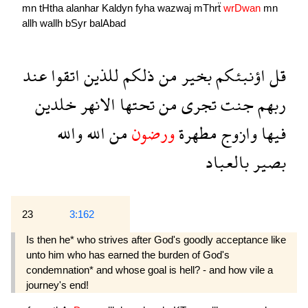
mn
tHtha
alanhar
Kaldyn
fyha
wazwaj
mThrẗ
wrDwan
mn
allh
wallh
bSyr
balAbad
عند
اتقوا
للذين
ذلكم
من
بخير
اؤنبئكم
قل
خلدين
الانهر
تحتها
من
تجرى
جنت
ربهم
والله
الله
من
ورضون
مطهرة
وازوج
فيها
بالعباد
بصير
23
3:162
Is then he* who strives after God's goodly acceptance like
unto him who has earned the burden of God's
condemnation* and whose goal is hell? - and how vile a
journey's end!