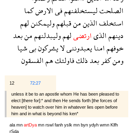
كما
الارض
فى
ليستخلفنهم
الصلحت
لهم
وليمكنن
قبلهم
من
الذين
استخلف
بعد
من
وليبدلنهم
لهم
ارتضى
الذى
دينهم
شيا
بى
يشركون
لا
يعبدوننى
امنا
خوفهم
الفسقون
هم
فاولئك
ذلك
بعد
كفر
ومن
12
72:27
unless it be to an apostle whom He has been pleased to
elect [there for]:* and then He sends forth [the forces of
heaven] to watch over him in whatever lies open before
him and in what is beyond his ken* 
ala
mn
artDya
mn
rswl
fanh
yslk
mn
byn
ydyh
wmn
Klfh
rSda