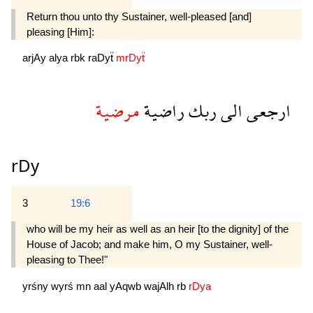
Return thou unto thy Sustainer, well-pleased [and]
pleasing [Him]:
arjAy
alya
rbk
raDyẗ
mrDyẗ
مرضية
راضية
ربك
الى
ارجعى
rDy
3
19:6
who will be my heir as well as an heir [to the dignity] of the
House of Jacob; and make him, O my Sustainer, well-
pleasing to Thee!"
yrśny
wyrś
mn
aal
yAqwb
wajAlh
rb
rDya