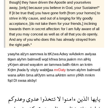
though] they have driven the Apostle and yourselves
away, [only] because you believe in God, your Sustainer!*
If [it be true that] you have gone forth [from your homes] to
strive in My cause, and out of a longing for My goodly
acceptance, [do not take them for your friends,] inclining
towards them in secret affection: for I am fully aware of all
that you may conceal as well as of all that you do openly.
And any of you who does this has already strayed from
the right path.*
yaayha
alźyn
aamnwa
la
ttKźwa
Adwy
wAdwkm
awlyaa
tlqwn
alyhm
balmwdẗ
wqd
kfrwa
bma
jaakm
mn
alHq
yKrjwn
alrswl
wayakm
an
tamnwa
ballh
rbkm
an
kntm
Krjtm
jhada
fy
sbyly
wabtğaa
mrDaty
tsrwn
alyhm
balmwdẗ
wana
aAlm
bma
aKfytm
wma
aAlntm
wmn
yfAlh
mnkm
fqd
Dl
swaa
alsbyl
وعدوكم
عدوى
تتخذوا
لا
ءامنوا
الذين
يايها