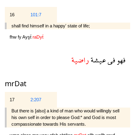
16
101:7
shall find himself in a happy' state of life;
fhw
fy
Ayşẗ
raDyẗ
راضية
عيشة
فى
فهو
mrDat
17
2:207
But there is [also] a kind of man who would willingly sell
his own self in order to please God:* and God is most
compassionate towards His servants.