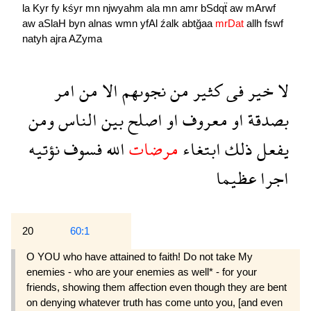
la
Kyr
fy
kśyr
mn
njwyahm
ala
mn
amr
bSdqẗ
aw
mArwf
aw
aSlaH
byn
alnas
wmn
yfAl
źalk
abtğaa
mrDat
allh
fswf
natyh
ajra
AZyma
امر
من
الا
نجوىهم
من
كثير
فى
خير
لا
ومن
الناس
بين
اصلح
او
معروف
او
بصدقة
نؤتيه
فسوف
الله
مرضات
ابتغاء
ذلك
يفعل
عظيما
اجرا
20
60:1
O YOU who have attained to faith! Do not take My
enemies - who are your enemies as well* - for your
friends, showing them affection even though they are bent
on denying whatever truth has come unto you, [and even