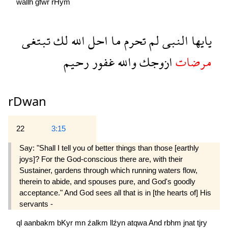
wallh
ğfwr
rHym
تبتغى
لك
الله
احل
ما
تحرم
لم
النبى
يايها
رحيم
غفور
والله
ازوجك
مرضات
rDwan
22
3:15
Say: "Shall I tell you of better things than those [earthly
joys]? For the God-conscious there are, with their
Sustainer, gardens through which running waters flow,
therein to abide, and spouses pure, and God's goodly
acceptance." And God sees all that is in [the hearts of] His
servants -
ql
aanbakm
bKyr
mn
źalkm
llźyn
atqwa
And
rbhm
jnat
tjry