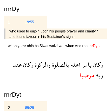
mrDy
1
19:55
who used to enjoin upon his people prayer and charity,*
and found favour in his Sustainer's sight.
wkan
yamr
ahlh
balSlwaẗ
walzkwaẗ
wkan
And
rbh
mrDya
عند
وكان
والزكوة
بالصلوة
اهله
يامر
وكان
مرضيا
ربه
mrDyẗ
2
89:28