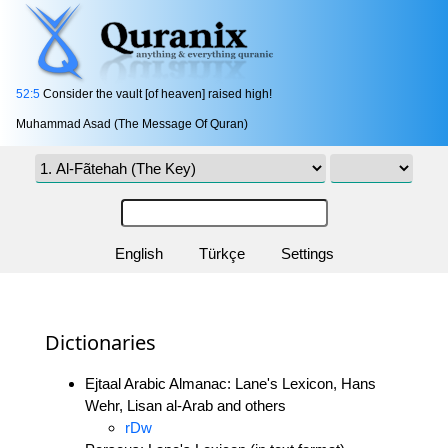
52:5
Consider the vault [of heaven] raised high!
Muhammad Asad (The Message Of Quran)
English
Türkçe
Settings
Dictionaries
Ejtaal Arabic Almanac: Lane's Lexicon, Hans
Wehr, Lisan al-Arab and others
rDw