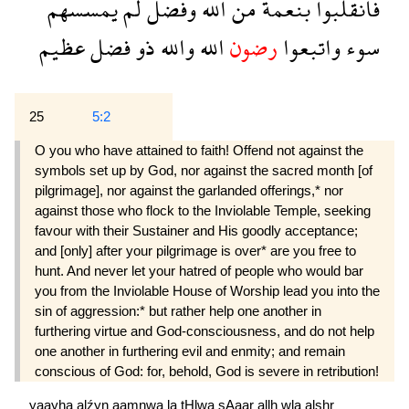
يمسسهم
لم
وفضل
الله
من
بنعمة
فانقلبوا
عظيم
فضل
ذو
والله
الله
رضون
واتبعوا
سوء
25
5:2
O you who have attained to faith! Offend not against the
symbols set up by God, nor against the sacred month [of
pilgrimage], nor against the garlanded offerings,* nor
against those who flock to the Inviolable Temple, seeking
favour with their Sustainer and His goodly acceptance;
and [only] after your pilgrimage is over* are you free to
hunt. And never let your hatred of people who would bar
you from the Inviolable House of Worship lead you into the
sin of aggression:* but rather help one another in
furthering virtue and God-consciousness, and do not help
one another in furthering evil and enmity; and remain
conscious of God: for, behold, God is severe in retribution!
yaayha
alźyn
aamnwa
la
tHlwa
şAaar
allh
wla
alşhr