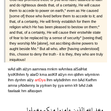
and do righteous deeds that, of a certainty, He will cause
them to accede to power on earth,* even as He caused
[some of] those who lived before them to accede to it; and
that, of a certainty, He will firmly establish for them the
religion which He has been pleased to bestow on them;*
and that, of a certainty, He will cause their erstwhile state
of fear to be replaced by a sense of security* [seeing that]
they worship Me [alone], not ascribing divine powers to
aught beside Me.* But all who, after [having understood]
this, choose to deny the truth - it is they, they who are truly
iniquitous!
wAd
allh
alźyn
aamnwa
mnkm
wAmlwa
alSalHat
lystKlfnhm
fy
alarD
kma
astKlf
alźyn
mn
qblhm
wlymknn
lhm
dynhm
alźy
artDya
lhm
wlybdlnhm
mn
bAd
Kwfhm
amna
yAbdwnny
la
yşrkwn
by
şya
wmn
kfr
bAd
źalk
fawlaak
hm
alfasqwn
وعملوا
منكم
ءامنوا
الذين
الله
وعد