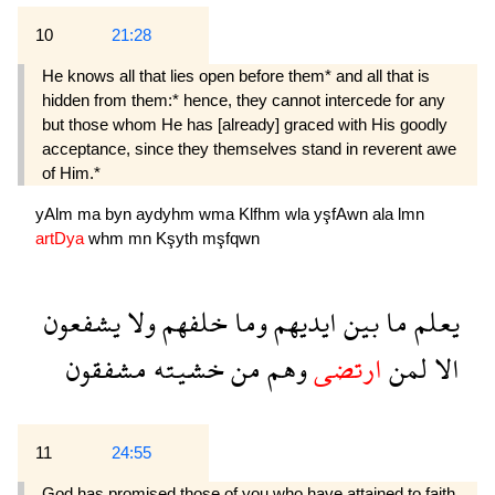
10
21:28
He knows all that lies open before them* and all that is
hidden from them:* hence, they cannot intercede for any
but those whom He has [already] graced with His goodly
acceptance, since they themselves stand in reverent awe
of Him.*
yAlm
ma
byn
aydyhm
wma
Klfhm
wla
yşfAwn
ala
lmn
artDya
whm
mn
Kşyth
mşfqwn
يشفعون
ولا
خلفهم
وما
ايديهم
بين
ما
يعلم
مشفقون
خشيته
من
وهم
ارتضى
لمن
الا
11
24:55
God has promised those of you who have attained to faith