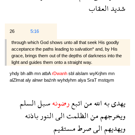
العقاب
شديد
26
5:16
through which God shows unto all that seek His goodly
acceptance the paths leading to salvation* and, by His
grace, brings them out of the depths of darkness into the
light and guides them onto a straight way.
yhdy
bh
allh
mn
atbA
rDwanh
sbl
alslam
wyKrjhm
mn
alZlmat
aly
alnwr
baźnh
wyhdyhm
alya
SraT
mstqym
السلم
سبل
رضونه
اتبع
من
الله
به
يهدى
باذنه
النور
الى
الظلمت
من
ويخرجهم
مستقيم
صرط
الى
ويهديهم