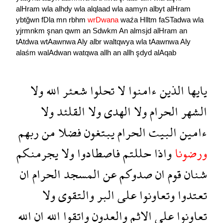
alHram
wla
alhdy
wla
alqlaad
wla
aamyn
albyt
alHram
ybtğwn
fDla
mn
rbhm
wrDwana
waźa
Hlltm
faSTadwa
wla
yjrmnkm
şnan
qwm
an
Sdwkm
An
almsjd
alHram
an
tAtdwa
wtAawnwa
Aly
albr
waltqwya
wla
tAawnwa
Aly
alaśm
walAdwan
watqwa
allh
an
allh
şdyd
alAqab
ولا
الله
شعئر
تحلوا
لا
ءامنوا
الذين
يايها
ولا
القلئد
ولا
الهدى
ولا
الحرام
الشهر
ربهم
من
فضلا
يبتغون
الحرام
البيت
ءامين
يجرمنكم
ولا
فاصطادوا
حللتم
واذا
ورضونا
ان
الحرام
المسجد
عن
صدوكم
ان
قوم
شنان
ولا
والتقوى
البر
على
وتعاونوا
تعتدوا
الله
ان
الله
واتقوا
والعدون
الاثم
على
تعاونوا