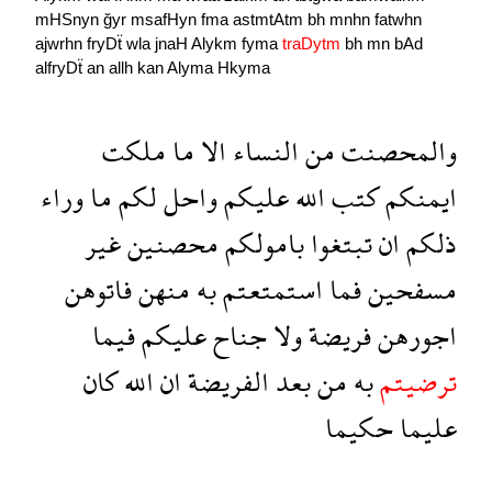
mHSnyn
ğyr
msafHyn
fma
astmtAtm
bh
mnhn
fatwhn
ajwrhn
fryDẗ
wla
jnaH
Alykm
fyma
traDytm
bh
mn
bAd
alfryDẗ
an
allh
kan
Alyma
Hkyma
ملكت
ما
الا
النساء
من
والمحصنت
وراء
ما
لكم
واحل
عليكم
الله
كتب
ايمنكم
غير
محصنين
بامولكم
تبتغوا
ان
ذلكم
فاتوهن
منهن
به
استمتعتم
فما
مسفحين
فيما
عليكم
جناح
ولا
فريضة
اجورهن
كان
الله
ان
الفريضة
بعد
من
به
ترضيتم
حكيما
عليما