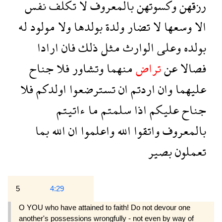
نفس
تكلف
لا
بالمعروف
وكسوتهن
رزقهن
له
مولود
ولا
بولدها
ولدة
تضار
لا
وسعها
الا
ارادا
فان
ذلك
مثل
الوارث
وعلى
بولده
جناح
فلا
وتشاور
منهما
تراض
عن
فصالا
فلا
اولدكم
تسترضعوا
ان
اردتم
وان
عليهما
ءاتيتم
ما
سلمتم
اذا
عليكم
جناح
بما
الله
ان
واعلموا
الله
واتقوا
بالمعروف
بصير
تعملون
5
4:29
O YOU who have attained to faith! Do not devour one
another's possessions wrongfully - not even by way of