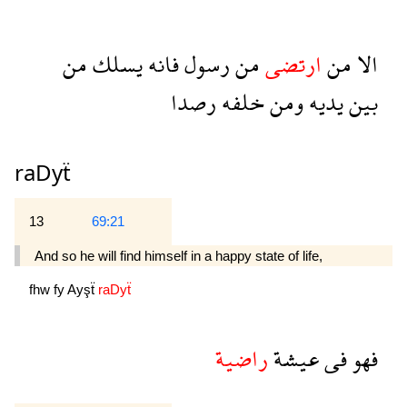
من
يسلك
فانه
رسول
من
ارتضى
من
الا
رصدا
خلفه
ومن
يديه
بين
raDyẗ
13
69:21
And so he will find himself in a happy state of life,
fhw
fy
Ayşẗ
raDyẗ
راضية
عيشة
فى
فهو