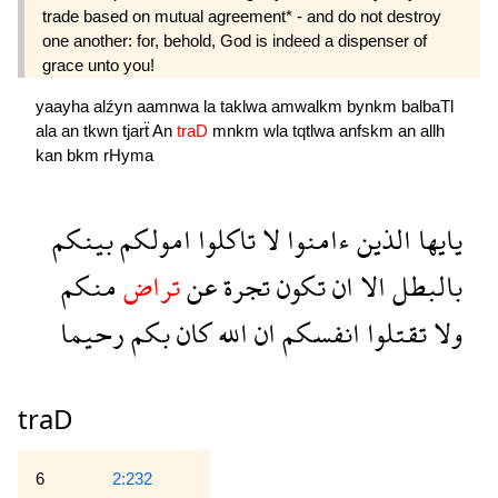
trade based on mutual agreement* - and do not destroy
one another: for, behold, God is indeed a dispenser of
grace unto you!
yaayha
alźyn
aamnwa
la
taklwa
amwalkm
bynkm
balbaTl
ala
an
tkwn
tjarẗ
An
traD
mnkm
wla
tqtlwa
anfskm
an
allh
kan
bkm
rHyma
بينكم
امولكم
تاكلوا
لا
ءامنوا
الذين
يايها
منكم
تراض
عن
تجرة
تكون
ان
الا
بالبطل
رحيما
بكم
كان
الله
ان
انفسكم
تقتلوا
ولا
traD
6
2:232