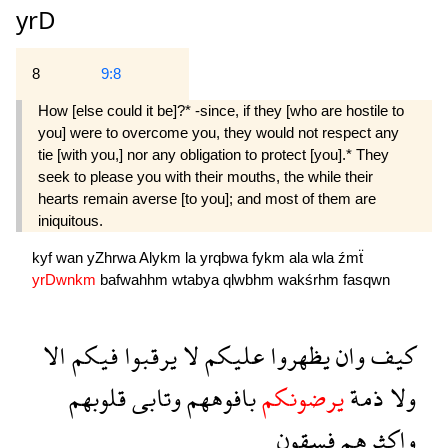
yrD
8
9:8
How [else could it be]?* -since, if they [who are hostile to
you] were to overcome you, they would not respect any
tie [with you,] nor any obligation to protect [you].* They
seek to please you with their mouths, the while their
hearts remain averse [to you]; and most of them are
iniquitous.
kyf
wan
yZhrwa
Alykm
la
yrqbwa
fykm
ala
wla
źmẗ
yrDwnkm
bafwahhm
wtabya
qlwbhm
wakśrhm
fasqwn
الا
فيكم
يرقبوا
لا
عليكم
يظهروا
وان
كيف
قلوبهم
وتابى
بافوههم
يرضونكم
ذمة
ولا
فسقون
واكثرهم