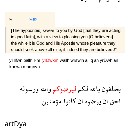
9
9:62
[The hypocrites] swear to you by God [that they are acting
in good faith], with a view to pleasing you [O believers] -
the while it is God and His Apostle whose pleasure they
should seek above all else, if indeed they are believers!*
yHlfwn
ballh
lkm
lyrDwkm
wallh
wrswlh
aHq
an
yrDwh
an
kanwa
mamnyn
ورسوله
والله
ليرضوكم
لكم
بالله
يحلفون
مؤمنين
كانوا
ان
يرضوه
ان
احق
artDya