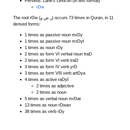
Perseus: Lane's Lexicon (in text format)
rDw
The root rDw (ر ض و) occurs 73 times in Quran, in 11
derived forms:
1 times as passive noun mrDy
1 times as passive noun mrDyẗ
1 times as noun rDy
2 times as form VI verbal noun traD
2 times as form VI verb traD
3 times as form IV verb yrD
3 times as form VIII verb artDya
4 times as active raDyẗ
2 times as adjective
2 times as noun
5 times as verbal noun mrDat
13 times as noun rDwan
38 times as verb rDy