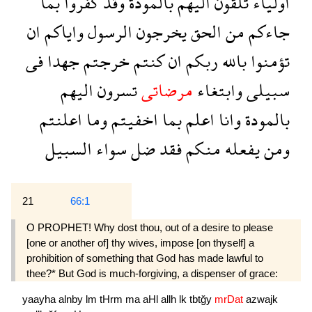
بما
كفروا
وقد
بالمودة
اليهم
تلقون
اولياء
ان
واياكم
الرسول
يخرجون
الحق
من
جاءكم
فى
جهدا
خرجتم
كنتم
ان
ربكم
بالله
تؤمنوا
اليهم
تسرون
مرضاتى
وابتغاء
سبيلى
اعلنتم
وما
اخفيتم
بما
اعلم
وانا
بالمودة
السبيل
سواء
ضل
فقد
منكم
يفعله
ومن
21
66:1
O PROPHET! Why dost thou, out of a desire to please
[one or another of] thy wives, impose [on thyself] a
prohibition of something that God has made lawful to
thee?* But God is much-forgiving, a dispenser of grace:
yaayha
alnby
lm
tHrm
ma
aHl
allh
lk
tbtğy
mrDat
azwajk