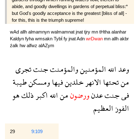
abide, and goodly dwellings in gardens of perpetual bliss:*
but God's goodly acceptance is the greatest [bliss of all] -
for this, this is the triumph supreme!
wAd
allh
almamnyn
walmamnat
jnat
tjry
mn
tHtha
alanhar
Kaldyn
fyha
wmsakn
Tybẗ
fy
jnat
Adn
wrDwan
mn
allh
akbr
źalk
hw
alfwz
alAZym
تجرى
جنت
والمؤمنت
المؤمنين
الله
وعد
طيبة
ومسكن
فيها
خلدين
الانهر
تحتها
من
هو
ذلك
اكبر
الله
من
ورضون
عدن
جنت
فى
العظيم
الفوز
29
9:109