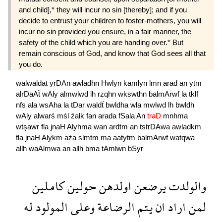
and child],* they will incur no sin [thereby]; and if you
decide to entrust your children to foster-mothers, you will
incur no sin provided you ensure, in a fair manner, the
safety of the child which you are handing over.* But
remain conscious of God, and know that God sees all that
you do.
walwaldat
yrDAn
awladhn
Hwlyn
kamlyn
lmn
arad
an
ytm
alrDaAẗ
wAly
almwlwd
lh
rzqhn
wkswthn
balmArwf
la
tklf
nfs
ala
wsAha
la
tDar
waldẗ
bwldha
wla
mwlwd
lh
bwldh
wAly
alwarś
mśl
źalk
fan
arada
fSala
An
traD
mnhma
wtşawr
fla
jnaH
Alyhma
wan
ardtm
an
tstrDAwa
awladkm
fla
jnaH
Alykm
aźa
slmtm
ma
aatytm
balmArwf
watqwa
allh
waAlmwa
an
allh
bma
tAmlwn
bSyr
كاملين
حولين
اولدهن
يرضعن
والولدت
له
المولود
وعلى
الرضاعة
يتم
ان
اراد
لمن