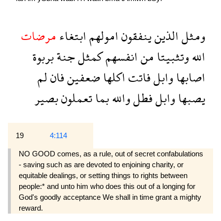
مرضات
ابتغاء
امولهم
ينفقون
الذين
ومثل
بربوة
جنة
كمثل
انفسهم
من
وتثبيتا
الله
لم
فان
ضعفين
اكلها
فاتت
وابل
اصابها
بصير
تعملون
بما
والله
فطل
وابل
يصبها
19
4:114
NO GOOD comes, as a rule, out of secret confabulations
- saving such as are devoted to en­joining charity, or
equitable dealings, or setting things to rights between
people:* and unto him who does this out of a longing for
God's goodly acceptance We shall in time grant a mighty
reward.