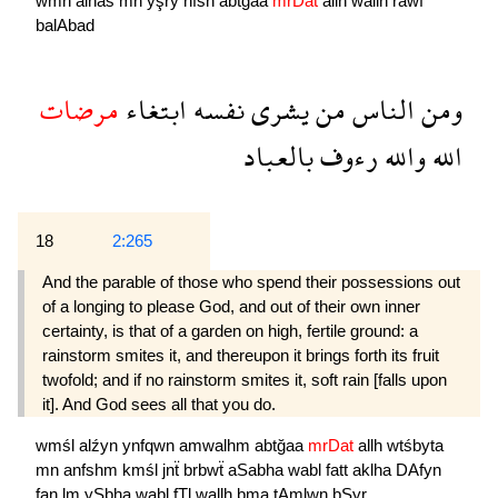
wmn
alnas
mn
yşry
nfsh
abtğaa
mrDat
allh
wallh
rawf
balAbad
مرضات
ابتغاء
نفسه
يشرى
من
الناس
ومن
بالعباد
رءوف
والله
الله
18
2:265
And the parable of those who spend their possessions out
of a longing to please God, and out of their own inner
certainty, is that of a garden on high, fertile ground: a
rainstorm smites it, and thereupon it brings forth its fruit
twofold; and if no rainstorm smites it, soft rain [falls upon
it]. And God sees all that you do.
wmśl
alźyn
ynfqwn
amwalhm
abtğaa
mrDat
allh
wtśbyta
mn
anfshm
kmśl
jnẗ
brbwẗ
aSabha
wabl
fatt
aklha
DAfyn
fan
lm
ySbha
wabl
fTl
wallh
bma
tAmlwn
bSyr