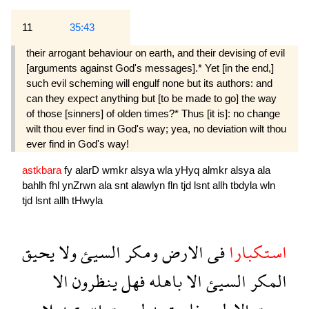
11
35:43
their arro­gant behaviour on earth, and their devising of evil
[arguments against God's messages].* Yet [in the end,]
such evil scheming will engulf none but its authors: and
can they expect anything but [to be made to go] the way
of those [sinners] of olden times?* Thus [it is]: no change
wilt thou ever find in God's way; yea, no deviation wilt thou
ever find in God's way!
astkbara
fy
alarD
wmkr
alsya
wla
yHyq
almkr
alsya
ala
bahlh
fhl
ynZrwn
ala
snt
alawlyn
fln
tjd
lsnt
allh
tbdyla
wln
tjd
lsnt
allh
tHwyla
يحيق
ولا
السيئ
ومكر
الارض
فى
استكبارا
الا
ينظرون
فهل
باهله
الا
السيئ
المكر