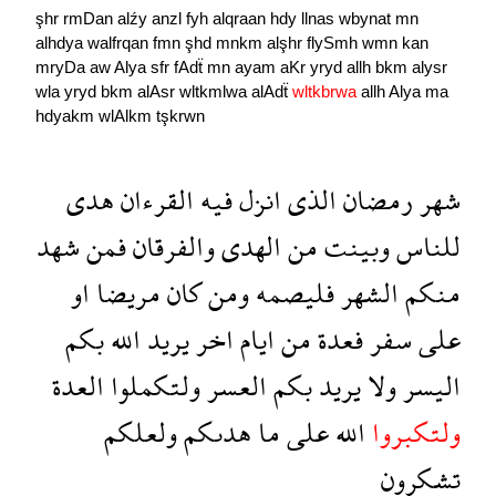
şhr
rmDan
alźy
anzl
fyh
alqraan
hdy
llnas
wbynat
mn
alhdya
walfrqan
fmn
şhd
mnkm
alşhr
flySmh
wmn
kan
mryDa
aw
Alya
sfr
fAdẗ
mn
ayam
aKr
yryd
allh
bkm
alysr
wla
yryd
bkm
alAsr
wltkmlwa
alAdẗ
wltkbrwa
allh
Alya
ma
hdyakm
wlAlkm
tşkrwn
هدى
القرءان
فيه
انزل
الذى
رمضان
شهر
شهد
فمن
والفرقان
الهدى
من
وبينت
للناس
او
مريضا
كان
ومن
فليصمه
الشهر
منكم
بكم
الله
يريد
اخر
ايام
من
فعدة
سفر
على
العدة
ولتكملوا
العسر
بكم
يريد
ولا
اليسر
ولعلكم
هدىكم
ما
على
الله
ولتكبروا
تشكرون