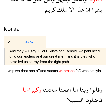
كريم
ملك
الا
هذا
ان
بشرا
kbraa
2
33:67
And they will say: O our Sustainer! Behold, we paid heed
unto our leaders and our great men, and it is they who
have led us astray from the right path!
wqalwa
rbna
ana
aTAna
sadtna
wkbraana
faDlwna
alsbyla
وكبراءنا
سادتنا
اطعنا
انا
ربنا
وقالوا
السبيلا
فاضلونا