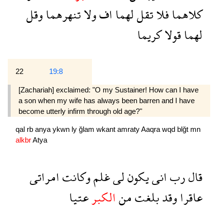
وقل
تنهرهما
ولا
اف
لهما
تقل
فلا
كلاهما
كريما
قولا
لهما
22
19:8
[Zachariah] exclaimed: "O my Sustainer! How can I have
a son when my wife has always been barren and I have
become utterly infirm through old age?"
qal
rb
anya
ykwn
ly
ğlam
wkant
amraty
Aaqra
wqd
blğt
mn
alkbr
Atya
امراتى
وكانت
غلم
لى
يكون
انى
رب
قال
عتيا
الكبر
من
بلغت
وقد
عاقرا