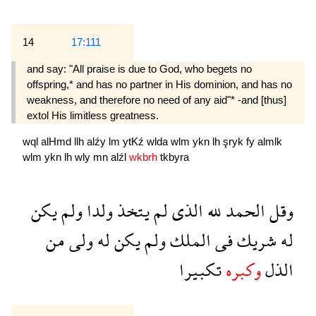
14
17:111
and say: "All praise is due to God, who begets no
offspring,* and has no partner in His dominion, and has no
weakness, and therefore no need of any aid"* -and [thus]
extol His limitless greatness.
wql
alHmd
llh
alźy
lm
ytKź
wlda
wlm
ykn
lh
şryk
fy
almlk
wlm
ykn
lh
wly
mn
alźl
wkbrh
tkbyra
يكن
ولم
ولدا
يتخذ
لم
الذى
لله
الحمد
وقل
من
ولى
له
يكن
ولم
الملك
فى
شريك
له
تكبيرا
وكبره
الذل