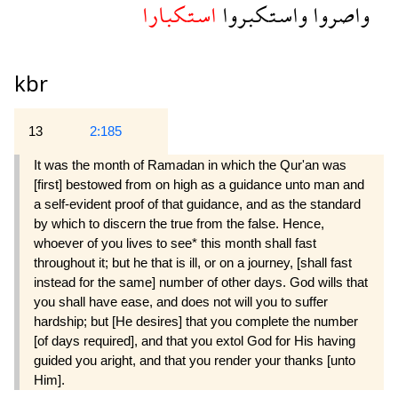
استكبارا
واستكبروا
واصروا
kbr
13
2:185
It was the month of Ramadan in which the Qur'an was
[first] bestowed from on high as a guidance unto man and
a self-evident proof of that guidance, and as the standard
by which to discern the true from the false. Hence,
whoever of you lives to see* this month shall fast
throughout it; but he that is ill, or on a journey, [shall fast
instead for the same] number of other days. God wills that
you shall have ease, and does not will you to suffer
hardship; but [He desires] that you complete the number
[of days required], and that you extol God for His having
guided you aright, and that you render your thanks [unto
Him].