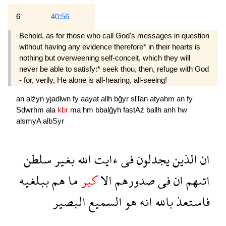
6
40:56
Behold, as for those who call God's messages in question
without having any evidence therefore* in their hearts is
nothing but overweening self-con­ceit, which they will
never be able to satisfy:* seek thou, then, refuge with God
- for, verily, He alone is all-hearing, all-seeing!
an
alźyn
yjadlwn
fy
aayat
allh
bğyr
slTan
atyahm
an
fy
Sdwrhm
ala
kbr
ma
hm
bbalğyh
fastAź
ballh
anh
hw
alsmyA
albSyr
سلطن
بغير
الله
ءايت
فى
يجدلون
الذين
ان
ببلغيه
هم
ما
كبر
الا
صدورهم
فى
ان
اتىهم
البصير
السميع
هو
انه
بالله
فاستعذ