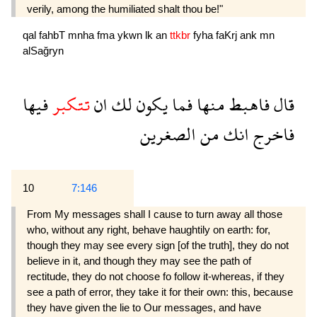
verily, among the humiliated shalt thou be!"
qal
fahbT
mnha
fma
ykwn
lk
an
ttkbr
fyha
faKrj
ank
mn
alSağryn
فيها
تتكبر
ان
لك
يكون
فما
منها
فاهبط
قال
الصغرين
من
انك
فاخرج
10
7:146
From My messages shall I cause to turn away all those
who, without any right, behave haughtily on earth: for,
though they may see every sign [of the truth], they do not
believe in it, and though they may see the path of
rectitude, they do not choose fo follow it-whereas, if they
see a path of error, they take it for their own: this, because
they have given the lie to Our messages, and have