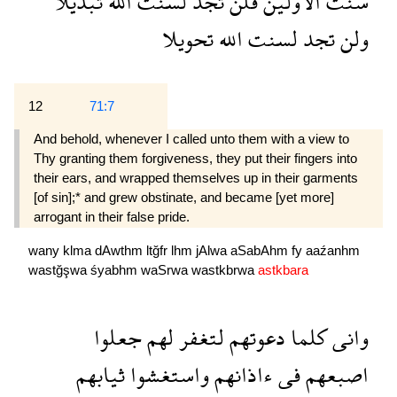
تبديلا
الله
لسنت
تجد
فلن
الاولين
سنت
تحويلا
الله
لسنت
تجد
ولن
12
71:7
And behold, whenever I called unto them with a view to
Thy granting them forgiveness, they put their fingers into
their ears, and wrapped themselves up in their garments
[of sin];* and grew obstinate, and became [yet more]
arrogant in their false pride.
wany
klma
dAwthm
ltğfr
lhm
jAlwa
aSabAhm
fy
aaźanhm
wastğşwa
śyabhm
waSrwa
wastkbrwa
astkbara
جعلوا
لهم
لتغفر
دعوتهم
كلما
وانى
ثيابهم
واستغشوا
ءاذانهم
فى
اصبعهم