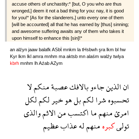
accuse others of unchastity:* [but, O you who are thus
wronged,] deem it not a bad thing for you: nay, it is good
for you!* [As for the slanderers,] unto every one of them
[will be accounted] all that he has earned by [thus] sinning;
and awesome suffering awaits any of them who takes it
upon himself to enhance this [sin]!*
an
alźyn
jaaw
balafk
ASbẗ
mnkm
la
tHsbwh
şra
lkm
bl
hw
Kyr
lkm
lkl
amra
mnhm
ma
aktsb
mn
alaśm
walźy
twlya
kbrh
mnhm
lh
Aźab
AZym
لا
منكم
عصبة
بالافك
جاءو
الذين
ان
لكل
لكم
خير
هو
بل
لكم
شرا
تحسبوه
والذى
الاثم
من
اكتسب
ما
منهم
امرئ
عظيم
عذاب
له
منهم
كبره
تولى