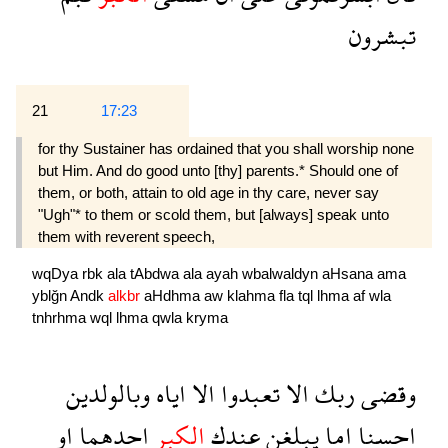
تبشرون
21
17:23
for thy Sustainer has ordained that you shall worship none
but Him. And do good unto [thy] parents.* Should one of
them, or both, attain to old age in thy care, never say
"Ugh"* to them or scold them, but [always] speak unto
them with reverent speech,
wqDya
rbk
ala
tAbdwa
ala
ayah
wbalwaldyn
aHsana
ama
yblğn
Andk
alkbr
aHdhma
aw
klahma
fla
tql
lhma
af
wla
tnhrhma
wql
lhma
qwla
kryma
وبالولدين
اياه
الا
تعبدوا
الا
ربك
وقضى
او
احدهما
الكبر
عندك
يبلغن
اما
احسنا