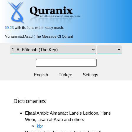
69:23
with its fruits within easy reach.
Muhammad Asad (The Message Of Quran)
English
Türkçe
Settings
Dictionaries
Ejtaal Arabic Almanac: Lane's Lexicon, Hans
Wehr, Lisan al-Arab and others
kbr