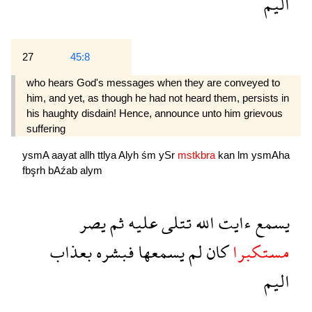
اليم
27
45:8
who hears God's messages when they are conveyed to
him, and yet, as though he had not heard them, persists in
his haughty disdain! Hence, announce unto him grievous
suffering 
ysmA
aayat
allh
ttlya
Alyh
śm
ySr
mstkbra
kan
lm
ysmAha
fbşrh
bAźab
alym
يصر
ثم
عليه
تتلى
الله
ءايت
يسمع
بعذاب
فبشره
يسمعها
لم
كان
مستكبرا
اليم