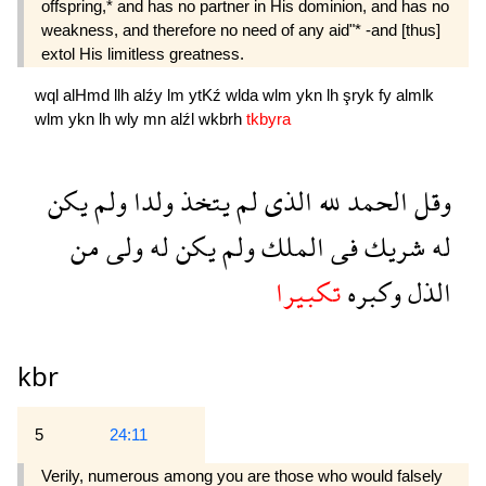
offspring,* and has no partner in His dominion, and has no
weakness, and therefore no need of any aid"* -and [thus]
extol His limitless greatness.
wql
alHmd
llh
alźy
lm
ytKź
wlda
wlm
ykn
lh
şryk
fy
almlk
wlm
ykn
lh
wly
mn
alźl
wkbrh
tkbyra
يكن
ولم
ولدا
يتخذ
لم
الذى
لله
الحمد
وقل
من
ولى
له
يكن
ولم
الملك
فى
شريك
له
تكبيرا
وكبره
الذل
kbr
5
24:11
Verily, numerous among you are those who would falsely