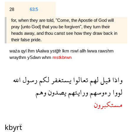
28
63:5
for, when they are told, "Come, the Apostle of God will
pray [unto God] that you be forgiven", they turn their
heads away, and thou canst see how they draw back in
their false pride.
waźa
qyl
lhm
tAalwa
ystğfr
lkm
rswl
allh
lwwa
rawshm
wraythm
ySdwn
whm
mstkbrwn
الله
رسول
لكم
يستغفر
تعالوا
لهم
قيل
واذا
وهم
يصدون
ورايتهم
رءوسهم
لووا
مستكبرون
kbyrẗ