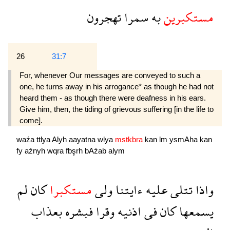
تهجرون
سمرا
به
مستكبرين
26
31:7
For, whenever Our messages are conveyed to such a
one, he turns away in his arrogance* as though he had not
heard them - as though there were deafness in his ears.
Give him, then, the tiding of grievous suffering [in the life to
come].
waźa
ttlya
Alyh
aayatna
wlya
mstkbra
kan
lm
ysmAha
kan
fy
aźnyh
wqra
fbşrh
bAźab
alym
لم
كان
مستكبرا
ولى
ءايتنا
عليه
تتلى
واذا
بعذاب
فبشره
وقرا
اذنيه
فى
كان
يسمعها