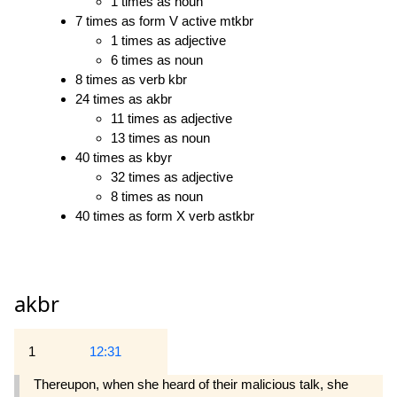
1 times as noun
7 times as form V active mtkbr
1 times as adjective
6 times as noun
8 times as verb kbr
24 times as akbr
11 times as adjective
13 times as noun
40 times as kbyr
32 times as adjective
8 times as noun
40 times as form X verb astkbr
akbr
1
12:31
Thereupon, when she heard of their malicious talk, she