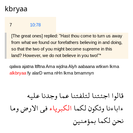
kbryaa
7
10:78
[The great ones] replied: "Hast thou come to turn us away
from what we found our forefathers believing in and doing,
so that the two of you might become supreme in this
land? However, we do not believe in you two!"*
qalwa
ajatna
ltlftna
Ama
wjdna
Alyh
aabaana
wtkwn
lkma
alkbryaa
fy
alarD
wma
nHn
lkma
bmamnyn
عليه
وجدنا
عما
لتلفتنا
اجئتنا
قالوا
وما
الارض
فى
الكبرياء
لكما
وتكون
ءاباءنا
بمؤمنين
لكما
نحن