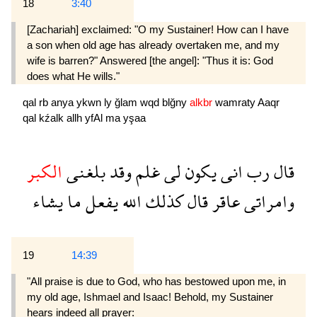
18
3:40
[Zachariah] exclaimed: "O my Sustainer! How can I have
a son when old age has already overtaken me, and my
wife is barren?" Answered [the angel]: "Thus it is: God
does what He wills."
qal
rb
anya
ykwn
ly
ğlam
wqd
blğny
alkbr
wamraty
Aaqr
qal
kźalk
allh
yfAl
ma
yşaa
الكبر
بلغنى
وقد
غلم
لى
يكون
انى
رب
قال
يشاء
ما
يفعل
الله
كذلك
قال
عاقر
وامراتى
19
14:39
"All praise is due to God, who has bestowed upon me, in
my old age, Ishmael and Isaac! Behold, my Sustainer
hears indeed all prayer: