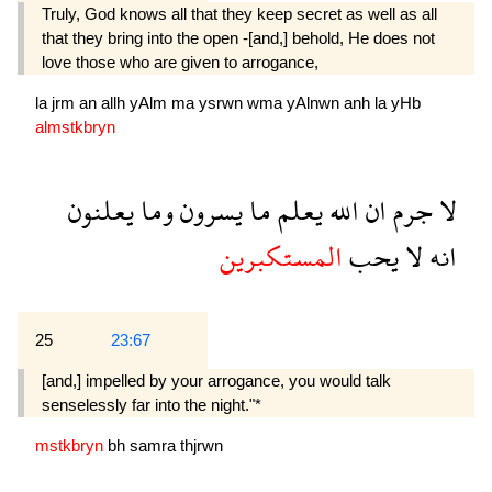
Truly, God knows all that they keep secret as well as all
that they bring into the open -[and,] behold, He does not
love those who are given to arrogance,
la
jrm
an
allh
yAlm
ma
ysrwn
wma
yAlnwn
anh
la
yHb
almstkbryn
يعلنون
وما
يسرون
ما
يعلم
الله
ان
جرم
لا
المستكبرين
يحب
لا
انه
25
23:67
[and,] impelled by your arrogance, you would talk
senselessly far into the night."*
mstkbryn
bh
samra
thjrwn