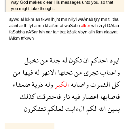
way God makes clear His messages unto you, so that
you might take thought.
aywd
aHdkm
an
tkwn
lh
jnẗ
mn
nKyl
waAnab
tjry
mn
tHtha
alanhar
lh
fyha
mn
kl
alśmrat
waSabh
alkbr
wlh
źryẗ
DAfaa
faSabha
aASar
fyh
nar
faHtrqt
kźalk
ybyn
allh
lkm
alaayat
lAlkm
ttfkrwn
نخيل
من
جنة
له
تكون
ان
احدكم
ايود
من
فيها
له
الانهر
تحتها
من
تجرى
واعناب
ضعفاء
ذرية
وله
الكبر
واصابه
الثمرت
كل
كذلك
فاحترقت
نار
فيه
اعصار
فاصابها
تتفكرون
لعلكم
الءايت
لكم
الله
يبين