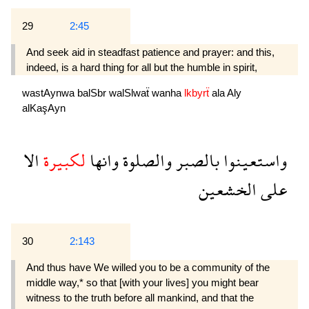
29
2:45
And seek aid in steadfast patience and prayer: and this,
indeed, is a hard thing for all but the humble in spirit,
wastAynwa
balSbr
walSlwaẗ
wanha
lkbyrẗ
ala
Aly
alKaşAyn
الا
لكبيرة
وانها
والصلوة
بالصبر
واستعينوا
الخشعين
على
30
2:143
And thus have We willed you to be a community of the
middle way,* so that [with your lives] you might bear
witness to the truth before all mankind, and that the