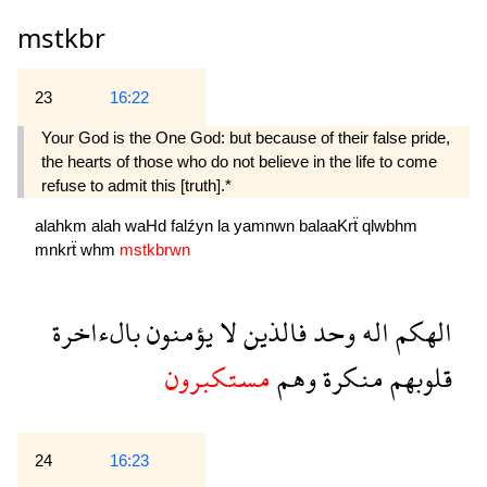
mstkbr
23
16:22
Your God is the One God: but because of their false pride,
the hearts of those who do not believe in the life to come
refuse to admit this [truth].*
alahkm
alah
waHd
falźyn
la
yamnwn
balaaKrẗ
qlwbhm
mnkrẗ
whm
mstkbrwn
بالءاخرة
يؤمنون
لا
فالذين
وحد
اله
الهكم
مستكبرون
وهم
منكرة
قلوبهم
24
16:23