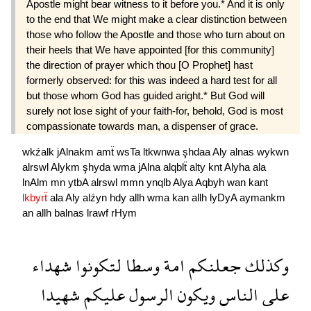
Apostle might bear witness to it before you.* And it is only
to the end that We might make a clear distinction between
those who follow the Apostle and those who turn about on
their heels that We have appointed [for this community]
the direction of prayer which thou [O Prophet] hast
formerly observed: for this was indeed a hard test for all
but those whom God has guided aright.* But God will
surely not lose sight of your faith-for, behold, God is most
compassionate towards man, a dispenser of grace.
wkźalk
jAlnakm
amẗ
wsTa
ltkwnwa
şhdaa
Aly
alnas
wykwn
alrswl
Alykm
şhyda
wma
jAlna
alqblẗ
alty
knt
Alyha
ala
lnAlm
mn
ytbA
alrswl
mmn
ynqlb
Alya
Aqbyh
wan
kant
lkbyrẗ
ala
Aly
alźyn
hdy
allh
wma
kan
allh
lyDyA
aymankm
an
allh
balnas
lrawf
rHym
شهداء
لتكونوا
وسطا
امة
جعلنكم
وكذلك
شهيدا
عليكم
الرسول
ويكون
الناس
على