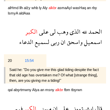
alHmd
llh
alźy
whb
ly
Aly
alkbr
asmaAyl
wasHaq
an
rby
lsmyA
aldAaa
الكبر
على
لى
وهب
الذى
لله
الحمد
الدعاء
لسميع
ربى
ان
واسحق
اسمعيل
20
15:54
Said he: "Do you give me this glad tiding despite the fact
that old age has overtaken me? Of what [strange thing],
then, are you giving me a tiding!"
qal
abşrtmwny
Alya
an
msny
alkbr
fbm
tbşrwn
فبم
الكبر
مسنى
ان
على
ابشرتمونى
قال