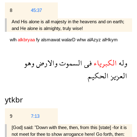
8
45:37
And His alone is all majesty in the heavens and on earth;
and He alone is almighty, truly wise!
wlh
alkbryaa
fy
alsmawat
walarD
whw
alAzyz
alHkym
وهو
والارض
السموت
فى
الكبرياء
وله
الحكيم
العزيز
ytkbr
9
7:13
[God] said: "Down with thee, then, from this [state] -for it is
not meet for thee to show arrogance here! Go forth, then: