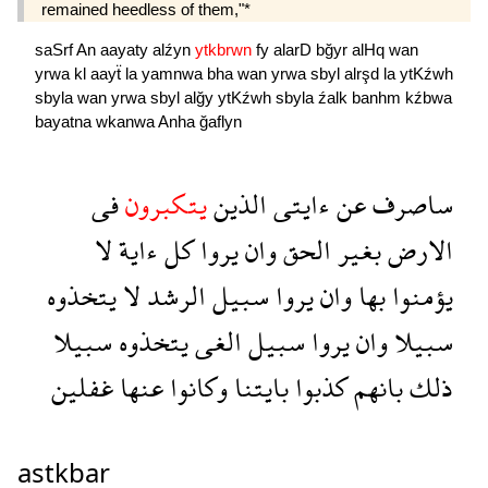
remained heedless of them,"*
saSrf
An
aayaty
alźyn
ytkbrwn
fy
alarD
bğyr
alHq
wan
yrwa
kl
aayẗ
la
yamnwa
bha
wan
yrwa
sbyl
alrşd
la
ytKźwh
sbyla
wan
yrwa
sbyl
alğy
ytKźwh
sbyla
źalk
banhm
kźbwa
bayatna
wkanwa
Anha
ğaflyn
فى
يتكبرون
الذين
ءايتى
عن
ساصرف
لا
ءاية
كل
يروا
وان
الحق
بغير
الارض
يتخذوه
لا
الرشد
سبيل
يروا
وان
بها
يؤمنوا
سبيلا
يتخذوه
الغى
سبيل
يروا
وان
سبيلا
غفلين
عنها
وكانوا
بايتنا
كذبوا
بانهم
ذلك
astkbar