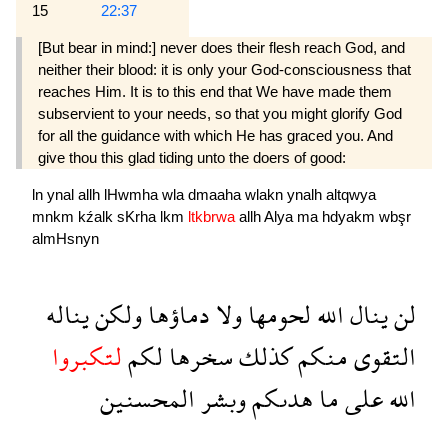
15
22:37
[But bear in mind:] never does their flesh reach God, and
neither their blood: it is only your God-consciousness that
reaches Him. It is to this end that We have made them
subservient to your needs, so that you might glorify God
for all the guidance with which He has graced you. And
give thou this glad tiding unto the doers of good:
ln
ynal
allh
lHwmha
wla
dmaaha
wlakn
ynalh
altqwya
mnkm
kźalk
sKrha
lkm
ltkbrwa
allh
Alya
ma
hdyakm
wbşr
almHsnyn
يناله
ولكن
دماؤها
ولا
لحومها
الله
ينال
لن
لتكبروا
لكم
سخرها
كذلك
منكم
التقوى
المحسنين
وبشر
هدىكم
ما
على
الله