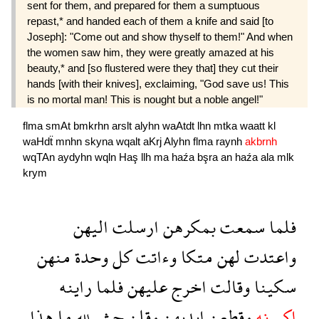
sent for them, and prepared for them a sumptuous
repast,* and handed each of them a knife and said [to
Joseph]: "Come out and show thyself to them!" And when
the women saw him, they were greatly amazed at his
beauty,* and [so flustered were they that] they cut their
hands [with their knives], exclaiming, "God save us! This
is no mortal man! This is nought but a noble angel!"
flma
smAt
bmkrhn
arslt
alyhn
waAtdt
lhn
mtka
waatt
kl
waHdẗ
mnhn
skyna
wqalt
aKrj
Alyhn
flma
raynh
akbrnh
wqTAn
aydyhn
wqln
Haş
llh
ma
haźa
bşra
an
haźa
ala
mlk
krym
اليهن
ارسلت
بمكرهن
سمعت
فلما
منهن
وحدة
كل
وءاتت
متكا
لهن
واعتدت
راينه
فلما
عليهن
اخرج
وقالت
سكينا
هذا
ما
لله
حش
وقلن
ايديهن
وقطعن
اكبرنه