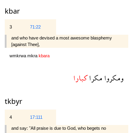
kbar
3
71:22
and who have devised a most awesome blasphemy
[against Thee],
wmkrwa
mkra
kbara
كبارا
مكرا
ومكروا
tkbyr
4
17:111
and say: "All praise is due to God, who begets no