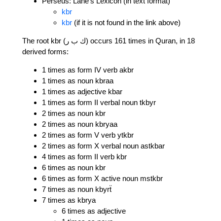
Perseus: Lane's Lexicon (in text format)
kbr
kbr
(if it is not found in the link above)
The root kbr (ك ب ر) occurs 161 times in Quran, in 18
derived forms:
1 times as form IV verb akbr
1 times as noun kbraa
1 times as adjective kbar
1 times as form II verbal noun tkbyr
2 times as noun kbr
2 times as noun kbryaa
2 times as form V verb ytkbr
2 times as form X verbal noun astkbar
4 times as form II verb kbr
6 times as noun kbr
6 times as form X active noun mstkbr
7 times as noun kbyrẗ
7 times as kbrya
6 times as adjective