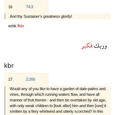
16
74:3
And thy Sustainer's greatness glorify!
wrbk
fkbr
فكبر
وربك
kbr
17
2:266
Would any of you like to have a garden of date-palms and
vines, through which running waters flow, and have all
manner of fruit therein - and then be overtaken by old age,
with only weak children to [look after] him-and then [see] it
smitten by a fiery whirlwind and utterly scorched? In this