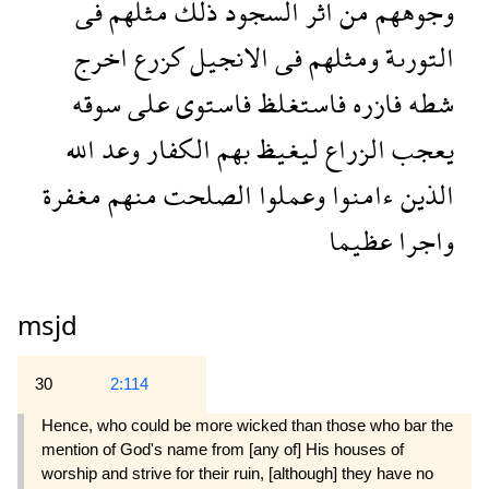
فى
مثلهم
ذلك
السجود
اثر
من
وجوههم
اخرج
كزرع
الانجيل
فى
ومثلهم
التورىة
سوقه
على
فاستوى
فاستغلظ
فازره
شطه
الله
وعد
الكفار
بهم
ليغيظ
الزراع
يعجب
مغفرة
منهم
الصلحت
وعملوا
ءامنوا
الذين
عظيما
واجرا
msjd
30
2:114
Hence, who could be more wicked than those who bar the
mention of God's name from [any of] His houses of
worship and strive for their ruin, [although] they have no