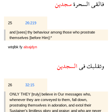
سجدين
السحرة
فالقى
25
26:219
and [sees] thy behaviour among those who prostrate
themselves [before Him]:*
wtqlbk
fy
alsajdyn
السجدين
فى
وتقلبك
26
32:15
ONLY THEY [truly] believe in Our messages who,
whenever they are conveyed to them, fall down,
prostrating themselves in adoration, and extol their
Sustainer's limitless glory and praise; and who are never