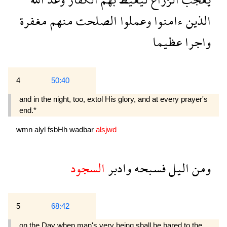
مغفرة
منهم
الصلحت
وعملوا
ءامنوا
الذين
عظيما
واجرا
4
50:40
and in the night, too, extol His glory, and at every prayer's
end.*
wmn
alyl
fsbHh
wadbar
alsjwd
السجود
وادبر
فسبحه
اليل
ومن
5
68:42
on the Day when man's very being shall be bared to the