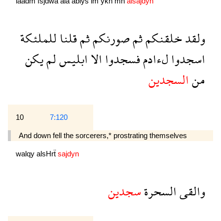
laadm
fsjdwa
ala
ablys
lm
ykn
mn
alsajdyn
للملئكة
قلنا
ثم
صورنكم
ثم
خلقنكم
ولقد
يكن
لم
ابليس
الا
فسجدوا
لءادم
اسجدوا
السجدين
من
10
7:120
And down fell the sorcerers,* prostrating themselves
walqy
alsHrẗ
sajdyn
سجدين
السحرة
والقى