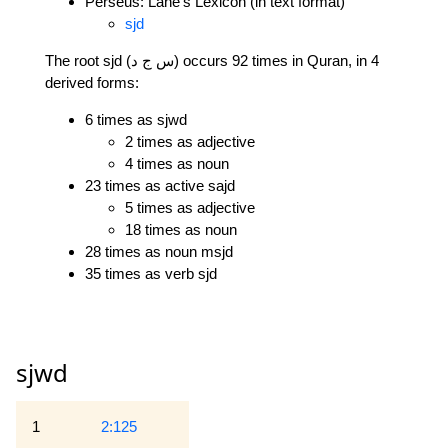
Perseus: Lane's Lexicon (in text format)
sjd
The root sjd (س ج د) occurs 92 times in Quran, in 4
derived forms:
6 times as sjwd
2 times as adjective
4 times as noun
23 times as active sajd
5 times as adjective
18 times as noun
28 times as noun msjd
35 times as verb sjd
sjwd
1
2:125