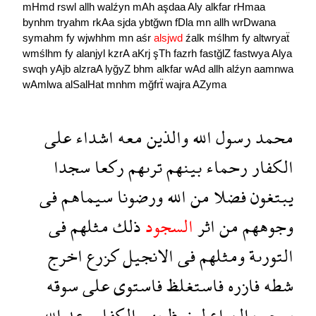
mHmd
rswl
allh
walźyn
mAh
aşdaa
Aly
alkfar
rHmaa
bynhm
tryahm
rkAa
sjda
ybtğwn
fDla
mn
allh
wrDwana
symahm
fy
wjwhhm
mn
aśr
alsjwd
źalk
mślhm
fy
altwryaẗ
wmślhm
fy
alanjyl
kzrA
aKrj
şTh
fazrh
fastğlZ
fastwya
Alya
swqh
yAjb
alzraA
lyğyZ
bhm
alkfar
wAd
allh
alźyn
aamnwa
wAmlwa
alSalHat
mnhm
mğfrẗ
wajra
AZyma
على
اشداء
معه
والذين
الله
رسول
محمد
سجدا
ركعا
ترىهم
بينهم
رحماء
الكفار
فى
سيماهم
ورضونا
الله
من
فضلا
يبتغون
فى
مثلهم
ذلك
السجود
اثر
من
وجوههم
اخرج
كزرع
الانجيل
فى
ومثلهم
التورىة
سوقه
على
فاستوى
فاستغلظ
فازره
شطه
الله
وعد
الكفار
بهم
ليغيظ
الزراع
يعجب