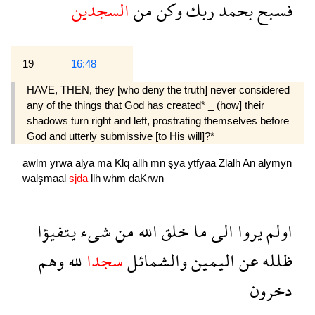
السجدين
من
وكن
ربك
بحمد
فسبح
19
16:48
HAVE, THEN, they [who deny the truth] never considered
any of the things that God has created* _ (how] their
shadows turn right and left, prostrating themselves before
God and utterly submissive [to His will]?*
awlm
yrwa
alya
ma
Klq
allh
mn
şya
ytfyaa
Zlalh
An
alymyn
walşmaal
sjda
llh
whm
daKrwn
يتفيؤا
شىء
من
الله
خلق
ما
الى
يروا
اولم
وهم
لله
سجدا
والشمائل
اليمين
عن
ظلله
دخرون