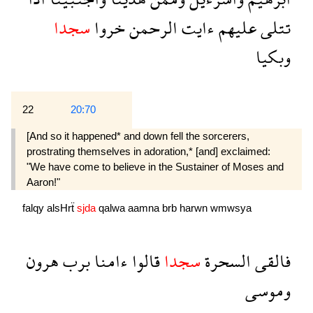
سجدا
خروا
الرحمن
ءايت
عليهم
تتلى
وبكيا
22
20:70
[And so it happened* and down fell the sorcerers,
prostrating themselves in adoration,* [and] exclaimed:
"We have come to believe in the Sustainer of Moses and
Aaron!"
falqy
alsHrẗ
sjda
qalwa
aamna
brb
harwn
wmwsya
هرون
برب
ءامنا
قالوا
سجدا
السحرة
فالقى
وموسى