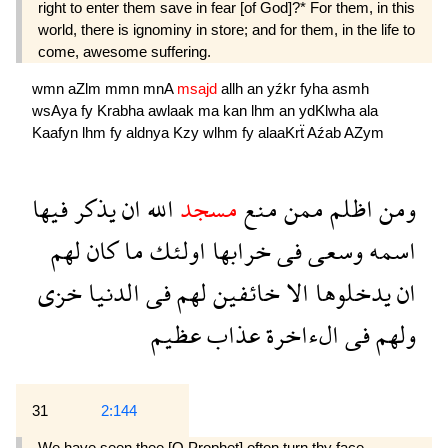
right to enter them save in fear [of God]?* For them, in this
world, there is ignominy in store; and for them, in the life to
come, awesome suffering.
wmn
aZlm
mmn
mnA
msajd
allh
an
yźkr
fyha
asmh
wsAya
fy
Krabha
awlaak
ma
kan
lhm
an
ydKlwha
ala
Kaafyn
lhm
fy
aldnya
Kzy
wlhm
fy
alaaKrẗ
Aźab
AZym
فيها
يذكر
ان
الله
مسجد
منع
ممن
اظلم
ومن
لهم
كان
ما
اولئك
خرابها
فى
وسعى
اسمه
خزى
الدنيا
فى
لهم
خائفين
الا
يدخلوها
ان
عظيم
عذاب
الءاخرة
فى
ولهم
31
2:144
We have seen thee [O Prophet] often turn thy face