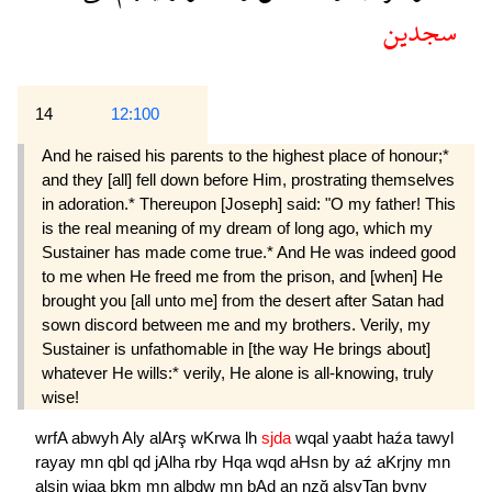
سجدين
14
12:100
And he raised his parents to the highest place of honour;*
and they [all] fell down before Him, prostrating themselves
in adoration.* Thereupon [Joseph] said: "O my father! This
is the real meaning of my dream of long ago, which my
Sustainer has made come true.* And He was indeed good
to me when He freed me from the prison, and [when] He
brought you [all unto me] from the desert after Satan had
sown discord between me and my brothers. Verily, my
Sustainer is unfathomable in [the way He brings about]
whatever He wills:* verily, He alone is all-knowing, truly
wise!
wrfA
abwyh
Aly
alArş
wKrwa
lh
sjda
wqal
yaabt
haźa
tawyl
rayay
mn
qbl
qd
jAlha
rby
Hqa
wqd
aHsn
by
aź
aKrjny
mn
alsjn
wjaa
bkm
mn
albdw
mn
bAd
an
nzğ
alşyTan
byny