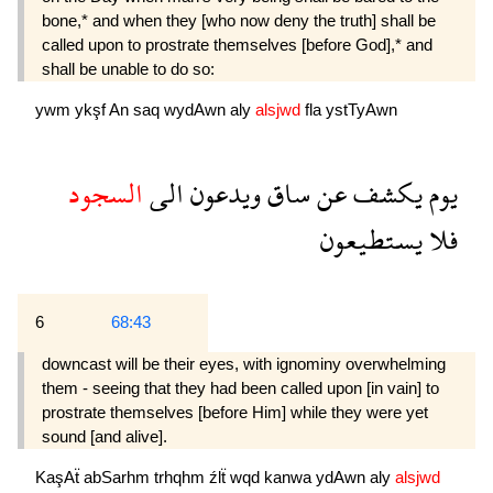
bone,* and when they [who now deny the truth] shall be
called upon to prostrate themselves [before God],* and
shall be unable to do so:
ywm
ykşf
An
saq
wydAwn
aly
alsjwd
fla
ystTyAwn
السجود
الى
ويدعون
ساق
عن
يكشف
يوم
يستطيعون
فلا
6
68:43
downcast will be their eyes, with ignominy overwhelming
them - seeing that they had been called upon [in vain] to
prostrate themselves [before Him] while they were yet
sound [and alive].
KaşAẗ
abSarhm
trhqhm
źlẗ
wqd
kanwa
ydAwn
aly
alsjwd