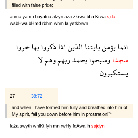
filled with false pride;
anma
yamn
bayatna
alźyn
aźa
źkrwa
bha
Krwa
sjda
wsbHwa
bHmd
rbhm
whm
la
ystkbrwn
خروا
بها
ذكروا
اذا
الذين
بايتنا
يؤمن
انما
لا
وهم
ربهم
بحمد
وسبحوا
سجدا
يستكبرون
27
38:72
and when I have formed him fully and breathed into him of
My spirit, fall you down before him in prostration!"*
faźa
swyth
wnfKt
fyh
mn
rwHy
fqAwa
lh
sajdyn