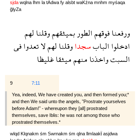
sjda
wqlna
lhm
la
tAdwa
fy
alsbt
waKźna
mnhm
myśaqa
ğlyZa
لهم
وقلنا
بميثقهم
الطور
فوقهم
ورفعنا
فى
تعدوا
لا
لهم
وقلنا
سجدا
الباب
ادخلوا
غليظا
ميثقا
منهم
واخذنا
السبت
9
7:11
Yea, indeed, We have created you, and then formed you;*
and then We said unto the angels, "Prostrate yourselves
before Adam!" - whereupon they [all] prostrated
themselves, save Iblis: he was not among those who
prostrated themselves.*
wlqd
Klqnakm
śm
Swrnakm
śm
qlna
llmlaakẗ
asjdwa