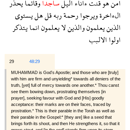
يحذر
وقائما
ساجدا
اليل
ءاناء
قنت
هو
امن
يستوى
هل
قل
ربه
رحمة
ويرجوا
الءاخرة
يتذكر
انما
يعلمون
لا
والذين
يعلمون
الذين
الالبب
اولوا
29
48:29
MUHAMMAD is God's Apostle; and those who are [truly]
with him are firm and unyielding* towards all deniers of the
truth, [yet] full of mercy towards one another.* Thou canst
see them bowing down, pros­trating themselves [in
prayer], seeking favour with God and [His] goodly
acceptance: their marks are on their faces, traced by
prostration.* This is their parable in the Torah as well as
their parable in the Gospel:* [they are] like a seed that
brings forth its shoot, and then He strengthens it, so that it
grows stout, and [in the end] stands firm upon its stem,