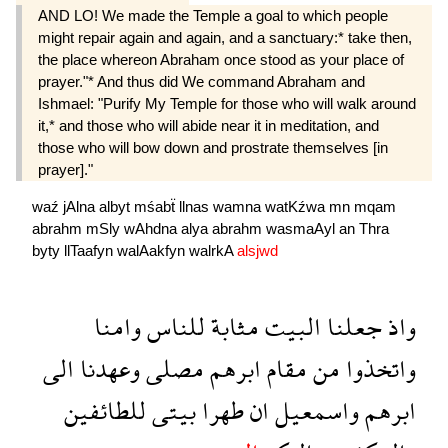
AND LO! We made the Temple a goal to which people
might repair again and again, and a sanctuary:* take then,
the place whereon Abraham once stood as your place of
prayer."* And thus did We command Abraham and
Ishmael: "Purify My Temple for those who will walk around
it,* and those who will abide near it in meditation, and
those who will bow down and prostrate themselves [in
prayer]."
waź
jAlna
albyt
mśabẗ
llnas
wamna
watKźwa
mn
mqam
abrahm
mSly
wAhdna
alya
abrahm
wasmaAyl
an
Thra
byty
llTaafyn
walAakfyn
walrkA
alsjwd
وامنا
للناس
مثابة
البيت
جعلنا
واذ
الى
وعهدنا
مصلى
ابرهم
مقام
من
واتخذوا
للطائفين
بيتى
طهرا
ان
واسمعيل
ابرهم