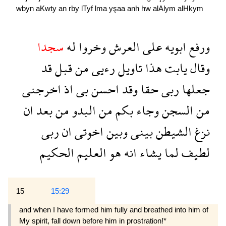
wbyn
aKwty
an
rby
lTyf
lma
yşaa
anh
hw
alAlym
alHkym
سجدا
له
وخروا
العرش
على
ابويه
ورفع
قد
قبل
من
رءيى
تاويل
هذا
يابت
وقال
اخرجنى
اذ
بى
احسن
وقد
حقا
ربى
جعلها
ان
بعد
من
البدو
من
بكم
وجاء
السجن
من
ربى
ان
اخوتى
وبين
بينى
الشيطن
نزغ
الحكيم
العليم
هو
انه
يشاء
لما
لطيف
15
15:29
and when I have formed him fully and breathed into him of
My spirit, fall down before him in prostration!*