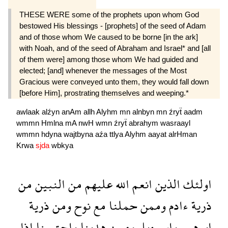
THESE WERE some of the prophets upon whom God
bestowed His blessings - [prophets] of the seed of Adam
and of those whom We caused to be borne [in the ark]
with Noah, and of the seed of Abraham and Israel* and [all
of them were] among those whom We had guided and
elected; [and] whenever the messages of the Most
Gracious were conveyed unto them, they would fall down
[before Him], prostrating themselves and weeping.*
awlaak
alźyn
anAm
allh
Alyhm
mn
alnbyn
mn
źryẗ
aadm
wmmn
Hmlna
mA
nwH
wmn
źryẗ
abrahym
wasraayl
wmmn
hdyna
wajtbyna
aźa
ttlya
Alyhm
aayat
alrHman
Krwa
sjda
wbkya
من
النبين
من
عليهم
الله
انعم
الذين
اولئك
ذرية
ومن
نوح
مع
حملنا
وممن
ءادم
ذرية
اذا
واجتبينا
هدينا
وممن
واسرءيل
ابرهيم