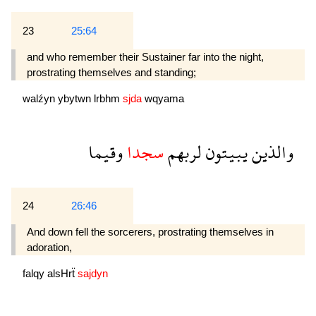
23
25:64
and who remember their Sustainer far into the night,
prostrating themselves and standing;
walźyn
ybytwn
lrbhm
sjda
wqyama
وقيما
سجدا
لربهم
يبيتون
والذين
24
26:46
And down fell the sorcerers, prostrating them­selves in
adoration,
falqy
alsHrẗ
sajdyn