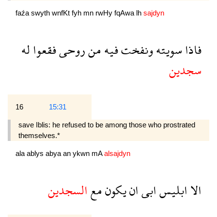
faźa
swyth
wnfKt
fyh
mn
rwHy
fqAwa
lh
sajdyn
له
فقعوا
روحى
من
فيه
ونفخت
سويته
فاذا
سجدين
16
15:31
save Iblis: he refused to be among those who prostrated
themselves.*
ala
ablys
abya
an
ykwn
mA
alsajdyn
السجدين
مع
يكون
ان
ابى
ابليس
الا