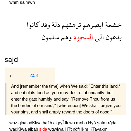
whm
salmwn
كانوا
وقد
ذلة
ترهقهم
ابصرهم
خشعة
سلمون
وهم
السجود
الى
يدعون
sajd
7
2:58
And [remember the time] when We said: "Enter this land,*
and eat of its food as you may desire. abundantly; but
enter the gate humbly and say, `Remove Thou from us
the burden of our sins',* [whereupon] We shall forgive you
your sins, and shall amply reward the doers of good."
waź
qlna
adKlwa
haźh
alqryẗ
fklwa
mnha
Hyś
şatm
rğda
wadKlwa
albab
sjda
wqwlwa
HTẗ
nğfr
lkm
KTayakm