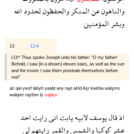
الله
لحدود
والحفظون
المنكر
عن
والناهون
المؤمنين
وبشر
13
12:4
LO!* Thus spoke Joseph unto his father: "O my father!
Behold, I saw [in a dream] eleven stars, as well as the sun
and the moon: I saw them prostrate themselves before
me!"
aź
qal
ywsf
labyh
yaabt
any
rayt
aHd
Aşr
kwkba
walşms
walqmr
raythm
ly
sajdyn
احد
رايت
انى
يابت
لابيه
يوسف
قال
اذ
لى
رايتهم
والقمر
والشمس
كوكبا
عشر