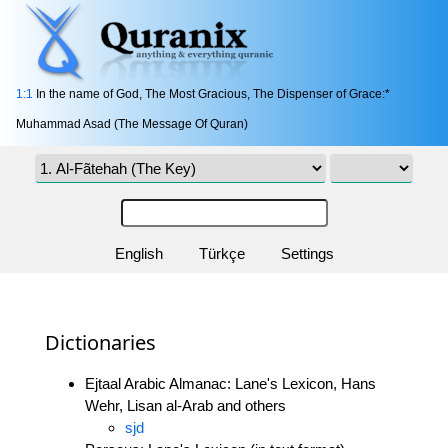
1:1
In the name of God, The Most Gracious, The Dispenser of Grace:*
Muhammad Asad (The Message Of Quran)
English
Türkçe
Settings
Dictionaries
Ejtaal Arabic Almanac: Lane's Lexicon, Hans
Wehr, Lisan al-Arab and others
sjd