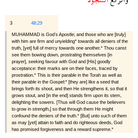
3
48:29
MUHAMMAD is God's Apostle; and those who are [truly]
with him are firm and unyielding* towards all deniers of the
truth, [yet] full of mercy towards one another.* Thou canst
see them bowing down, pros­trating themselves [in
prayer], seeking favour with God and [His] goodly
acceptance: their marks are on their faces, traced by
prostration.* This is their parable in the Torah as well as
their parable in the Gospel:* [they are] like a seed that
brings forth its shoot, and then He strengthens it, so that it
grows stout, and [in the end] stands firm upon its stem,
delighting the sowers. [Thus will God cause the believers
to grow in strength,] so that through them He might
confound the deniers of the truth.* [But] unto such of them
as may [yet] attain to faith and do righteous deeds, God
has promised forgiveness and a reward supreme.*