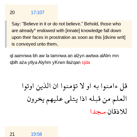
20
17:107
Say: "Believe in it or do not believe." Behold, those who
are already* endowed with [innate] knowledge fall down
upon their faces in prostration as soon as this [divine writ]
is conveyed unto them,
ql
aamnwa
bh
aw
la
tamnwa
an
alźyn
awtwa
alAlm
mn
qblh
aźa
ytlya
Alyhm
yKrwn
llaźqan
sjda
اوتوا
الذين
ان
تؤمنوا
لا
او
به
ءامنوا
قل
يخرون
عليهم
يتلى
اذا
قبله
من
العلم
سجدا
للاذقان
21
19:58