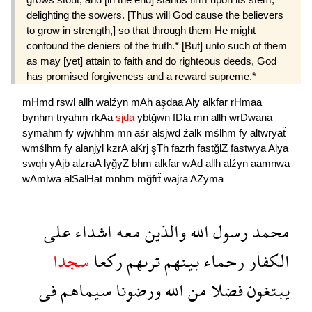
delighting the sowers. [Thus will God cause the believers
to grow in strength,] so that through them He might
confound the deniers of the truth.* [But] unto such of them
as may [yet] attain to faith and do righteous deeds, God
has promised forgiveness and a reward supreme.*
mHmd
rswl
allh
walźyn
mAh
aşdaa
Aly
alkfar
rHmaa
bynhm
tryahm
rkAa
sjda
ybtğwn
fDla
mn
allh
wrDwana
symahm
fy
wjwhhm
mn
aśr
alsjwd
źalk
mślhm
fy
altwryaẗ
wmślhm
fy
alanjyl
kzrA
aKrj
şTh
fazrh
fastğlZ
fastwya
Alya
swqh
yAjb
alzraA
lyğyZ
bhm
alkfar
wAd
allh
alźyn
aamnwa
wAmlwa
alSalHat
mnhm
mğfrẗ
wajra
AZyma
على
اشداء
معه
والذين
الله
رسول
محمد
سجدا
ركعا
ترىهم
بينهم
رحماء
الكفار
فى
سيماهم
ورضونا
الله
من
فضلا
يبتغون