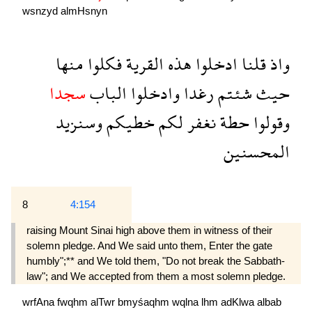
wsnzyd
almHsnyn
منها
فكلوا
القرية
هذه
ادخلوا
قلنا
واذ
سجدا
الباب
وادخلوا
رغدا
شئتم
حيث
وسنزيد
خطيكم
لكم
نغفر
حطة
وقولوا
المحسنين
8
4:154
raising Mount Sinai high above them in witness of their
solemn pledge. And We said unto them, Enter the gate
humbly";** and We told them, "Do not break the Sabbath-
law"; and We accepted from them a most solemn pledge.
wrfAna
fwqhm
alTwr
bmyśaqhm
wqlna
lhm
adKlwa
albab