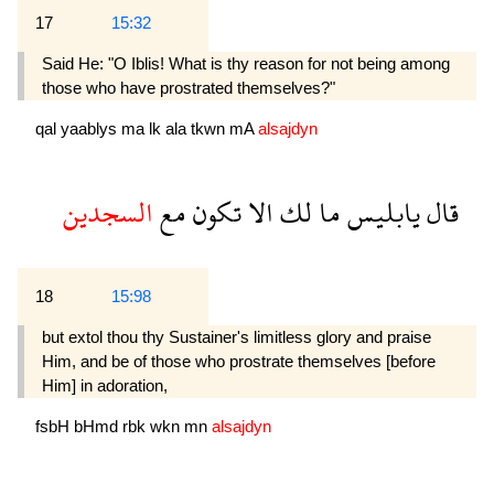
17
15:32
Said He: "O Iblis! What is thy reason for not being among
those who have prostrated themselves?"
qal
yaablys
ma
lk
ala
tkwn
mA
alsajdyn
السجدين
مع
تكون
الا
لك
ما
يابليس
قال
18
15:98
but extol thou thy Sustainer's limitless glory and praise
Him, and be of those who prostrate themselves [before
Him] in adoration,
fsbH
bHmd
rbk
wkn
mn
alsajdyn