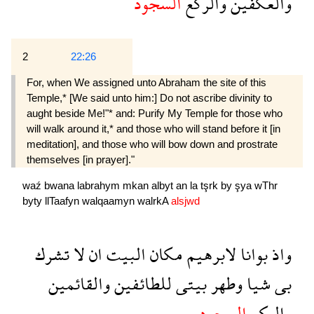
السجود
والركع
والعكفين
2
22:26
For, when We assigned unto Abraham the site of this
Temple,* [We said unto him:] Do not ascribe divinity to
aught beside Me!"* and: Purify My Temple for those who
will walk around it,* and those who will stand before it [in
meditation], and those who will bow down and prostrate
themselves [in prayer]."
waź
bwana
labrahym
mkan
albyt
an
la
tşrk
by
şya
wThr
byty
llTaafyn
walqaamyn
walrkA
alsjwd
تشرك
لا
ان
البيت
مكان
لابرهيم
بوانا
واذ
والقائمين
للطائفين
بيتى
وطهر
شيا
بى
السجود
والركع