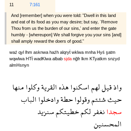
11
7:161
And [remember] when you were told: "Dwell in this land
and eat of its food as you may desire; but say, `Remove
Thou from us the burden of our sins,' and enter the gate
humbly - [whereupon] We shall forgive you your sins [and]
shall amply reward the doers of good."
waź
qyl
lhm
asknwa
haźh
alqryẗ
wklwa
mnha
Hyś
şatm
wqwlwa
HTẗ
wadKlwa
albab
sjda
nğfr
lkm
KTyatkm
snzyd
almHsnyn
منها
وكلوا
القرية
هذه
اسكنوا
لهم
قيل
واذ
الباب
وادخلوا
حطة
وقولوا
شئتم
حيث
سنزيد
خطيتكم
لكم
نغفر
سجدا
المحسنين