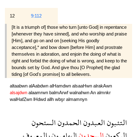
12
9:112
[It is a triumph of] those who turn [unto God] in repentance
[whenever they have sinned], and who worship and praise
[Him], and go on and on [seeking His goodly
acceptance],* and bow down [before Him] and prostrate
themselves in adoration, and enjoin the doing of what is
right and forbid the doing of what is wrong, and keep to the
bounds set by God. And give thou [O Prophet] the glad
tiding [of God's promise] to all believers.
altaabwn
alAabdwn
alHamdwn
alsaaHwn
alrakAwn
alsajdwn
alaamrwn
balmArwf
walnahwn
An
almnkr
walHafZwn
lHdwd
allh
wbşr
almamnyn
السئحون
الحمدون
العبدون
التئبون
بالمعروف
الءامرون
السجدون
الركعون