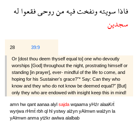
له
فقعوا
روحى
من
فيه
ونفخت
سويته
فاذا
سجدين
28
39:9
Or [dost thou deem thyself equal to] one who devoutly
worships [God] throughout the night, prostrating himself or
standing [in prayer], ever- mindful of the life to come, and
hoping for his Sustainer's grace?"* Say: Can they who
know and they who do not know be deemed equal?" [But]
only they who are endowed with insight keep this in mind!
amn
hw
qant
aanaa
alyl
sajda
wqaama
yHźr
alaaKrẗ
wyrjwa
rHmẗ
rbh
ql
hl
ystwy
alźyn
yAlmwn
walźyn
la
yAlmwn
anma
ytźkr
awlwa
alalbab