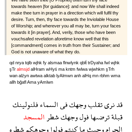
towards heaven [for guidance]: and now We shall indeed
make thee turn in prayer in a direction which will fulfil thy
desire. Turn, then, thy face towards the Inviolable House
of Worship; and wherever you all may be, turn your faces
towards it [in prayer]. And, verily, those who have been
vouchsafed revelation aforetime know well that this
[commandment] comes in truth from their Sustainer; and
God is not unaware of what they do.
qd
nrya
tqlb
wjhk
fy
alsmaa
flnwlynk
qblẗ
trDyaha
fwl
wjhk
şTr
almsjd
alHram
wHyś
ma
kntm
fwlwa
wjwhkm
şTrh
wan
alźyn
awtwa
alktab
lyAlmwn
anh
alHq
mn
rbhm
wma
allh
bğafl
Ama
yAmlwn
فلنولينك
السماء
فى
وجهك
تقلب
نرى
قد
المسجد
شطر
وجهك
فول
ترضىها
قبلة
شطره
وجوهكم
فولوا
كنتم
ما
وحيث
الحرام