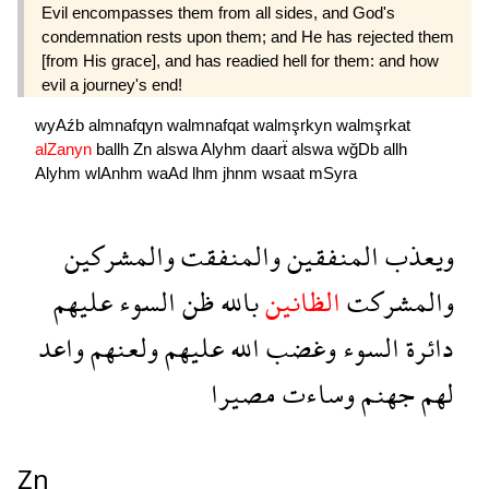
Evil encompasses them from all sides, and God's
condemnation rests upon them; and He has rejected them
[from His grace], and has readied hell for them: and how
evil a journey's end!
wyAźb
almnafqyn
walmnafqat
walmşrkyn
walmşrkat
alZanyn
ballh
Zn
alswa
Alyhm
daarẗ
alswa
wğDb
allh
Alyhm
wlAnhm
waAd
lhm
jhnm
wsaat
mSyra
والمشركين
والمنفقت
المنفقين
ويعذب
عليهم
السوء
ظن
بالله
الظانين
والمشركت
واعد
ولعنهم
عليهم
الله
وغضب
السوء
دائرة
مصيرا
وساءت
جهنم
لهم
Zn