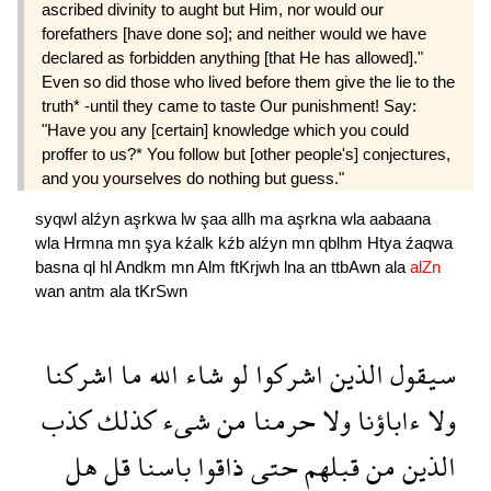
ascribed divinity to aught but Him, nor would our
forefathers [have done so]; and neither would we have
declared as forbidden anything [that He has allowed]."
Even so did those who lived before them give the lie to the
truth* -until they came to taste Our punishment! Say:
"Have you any [certain] knowledge which you could
proffer to us?* You follow but [other people's] conjectures,
and you yourselves do nothing but guess."
syqwl
alźyn
aşrkwa
lw
şaa
allh
ma
aşrkna
wla
aabaana
wla
Hrmna
mn
şya
kźalk
kźb
alźyn
mn
qblhm
Htya
źaqwa
basna
ql
hl
Andkm
mn
Alm
ftKrjwh
lna
an
ttbAwn
ala
alZn
wan
antm
ala
tKrSwn
اشركنا
ما
الله
شاء
لو
اشركوا
الذين
سيقول
كذب
كذلك
شىء
من
حرمنا
ولا
ءاباؤنا
ولا
هل
قل
باسنا
ذاقوا
حتى
قبلهم
من
الذين