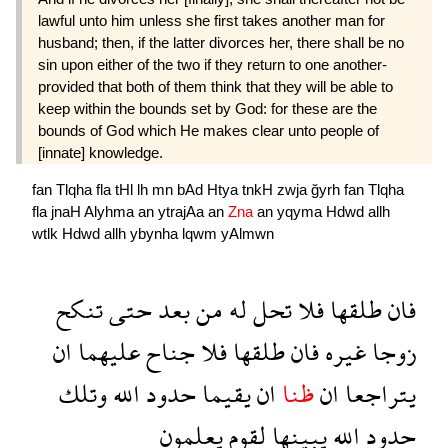
lawful unto him unless she first takes another man for
husband; then, if the latter divorces her, there shall be no
sin upon either of the two if they return to one another-
provided that both of them think that they will be able to
keep within the bounds set by God: for these are the
bounds of God which He makes clear unto people of
[innate] knowledge.
fan
Tlqha
fla
tHl
lh
mn
bAd
Htya
tnkH
zwja
ğyrh
fan
Tlqha
fla
jnaH
Alyhma
an
ytrajAa
an
Zna
an
yqyma
Hdwd
allh
wtlk
Hdwd
allh
ybynha
lqwm
yAlmwn
تنكح
حتى
بعد
من
له
تحل
فلا
طلقها
فان
ان
عليهما
جناح
فلا
طلقها
فان
غيره
زوجا
وتلك
الله
حدود
يقيما
ان
ظنا
ان
يتراجعا
يعلمون
لقوم
يبينها
الله
حدود