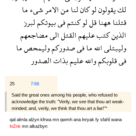
ما
شىء
الامر
من
لنا
كان
لو
يقولون
لك
لبرز
بيوتكم
فى
كنتم
لو
قل
ههنا
قتلنا
مضاجعهم
الى
القتل
عليهم
كتب
الذين
ما
وليمحص
صدوركم
فى
ما
الله
وليبتلى
الصدور
بذات
عليم
والله
قلوبكم
فى
25
7:66
Said the great ones among his people, who refused to
acknowledge the truth: "Verily, we see that thou art weak-
minded; and, verily, we think that thou art a liar!"*
qal
almla
alźyn
kfrwa
mn
qwmh
ana
lnryak
fy
sfahẗ
wana
lnZnk
mn
alkaźbyn