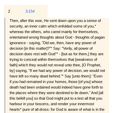
2
3:154
Then, after this woe, He sent down upon you a sense of
security, an inner calm which enfolded some of you,*
whereas the others, who cared mainly for themselves,
entertained wrong thoughts about God - thoughts of pagan
ignorance - saying, "Did we, then, have any power of
decision [in this matter]?"* Say: "Verily, all power of
decision does rest with God"* - [but as for them,] they are
trying to conceal within themselves that [weakness of
faith] which they would not reveal unto thee, [O Prophet,
by] saying, "If we had any power of decision, we would not
have left so many dead behind."* Say [unto them]: "Even
if you had remained in your homes, those [of you] whose
death had been ordained would indeed have gone forth to
the places where they were destined to lie down." And [all
this befell you] so that God might put to a test all that you
harbour in your bosoms, and render your innermost
hearts* pure of all dross: for God is aware of what is in the