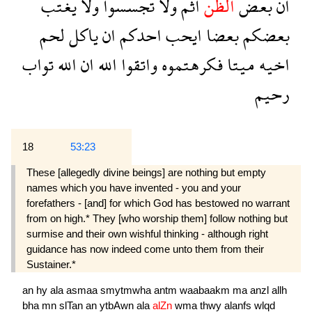
يغتب
ولا
تجسسوا
ولا
اثم
الظن
بعض
ان
لحم
ياكل
ان
احدكم
ايحب
بعضا
بعضكم
تواب
الله
ان
الله
واتقوا
فكرهتموه
ميتا
اخيه
رحيم
18
53:23
These [allegedly divine beings] are nothing but empty
names which you have invented - you and your
forefathers - [and] for which God has bestowed no warrant
from on high.* They [who worship them] follow nothing but
surmise and their own wishful thinking - although right
guidance has now indeed come unto them from their
Sustainer.*
an
hy
ala
asmaa
smytmwha
antm
waabaakm
ma
anzl
allh
bha
mn
slTan
an
ytbAwn
ala
alZn
wma
thwy
alanfs
wlqd