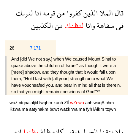
لنرىك
انا
قومه
من
كفروا
الذين
الملا
قال
الكذبين
من
لنظنك
وانا
سفاهة
فى
26
7:171
And [did We not say,] when We caused Mount Sinai to
quake above the children of Israel* as though it were a
[mere] shadow, and they thought that it would fall upon
them, "Hold fast with [all your] strength unto what We
have vouchsafed you, and bear in mind all that is therein,
so that you might remain conscious of God"?*
waź
ntqna
aljbl
fwqhm
kanh
Zlẗ
wZnwa
anh
waqA
bhm
Kźwa
ma
aatynakm
bqwẗ
waźkrwa
ma
fyh
lAlkm
ttqwn
انه
وظنوا
ظلة
كانه
فوقهم
الجبل
نتقنا
واذ