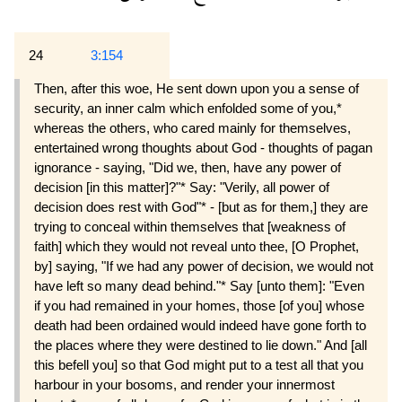
24
3:154
Then, after this woe, He sent down upon you a sense of
security, an inner calm which enfolded some of you,*
whereas the others, who cared mainly for themselves,
entertained wrong thoughts about God - thoughts of pagan
ignorance - saying, "Did we, then, have any power of
decision [in this matter]?"* Say: "Verily, all power of
decision does rest with God"* - [but as for them,] they are
trying to conceal within themselves that [weakness of
faith] which they would not reveal unto thee, [O Prophet,
by] saying, "If we had any power of decision, we would not
have left so many dead behind."* Say [unto them]: "Even
if you had remained in your homes, those [of you] whose
death had been ordained would indeed have gone forth to
the places where they were destined to lie down." And [all
this befell you] so that God might put to a test all that you
harbour in your bosoms, and render your innermost