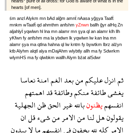
hearts* pure of all dross: for God is aware of what is in the
hearts [of men].
śm
anzl
Alykm
mn
bAd
alğm
amnẗ
nAasa
yğşya
Taafẗ
mnkm
wTaafẗ
qd
ahmthm
anfshm
yZnwn
ballh
ğyr
alHq
Zn
aljahlyẗ
yqwlwn
hl
lna
mn
alamr
mn
şya
ql
an
alamr
klh
llh
yKfwn
fy
anfshm
ma
la
ybdwn
lk
yqwlwn
lw
kan
lna
mn
alamr
şya
ma
qtlna
hahna
ql
lw
kntm
fy
bywtkm
lbrz
alźyn
ktb
Alyhm
alqtl
alya
mDajAhm
wlybtly
allh
ma
fy
Sdwrkm
wlymHS
ma
fy
qlwbkm
wallh
Alym
bźat
alSdwr
نعاسا
امنة
الغم
بعد
من
عليكم
انزل
ثم
اهمتهم
قد
وطائفة
منكم
طائفة
يغشى
الجهلية
ظن
الحق
غير
بالله
يظنون
انفسهم
ان
قل
شىء
من
الامر
من
لنا
هل
يقولون
يبدون
لا
ما
انفسهم
فى
يخفون
لله
كله
الامر