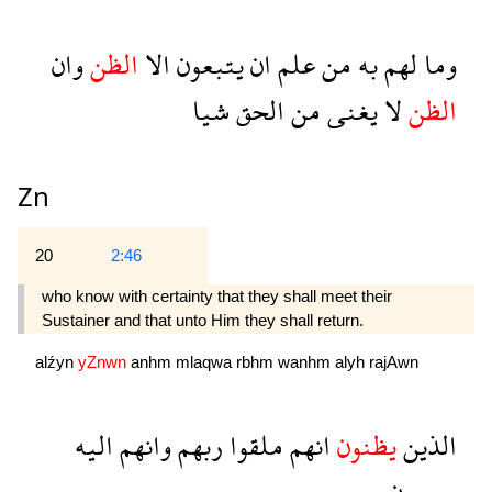
وان
الظن
الا
يتبعون
ان
علم
من
به
لهم
وما
شيا
الحق
من
يغنى
لا
الظن
Zn
20
2:46
who know with certainty that they shall meet their
Sustainer and that unto Him they shall return.
alźyn
yZnwn
anhm
mlaqwa
rbhm
wanhm
alyh
rajAwn
اليه
وانهم
ربهم
ملقوا
انهم
يظنون
الذين
رجعون