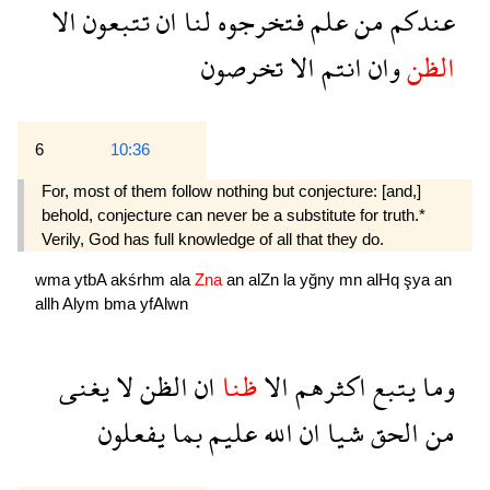
الا
تتبعون
ان
لنا
فتخرجوه
علم
من
عندكم
تخرصون
الا
انتم
وان
الظن
6
10:36
For, most of them follow nothing but conjecture: [and,]
behold, conjecture can never be a substitute for truth.*
Verily, God has full knowledge of all that they do.
wma
ytbA
akśrhm
ala
Zna
an
alZn
la
yğny
mn
alHq
şya
an
allh
Alym
bma
yfAlwn
يغنى
لا
الظن
ان
ظنا
الا
اكثرهم
يتبع
وما
يفعلون
بما
عليم
الله
ان
شيا
الحق
من