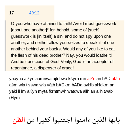
17
49:12
O you who have attained to faith! Avoid most guesswork
[about one another]* for, behold, some of [such]
guesswork is [in itself] a sin; and do not spy upon one
another, and neither allow your­selves to speak ill of one
another behind your backs. Would any of you like to eat
the flesh of his dead brother? Nay, you would loathe it!
And be conscious of God. Verily, God is an accep­tor of
repentance, a dispenser of grace!
yaayha
alźyn
aamnwa
ajtnbwa
kśyra
mn
alZn
an
bAD
alZn
aśm
wla
tjsswa
wla
yğtb
bADkm
bADa
ayHb
aHdkm
an
yakl
lHm
aKyh
myta
fkrhtmwh
watqwa
allh
an
allh
twab
rHym
الظن
من
كثيرا
اجتنبوا
ءامنوا
الذين
يايها