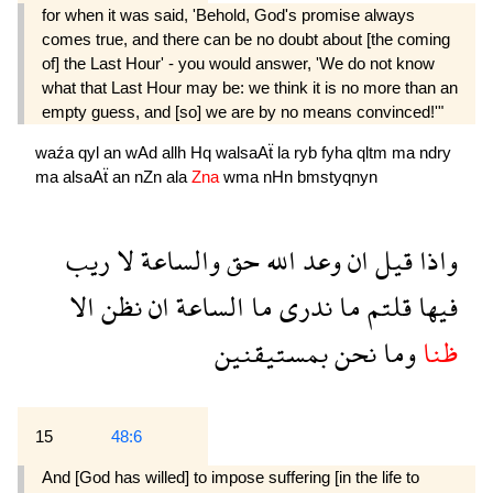
for when it was said, 'Behold, God's promise always
comes true, and there can be no doubt about [the coming
of] the Last Hour' - you would answer, 'We do not know
what that Last Hour may be: we think it is no more than an
empty guess, and [so] we are by no means convinced!'"
waźa
qyl
an
wAd
allh
Hq
walsaAẗ
la
ryb
fyha
qltm
ma
ndry
ma
alsaAẗ
an
nZn
ala
Zna
wma
nHn
bmstyqnyn
ريب
لا
والساعة
حق
الله
وعد
ان
قيل
واذا
الا
نظن
ان
الساعة
ما
ندرى
ما
قلتم
فيها
بمستيقنين
نحن
وما
ظنا
15
48:6
And [God has willed] to impose suffering [in the life to