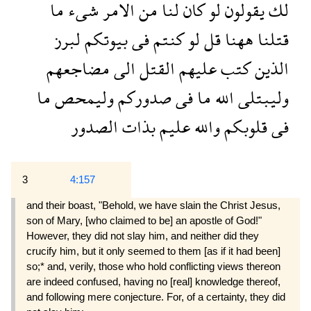
ما
شىء
الامر
من
لنا
كان
لو
يقولون
لك
لبرز
بيوتكم
فى
كنتم
لو
قل
ههنا
قتلنا
مضاجعهم
الى
القتل
عليهم
كتب
الذين
ما
وليمحص
صدوركم
فى
ما
الله
وليبتلى
الصدور
بذات
عليم
والله
قلوبكم
فى
3
4:157
and their boast, "Behold, we have slain the Christ Jesus,
son of Mary, [who claimed to be] an apostle of God!"
However, they did not slay him, and neither did they
crucify him, but it only seemed to them [as if it had been]
so;* and, verily, those who hold conflict­ing views thereon
are indeed confused, having no [real] knowledge thereof,
and following mere con­jecture. For, of a certainty, they did