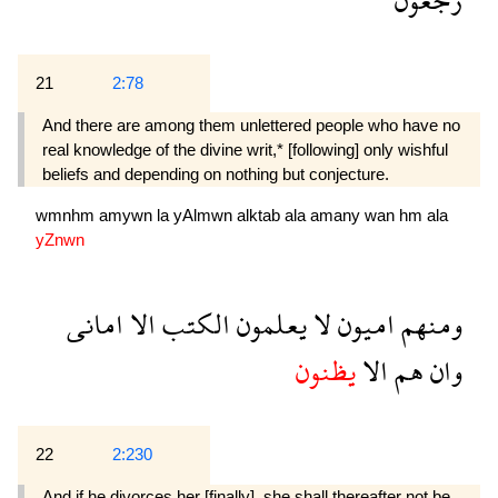
21
2:78
And there are among them unlettered people who have no
real knowledge of the divine writ,* [following] only wishful
beliefs and depending on nothing but conjecture.
wmnhm
amywn
la
yAlmwn
alktab
ala
amany
wan
hm
ala
yZnwn
امانى
الا
الكتب
يعلمون
لا
اميون
ومنهم
يظنون
الا
هم
وان
22
2:230
And if he divorces her [finally], she shall thereafter not be