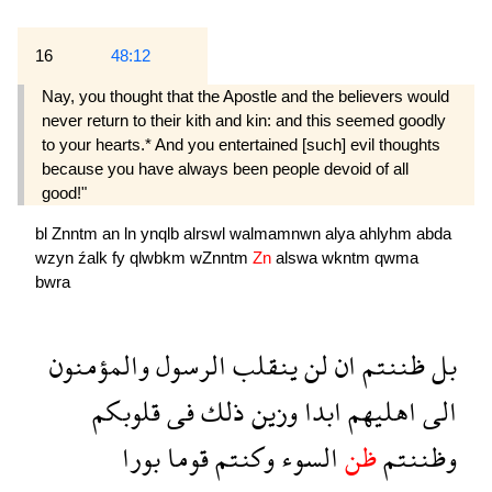
16
48:12
Nay, you thought that the Apostle and the believers would
never return to their kith and kin: and this seemed goodly
to your hearts.* And you entertained [such] evil thoughts
because you have always been people devoid of all
good!"
bl
Znntm
an
ln
ynqlb
alrswl
walmamnwn
alya
ahlyhm
abda
wzyn
źalk
fy
qlwbkm
wZnntm
Zn
alswa
wkntm
qwma
bwra
والمؤمنون
الرسول
ينقلب
لن
ان
ظننتم
بل
قلوبكم
فى
ذلك
وزين
ابدا
اهليهم
الى
بورا
قوما
وكنتم
السوء
ظن
وظننتم