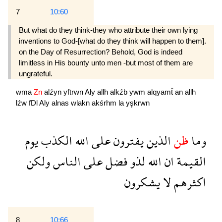
7
10:60
But what do they think-they who attribute their own lying
inventions to God-[what do they think will happen to them].
on the Day of Resurrection? Behold, God is indeed
limitless in His bounty unto men -but most of them are
ungrateful.
wma
Zn
alźyn
yftrwn
Aly
allh
alkźb
ywm
alqyamẗ
an
allh
lźw
fDl
Aly
alnas
wlakn
akśrhm
la
yşkrwn
يوم
الكذب
الله
على
يفترون
الذين
ظن
وما
ولكن
الناس
على
فضل
لذو
الله
ان
القيمة
يشكرون
لا
اكثرهم
8
10:66