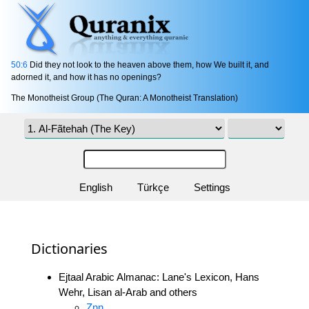
50:6
Did they not look to the heaven above them, how We built it, and
adorned it, and how it has no openings?
The Monotheist Group (The Quran: A Monotheist Translation)
English
Türkçe
Settings
Dictionaries
Ejtaal Arabic Almanac: Lane's Lexicon, Hans
Wehr, Lisan al-Arab and others
Znn