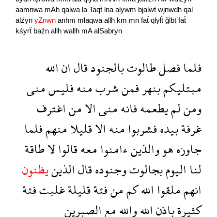
aamnwa
mAh
qalwa
la
Taqẗ
lna
alywm
bjalwt
wjnwdh
qal
alźyn
yZnwn
anhm
mlaqwa
allh
km
mn
faẗ
qlylẗ
ğlbt
faẗ
kśyrẗ
baźn
allh
wallh
mA
alSabryn
الله
ان
قال
بالجنود
طالوت
فصل
فلما
منى
فليس
منه
شرب
فمن
بنهر
مبتليكم
اغترف
من
الا
منى
فانه
يطعمه
لم
ومن
فلما
منهم
قليلا
الا
منه
فشربوا
بيده
غرفة
طاقة
لا
قالوا
معه
ءامنوا
والذين
هو
جاوزه
يظنون
الذين
قال
وجنوده
بجالوت
اليوم
لنا
فئة
غلبت
قليلة
فئة
من
كم
الله
ملقوا
انهم
الصبرين
مع
والله
الله
باذن
كثيرة