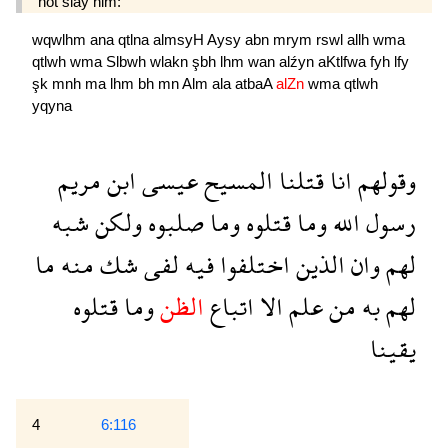
not slay him:
wqwlhm
ana
qtlna
almsyH
Aysy
abn
mrym
rswl
allh
wma
qtlwh
wma
Slbwh
wlakn
şbh
lhm
wan
alźyn
aKtlfwa
fyh
lfy
şk
mnh
ma
lhm
bh
mn
Alm
ala
atbaA
alZn
wma
qtlwh
yqyna
مريم
ابن
عيسى
المسيح
قتلنا
انا
وقولهم
شبه
ولكن
صلبوه
وما
قتلوه
وما
الله
رسول
ما
منه
شك
لفى
فيه
اختلفوا
الذين
وان
لهم
قتلوه
وما
الظن
اتباع
الا
علم
من
به
لهم
يقينا
4
6:116