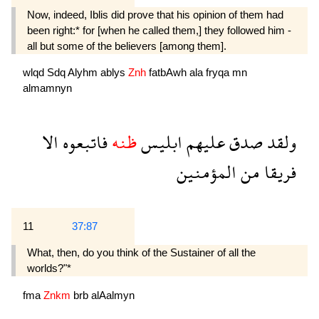
Now, indeed, Iblis did prove that his opinion of them had
been right:* for [when he called them,] they followed him -
all but some of the believers [among them].
wlqd
Sdq
Alyhm
ablys
Znh
fatbAwh
ala
fryqa
mn
almamnyn
الا
فاتبعوه
ظنه
ابليس
عليهم
صدق
ولقد
المؤمنين
من
فريقا
11
37:87
What, then, do you think of the Sustainer of all the
worlds?"*
fma
Znkm
brb
alAalmyn