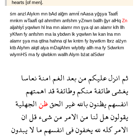
hearts [of men].
śm
anzl
Alykm
mn
bAd
alğm
amnẗ
nAasa
yğşya
Taafẗ
mnkm
wTaafẗ
qd
ahmthm
anfshm
yZnwn
ballh
ğyr
alHq
Zn
aljahlyẗ
yqwlwn
hl
lna
mn
alamr
mn
şya
ql
an
alamr
klh
llh
yKfwn
fy
anfshm
ma
la
ybdwn
lk
yqwlwn
lw
kan
lna
mn
alamr
şya
ma
qtlna
hahna
ql
lw
kntm
fy
bywtkm
lbrz
alźyn
ktb
Alyhm
alqtl
alya
mDajAhm
wlybtly
allh
ma
fy
Sdwrkm
wlymHS
ma
fy
qlwbkm
wallh
Alym
bźat
alSdwr
نعاسا
امنة
الغم
بعد
من
عليكم
انزل
ثم
اهمتهم
قد
وطائفة
منكم
طائفة
يغشى
الجهلية
ظن
الحق
غير
بالله
يظنون
انفسهم
ان
قل
شىء
من
الامر
من
لنا
هل
يقولون
يبدون
لا
ما
انفسهم
فى
يخفون
لله
كله
الامر