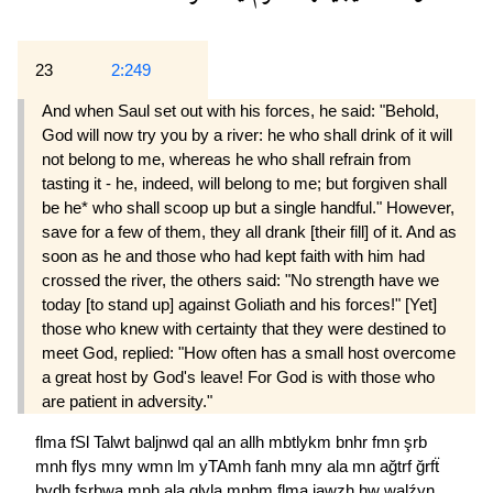
23
2:249
And when Saul set out with his forces, he said: "Behold,
God will now try you by a river: he who shall drink of it will
not belong to me, whereas he who shall refrain from
tasting it - he, indeed, will belong to me; but forgiven shall
be he* who shall scoop up but a single handful." However,
save for a few of them, they all drank [their fill] of it. And as
soon as he and those who had kept faith with him had
crossed the river, the others said: "No strength have we
today [to stand up] against Goliath and his forces!" [Yet]
those who knew with certainty that they were destined to
meet God, replied: "How often has a small host overcome
a great host by God's leave! For God is with those who
are patient in adversity."
flma
fSl
Talwt
baljnwd
qal
an
allh
mbtlykm
bnhr
fmn
şrb
mnh
flys
mny
wmn
lm
yTAmh
fanh
mny
ala
mn
ağtrf
ğrfẗ
bydh
fşrbwa
mnh
ala
qlyla
mnhm
flma
jawzh
hw
walźyn