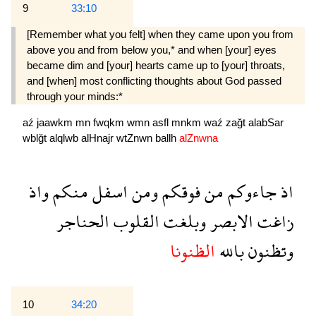
9
33:10
[Remember what you felt] when they came upon you from
above you and from below you,* and when [your] eyes
became dim and [your] hearts came up to [your] throats,
and [when] most conflicting thoughts about God passed
through your minds:*
aź
jaawkm
mn
fwqkm
wmn
asfl
mnkm
waź
zağt
alabSar
wblğt
alqlwb
alHnajr
wtZnwn
ballh
alZnwna
واذ
منكم
اسفل
ومن
فوقكم
من
جاءوكم
اذ
الحناجر
القلوب
وبلغت
الابصر
زاغت
الظنونا
بالله
وتظنون
10
34:20