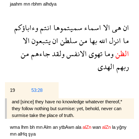
jaahm
mn
rbhm
alhdya
وءاباؤكم
انتم
سميتموها
اسماء
الا
هى
ان
الا
يتبعون
ان
سلطن
من
بها
الله
انزل
ما
من
جاءهم
ولقد
الانفس
تهوى
وما
الظن
الهدى
ربهم
19
53:28
and [since] they have no knowledge whatever thereof,*
they follow nothing but surmise: yet, behold, never can
surmise take the place of truth.
wma
lhm
bh
mn
Alm
an
ytbAwn
ala
alZn
wan
alZn
la
yğny
mn
alHq
şya