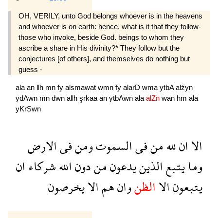
OH, VERILY, unto God belongs whoever is in the heavens
and whoever is on earth: hence, what is it that they follow-
those who invoke, beside God. beings to whom they
ascribe a share in His divinity?* They follow but the
conjectures [of others], and themselves do nothing but
guess -
ala
an
llh
mn
fy
alsmawat
wmn
fy
alarD
wma
ytbA
alźyn
ydAwn
mn
dwn
allh
şrkaa
an
ytbAwn
ala
alZn
wan
hm
ala
yKrSwn
الارض
فى
ومن
السموت
فى
من
لله
ان
الا
ان
شركاء
الله
دون
من
يدعون
الذين
يتبع
وما
يخرصون
الا
هم
وان
الظن
الا
يتبعون