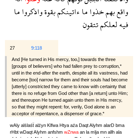
ما
واذكروا
بقوة
ءاتينكم
ما
خذوا
بهم
واقع
تتقون
لعلكم
فيه
27
9:118
And [He turned in His mercy, too,] towards the three
[groups of believers] who had fallen prey to corruption,*
until in the end-after the earth, despite all its vastness, had
become [too] narrow for them and their souls had become
[utterly] constricted they came to know with certainty that
there is no refuge from God other than [a return] unto Him;
and thereupon He turned again unto them in His mercy,
so that they might repent: for, verily, God alone is an
acceptor of repentance, a dispenser of grace.*
wAly
alślaśẗ
alźyn
Klfwa
Htya
aźa
Daqt
Alyhm
alarD
bma
rHbt
wDaqt
Alyhm
anfshm
wZnwa
an
la
mlja
mn
allh
ala