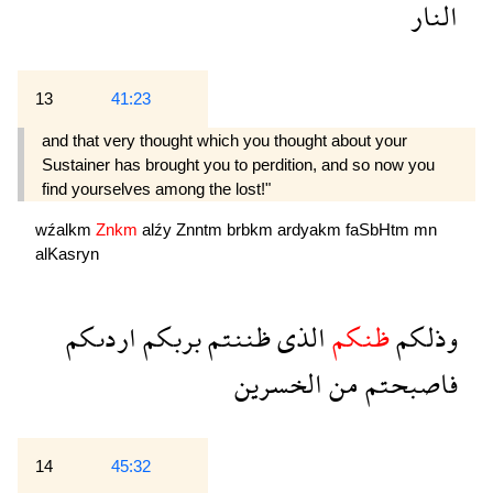
النار
13
41:23
and that very thought which you thought about your
Sustainer has brought you to perdition, and so now you
find yourselves among the lost!"
wźalkm
Znkm
alźy
Znntm
brbkm
ardyakm
faSbHtm
mn
alKasryn
اردىكم
بربكم
ظننتم
الذى
ظنكم
وذلكم
الخسرين
من
فاصبحتم
14
45:32