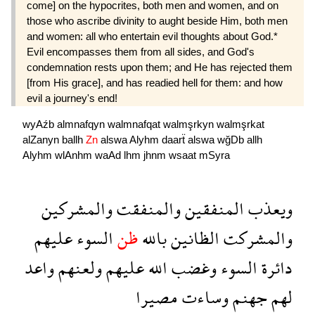
come] on the hypocrites, both men and women, and on
those who ascribe divinity to aught beside Him, both men
and women: all who entertain evil thoughts about God.*
Evil encompasses them from all sides, and God's
condemnation rests upon them; and He has rejected them
[from His grace], and has readied hell for them: and how
evil a journey's end!
wyAźb
almnafqyn
walmnafqat
walmşrkyn
walmşrkat
alZanyn
ballh
Zn
alswa
Alyhm
daarẗ
alswa
wğDb
allh
Alyhm
wlAnhm
waAd
lhm
jhnm
wsaat
mSyra
والمشركين
والمنفقت
المنفقين
ويعذب
عليهم
السوء
ظن
بالله
الظانين
والمشركت
واعد
ولعنهم
عليهم
الله
وغضب
السوء
دائرة
مصيرا
وساءت
جهنم
لهم