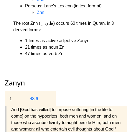
Perseus: Lane's Lexicon (in text format)
Znn
The root Znn (ظ ن ن) occurs 69 times in Quran, in 3
derived forms:
1 times as active adjective Zanyn
21 times as noun Zn
47 times as verb Zn
Zanyn
1
48:6
And [God has willed] to impose suffering [in the life to
come] on the hypocrites, both men and women, and on
those who ascribe divinity to aught beside Him, both men
and women: all who entertain evil thoughts about God.*