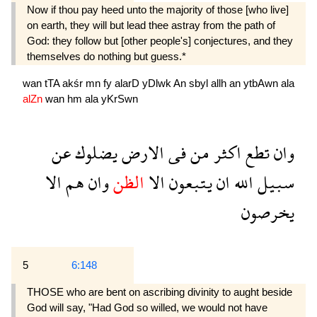
Now if thou pay heed unto the majority of those [who live]
on earth, they will but lead thee astray from the path of
God: they follow but [other people's] conjectures, and they
themselves do nothing but guess.*
wan
tTA
akśr
mn
fy
alarD
yDlwk
An
sbyl
allh
an
ytbAwn
ala
alZn
wan
hm
ala
yKrSwn
عن
يضلوك
الارض
فى
من
اكثر
تطع
وان
الا
هم
وان
الظن
الا
يتبعون
ان
الله
سبيل
يخرصون
5
6:148
THOSE who are bent on ascribing divinity to aught beside
God will say, "Had God so willed, we would not have