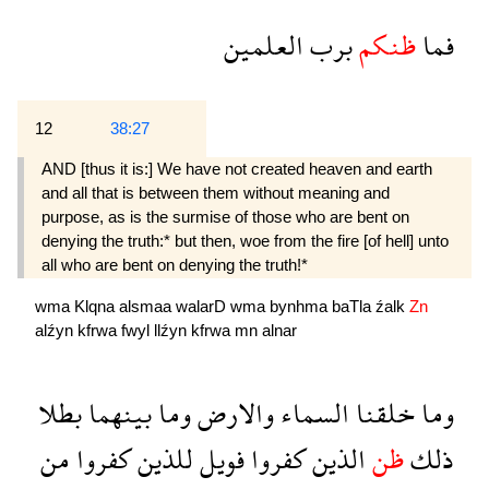
العلمين
برب
ظنكم
فما
12
38:27
AND [thus it is:] We have not created heaven and earth
and all that is between them without meaning and
purpose, as is the surmise of those who are bent on
denying the truth:* but then, woe from the fire [of hell] unto
all who are bent on denying the truth!*
wma
Klqna
alsmaa
walarD
wma
bynhma
baTla
źalk
Zn
alźyn
kfrwa
fwyl
llźyn
kfrwa
mn
alnar
بطلا
بينهما
وما
والارض
السماء
خلقنا
وما
من
كفروا
للذين
فويل
كفروا
الذين
ظن
ذلك