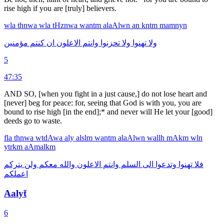
rise high if you are [truly] believers.
wla
thnwa
wla
tHznwa
wantm
alaAlwn
an
kntm
mamnyn
مؤمنين
كنتم
ان
الاعلون
وانتم
تحزنوا
ولا
تهنوا
ولا
5
47:35
AND SO, [when you fight in a just cause,] do not lose heart and
[never] beg for peace: for, seeing that God is with you, you are
bound to rise high [in the end];* and never will He let your [good]
deeds go to waste.
fla
thnwa
wtdAwa
aly
alslm
wantm
alaAlwn
wallh
mAkm
wln
ytrkm
aAmalkm
يتركم
ولن
معكم
والله
الاعلون
وانتم
السلم
الى
وتدعوا
تهنوا
فلا
اعملكم
Aalyẗ
6