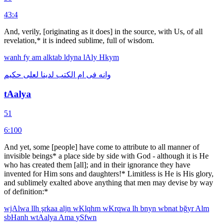
43:4
And, verily, [originating as it does] in the source, with Us, of all
revelation,* it is indeed sublime, full of wisdom.
wanh
fy
am
alktab
ldyna
lAly
Hkym
حكيم
لعلى
لدينا
الكتب
ام
فى
وانه
tAalya
51
6:100
And yet, some [people] have come to attribute to all manner of
invisible beings* a place side by side with God - although it is He
who has created them [all]; and in their ignorance they have
invented for Him sons and daughters!* Limitless is He is His glory,
and sublimely exalted above anything that men may devise by way
of definition:*
wjAlwa
llh
şrkaa
aljn
wKlqhm
wKrqwa
lh
bnyn
wbnat
bğyr
Alm
sbHanh
wtAalya
Ama
ySfwn