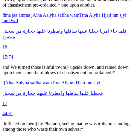
of chastisement pre-ordained.* one upon another,
flma
jaa
amrna
jAlna
Aalyha
saflha
wamTrna
Alyha
Hjarẗ
mn
sjyl
mnDwd
سجيل
من
حجارة
عليها
وامطرنا
سافلها
عليها
جعلنا
امرنا
جاء
فلما
منضود
16
15:74
and We turned those [sinful towns} upside down, and rained down
upon them stone-hard blows of chastisement pre-ordained.*
fjAlna
Aalyha
saflha
wamTrna
Alyhm
Hjarẗ
mn
sjyl
سجيل
من
حجارة
عليهم
وامطرنا
سافلها
عليها
فجعلنا
17
44:31
[inflicted on them] by Pharaoh, seeing that he was truly outstand­ing
among those who waste their own selves;*