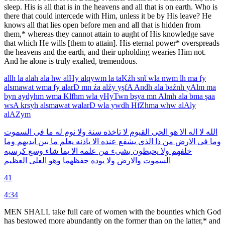
sleep. His is all that is in the heavens and all that is on earth. Who is
there that could intercede with Him, unless it be by His leave? He
knows all that lies open before men and all that is hidden from
them,* whereas they cannot attain to aught of His knowledge save
that which He wills [them to attain]. His eternal power* overspreads
the heavens and the earth, and their upholding wearies Him not.
And he alone is truly exalted, tremendous.
allh
la
alah
ala
hw
alHy
alqywm
la
taKźh
snẗ
wla
nwm
lh
ma
fy
alsmawat
wma
fy
alarD
mn
źa
alźy
yşfA
Andh
ala
baźnh
yAlm
ma
byn
aydyhm
wma
Klfhm
wla
yHyTwn
bşya
mn
Almh
ala
bma
şaa
wsA
krsyh
alsmawat
walarD
wla
ywdh
HfZhma
whw
alAly
alAZym
السموت
فى
ما
له
نوم
ولا
سنة
تاخذه
لا
القيوم
الحى
هو
الا
اله
لا
الله
وما
ايديهم
بين
ما
يعلم
باذنه
الا
عنده
يشفع
الذى
ذا
من
الارض
فى
وما
كرسيه
وسع
شاء
بما
الا
علمه
من
بشىء
يحيطون
ولا
خلفهم
العظيم
العلى
وهو
حفظهما
يوده
ولا
والارض
السموت
41
4:34
MEN SHALL take full care of women with the bounties which God
has bestowed more abundantly on the former than on the latter,* and