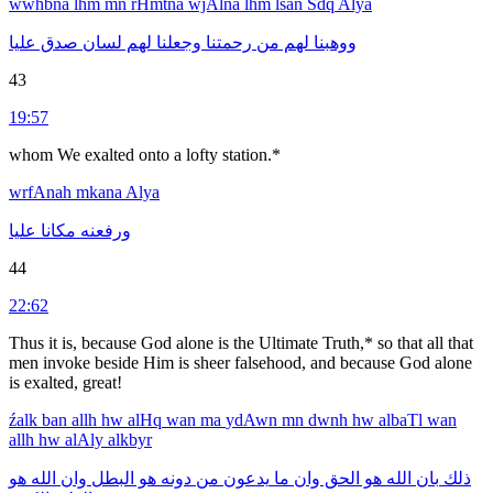
wwhbna
lhm
mn
rHmtna
wjAlna
lhm
lsan
Sdq
Alya
عليا
صدق
لسان
لهم
وجعلنا
رحمتنا
من
لهم
ووهبنا
43
19:57
whom We exalted onto a lofty station.*
wrfAnah
mkana
Alya
عليا
مكانا
ورفعنه
44
22:62
Thus it is, because God alone is the Ultimate Truth,* so that all that
men invoke beside Him is sheer falsehood, and because God alone
is exalted, great!
źalk
ban
allh
hw
alHq
wan
ma
ydAwn
mn
dwnh
hw
albaTl
wan
allh
hw
alAly
alkbyr
هو
الله
وان
البطل
هو
دونه
من
يدعون
ما
وان
الحق
هو
الله
بان
ذلك