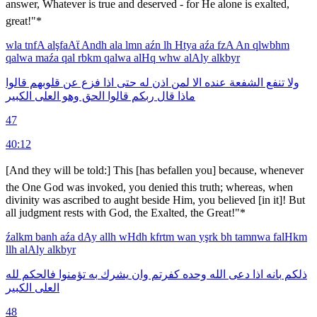
answer, Whatever is true and deserved - for He alone is exalted,
great!"*
wla
tnfA
alşfaAẗ
Andh
ala
lmn
aźn
lh
Htya
aźa
fzA
An
qlwbhm
qalwa
maźa
qal
rbkm
qalwa
alHq
whw
alAly
alkbyr
قالوا
قلوبهم
عن
فزع
اذا
حتى
له
اذن
لمن
الا
عنده
الشفعة
تنفع
ولا
الكبير
العلى
وهو
الحق
قالوا
ربكم
قال
ماذا
47
40:12
[And they will be told:] This [has befallen you] because, whenever
the One God was invoked, you denied this truth; whereas, when
divinity was ascribed to aught beside Him, you believed [in it]! But
all judgment rests with God, the Exalted, the Great!"*
źalkm
banh
aźa
dAy
allh
wHdh
kfrtm
wan
yşrk
bh
tamnwa
falHkm
llh
alAly
alkbyr
لله
فالحكم
تؤمنوا
به
يشرك
وان
كفرتم
وحده
الله
دعى
اذا
بانه
ذلكم
الكبير
العلى
48