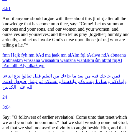
3:61
And if anyone should argue with thee about this [truth] after all the
knowledge that has come unto thee, say: "Come! Let us summon
our sons and your sons, and our women and your women, and
ourselves and yourselves; and then let us pray [together] humbly and
ardently, and let us invoke God's curse upon those [of us] who are
telling a lie."*
fmn
Hajk
fyh
mn
bAd
ma
jaak
mn
alAlm
fql
tAalwa
ndA
abnaana
wabnaakm
wnsaana
wnsaakm
wanfsna
wanfskm
śm
nbthl
fnjAl
lAnt
allh
Aly
alkaźbyn
ابناءنا
ندع
تعالوا
فقل
العلم
من
جاءك
ما
بعد
من
فيه
حاجك
فمن
لعنت
فنجعل
نبتهل
ثم
وانفسكم
وانفسنا
ونساءكم
ونساءنا
وابناءكم
الكذبين
على
الله
24
3:64
Say: "O followers of earlier revelation! Come unto that tenet which
we and you hold in common:* that we shall worship none but God,
and that we shall not ascribe divinity to aught beside Him, and that