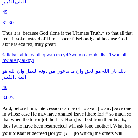
الكبير
العلى
45
31:30
Thus it is, because God alone is the Ultimate Truth,* so that all that
men invoke instead of Him is sheer falsehood; and because God
alone is exalted, truly great!
źalk
ban
allh
hw
alHq
wan
ma
ydAwn
mn
dwnh
albaTl
wan
allh
hw
alAly
alkbyr
هو
الله
وان
البطل
دونه
من
يدعون
ما
وان
الحق
هو
الله
بان
ذلك
الكبير
العلى
46
34:23
And, before Him, intercession can be of no avail [to any] save one
in whose case He may have granted leave [there for]:* so much so
that when the terror [of the Last Hour] is lifted from their hearts,
they [who have been resurrected] will ask [one an­other], What has
your Sustainer decreed [for you]?" - [to which] the others will