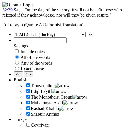
32:29
Say, "On the day of the victory, it will not benefit those who
rejected if they acknowledge, nor will they be given respite."
Edip-Layth (Quran: A Reformist Translation)
Settings
Include notes
All of the words
Any of the words
Exact phrase
<<
>>
English
Transcription
Edip-Layth
The Monotheist Group
Muhammad Asad
Rashad Khalifa
Shabbir Ahmed
Türkçe
Çeviriyazı