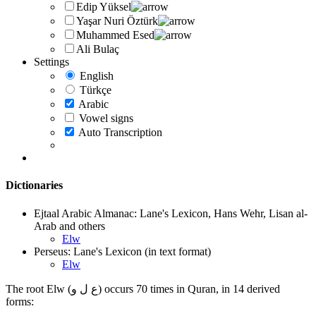
Edip Yüksel
Yaşar Nuri Öztürk
Muhammed Esed
Ali Bulaç
Settings
English
Türkçe
Arabic
Vowel signs
Auto Transcription
Dictionaries
Ejtaal Arabic Almanac: Lane's Lexicon, Hans Wehr, Lisan al-
Arab and others
Elw
Perseus: Lane's Lexicon (in text format)
Elw
The root Elw (ع ل و) occurs 70 times in Quran, in 14 derived
forms: