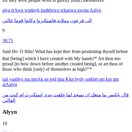
for they were people wont to glorify [only] themselves.
alya
frAwn
wmlayh
fastkbrwa
wkanwa
qwma
Aalyn
عالين
قوما
وكانوا
فاستكبروا
وملايه
فرعون
الى
9
38:75
Said He: O Iblis! What has kept thee from prostrating thyself before
that [being] which I have created with My hands?* Art thou too
proud [to bow down before another created being], or art thou of
those who think [only] of themselves as high?"*
qal
yaablys
ma
mnAk
an
tsjd
lma
Klqt
bydy
astkbrt
am
knt
mn
alAalyn
من
كنت
ام
استكبرت
بيدى
خلقت
لما
تسجد
ان
منعك
ما
يابليس
قال
العالين
Alyyn
10