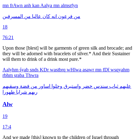
mn
frAwn
anh
kan
Aalya
mn
almsrfyn
المسرفين
من
عاليا
كان
انه
فرعون
من
18
76:21
Upon those [blest] will be garments of green silk and brocade; and
they will be adorned with bracelets of silver.* And their Sustainer
will them to drink of a drink most pure.*
Aalyhm
śyab
snds
KDr
wastbrq
wHlwa
asawr
mn
fDẗ
wsqyahm
rbhm
şraba
Thwra
وسقىهم
فضة
من
اساور
وحلوا
واستبرق
خضر
سندس
ثياب
عليهم
طهورا
شرابا
ربهم
Alw
19
17:4
And we made [this] known to the children of Israel through