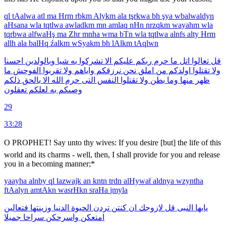
ql
tAalwa
atl
ma
Hrm
rbkm
Alykm
ala
tşrkwa
bh
şya
wbalwaldyn
aHsana
wla
tqtlwa
awladkm
mn
amlaq
nHn
nrzqkm
wayahm
wla
tqrbwa
alfwaHş
ma
Zhr
mnha
wma
bTn
wla
tqtlwa
alnfs
alty
Hrm
allh
ala
balHq
źalkm
wSyakm
bh
lAlkm
tAqlwn
احسنا
وبالولدين
شيا
به
تشركوا
الا
عليكم
ربكم
حرم
ما
اتل
تعالوا
قل
ما
الفوحش
تقربوا
ولا
واياهم
نرزقكم
نحن
املق
من
اولدكم
تقتلوا
ولا
ذلكم
بالحق
الا
الله
حرم
التى
النفس
تقتلوا
ولا
بطن
وما
منها
ظهر
تعقلون
لعلكم
به
وصىكم
29
33:28
O PROPHET! Say unto thy wives: If you desire [but] the life of this
world and its charms - well, then, I shall provide for you and release
you in a becoming manner;*
yaayha
alnby
ql
lazwajk
an
kntn
trdn
alHywaẗ
aldnya
wzyntha
ftAalyn
amtAkn
wasrHkn
sraHa
jmyla
فتعالين
وزينتها
الدنيا
الحيوة
تردن
كنتن
ان
لازوجك
قل
النبى
يايها
جميلا
سراحا
واسرحكن
امتعكن