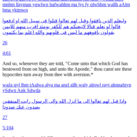
mnhm
llayman
yqwlwn
bafwahhm
ma
lys
fy
qlwbhm
wallh
aAlm
bma
yktmwn
ادفعوا
او
الله
سبيل
فى
قتلوا
تعالوا
لهم
وقيل
نافقوا
الذين
وليعلم
للايمن
منهم
اقرب
يومئذ
للكفر
هم
لاتبعنكم
قتالا
نعلم
لو
قالوا
يكتمون
بما
اعلم
والله
قلوبهم
فى
ليس
ما
بافوههم
يقولون
26
4:61
And so, whenever they are told, "Come unto that which God has
be­stowed from on high, and unto the Apostle," thou canst see these
hypocrites turn away from thee with aversion.*
waźa
qyl
lhm
tAalwa
alya
ma
anzl
allh
waly
alrswl
rayt
almnafqyn
ySdwn
Ank
Sdwda
المنفقين
رايت
الرسول
والى
الله
انزل
ما
الى
تعالوا
لهم
قيل
واذا
صدودا
عنك
يصدون
27
5:104