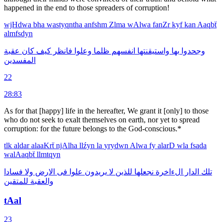
hap­pened in the end to those spreaders of corruption!
wjHdwa
bha
wastyqntha
anfshm
Zlma
wAlwa
fanZr
kyf
kan
Aaqbẗ
almfsdyn
عقبة
كان
كيف
فانظر
وعلوا
ظلما
انفسهم
واستيقنتها
بها
وجحدوا
المفسدين
22
28:83
As for that [happy] life in the hereafter, We grant it [only] to those
who do not seek to exalt themselves on earth, nor yet to spread
corruption: for the future belongs to the God-conscious.*
tlk
aldar
alaaKrẗ
njAlha
llźyn
la
yrydwn
Alwa
fy
alarD
wla
fsada
walAaqbẗ
llmtqyn
فسادا
ولا
الارض
فى
علوا
يريدون
لا
للذين
نجعلها
الءاخرة
الدار
تلك
للمتقين
والعقبة
tAal
23