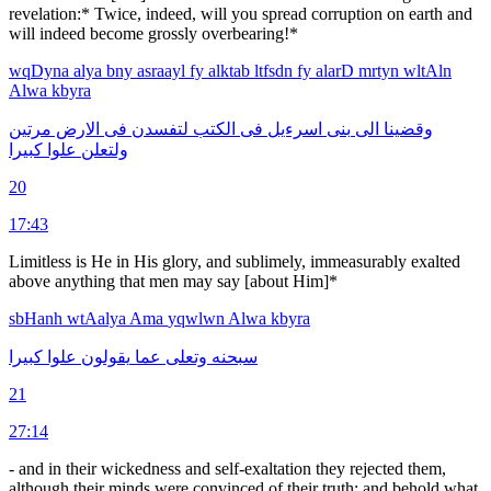
revelation:* Twice, indeed, will you spread corruption on earth and
will indeed become grossly overbearing!*
wqDyna
alya
bny
asraayl
fy
alktab
ltfsdn
fy
alarD
mrtyn
wltAln
Alwa
kbyra
مرتين
الارض
فى
لتفسدن
الكتب
فى
اسرءيل
بنى
الى
وقضينا
كبيرا
علوا
ولتعلن
20
17:43
Limitless is He in His glory, and sublimely, immeasurably exalted
above anything that men may say [about Him]*
sbHanh
wtAalya
Ama
yqwlwn
Alwa
kbyra
كبيرا
علوا
يقولون
عما
وتعلى
سبحنه
21
27:14
- and in their wickedness and self-exaltation they rejected them,
although their minds were convinced of their truth: and behold what