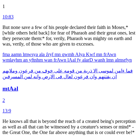
1
10:83
But none save a few of his people declared their faith in Moses,*
[while others held back] for fear of Pharaoh and their great ones, lest
they persecute them:* for, verily, Pharaoh was mighty on earth and
was, verily, of those who are given to excesses.
fma
aamn
lmwsya
ala
źryẗ
mn
qwmh
Alya
Kwf
mn
frAwn
wmlayhm
an
yftnhm
wan
frAwn
lAal
fy
alarD
wanh
lmn
almsrfyn
وملايهم
فرعون
من
خوف
على
قومه
من
ذرية
الا
لموسى
ءامن
فما
المسرفين
لمن
وانه
الارض
فى
لعال
فرعون
وان
يفتنهم
ان
mtAal
2
13:9
He knows all that is beyond the reach of a created being's perception
as well as all that can be witnessed by a creature's senses or mind* -
the Great One, the One far above anything that is or could ever be!*