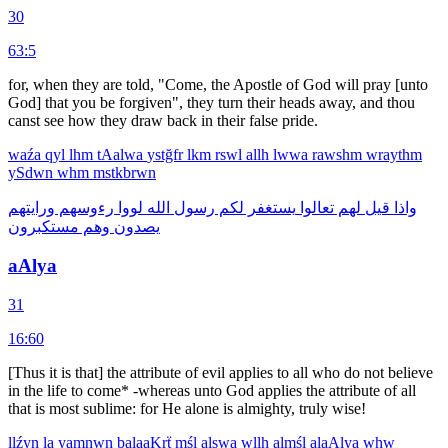
30
63:5
for, when they are told, "Come, the Apostle of God will pray [unto
God] that you be forgiven", they turn their heads away, and thou
canst see how they draw back in their false pride.
waźa
qyl
lhm
tAalwa
ystğfr
lkm
rswl
allh
lwwa
rawshm
wraythm
ySdwn
whm
mstkbrwn
ورايتهم
رءوسهم
لووا
الله
رسول
لكم
يستغفر
تعالوا
لهم
قيل
واذا
مستكبرون
وهم
يصدون
aAlya
31
16:60
[Thus it is that] the attribute of evil applies to all who do not believe
in the life to come* -whereas unto God applies the attribute of all
that is most sublime: for He alone is almighty, truly wise!
llźyn
la
yamnwn
balaaKrẗ
mśl
alswa
wllh
almśl
alaAlya
whw