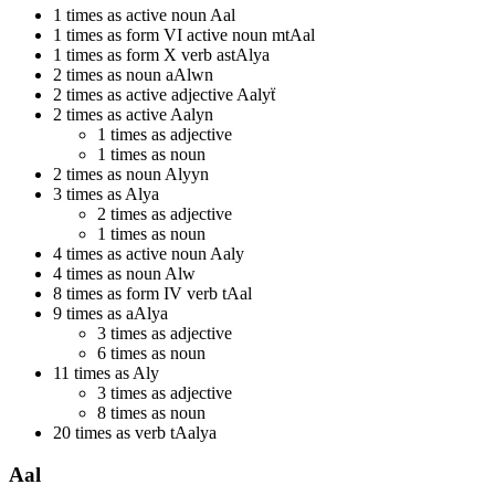
1 times as active noun Aal
1 times as form VI active noun mtAal
1 times as form X verb astAlya
2 times as noun aAlwn
2 times as active adjective Aalyẗ
2 times as active Aalyn
1 times as adjective
1 times as noun
2 times as noun Alyyn
3 times as Alya
2 times as adjective
1 times as noun
4 times as active noun Aaly
4 times as noun Alw
8 times as form IV verb tAal
9 times as aAlya
3 times as adjective
6 times as noun
11 times as Aly
3 times as adjective
8 times as noun
20 times as verb tAalya
Aal