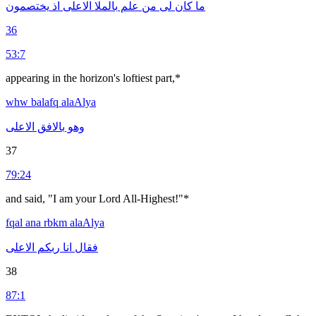
يختصمون
اذ
الاعلى
بالملا
علم
من
لى
كان
ما
36
53:7
appearing in the horizon's loftiest part,*
whw
balafq
alaAlya
الاعلى
بالافق
وهو
37
79:24
and said, "I am your Lord All-Highest!"*
fqal
ana
rbkm
alaAlya
الاعلى
ربكم
انا
فقال
38
87:1