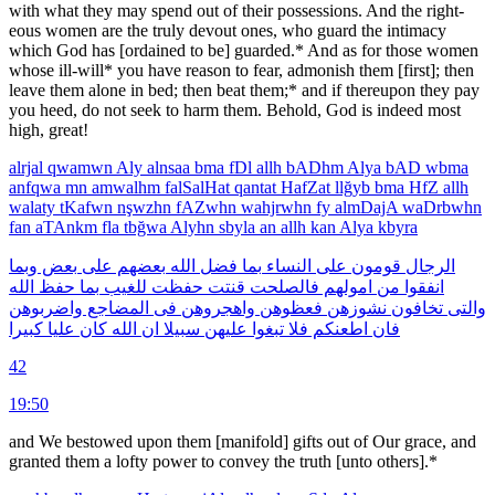
with what they may spend out of their possessions. And the right­
eous women are the truly devout ones, who guard the intimacy
which God has [ordained to be] guar­ded.* And as for those women
whose ill-will* you have reason to fear, admonish them [first]; then
leave them alone in bed; then beat them;* and if thereupon they pay
you heed, do not seek to harm them. Behold, God is indeed most
high, great!
alrjal
qwamwn
Aly
alnsaa
bma
fDl
allh
bADhm
Alya
bAD
wbma
anfqwa
mn
amwalhm
falSalHat
qantat
HafZat
llğyb
bma
HfZ
allh
walaty
tKafwn
nşwzhn
fAZwhn
wahjrwhn
fy
almDajA
waDrbwhn
fan
aTAnkm
fla
tbğwa
Alyhn
sbyla
an
allh
kan
Alya
kbyra
وبما
بعض
على
بعضهم
الله
فضل
بما
النساء
على
قومون
الرجال
الله
حفظ
بما
للغيب
حفظت
قنتت
فالصلحت
امولهم
من
انفقوا
واضربوهن
المضاجع
فى
واهجروهن
فعظوهن
نشوزهن
تخافون
والتى
كبيرا
عليا
كان
الله
ان
سبيلا
عليهن
تبغوا
فلا
اطعنكم
فان
42
19:50
and We bestowed upon them [manifold] gifts out of Our grace, and
granted them a lofty power to convey the truth [unto others].*