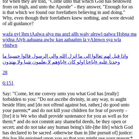
for when they are told, "Come unto that which God has bestowed
from on high, and unto the Apostle" - they answer, "Enough for us
is that which we found our forefathers believing in and doing."
Why, even though their forefathers knew nothing, and were devoid
of all guidance?
waźa
qyl
lhm
tAalwa
alya
ma
anzl
allh
waly
alrswl
qalwa
Hsbna
ma
wjdna
Alyh
aabaana
awlw
kan
aabaahm
la
yAlmwn
şya
wla
yhtdwn
ما
حسبنا
قالوا
الرسول
والى
الله
انزل
ما
الى
تعالوا
لهم
قيل
واذا
يهتدون
ولا
شيا
يعلمون
لا
ءاباؤهم
كان
اولو
ءاباءنا
عليه
وجدنا
28
6:151
Say: "Come, let me convey unto you what God has [really]
forbidden to you: "Do not ascribe divinity, in any way, to aught
beside Him; and [do not offend against but, rather,] do good unto
your parents;* and do not kill your children for fear of poverty -
[for] it is We who shall provide sustenance for you as well as for
them;* and do not commit any shameful deeds, be they open or
secret; and do not take any human being's life-[the life] which God
has declared to be sacred -otherwise than in [the pursuit of] justice:
this has He enjoined upon you so that you might use your reason;*