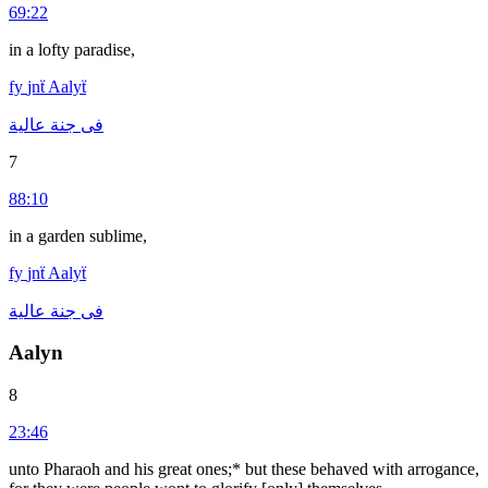
69:22
in a lofty paradise,
fy
jnẗ
Aalyẗ
عالية
جنة
فى
7
88:10
in a garden sublime,
fy
jnẗ
Aalyẗ
عالية
جنة
فى
Aalyn
8
23:46
unto Pharaoh and his great ones;* but these behaved with arrogance,