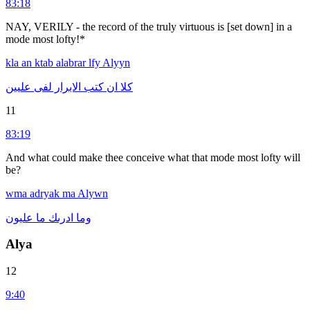
83:18
NAY, VERILY - the record of the truly virtuous is [set down] in a
mode most lofty!*
kla
an
ktab
alabrar
lfy
Alyyn
عليين
لفى
الابرار
كتب
ان
كلا
11
83:19
And what could make thee conceive what that mode most lofty will
be?
wma
adryak
ma
Alywn
عليون
ما
ادرىك
وما
Alya
12
9:40