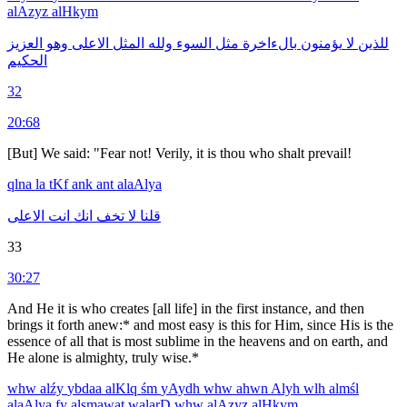
alAzyz
alHkym
العزيز
وهو
الاعلى
المثل
ولله
السوء
مثل
بالءاخرة
يؤمنون
لا
للذين
الحكيم
32
20:68
[But] We said: "Fear not! Verily, it is thou who shalt prevail!
qlna
la
tKf
ank
ant
alaAlya
الاعلى
انت
انك
تخف
لا
قلنا
33
30:27
And He it is who creates [all life] in the first instance, and then
brings it forth anew:* and most easy is this for Him, since His is the
essence of all that is most sublime in the heavens and on earth, and
He alone is almighty, truly wise.*
whw
alźy
ybdaa
alKlq
śm
yAydh
whw
ahwn
Alyh
wlh
almśl
alaAlya
fy
alsmawat
walarD
whw
alAzyz
alHkym