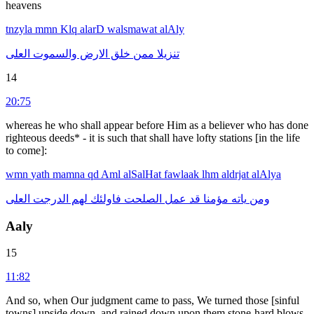
heavens
tnzyla
mmn
Klq
alarD
walsmawat
alAly
العلى
والسموت
الارض
خلق
ممن
تنزيلا
14
20:75
whereas he who shall appear before Him as a believer who has done
righteous deeds* - it is such that shall have lofty stations [in the life
to come]:
wmn
yath
mamna
qd
Aml
alSalHat
fawlaak
lhm
aldrjat
alAlya
العلى
الدرجت
لهم
فاولئك
الصلحت
عمل
قد
مؤمنا
ياته
ومن
Aaly
15
11:82
And so, when Our judgment came to pass, We turned those [sinful
towns] upside down, and rained down upon them stone-hard blows