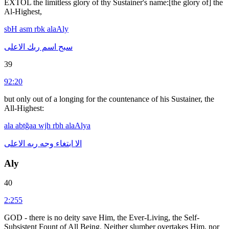
EXTOL the limitless glory of thy Sustainer's name:[the glory of] the
Al-Highest,
sbH
asm
rbk
alaAly
الاعلى
ربك
اسم
سبح
39
92:20
but only out of a longing for the countenance of his Sustainer, the
All-Highest:
ala
abtğaa
wjh
rbh
alaAlya
الاعلى
ربه
وجه
ابتغاء
الا
Aly
40
2:255
GOD - there is no deity save Him, the Ever-Living, the Self-
Subsistent Fount of All Being. Neither slumber overtakes Him, nor