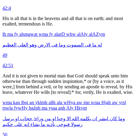
42:4
His is all that is in the heavens and all that is on earth; and most
exalted, tremendous is He.
lh
ma
fy
alsmawat
wma
fy
alarD
whw
alAly
alAZym
العظيم
العلى
وهو
الارض
فى
وما
السموت
فى
ما
له
49
42:51
And it is not given to mortal man that God should speak unto him
otherwise than through sudden inspiration,* or [by a voice, as it
were,] from behind a veil, or by sending an apostle to reveal, by His
leave, whatever He wills [to reveal]:* for, verily, He is exalted, wise.
wma
kan
lbşr
an
yklmh
allh
ala
wHya
aw
mn
wraa
Hjab
aw
yrsl
rswla
fywHy
baźnh
ma
yşaa
anh
Aly
Hkym
يرسل
او
حجاب
ورائ
من
او
وحيا
الا
الله
يكلمه
ان
لبشر
كان
وما
حكيم
على
انه
يشاء
ما
باذنه
فيوحى
رسولا
50