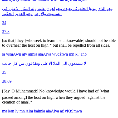
فى
الاعلى
المثل
وله
عليه
اهون
وهو
يعيده
ثم
الخلق
يبدؤا
الذى
وهو
الحكيم
العزيز
وهو
والارض
السموت
34
37:8
[so that] they [who seek to learn the unknowable] should not be able
to overhear the host on high,* but shall be repelled from all sides,
la
ysmAwn
aly
almla
alaAlya
wyqźfwn
mn
kl
janb
جانب
كل
من
ويقذفون
الاعلى
الملا
الى
يسمعون
لا
35
38:69
[Say, O Muhammad:] No knowledge would I have had of [what
passed among] the host on high when they argued [against the
creation of man],*
ma
kan
ly
mn
Alm
balmla
alaAlya
aź
yKtSmwn