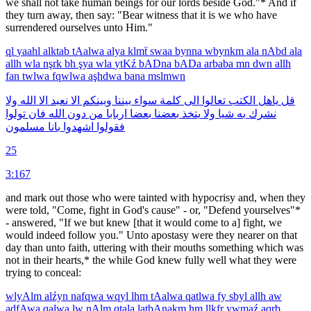
we shall not take human beings for our lords beside God."* And if
they turn away, then say: "Bear witness that it is we who have
surrendered ourselves unto Him."
ql
yaahl
alktab
tAalwa
alya
klmẗ
swaa
bynna
wbynkm
ala
nAbd
ala
allh
wla
nşrk
bh
şya
wla
ytKź
bADna
bADa
arbaba
mn
dwn
allh
fan
twlwa
fqwlwa
aşhdwa
bana
mslmwn
ولا
الله
الا
نعبد
الا
وبينكم
بيننا
سواء
كلمة
الى
تعالوا
الكتب
ياهل
قل
تولوا
فان
الله
دون
من
اربابا
بعضا
بعضنا
يتخذ
ولا
شيا
به
نشرك
مسلمون
بانا
اشهدوا
فقولوا
25
3:167
and mark out those who were tainted with hypocrisy and, when they
were told, "Come, fight in God's cause" - or, "Defend yourselves"*
- answered, "If we but knew [that it would come to a] fight, we
would indeed follow you." Unto apostasy were they nearer on that
day than unto faith, uttering with their mouths something which was
not in their hearts,* the while God knew fully well what they were
trying to conceal:
wlyAlm
alźyn
nafqwa
wqyl
lhm
tAalwa
qatlwa
fy
sbyl
allh
aw
adfAwa
qalwa
lw
nAlm
qtala
latbAnakm
hm
llkfr
ywmaź
aqrb