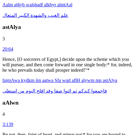
Aalm
alğyb
walşhadẗ
alkbyr
almtAal
المتعال
الكبير
والشهدة
الغيب
علم
astAlya
3
20:64
Hence, [O sorcerers of Egypt,] decide upon the scheme which you
will pursue, and then come forward in one single body:* for, indeed,
he who prevails today shall prosper indeed!"*
fajmAwa
kydkm
śm
aatwa
Sfa
wqd
aflH
alywm
mn
astAlya
استعلى
من
اليوم
افلح
وقد
صفا
ائتوا
ثم
كيدكم
فاجمعوا
aAlwn
4
3:139
Be not, then, faint of heart, and grieve not:* for you are bound to