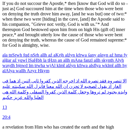
If you do not succour the Apostle,* then [know that God will do so -
just as] God succoured him at the time when those who were bent
on denying the truth drove him away, [and he was but] one of two:*
when these two were [hiding] in the cave, [and] the Apostle said to
his companion, "Grieve not: verily, God is with us."* And
thereupon God bestowed upon him from on high His (gift of] inner
peace,* and brought utterly low the cause of those who were bent
on denying the truth, whereas the cause of God remained supreme:*
for God is almighty, wise.
ala
tnSrwh
fqd
nSrh
allh
aź
aKrjh
alźyn
kfrwa
śany
aśnyn
aź
hma
fy
alğar
aź
yqwl
lSaHbh
la
tHzn
an
allh
mAna
fanzl
allh
skynth
Alyh
waydh
bjnwd
lm
trwha
wjAl
klmẗ
alźyn
kfrwa
alsflya
wklmẗ
allh
hy
alAlya
wallh
Azyz
Hkym
فى
هما
اذ
اثنين
ثانى
كفروا
الذين
اخرجه
اذ
الله
نصره
فقد
تنصروه
الا
عليه
سكينته
الله
فانزل
معنا
الله
ان
تحزن
لا
لصحبه
يقول
اذ
الغار
هى
الله
وكلمة
السفلى
كفروا
الذين
كلمة
وجعل
تروها
لم
بجنود
وايده
حكيم
عزيز
والله
العليا
13
20:4
a revelation from Him who has created the earth and the high