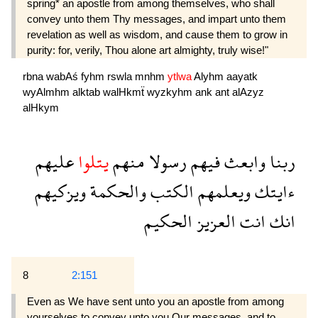
spring* an apostle from among themselves, who shall
convey unto them Thy messages, and impart unto them
revelation as well as wisdom, and cause them to grow in
purity: for, verily, Thou alone art almighty, truly wise!"
rbna
wabAś
fyhm
rswla
mnhm
ytlwa
Alyhm
aayatk
wyAlmhm
alktab
walHkmẗ
wyzkyhm
ank
ant
alAzyz
alHkym
عليهم
يتلوا
منهم
رسولا
فيهم
وابعث
ربنا
ويزكيهم
والحكمة
الكتب
ويعلمهم
ءايتك
الحكيم
العزيز
انت
انك
8
2:151
Even as We have sent unto you an apostle from among
yourselves to convey unto you Our messages, and to