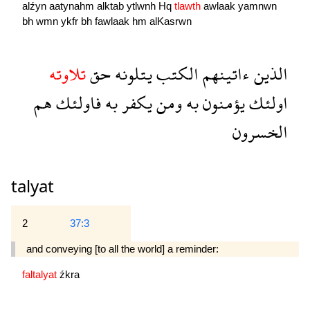
alźyn
aatynahm
alktab
ytlwnh
Hq
tlawth
awlaak
yamnwn
bh
wmn
ykfr
bh
fawlaak
hm
alKasrwn
تلاوته
حق
يتلونه
الكتب
ءاتينهم
الذين
هم
فاولئك
به
يكفر
ومن
به
يؤمنون
اولئك
الخسرون
talyat
2
37:3
and conveying [to all the world] a reminder:
faltalyat
źkra