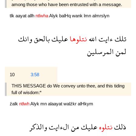
among those who have been entrusted with a message.
tlk
aayat
allh
ntlwha
Alyk
balHq
wank
lmn
almrslyn
وانك
بالحق
عليك
نتلوها
الله
ءايت
تلك
المرسلين
لمن
10
3:58
THIS MESSAGE do We convey unto thee, and this tiding
full of wisdom:*
źalk
ntlwh
Alyk
mn
alaayat
walźkr
alHkym
والذكر
الءايت
من
عليك
نتلوه
ذلك