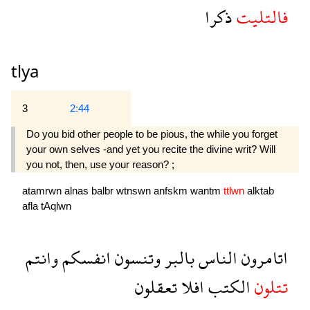
ذكرا
فالتليت
tlya
3
2:44
Do you bid other people to be pious, the while you forget
your own selves -and yet you recite the divine writ? Will
you not, then, use your reason? ;
atamrwn
alnas
balbr
wtnswn
anfskm
wantm
ttlwn
alktab
afla
tAqlwn
وانتم
انفسكم
وتنسون
بالبر
الناس
اتامرون
تعقلون
افلا
الكتب
تتلون