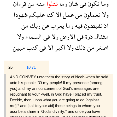
قرءان
من
منه
تتلوا
وما
شان
فى
تكون
وما
شهودا
عليكم
كنا
الا
عمل
من
تعملون
ولا
من
ربك
عن
يعزب
وما
فيه
تفيضون
اذ
ولا
السماء
فى
ولا
الارض
فى
ذرة
مثقال
مبين
كتب
فى
الا
اكبر
ولا
ذلك
من
اصغر
26
10:71
AND CONVEY unto them the story of Noah-when he said
unto his people: "O my people! If my presence [among
you] and my announcement of God's messages are
repugnant to you* -well, in God have I placed my trust.
Decide, then, upon what you are going to do [against
me],* and [call to your aid] those beings to whom you
ascribe a share in God's divinity;* and once you have