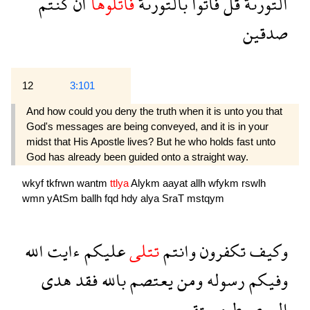
كنتم
ان
فاتلوها
بالتورىة
فاتوا
قل
التورىة
صدقين
12
3:101
And how could you deny the truth when it is unto you that
God's messages are being conveyed, and it is in your
midst that His Apostle lives? But he who holds fast unto
God has already been guided onto a straight way.
wkyf
tkfrwn
wantm
ttlya
Alykm
aayat
allh
wfykm
rswlh
wmn
yAtSm
ballh
fqd
hdy
alya
SraT
mstqym
الله
ءايت
عليكم
تتلى
وانتم
تكفرون
وكيف
هدى
فقد
بالله
يعتصم
ومن
رسوله
وفيكم
مستقيم
صرط
الى