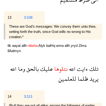
13
3:108
These are God's messages: We convey them unto thee,
setting forth the truth, since God wills no wrong to His
creation.*
tlk
aayat
allh
ntlwha
Alyk
balHq
wma
allh
yryd
Zlma
llAalmyn
الله
وما
بالحق
عليك
نتلوها
الله
ءايت
تلك
للعلمين
ظلما
يريد
14
3:113
[But] they are not all alike: among the followers of earlier