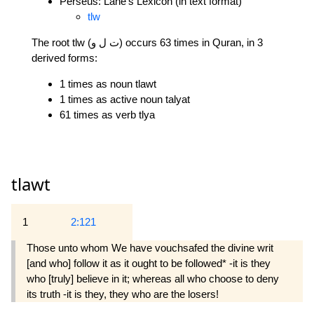
Perseus: Lane's Lexicon (in text format)
tlw
The root tlw (ت ل و) occurs 63 times in Quran, in 3
derived forms:
1 times as noun tlawt
1 times as active noun talyat
61 times as verb tlya
tlawt
1
2:121
Those unto whom We have vouchsafed the divine writ
[and who] follow it as it ought to be followed* -it is they
who [truly] believe in it; whereas all who choose to deny
its truth -it is they, they who are the losers!