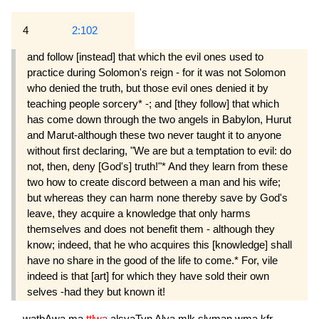
4
2:102
and follow [instead] that which the evil ones used to
practice during Solomon's reign - for it was not Solomon
who denied the truth, but those evil ones denied it by
teaching people sorcery* -; and [they follow] that which
has come down through the two angels in Babylon, Hurut
and Marut-although these two never taught it to anyone
without first declaring, "We are but a temptation to evil: do
not, then, deny [God's] truth!"* And they learn from these
two how to create discord between a man and his wife;
but whereas they can harm none thereby save by God's
leave, they acquire a knowledge that only harms
themselves and does not benefit them - although they
know; indeed, that he who acquires this [knowledge] shall
have no share in the good of the life to come.* For, vile
indeed is that [art] for which they have sold their own
selves -had they but known it!
watbAwa
ma
ttlwa
alşyaTyn
Alya
mlk
slyman
wma
kfr