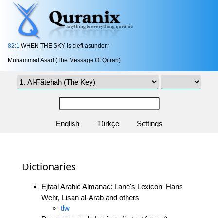
82:1
WHEN THE SKY is cleft asunder,*
Muhammad Asad (The Message Of Quran)
English
Türkçe
Settings
Dictionaries
Ejtaal Arabic Almanac: Lane's Lexicon, Hans
Wehr, Lisan al-Arab and others
tlw