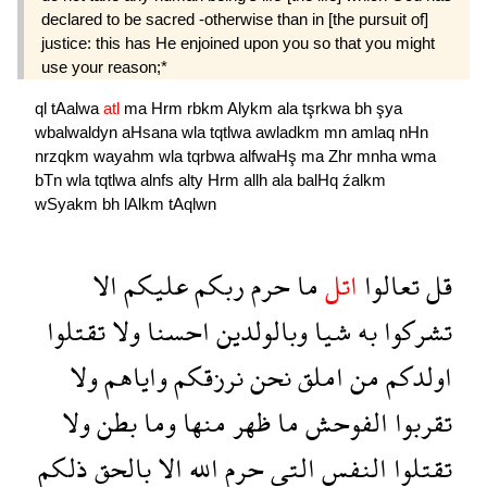
declared to be sacred -otherwise than in [the pursuit of]
justice: this has He enjoined upon you so that you might
use your reason;*
ql
tAalwa
atl
ma
Hrm
rbkm
Alykm
ala
tşrkwa
bh
şya
wbalwaldyn
aHsana
wla
tqtlwa
awladkm
mn
amlaq
nHn
nrzqkm
wayahm
wla
tqrbwa
alfwaHş
ma
Zhr
mnha
wma
bTn
wla
tqtlwa
alnfs
alty
Hrm
allh
ala
balHq
źalkm
wSyakm
bh
lAlkm
tAqlwn
الا
عليكم
ربكم
حرم
ما
اتل
تعالوا
قل
تقتلوا
ولا
احسنا
وبالولدين
شيا
به
تشركوا
ولا
واياهم
نرزقكم
نحن
املق
من
اولدكم
ولا
بطن
وما
منها
ظهر
ما
الفوحش
تقربوا
ذلكم
بالحق
الا
الله
حرم
التى
النفس
تقتلوا