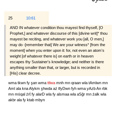
25
10:61
AND IN whatever condition thou mayest find thyself, [O
Prophet,] and whatever discourse of this [divine writ]* thou
mayest be reciting, and whatever work you [all, O men,]
may do -[remember that] We are your witness* [from the
moment] when you enter upon it: for, not even an atom's
weight [of whatever there is] on earth or in heaven
escapes thy Sustainer's knowledge; and neither is there
anything smaller than that, or larger, but is recorded in
[His] clear decree.
wma
tkwn
fy
şan
wma
ttlwa
mnh
mn
qraan
wla
tAmlwn
mn
Aml
ala
kna
Alykm
şhwda
aź
tfyDwn
fyh
wma
yAzb
An
rbk
mn
mśqal
źrẗ
fy
alarD
wla
fy
alsmaa
wla
aSğr
mn
źalk
wla
akbr
ala
fy
ktab
mbyn