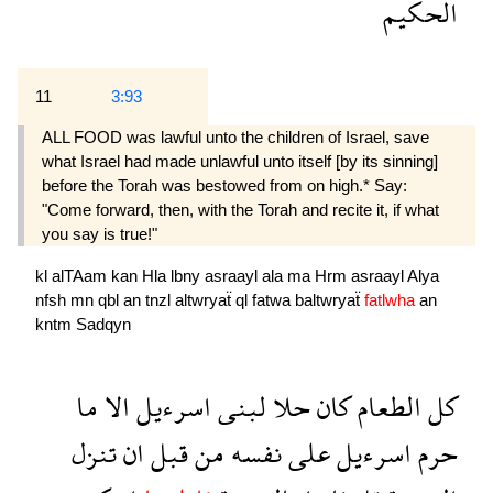
الحكيم
11
3:93
ALL FOOD was lawful unto the children of Israel, save
what Israel had made unlawful unto itself [by its sinning]
before the Torah was bestowed from on high.* Say:
"Come forward, then, with the Torah and recite it, if what
you say is true!"
kl
alTAam
kan
Hla
lbny
asraayl
ala
ma
Hrm
asraayl
Alya
nfsh
mn
qbl
an
tnzl
altwryaẗ
ql
fatwa
baltwryaẗ
fatlwha
an
kntm
Sadqyn
ما
الا
اسرءيل
لبنى
حلا
كان
الطعام
كل
تنزل
ان
قبل
من
نفسه
على
اسرءيل
حرم