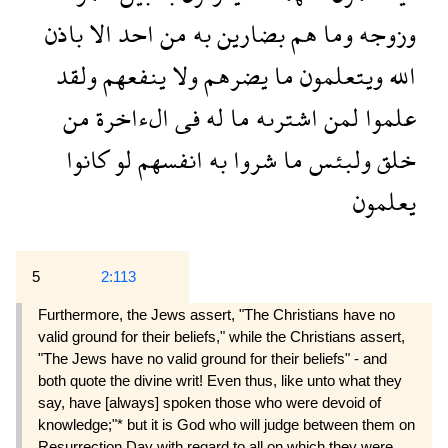
باذن
الا
احد
من
به
بضارين
هم
وما
وزوجه
ولقد
ينفعهم
ولا
يضرهم
ما
ويتعلمون
الله
من
الءاخرة
فى
له
ما
اشترىه
لمن
علموا
كانوا
لو
انفسهم
به
شروا
ما
ولبئس
خلق
يعلمون
5
2:113
Furthermore, the Jews assert, "The Christians have no
valid ground for their beliefs," while the Christians assert,
"The Jews have no valid ground for their beliefs" - and
both quote the divine writ! Even thus, like unto what they
say, have [always] spoken those who were devoid of
knowledge;"* but it is God who will judge between them on
Resurrection Day with regard to all on which they were