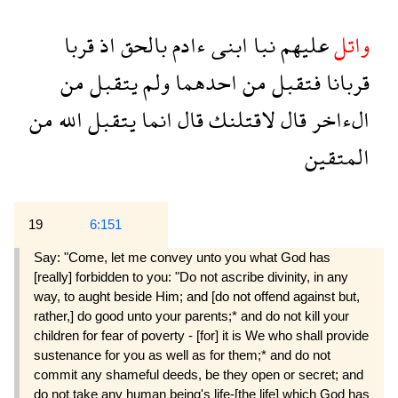
قربا
اذ
بالحق
ءادم
ابنى
نبا
عليهم
واتل
من
يتقبل
ولم
احدهما
من
فتقبل
قربانا
من
الله
يتقبل
انما
قال
لاقتلنك
قال
الءاخر
المتقين
19
6:151
Say: "Come, let me convey unto you what God has
[really] forbidden to you: "Do not ascribe divinity, in any
way, to aught beside Him; and [do not offend against but,
rather,] do good unto your parents;* and do not kill your
children for fear of poverty - [for] it is We who shall provide
sustenance for you as well as for them;* and do not
commit any shameful deeds, be they open or secret; and
do not take any human being's life-[the life] which God has