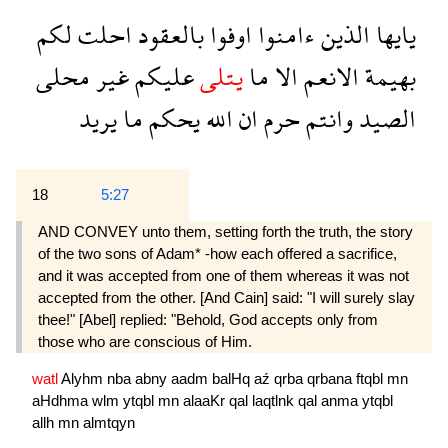
لكم
احلت
بالعقود
اوفوا
ءامنوا
الذين
يايها
محلى
غير
عليكم
يتلى
ما
الا
الانعم
بهيمة
يريد
ما
يحكم
الله
ان
حرم
وانتم
الصيد
18
5:27
AND CONVEY unto them, setting forth the truth, the story
of the two sons of Adam* -how each offered a sacrifice,
and it was accepted from one of them whereas it was not
accepted from the other. [And Cain] said: "I will surely slay
thee!" [Abel] replied: "Behold, God accepts only from
those who are conscious of Him.
watl
Alyhm
nba
abny
aadm
balHq
aź
qrba
qrbana
ftqbl
mn
aHdhma
wlm
ytqbl
mn
alaaKr
qal
laqtlnk
qal
anma
ytqbl
allh
mn
almtqyn