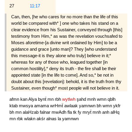
27
11:17
Can, then, [he who cares for no more than the life of this
world be compared with* ] one who takes his stand on a
clear evidence from his Sustainer, conveyed through [this]
testimony from Him,* as was the revelation vouchsafed to
Moses aforetime-[a divine writ ordained by Him] to be a
guidance and grace [unto man]? They [who understand
this message-it is they alone who truly] believe in it;*
whereas for any of those who, leagued together [in
common hostility],* deny its truth - the fire shall be their
appointed state [in the life to come]. And so,* be not in
doubt about this [revelation]: behold, it is the truth from thy
Sustainer, even though* most people will not believe in it.
afmn
kan
Alya
bynẗ
mn
rbh
wytlwh
şahd
mnh
wmn
qblh
ktab
mwsya
amama
wrHmẗ
awlaak
yamnwn
bh
wmn
ykfr
bh
mn
alaHzab
falnar
mwAdh
fla
tk
fy
mryẗ
mnh
anh
alHq
mn
rbk
wlakn
akśr
alnas
la
yamnwn