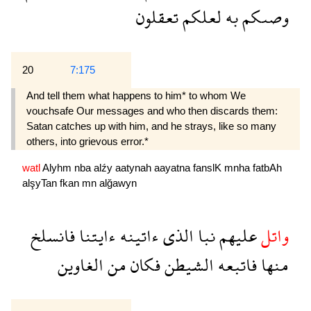
تعقلون
لعلكم
به
وصىكم
20
7:175
And tell them what happens to him* to whom We
vouchsafe Our messages and who then discards them:
Satan catches up with him, and he strays, like so many
others, into grievous error.*
watl
Alyhm
nba
alźy
aatynah
aayatna
fanslK
mnha
fatbAh
alşyTan
fkan
mn
alğawyn
فانسلخ
ءايتنا
ءاتينه
الذى
نبا
عليهم
واتل
الغاوين
من
فكان
الشيطن
فاتبعه
منها