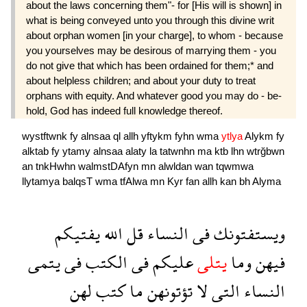
about the laws concerning them"- for [His will is shown] in
what is being conveyed unto you through this divine writ
about orphan women [in your charge], to whom - because
you yourselves may be desirous of marrying them - you
do not give that which has been ordained for them;* and
about help­less children; and about your duty to treat
orphans with equity. And whatever good you may do - be­
hold, God has indeed full knowledge thereof.
wystftwnk
fy
alnsaa
ql
allh
yftykm
fyhn
wma
ytlya
Alykm
fy
alktab
fy
ytamy
alnsaa
alaty
la
tatwnhn
ma
ktb
lhn
wtrğbwn
an
tnkHwhn
walmstDAfyn
mn
alwldan
wan
tqwmwa
llytamya
balqsT
wma
tfAlwa
mn
Kyr
fan
allh
kan
bh
Alyma
يفتيكم
الله
قل
النساء
فى
ويستفتونك
يتمى
فى
الكتب
فى
عليكم
يتلى
وما
فيهن
لهن
كتب
ما
تؤتونهن
لا
التى
النساء