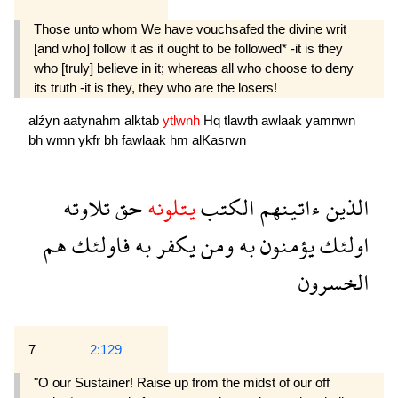
Those unto whom We have vouchsafed the divine writ
[and who] follow it as it ought to be followed* -it is they
who [truly] believe in it; whereas all who choose to deny
its truth -it is they, they who are the losers!
alźyn
aatynahm
alktab
ytlwnh
Hq
tlawth
awlaak
yamnwn
bh
wmn
ykfr
bh
fawlaak
hm
alKasrwn
تلاوته
حق
يتلونه
الكتب
ءاتينهم
الذين
هم
فاولئك
به
يكفر
ومن
به
يؤمنون
اولئك
الخسرون
7
2:129
"O our Sustainer! Raise up from the midst of our off