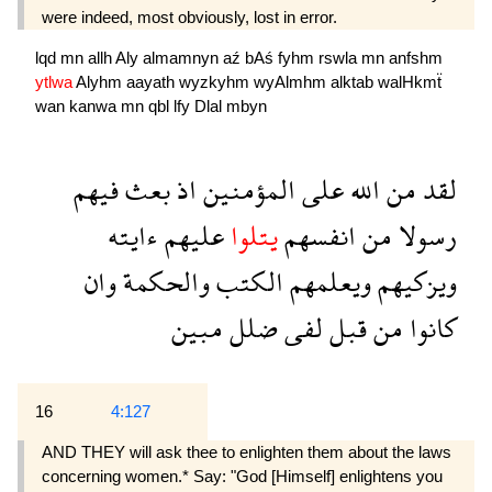
were indeed, most obviously, lost in error.
lqd
mn
allh
Aly
almamnyn
aź
bAś
fyhm
rswla
mn
anfshm
ytlwa
Alyhm
aayath
wyzkyhm
wyAlmhm
alktab
walHkmẗ
wan
kanwa
mn
qbl
lfy
Dlal
mbyn
فيهم
بعث
اذ
المؤمنين
على
الله
من
لقد
ءايته
عليهم
يتلوا
انفسهم
من
رسولا
وان
والحكمة
الكتب
ويعلمهم
ويزكيهم
مبين
ضلل
لفى
قبل
من
كانوا
16
4:127
AND THEY will ask thee to enlighten them about the laws
concerning women.* Say: "God [Himself] en­lightens you