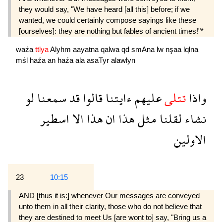
they would say, "We have heard [all this] before; if we
wanted, we could certainly compose sayings like these
[ourselves]: they are nothing but fables of ancient times!"*
waźa
ttlya
Alyhm
aayatna
qalwa
qd
smAna
lw
nşaa
lqlna
mśl
haźa
an
haźa
ala
asaTyr
alawlyn
لو
سمعنا
قد
قالوا
ءايتنا
عليهم
تتلى
واذا
اسطير
الا
هذا
ان
هذا
مثل
لقلنا
نشاء
الاولين
23
10:15
AND [thus it is:] whenever Our messages are conveyed
unto them in all their clarity, those who do not believe that
they are destined to meet Us [are wont to] say, "Bring us a