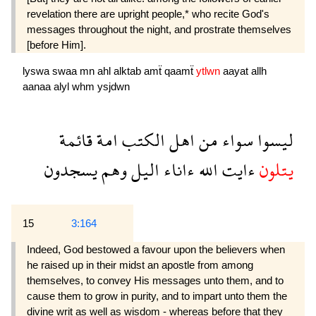
revelation there are upright people,* who recite God's
messages throughout the night, and prostrate themselves
[before Him].
lyswa
swaa
mn
ahl
alktab
amẗ
qaamẗ
ytlwn
aayat
allh
aanaa
alyl
whm
ysjdwn
قائمة
امة
الكتب
اهل
من
سواء
ليسوا
يسجدون
وهم
اليل
ءاناء
الله
ءايت
يتلون
15
3:164
Indeed, God bestowed a favour upon the believers when
he raised up in their midst an apostle from among
themselves, to convey His messages unto them, and to
cause them to grow in purity, and to impart unto them the
divine writ as well as wisdom - whereas before that they