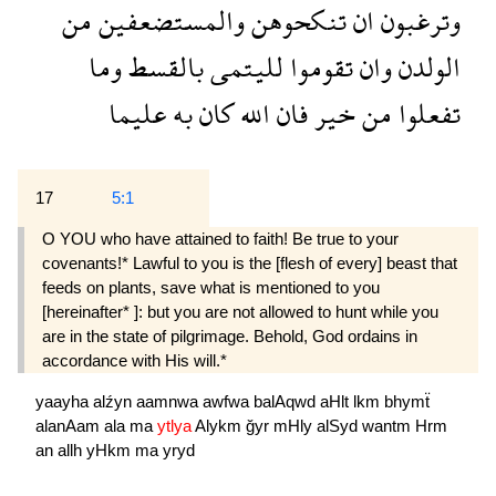
من
والمستضعفين
تنكحوهن
ان
وترغبون
وما
بالقسط
لليتمى
تقوموا
وان
الولدن
عليما
به
كان
الله
فان
خير
من
تفعلوا
17
5:1
O YOU who have attained to faith! Be true to your
covenants!* Lawful to you is the [flesh of every] beast that
feeds on plants, save what is mentioned to you
[hereinafter* ]: but you are not allowed to hunt while you
are in the state of pilgrimage. Behold, God ordains in
accordance with His will.*
yaayha
alźyn
aamnwa
awfwa
balAqwd
aHlt
lkm
bhymẗ
alanAam
ala
ma
ytlya
Alykm
ğyr
mHly
alSyd
wantm
Hrm
an
allh
yHkm
ma
yryd