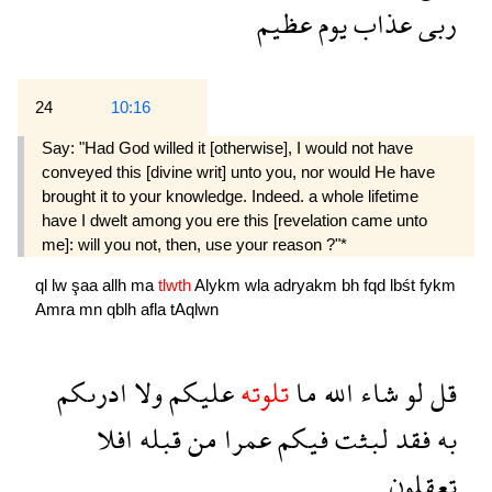
عظيم
يوم
عذاب
ربى
24
10:16
Say: "Had God willed it [otherwise], I would not have
conveyed this [divine writ] unto you, nor would He have
brought it to your knowledge. Indeed. a whole lifetime
have I dwelt among you ere this [revelation came unto
me]: will you not, then, use your reason ?"*
ql
lw
şaa
allh
ma
tlwth
Alykm
wla
adryakm
bh
fqd
lbśt
fykm
Amra
mn
qblh
afla
tAqlwn
ادرىكم
ولا
عليكم
تلوته
ما
الله
شاء
لو
قل
افلا
قبله
من
عمرا
فيكم
لبثت
فقد
به
تعقلون