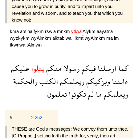
cause you to grow in purity, and to impart unto you
revelation and wisdom, and to teach you that which you
knew not:
kma
arslna
fykm
rswla
mnkm
ytlwa
Alykm
aayatna
wyzkykm
wyAlmkm
alktab
walHkmẗ
wyAlmkm
ma
lm
tkwnwa
tAlmwn
عليكم
يتلوا
منكم
رسولا
فيكم
ارسلنا
كما
والحكمة
الكتب
ويعلمكم
ويزكيكم
ءايتنا
تعلمون
تكونوا
لم
ما
ويعلمكم
9
2:252
THESE are God's messages: We convey them unto thee,
[O Prophet,] setting forth the truth-for, verily, thou art