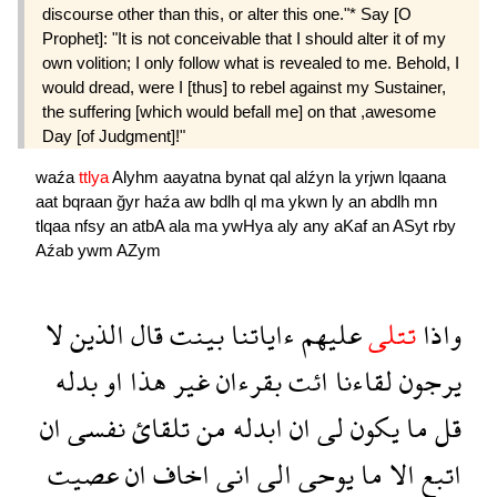
discourse other than this, or alter this one."* Say [O
Prophet]: "It is not conceivable that I should alter it of my
own volition; I only follow what is revealed to me. Behold, I
would dread, were I [thus] to rebel against my Sustainer,
the suffering [which would befall me] on that ,awesome
Day [of Judgment]!"
waźa
ttlya
Alyhm
aayatna
bynat
qal
alźyn
la
yrjwn
lqaana
aat
bqraan
ğyr
haźa
aw
bdlh
ql
ma
ykwn
ly
an
abdlh
mn
tlqaa
nfsy
an
atbA
ala
ma
ywHya
aly
any
aKaf
an
ASyt
rby
Aźab
ywm
AZym
لا
الذين
قال
بينت
ءاياتنا
عليهم
تتلى
واذا
بدله
او
هذا
غير
بقرءان
ائت
لقاءنا
يرجون
ان
نفسى
تلقائ
من
ابدله
ان
لى
يكون
ما
قل
عصيت
ان
اخاف
انى
الى
يوحى
ما
الا
اتبع