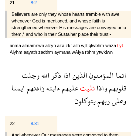
21
8:2
Believers are only they whose hearts tremble with awe
whenever God is mentioned, and whose faith is
strengthened whenever His messages are conveyed unto
them,* and who in their Sustainer place their trust -
anma
almamnwn
alźyn
aźa
źkr
allh
wjlt
qlwbhm
waźa
tlyt
Alyhm
aayath
zadthm
aymana
wAlya
rbhm
ytwklwn
وجلت
الله
ذكر
اذا
الذين
المؤمنون
انما
ايمنا
زادتهم
ءايته
عليهم
تليت
واذا
قلوبهم
يتوكلون
ربهم
وعلى
22
8:31
And whenever Our messages were conveyed to them,