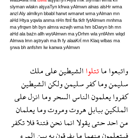
slyman
wlakn
alşyaTyn
kfrwa
yAlmwn
alnas
alsHr
wma
anzl
Aly
almlkyn
bbabl
harwt
wmarwt
wma
yAlman
mn
aHd
Htya
yqwla
anma
nHn
ftnẗ
fla
tkfr
fytAlmwn
mnhma
ma
yfrqwn
bh
byn
almra
wzwjh
wma
hm
bDaryn
bh
mn
aHd
ala
baźn
allh
wytAlmwn
ma
yDrhm
wla
ynfAhm
wlqd
Almwa
lmn
aştryah
ma
lh
fy
alaaKrẗ
mn
Klaq
wlbas
ma
şrwa
bh
anfshm
lw
kanwa
yAlmwn
ملك
على
الشيطين
تتلوا
ما
واتبعوا
الشيطين
ولكن
سليمن
كفر
وما
سليمن
على
انزل
وما
السحر
الناس
يعلمون
كفروا
يعلمان
وما
ومروت
هروت
ببابل
الملكين
تكفر
فلا
فتنة
نحن
انما
يقولا
حتى
احد
من
المرء
بين
به
يفرقون
ما
منهما
فيتعلمون