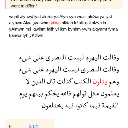
wont to differ.*
wqalt
alyhwd
lyst
alnSarya
Alya
şya
wqalt
alnSarya
lyst
alyhwd
Alya
şya
whm
ytlwn
alktab
kźalk
qal
alźyn
la
yAlmwn
mśl
qwlhm
fallh
yHkm
bynhm
ywm
alqyamẗ
fyma
kanwa
fyh
yKtlfwn
شىء
على
النصرى
ليست
اليهود
وقالت
شىء
على
اليهود
ليست
النصرى
وقالت
لا
الذين
قال
كذلك
الكتب
يتلون
وهم
يوم
بينهم
يحكم
فالله
قولهم
مثل
يعلمون
يختلفون
فيه
كانوا
فيما
القيمة
6
2:121