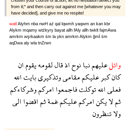
chosen your course of action, let no hesitation deflect you
from it;* and then carry out against me [whatever you may
have decided], and give me no respite!
watl
Alyhm
nba
nwH
aź
qal
lqwmh
yaqwm
an
kan
kbr
Alykm
mqamy
wtźkyry
bayat
allh
fAly
allh
twklt
fajmAwa
amrkm
wşrkaakm
śm
la
ykn
amrkm
Alykm
ğmẗ
śm
aqDwa
aly
wla
tnZrwn
ان
يقوم
لقومه
قال
اذ
نوح
نبا
عليهم
واتل
الله
بايت
وتذكيرى
مقامى
عليكم
كبر
كان
وشركاءكم
امركم
فاجمعوا
توكلت
الله
فعلى
الى
اقضوا
ثم
غمة
عليكم
امركم
يكن
لا
ثم
تنظرون
ولا