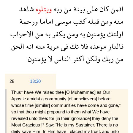
شاهد
ويتلوه
ربه
من
بينة
على
كان
افمن
ورحمة
اماما
موسى
كتب
قبله
ومن
منه
الاحزاب
من
به
يكفر
ومن
به
يؤمنون
اولئك
الحق
انه
منه
مرية
فى
تك
فلا
موعده
فالنار
يؤمنون
لا
الناس
اكثر
ولكن
ربك
من
28
13:30
Thus* have We raised thee [O Muhammad] as Our
Apostle amidst a community [of unbelievers] before
whose time [similar] communities have come and gone,*
so that thou might propound to them what We have
revealed unto thee: for [in their ignorance] they deny the
Most Gracious !* Say: "He is my Sustainer. There is no
deity save Him. In Him have I placed my trust, and unto